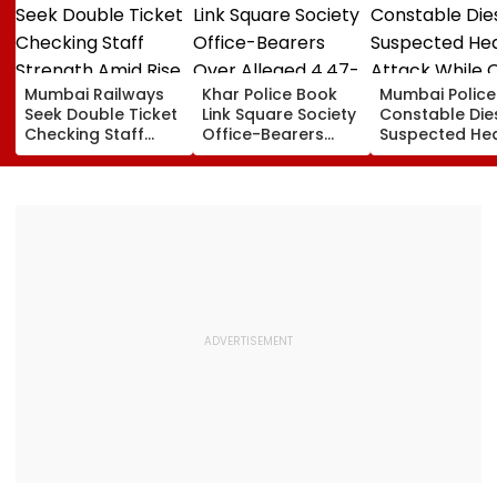
Mumbai Railways
Khar Police Book
Mumbai Police
Seek Double Ticket
Link Square Society
Constable Die
Checking Staff
Office-Bearers
Suspected He
Strength Amid Rise
Over Alleged ₹4.47-
Attack While 
In AI-Generated
Crore Property Tax
Duty Outside
Fake Tickets
Default
Salman Khan’
Residence