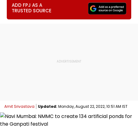
ADD FPJ AS A
TRUSTED SOURCE
Amit Srivastava
Updated:
Monday, August 22, 2022, 10:51 AM IST