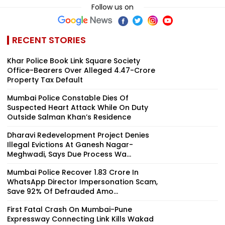
Follow us on
RECENT STORIES
Khar Police Book Link Square Society
Office-Bearers Over Alleged ₹4.47-Crore
Property Tax Default
Mumbai Police Constable Dies Of
Suspected Heart Attack While On Duty
Outside Salman Khan’s Residence
Dharavi Redevelopment Project Denies
Illegal Evictions At Ganesh Nagar-
Meghwadi, Says Due Process Wa...
Mumbai Police Recover ₹1.83 Crore In
WhatsApp Director Impersonation Scam,
Save 92% Of Defrauded Amo...
First Fatal Crash On Mumbai-Pune
Expressway Connecting Link Kills Wakad