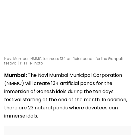
Navi Mumbai: NMMC to create 134 artificial ponds for the Ganpati
festival | PTI File Photo
Mumbai:
The Navi Mumbai Municipal Corporation
(NMMC) will create 134 artificial ponds for the
immersion of Ganesh idols during the ten days
festival starting at the end of the month. In addition,
there are 23 natural ponds where devotees can
immerse idols.