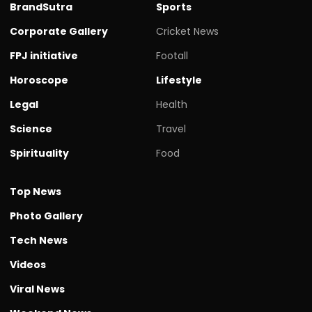
BrandSutra
Sports
Corporate Gallery
Cricket News
FPJ initiative
Footall
Horoscope
Lifestyle
Legal
Health
Science
Travel
Spirituality
Food
Top News
Photo Gallery
Tech News
Videos
Viral News