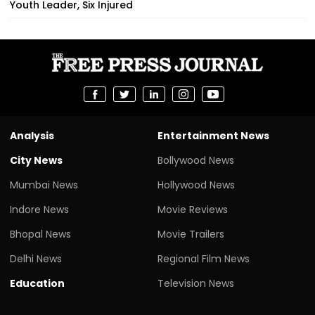
Youth Leader, Six Injured
Analysis
Entertainment News
City News
Bollywood News
Mumbai News
Hollywood News
Indore News
Movie Reviews
Bhopal News
Movie Trailers
Delhi News
Regional Film News
Education
Television News