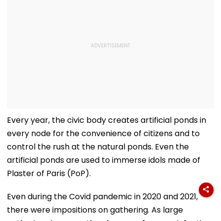
Every year, the civic body creates artificial ponds in
every node for the convenience of citizens and to
control the rush at the natural ponds. Even the
artificial ponds are used to immerse idols made of
Plaster of Paris (PoP).
Even during the Covid pandemic in 2020 and 2021,
there were impositions on gathering. As large