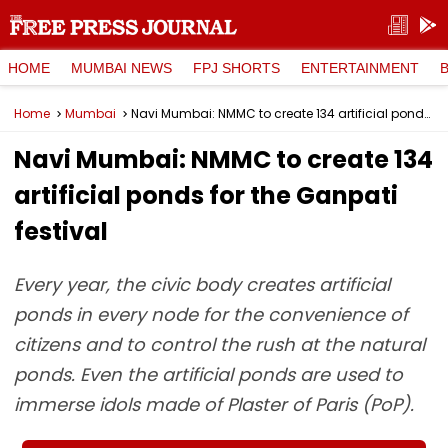
HOME
MUMBAI NEWS
FPJ SHORTS
ENTERTAINMENT
Home
Mumbai
Navi Mumbai: NMMC to create 134 artificial ponds for the Ganpati festival
Navi Mumbai: NMMC to create 134
artificial ponds for the Ganpati
festival
Every year, the civic body creates artificial
ponds in every node for the convenience of
citizens and to control the rush at the natural
ponds. Even the artificial ponds are used to
immerse idols made of Plaster of Paris (PoP).