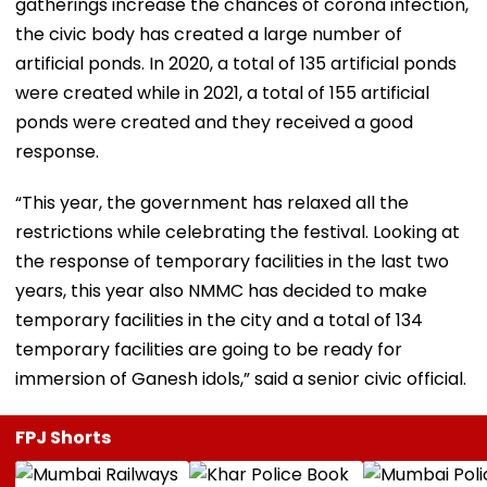
gatherings increase the chances of corona infection,
the civic body has created a large number of
artificial ponds. In 2020, a total of 135 artificial ponds
were created while in 2021, a total of 155 artificial
ponds were created and they received a good
response.
“This year, the government has relaxed all the
restrictions while celebrating the festival. Looking at
the response of temporary facilities in the last two
years, this year also NMMC has decided to make
temporary facilities in the city and a total of 134
temporary facilities are going to be ready for
immersion of Ganesh idols,” said a senior civic official.
FPJ Shorts