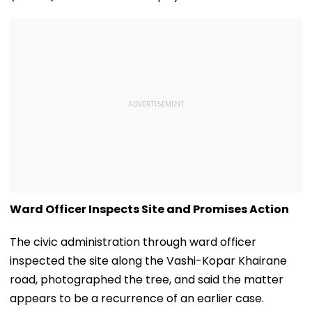
Ward Officer Inspects Site and Promises Action
The civic administration through ward officer
inspected the site along the Vashi-Kopar Khairane
road, photographed the tree, and said the matter
appears to be a recurrence of an earlier case.