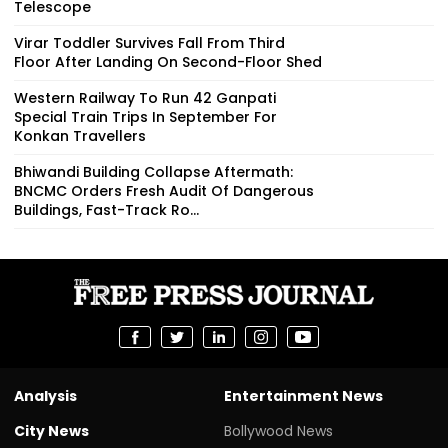
Telescope
Virar Toddler Survives Fall From Third
Floor After Landing On Second-Floor Shed
Western Railway To Run 42 Ganpati
Special Train Trips In September For
Konkan Travellers
Bhiwandi Building Collapse Aftermath:
BNCMC Orders Fresh Audit Of Dangerous
Buildings, Fast-Track Ro...
Analysis
Entertainment News
City News
Bollywood News