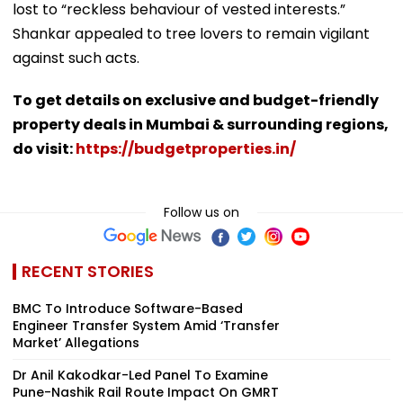
lost to “reckless behaviour of vested interests.”
Shankar appealed to tree lovers to remain vigilant
against such acts.
To get details on exclusive and budget-friendly
property deals in Mumbai & surrounding regions,
do visit:
https://budgetproperties.in/
Follow us on
RECENT STORIES
BMC To Introduce Software-Based
Engineer Transfer System Amid ‘Transfer
Market’ Allegations
Dr Anil Kakodkar-Led Panel To Examine
Pune-Nashik Rail Route Impact On GMRT