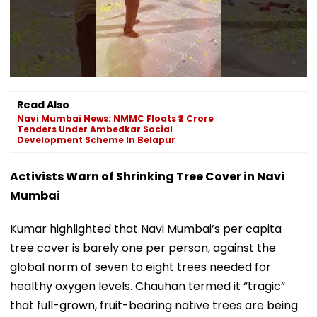
Read Also
Navi Mumbai News: NMMC Floats ₹2 Crore
Tenders Under Ambedkar Social
Development Scheme In Belapur
Activists Warn of Shrinking Tree Cover in Navi
Mumbai
Kumar highlighted that Navi Mumbai’s per capita
tree cover is barely one per person, against the
global norm of seven to eight trees needed for
healthy oxygen levels. Chauhan termed it “tragic”
that full-grown, fruit-bearing native trees are being