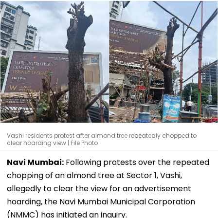
Vashi residents protest after almond tree repeatedly chopped to
clear hoarding view | File Photo
Navi Mumbai:
Following protests over the repeated
chopping of an almond tree at Sector 1, Vashi,
allegedly to clear the view for an advertisement
hoarding, the Navi Mumbai Municipal Corporation
(NMMC) has initiated an inquiry.