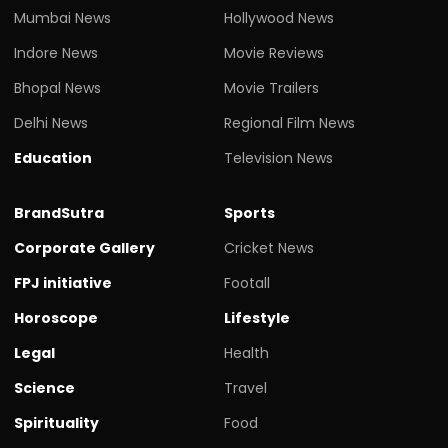
Mumbai News
Hollywood News
Indore News
Movie Reviews
Bhopal News
Movie Trailers
Delhi News
Regional Film News
Education
Television News
BrandSutra
Sports
Corporate Gallery
Cricket News
FPJ initiative
Footall
Horoscope
Lifestyle
Legal
Health
Science
Travel
Spirituality
Food