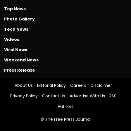
Top News
Photo Gallery
Tech News
Videos
Viral News
Weekend News
Press Release
About Us
Editorial Policy
Careers
Disclaimer
Privacy Policy
Contact Us
Advertise With Us
RSS
Authors
© The Free Press Journal