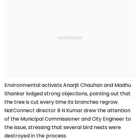
Environmental activists Anarjit Chauhan and Madhu
Shankar lodged strong objections, pointing out that
the tree is cut every time its branches regrow.
NatConnect director B N Kumar drew the attention
of the Municipal Commissioner and City Engineer to
the issue, stressing that several bird nests were
destroyed in the process.