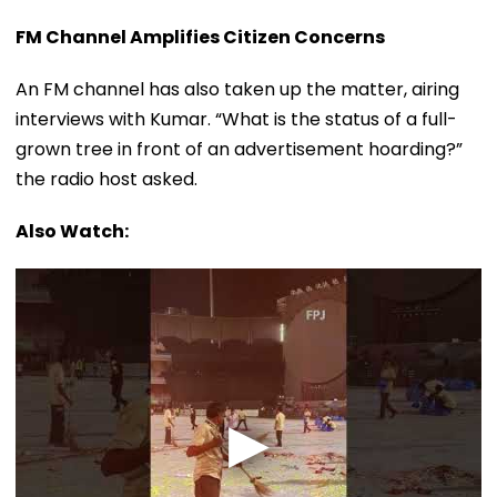
FM Channel Amplifies Citizen Concerns
An FM channel has also taken up the matter, airing
interviews with Kumar. “What is the status of a full-
grown tree in front of an advertisement hoarding?”
the radio host asked.
Also Watch: