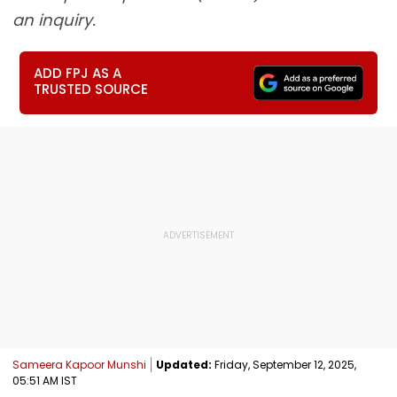
an inquiry.
ADD FPJ AS A
TRUSTED SOURCE
Sameera Kapoor Munshi
Updated:
Friday, September 12, 2025,
05:51 AM IST