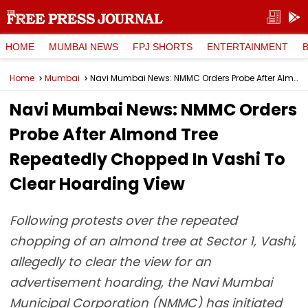
HOME
MUMBAI NEWS
FPJ SHORTS
ENTERTAINMENT
Home
Mumbai
Navi Mumbai News: NMMC Orders Probe After Almond Tree Repeatedly Chopped In Vashi To Clear Hoarding View
Navi Mumbai News: NMMC Orders
Probe After Almond Tree
Repeatedly Chopped In Vashi To
Clear Hoarding View
Following protests over the repeated
chopping of an almond tree at Sector 1, Vashi,
allegedly to clear the view for an
advertisement hoarding, the Navi Mumbai
Municipal Corporation (NMMC) has initiated