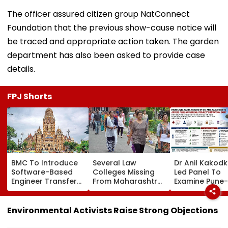
The officer assured citizen group NatConnect
Foundation that the previous show-cause notice will
be traced and appropriate action taken. The garden
department has also been asked to provide case
details.
FPJ Shorts
BMC To Introduce
Several Law
Dr Anil Kakod
Software-Based
Colleges Missing
Led Panel To
Engineer Transfer
From Maharashtra
Examine Pune-
System Amid
LLB Admission
Nashik Rail Ro
‘Transfer Market’
Portal, Students
Impact On G
Allegations
Raise Concerns
Telescope
Environmental Activists Raise Strong Objections