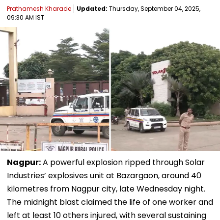
Prathamesh Kharade
Updated:
Thursday, September 04, 2025,
09:30 AM IST
Nagpur:
A powerful explosion ripped through Solar
Industries’ explosives unit at Bazargaon, around 40
kilometres from Nagpur city, late Wednesday night.
The midnight blast claimed the life of one worker and
left at least 10 others injured, with several sustaining