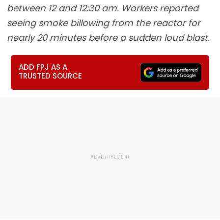
between 12 and 12:30 am. Workers reported
seeing smoke billowing from the reactor for
nearly 20 minutes before a sudden loud blast.
ADD FPJ AS A
TRUSTED SOURCE