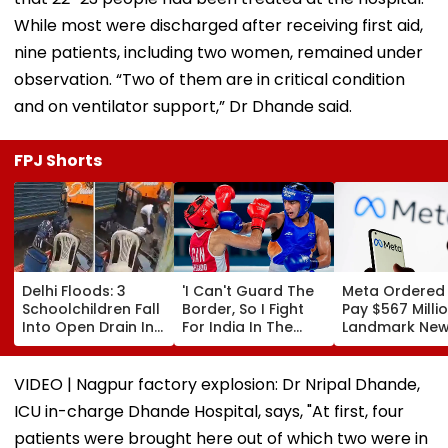
While most were discharged after receiving first aid,
nine patients, including two women, remained under
observation. “Two of them are in critical condition
and on ventilator support,” Dr Dhande said.
FPJ Shorts
Delhi Floods: 3
'I Can't Guard The
Meta Ordered
Schoolchildren Fall
Border, So I Fight
Pay $567 Millio
Into Open Drain In
For India In The
Landmark Ne
Jagatpur, Auto
Ring': Preeti Pawar
Mexico Court 
Driver & Locals
On Army Discipline,
Over Harm To
Save Lives; Video
Hepatitis
Young Instag
VIDEO | Nagpur factory explosion: Dr Nripal Dhande,
Goes Viral
Comeback & Asian
Facebook Use
ICU in-charge Dhande Hospital, says, "At first, four
Games Dream | FPJ
Exclusive
patients were brought here out of which two were in