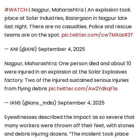
#WATCH
| Nagpur, Maharashtra | An explosion took
place at Solar Industries, Bazargaon in Nagpur late
last night. There are no casualties. Police and rescue
teams are on the spot.
pic.twitter.com/cw7MXasR3T
— ANI (@ANI)
September 4, 2025
Nagpur, Maharashtra: One person died and about 10
were injured in an explosion at the Solar Explosives
factory. Two of the injured sustained serious injuries
from flying debris
pic.twitter.com/Aw2YdkqF1e
— IANS (@ians_india)
September 4, 2025
Eyewitnesses described the impact as so severe that
many workers were thrown off their feet, with stones
and debris injuring dozens. “The incident took place