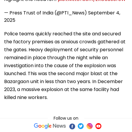
— Press Trust of India (@PTI_News)
September 4,
2025
Police teams quickly reached the site and secured
the factory premises as anxious crowds gathered at
the gates. Heavy deployment of security personnel
remained in place through the night while an
investigation into the cause of the explosion was
launched. This was the second major blast at the
Bazargaon unit in less than two years. In December
2023, a massive explosion at the same facility had
killed nine workers.
Follow us on