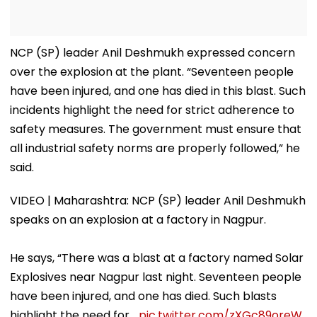
NCP (SP) leader Anil Deshmukh expressed concern
over the explosion at the plant. “Seventeen people
have been injured, and one has died in this blast. Such
incidents highlight the need for strict adherence to
safety measures. The government must ensure that
all industrial safety norms are properly followed,” he
said.
VIDEO | Maharashtra: NCP (SP) leader Anil Deshmukh
speaks on an explosion at a factory in Nagpur.
He says, “There was a blast at a factory named Solar
Explosives near Nagpur last night. Seventeen people
have been injured, and one has died. Such blasts
highlight the need for…
pic.twitter.com/zXGc89oreW