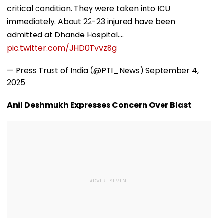
critical condition. They were taken into ICU
immediately. About 22-23 injured have been
admitted at Dhande Hospital.…
pic.twitter.com/JHD0Tvvz8g
— Press Trust of India (@PTI_News)
September 4,
2025
Anil Deshmukh Expresses Concern Over Blast