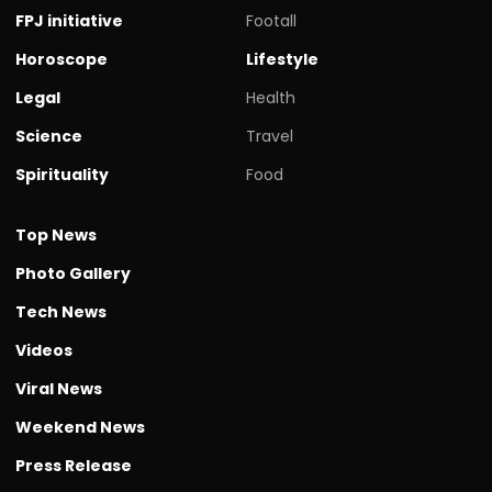
FPJ initiative
Footall
Horoscope
Lifestyle
Legal
Health
Science
Travel
Spirituality
Food
Top News
Photo Gallery
Tech News
Videos
Viral News
Weekend News
Press Release