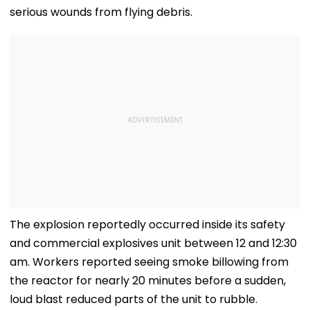
serious wounds from flying debris.
The explosion reportedly occurred inside its safety
and commercial explosives unit between 12 and 12:30
am. Workers reported seeing smoke billowing from
the reactor for nearly 20 minutes before a sudden,
loud blast reduced parts of the unit to rubble.