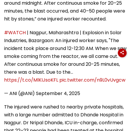
around midnight. After continuous smoke for 20–25
minutes, the blast occurred, and 40–50 people were
hit by stones,” one injured worker recounted.
#WATCH
| Nagpur, Maharashtra | Explosion in Solar
Industries, Bazargaon: An injured worker says, "The
incident took place around 12-12:30 AM. When we saw
smoke coming from the reactor, we all came out.
After continuous smoke for around 20-25 minutes,
there was a blast. Due to the…
https://t.co/MlKIJsoKFL
pic.twitter.com/n9L0vUvgcw
— ANI (@ANI)
September 4, 2025
The injured were rushed to nearby private hospitals,
with a large number admitted to Dhande Hospital in
Nagpur. Dr Nripal Dhande, ICU in-charge, confirmed
that 22–23 people had been treated at the hospital.