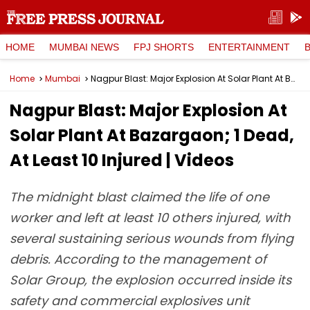
HOME
MUMBAI NEWS
FPJ SHORTS
ENTERTAINMENT
Home
Mumbai
Nagpur Blast: Major Explosion At Solar Plant At Bazargaon; 1 Dead, At Least 10 Injured | Videos
Nagpur Blast: Major Explosion At
Solar Plant At Bazargaon; 1 Dead,
At Least 10 Injured | Videos
The midnight blast claimed the life of one
worker and left at least 10 others injured, with
several sustaining serious wounds from flying
debris. According to the management of
Solar Group, the explosion occurred inside its
safety and commercial explosives unit