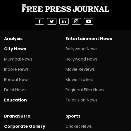
Analysis
Entertainment News
City News
Bollywood News
Mumbai News
Hollywood News
Indore News
Movie Reviews
Bhopal News
Movie Trailers
Delhi News
Regional Film News
Education
Television News
BrandSutra
Sports
Corporate Gallery
Cricket News