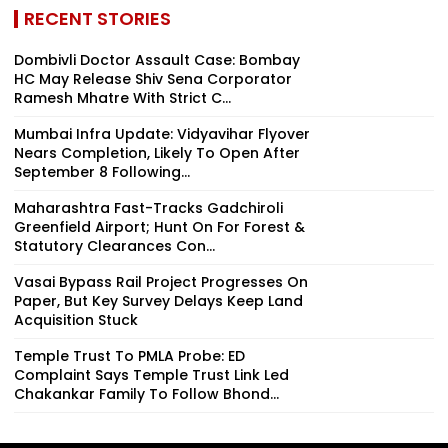
RECENT STORIES
Dombivli Doctor Assault Case: Bombay
HC May Release Shiv Sena Corporator
Ramesh Mhatre With Strict C...
Mumbai Infra Update: Vidyavihar Flyover
Nears Completion, Likely To Open After
September 8 Following...
Maharashtra Fast-Tracks Gadchiroli
Greenfield Airport; Hunt On For Forest &
Statutory Clearances Con...
Vasai Bypass Rail Project Progresses On
Paper, But Key Survey Delays Keep Land
Acquisition Stuck
Temple Trust To PMLA Probe: ED
Complaint Says Temple Trust Link Led
Chakankar Family To Follow Bhond...