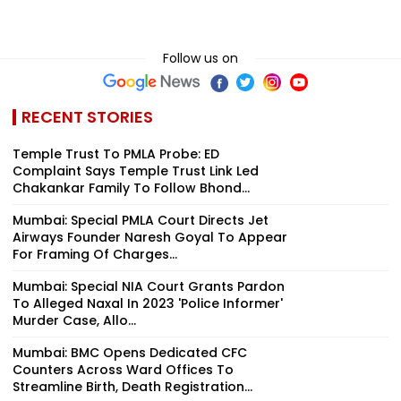
Follow us on
RECENT STORIES
Temple Trust To PMLA Probe: ED
Complaint Says Temple Trust Link Led
Chakankar Family To Follow Bhond...
Mumbai: Special PMLA Court Directs Jet
Airways Founder Naresh Goyal To Appear
For Framing Of Charges...
Mumbai: Special NIA Court Grants Pardon
To Alleged Naxal In 2023 'Police Informer'
Murder Case, Allo...
Mumbai: BMC Opens Dedicated CFC
Counters Across Ward Offices To
Streamline Birth, Death Registration...