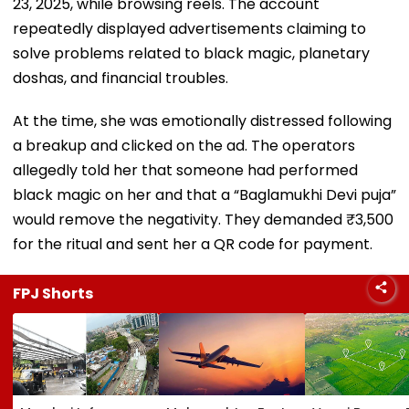
23, 2025, while browsing reels. The account
repeatedly displayed advertisements claiming to
solve problems related to black magic, planetary
doshas, and financial troubles.
At the time, she was emotionally distressed following
a breakup and clicked on the ad. The operators
allegedly told her that someone had performed
black magic on her and that a “Baglamukhi Devi puja”
would remove the negativity. They demanded ₹3,500
for the ritual and sent her a QR code for payment.
FPJ Shorts