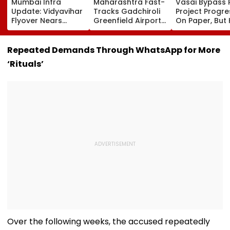
Mumbai Infra
Maharashtra Fast-
Vasai Bypass R
Update: Vidyavihar
Tracks Gadchiroli
Project Progr
Flyover Nears
Greenfield Airport;
On Paper, But
Completion, Likely
Hunt On For Forest
Survey Delays
To Open After
& Statutory
Land Acquisiti
September 8
Clearances
Stuck
Repeated Demands Through WhatsApp for More
Following Safety
Consultant
‘Rituals’
Tests
Over the following weeks, the accused repeatedly