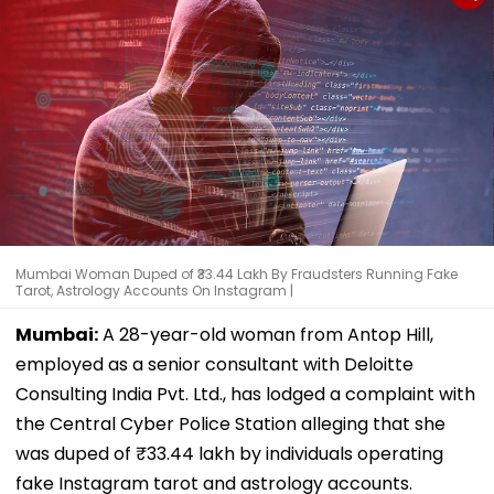
Mumbai Woman Duped of ₹33.44 Lakh By Fraudsters Running Fake
Tarot, Astrology Accounts On Instagram |
Mumbai:
A 28-year-old woman from Antop Hill,
employed as a senior consultant with Deloitte
Consulting India Pvt. Ltd., has lodged a complaint with
the Central Cyber Police Station alleging that she
was duped of ₹33.44 lakh by individuals operating
fake Instagram tarot and astrology accounts.