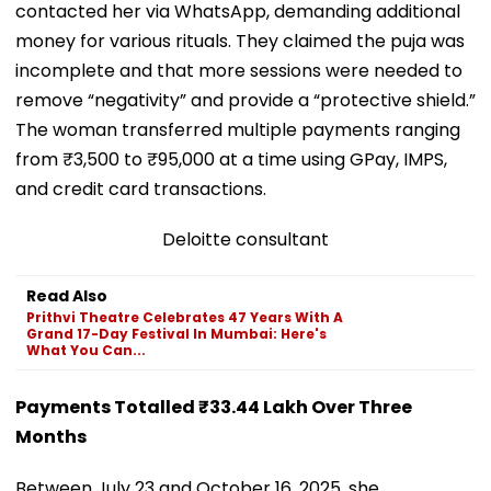
contacted her via WhatsApp, demanding additional
money for various rituals. They claimed the puja was
incomplete and that more sessions were needed to
remove “negativity” and provide a “protective shield.”
The woman transferred multiple payments ranging
from ₹3,500 to ₹95,000 at a time using GPay, IMPS,
and credit card transactions.
Deloitte consultant
Read Also
Prithvi Theatre Celebrates 47 Years With A
Grand 17-Day Festival In Mumbai: Here's
What You Can...
Payments Totalled ₹33.44 Lakh Over Three
Months
Between July 23 and October 16, 2025, she