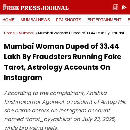
HOME
MUMBAI NEWS
FPJ SHORTS
ENTERTAINMENT
Home
Mumbai
Mumbai Woman Duped of ₹33.44 Lakh By Fraudsters Running Fake Tarot, Astrology Accounts On Instagram
Mumbai Woman Duped of ₹33.44
Lakh By Fraudsters Running Fake
Tarot, Astrology Accounts On
Instagram
According to the complainant, Anishka
Krishnakumar Agarwal, a resident of Antop Hill,
she came across an Instagram account
named “tarot_byyashika” on July 23, 2025,
while browsing reels.