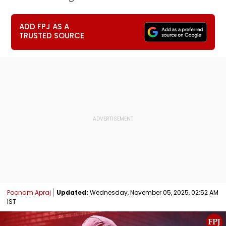
ADD FPJ AS A
TRUSTED SOURCE
Poonam Apraj
Updated:
Wednesday, November 05, 2025, 02:52 AM
IST