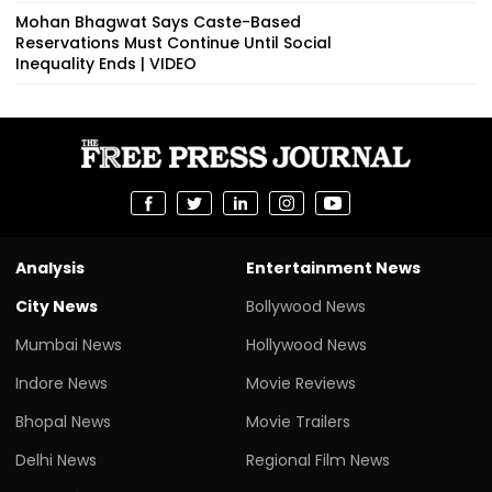
Mohan Bhagwat Says Caste-Based
Reservations Must Continue Until Social
Inequality Ends | VIDEO
Analysis
Entertainment News
City News
Bollywood News
Mumbai News
Hollywood News
Indore News
Movie Reviews
Bhopal News
Movie Trailers
Delhi News
Regional Film News