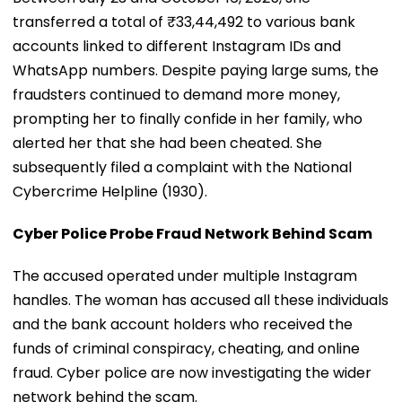
transferred a total of ₹33,44,492 to various bank
accounts linked to different Instagram IDs and
WhatsApp numbers. Despite paying large sums, the
fraudsters continued to demand more money,
prompting her to finally confide in her family, who
alerted her that she had been cheated. She
subsequently filed a complaint with the National
Cybercrime Helpline (1930).
Cyber Police Probe Fraud Network Behind Scam
The accused operated under multiple Instagram
handles. The woman has accused all these individuals
and the bank account holders who received the
funds of criminal conspiracy, cheating, and online
fraud. Cyber police are now investigating the wider
network behind the scam.