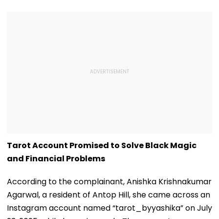
Tarot Account Promised to Solve Black Magic
and Financial Problems
According to the complainant, Anishka Krishnakumar
Agarwal, a resident of Antop Hill, she came across an
Instagram account named “tarot_byyashika” on July