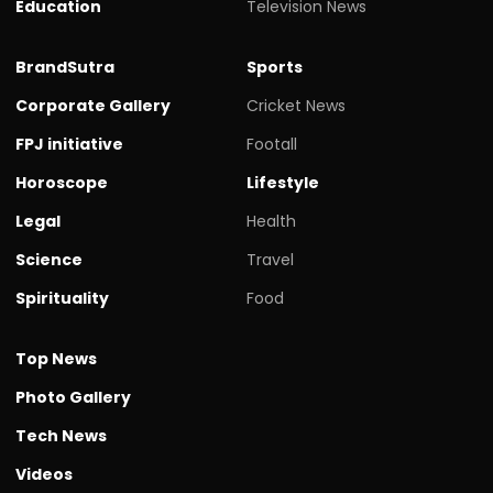
Education
Television News
BrandSutra
Sports
Corporate Gallery
Cricket News
FPJ initiative
Footall
Horoscope
Lifestyle
Legal
Health
Science
Travel
Spirituality
Food
Top News
Photo Gallery
Tech News
Videos