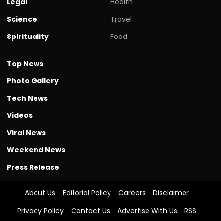
Legal
Health
Science
Travel
Spirituality
Food
Top News
Photo Gallery
Tech News
Videos
Viral News
Weekend News
Press Release
About Us
Editorial Policy
Careers
Disclaimer
Privacy Policy
Contact Us
Advertise With Us
RSS