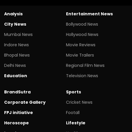
Analysis
Entertainment News
City News
Bollywood News
Mumbai News
Hollywood News
Indore News
Movie Reviews
Bhopal News
Movie Trailers
Delhi News
Regional Film News
Education
Television News
BrandSutra
Sports
Corporate Gallery
Cricket News
FPJ initiative
Footall
Horoscope
Lifestyle