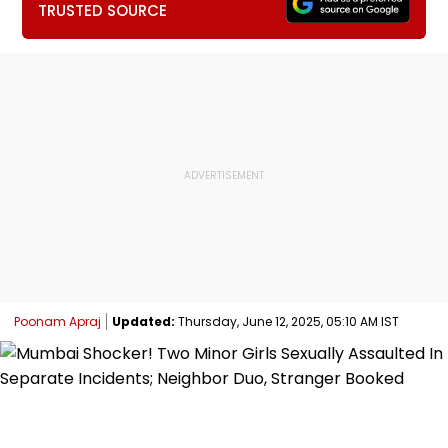
TRUSTED SOURCE
Poonam Apraj
Updated:
Thursday, June 12, 2025, 05:10 AM IST