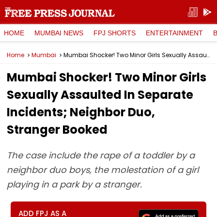
HOME
MUMBAI NEWS
FPJ SHORTS
ENTERTAINMENT
Home
Mumbai
Mumbai Shocker! Two Minor Girls Sexually Assaulted In Separate Incidents; Neighbor Duo, Stranger Booked
Mumbai Shocker! Two Minor Girls
Sexually Assaulted In Separate
Incidents; Neighbor Duo,
Stranger Booked
The case include the rape of a toddler by a
neighbor duo boys, the molestation of a girl
playing in a park by a stranger.
ADD FPJ AS A