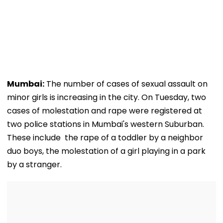
Mumbai:
The number of cases of sexual assault on
minor girls is increasing in the city. On Tuesday, two
cases of molestation and rape were registered at
two police stations in Mumbai's western Suburban.
These include the rape of a toddler by a neighbor
duo boys, the molestation of a girl playing in a park
by a stranger.