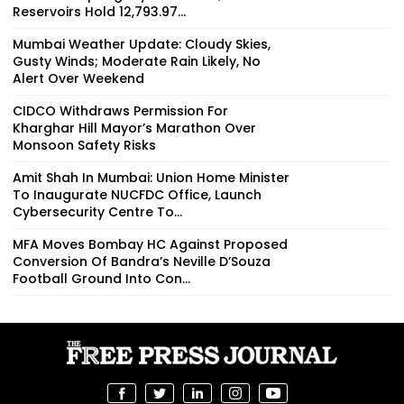
Reservoirs Hold 12,793.97...
Mumbai Weather Update: Cloudy Skies,
Gusty Winds; Moderate Rain Likely, No
Alert Over Weekend
CIDCO Withdraws Permission For
Kharghar Hill Mayor’s Marathon Over
Monsoon Safety Risks
Amit Shah In Mumbai: Union Home Minister
To Inaugurate NUCFDC Office, Launch
Cybersecurity Centre To...
MFA Moves Bombay HC Against Proposed
Conversion Of Bandra’s Neville D’Souza
Football Ground Into Con...