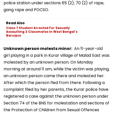
police station under sections 65 (2), 70 (2) of rape,
gang rape and POCSO.
Read Also
Class 7 Student Arrested For Sexually
Assaulting 2 Classmates In West Bengal's
Baruipur
Unknown person molests minor:
An 11-year-old
girl playing in a park in Kurar village of Malad East was
molested by an unknown person. On Monday
morning at around 11 am, while the victim was playing,
an unknown person came there and molested her.
After which the person fled from there. Following a
complaint filed by her parents, the Kurar police have
registered a case against the unknown person under
Section 74 of the BNS for molestation and sections of
the Protection of Children from Sexual Offences