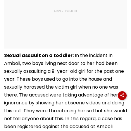
Sexual assault on a toddler:
In the incident in
Amboli, two boys living next door to her had been
sexually assaulting a 9-year-old girl for the past one
year. These boys used to go into the house and
sexually harassed the victim girl when no one was
there. The accused were taking advantage of her
ignorance by showing her obscene videos and doing
this act. They were threatening her so that she would
not tell anyone about this. In this regard, a case has
been registered against the accused at Amboli