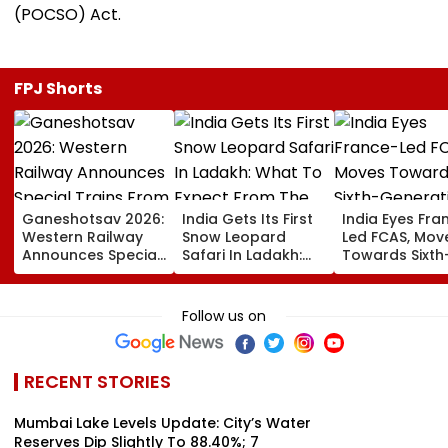
(POCSO) Act.
FPJ Shorts
Ganeshotsav 2026:
India Gets Its First
India Eyes Fra
Western Railway
Snow Leopard
Led FCAS, Mov
Announces Special
Safari In Ladakh:
Towards Sixth
Trains From
What To Expect
Generation Fi
Mumbai To
From The High-
Jets As
Mangaluru;
Altitude Wildlife
Parliamentary
Follow us on
Booking From
Experience
Panel Seeks
August 9
Acquisition
Roadmap
RECENT STORIES
Mumbai Lake Levels Update: City’s Water
Reserves Dip Slightly To 88.40%; 7