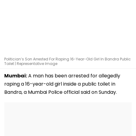
Politician’s Son Arrested For Raping 16-Year-Old Girl In Bandra Public
Toilet | Representative Image
Mumbai:
A man has been arrested for allegedly
raping a 16-year-old girl inside a public toilet in
Bandra, a Mumbai Police official said on Sunday.