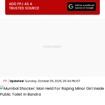
ADD FPJ AS A
TRUSTED SOURCE
PTI
Updated:
Sunday, October 05, 2025, 05:44 PM IST