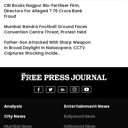
CBI Books Nagpur Bio-Fertiliser Firm,
Directors For Alleged ₹7.76 Crore Bank
Fraud
Mumbai: Bandra Football Ground Faces
Convention Centre Threat, Protest Held
Father-Son Attacked With Sharp Weapon
In Broad Daylight In Nalasopara; CCTV
Captures Shocking Incide...
Analysis
Entertainment News
City News
Bollywood News
Mumbai News
Hollywood News