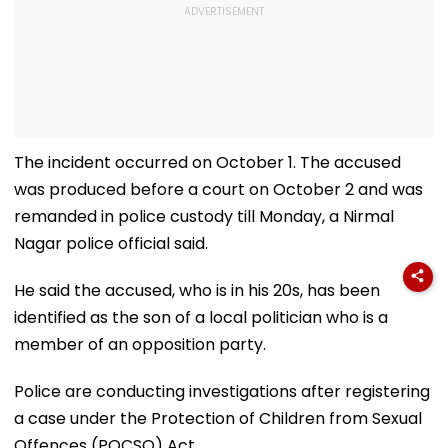
The incident occurred on October 1. The accused
was produced before a court on October 2 and was
remanded in police custody till Monday, a Nirmal
Nagar police official said.
He said the accused, who is in his 20s, has been
identified as the son of a local politician who is a
member of an opposition party.
Police are conducting investigations after registering
a case under the Protection of Children from Sexual
Offences (POCSO) Act.