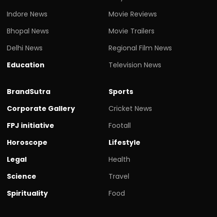
Indore News
Movie Reviews
Bhopal News
Movie Trailers
Delhi News
Regional Film News
Education
Television News
BrandSutra
Sports
Corporate Gallery
Cricket News
FPJ initiative
Footall
Horoscope
Lifestyle
Legal
Health
Science
Travel
Spirituality
Food