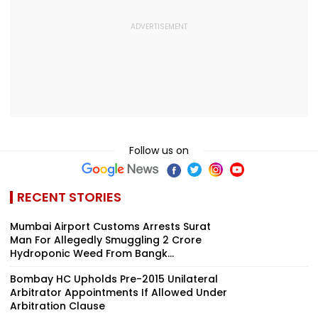
Follow us on
RECENT STORIES
Mumbai Airport Customs Arrests Surat
Man For Allegedly Smuggling ₹2 Crore
Hydroponic Weed From Bangk...
Bombay HC Upholds Pre-2015 Unilateral
Arbitrator Appointments If Allowed Under
Arbitration Clause