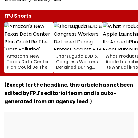
FPJ Shorts
Amazon's New
Jharsuguda BJD &
What Products
Texas Data Center
Congress Workers
Apple Launchi
Plan Could Be The
Detained During
Its Annual iPh
'Most Polluting'
Protest Against BJP
Event Rumour
Power Plant In The
MP Dharmendra
For September
US: Report
Pradhan Ahead of
Here's The List
(Except for the headline, this article has not been
Airport Visit | Video
edited by FPJ's editorial team and is auto-
generated from an agency feed.)