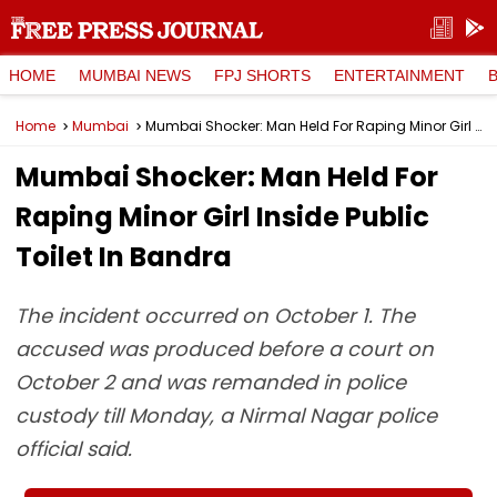
HOME
MUMBAI NEWS
FPJ SHORTS
ENTERTAINMENT
Home
Mumbai
Mumbai Shocker: Man Held For Raping Minor Girl Inside Public Toilet In Bandra
Mumbai Shocker: Man Held For
Raping Minor Girl Inside Public
Toilet In Bandra
The incident occurred on October 1. The
accused was produced before a court on
October 2 and was remanded in police
custody till Monday, a Nirmal Nagar police
official said.