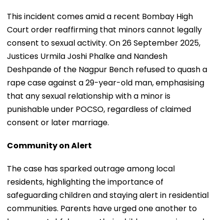
This incident comes amid a recent Bombay High
Court order reaffirming that minors cannot legally
consent to sexual activity. On 26 September 2025,
Justices Urmila Joshi Phalke and Nandesh
Deshpande of the Nagpur Bench refused to quash a
rape case against a 29-year-old man, emphasising
that any sexual relationship with a minor is
punishable under POCSO, regardless of claimed
consent or later marriage.
Community on Alert
The case has sparked outrage among local
residents, highlighting the importance of
safeguarding children and staying alert in residential
communities. Parents have urged one another to