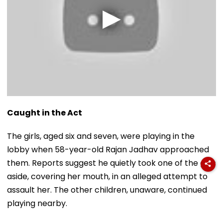
Caught in the Act
The girls, aged six and seven, were playing in the
lobby when 58-year-old Rajan Jadhav approached
them. Reports suggest he quietly took one of the girls
aside, covering her mouth, in an alleged attempt to
assault her. The other children, unaware, continued
playing nearby.