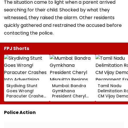
The situation came to light when a parent arrived
searching for their child. Shocked by what they
witnessed, they raised the alarm. Other residents
quickly gathered and restrained the accused before
contacting the police.
FPJ Shorts
Skydiving Stunt
Mumbai: Bandra
Tamil Nadu
Goes Wrong!
Gymkhana
Delimitation R
Paracuter Crashes
President Cheryl
CM Vijay Dem
Into Advertising
Misquitta Resigns
Permanent Fr
Boards Before Go
Ahead Of EGM On
On Lok Sabha
Ahead Eagles Vs
Continuation In
Strength And
Police Action
Willem II Match |
Office
State-Wise Se
VIDEO
Allocation