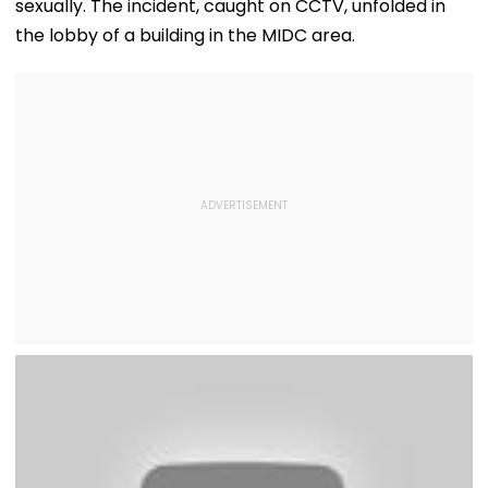
sexually. The incident, caught on CCTV, unfolded in
the lobby of a building in the MIDC area.