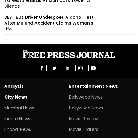
To Restore Birds At Mumbai’s Tower Of
Silence
BEST Bus Driver Undergoes Alcohol Test
After Mulund Accident Claims Woman’s
Life
Analysis
Entertainment News
City News
Bollywood News
Mumbai News
Hollywood News
Indore News
Movie Reviews
Bhopal News
Movie Trailers