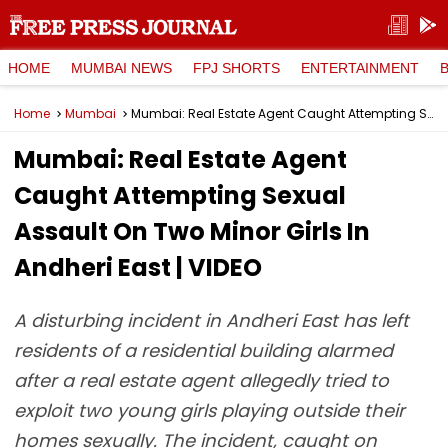
HOME
MUMBAI NEWS
FPJ SHORTS
ENTERTAINMENT
Home
Mumbai
Mumbai: Real Estate Agent Caught Attempting Sexual Assault On Two Minor Girls In Andheri East | VIDEO
Mumbai: Real Estate Agent
Caught Attempting Sexual
Assault On Two Minor Girls In
Andheri East | VIDEO
A disturbing incident in Andheri East has left
residents of a residential building alarmed
after a real estate agent allegedly tried to
exploit two young girls playing outside their
homes sexually. The incident, caught on