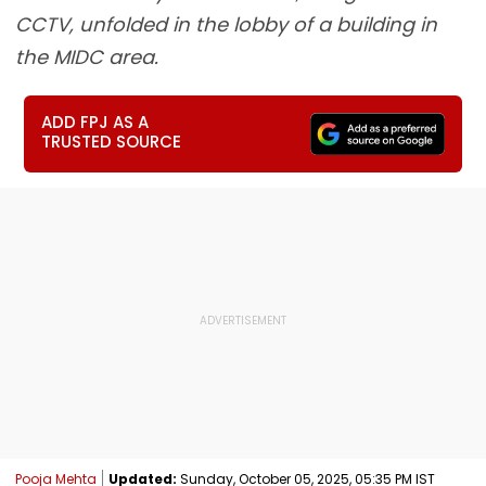
CCTV, unfolded in the lobby of a building in
the MIDC area.
ADD FPJ AS A
TRUSTED SOURCE
Pooja Mehta
Updated:
Sunday, October 05, 2025, 05:35 PM IST