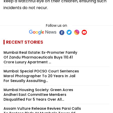
keep a watchful eye on their children, ensuring such
incidents do not recur.
Follow us on
RECENT STORIES
Mumbai Real Estate: Ex-Promoter Family
Of Zandu Pharmaceuticals Buys ₹110.41
Crore Luxury Apartment ...
Mumbai: Special POCSO Court Sentences
Marol Photographer To 20 Years In Jail
For Sexually Assaulting...
Mumbai Housing Society: Green Acres
Andheri East Committee Members
Disqualified For 5 Years Over All...
Assam Vulture Release Revives Parsi Calls