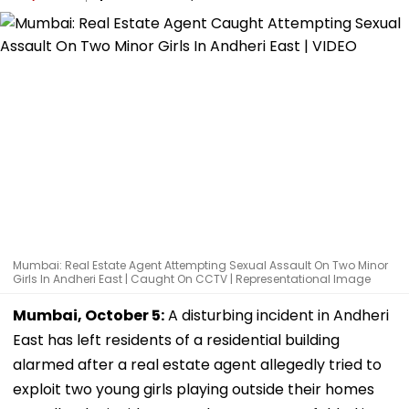
Mumbai: Real Estate Agent Attempting Sexual Assault On Two Minor
Girls In Andheri East | Caught On CCTV | Representational Image
Mumbai, October 5:
A disturbing incident in Andheri
East has left residents of a residential building
alarmed after a real estate agent allegedly tried to
exploit two young girls playing outside their homes