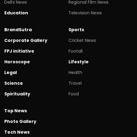
Delhi News
Regional Film News
Education
Television News
BrandSutra
Sports
Corporate Gallery
Cricket News
FPJ initiative
Footall
Horoscope
Lifestyle
Legal
Health
Science
Travel
Spirituality
Food
Top News
Photo Gallery
Tech News