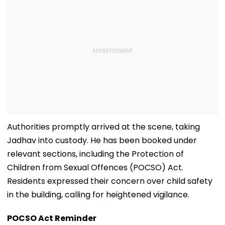
Authorities promptly arrived at the scene, taking
Jadhav into custody. He has been booked under
relevant sections, including the Protection of
Children from Sexual Offences (POCSO) Act.
Residents expressed their concern over child safety
in the building, calling for heightened vigilance.
POCSO Act Reminder