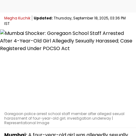
Megha Kuchik
Updated:
Thursday, September 18, 2025, 03:36 PM
IST
Goregaon police arrest school staff member after alleged sexual
harassment of four-year-old girl; investigation underway |
Representational Image
Mumbai:
A four-year-old girl was allegedly sexually