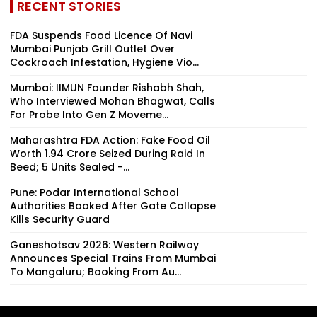
RECENT STORIES
FDA Suspends Food Licence Of Navi
Mumbai Punjab Grill Outlet Over
Cockroach Infestation, Hygiene Vio...
Mumbai: IIMUN Founder Rishabh Shah,
Who Interviewed Mohan Bhagwat, Calls
For Probe Into Gen Z Moveme...
Maharashtra FDA Action: Fake Food Oil
Worth ₹1.94 Crore Seized During Raid In
Beed; 5 Units Sealed -...
Pune: Podar International School
Authorities Booked After Gate Collapse
Kills Security Guard
Ganeshotsav 2026: Western Railway
Announces Special Trains From Mumbai
To Mangaluru; Booking From Au...