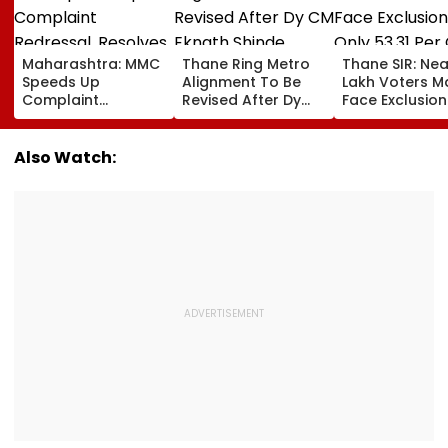
Maharashtra: MMC
Thane Ring Metro
Thane SIR: Nea
Speeds Up
Alignment To Be
Lakh Voters M
Complaint
Revised After Dy
Face Exclusion
Redressal,
CM Eknath Shinde
Only 53.31 Per
Resolves 43 Cases
Directs Minimal
Enumeration 
In 2026 While 849
Displacement And
Are Digitised
Also Watch:
Complaints Remain
Wider Connectivity
Pending