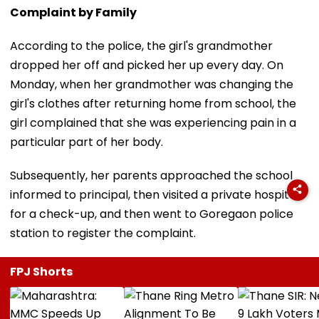
Complaint by Family
According to the police, the girl's grandmother
dropped her off and picked her up every day. On
Monday, when her grandmother was changing the
girl's clothes after returning home from school, the
girl complained that she was experiencing pain in a
particular part of her body.
Subsequently, her parents approached the school
informed to principal, then visited a private hospital
for a check-up, and then went to Goregaon police
station to register the complaint.
FPJ Shorts