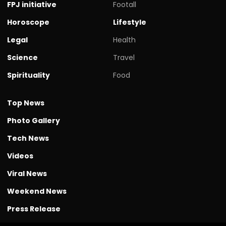
FPJ initiative
Footall
Horoscope
Lifestyle
Legal
Health
Science
Travel
Spirituality
Food
Top News
Photo Gallery
Tech News
Videos
Viral News
Weekend News
Press Release