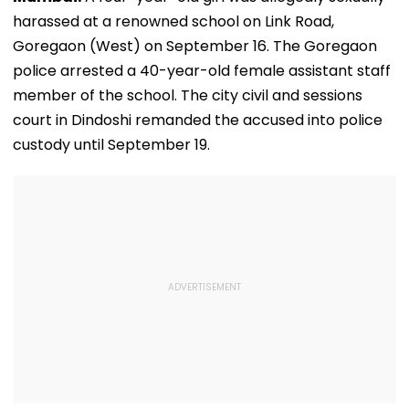
harassed at a renowned school on Link Road,
Goregaon (West) on September 16. The Goregaon
police arrested a 40-year-old female assistant staff
member of the school. The city civil and sessions
court in Dindoshi remanded the accused into police
custody until September 19.