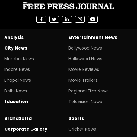
Analysis
Entertainment News
City News
Bollywood News
Mumbai News
Hollywood News
Indore News
Movie Reviews
Bhopal News
Movie Trailers
Delhi News
Regional Film News
Education
Television News
BrandSutra
Sports
Corporate Gallery
Cricket News