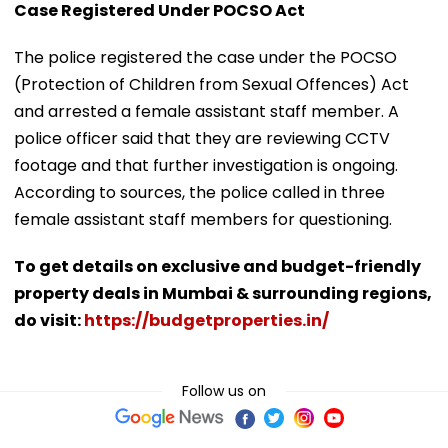
Case Registered Under POCSO Act
The police registered the case under the POCSO
(Protection of Children from Sexual Offences) Act
and arrested a female assistant staff member. A
police officer said that they are reviewing CCTV
footage and that further investigation is ongoing.
According to sources, the police called in three
female assistant staff members for questioning.
To get details on exclusive and budget-friendly
property deals in Mumbai & surrounding regions,
do visit:
https://budgetproperties.in/
Follow us on