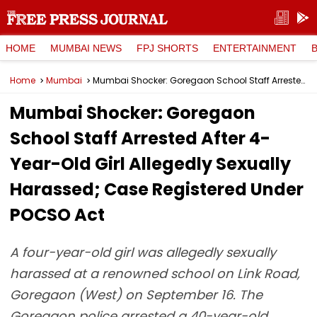
HOME
MUMBAI NEWS
FPJ SHORTS
ENTERTAINMENT
Home
Mumbai
Mumbai Shocker: Goregaon School Staff Arrested After 4-Year-Old Girl Allegedly Sexually Harassed; Case Registered Under POCSO Act
Mumbai Shocker: Goregaon
School Staff Arrested After 4-
Year-Old Girl Allegedly Sexually
Harassed; Case Registered Under
POCSO Act
A four-year-old girl was allegedly sexually
harassed at a renowned school on Link Road,
Goregaon (West) on September 16. The
Goregaon police arrested a 40-year-old