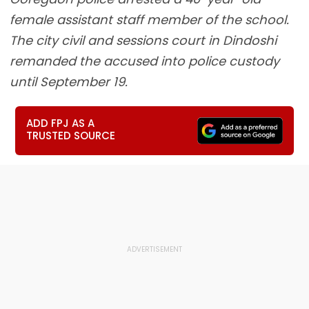
female assistant staff member of the school.
The city civil and sessions court in Dindoshi
remanded the accused into police custody
until September 19.
ADD FPJ AS A
TRUSTED SOURCE