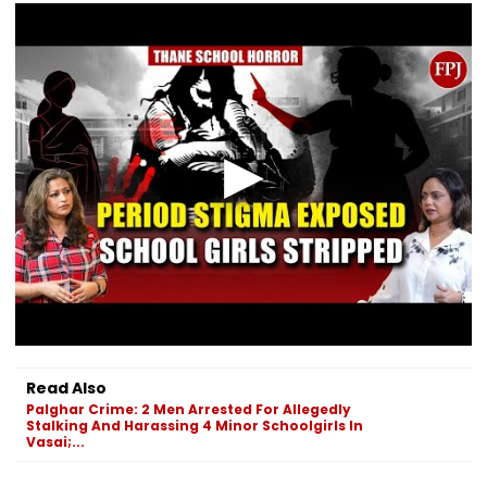
Read Also
Palghar Crime: 2 Men Arrested For Allegedly
Stalking And Harassing 4 Minor Schoolgirls In
Vasai;...