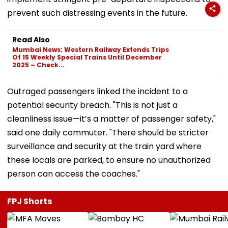
prevent such distressing events in the future.
Read Also
Mumbai News: Western Railway Extends Trips
Of 15 Weekly Special Trains Until December
2025 – Check...
Outraged passengers linked the incident to a
potential security breach. "This is not just a
cleanliness issue—it’s a matter of passenger safety,"
said one daily commuter. "There should be stricter
surveillance and security at the train yard where
these locals are parked, to ensure no unauthorized
person can access the coaches."
FPJ Shorts