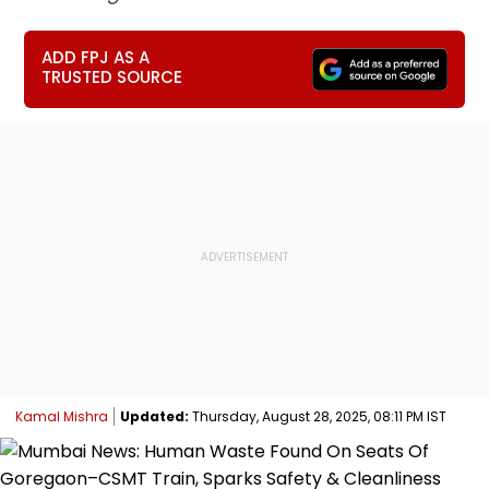
ADD FPJ AS A
TRUSTED SOURCE
Kamal Mishra
Updated:
Thursday, August 28, 2025, 08:11 PM IST