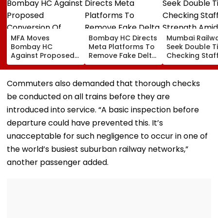
MFA Moves
Bombay HC Directs
Mumbai Railw
Bombay HC
Meta Platforms To
Seek Double T
Against Proposed
Remove Fake Delta
Checking Staf
Conversion Of
Corp Social Media
Strength Amid
Bandra’s Neville
Accounts And AI-
In AI-Generat
D’Souza Football
Generated
Fake Tickets
Commuters also demanded that thorough checks
Ground Into
Deepfake Video
be conducted on all trains before they are
Convention Centre
introduced into service. “A basic inspection before
departure could have prevented this. It’s
unacceptable for such negligence to occur in one of
the world’s busiest suburban railway networks,”
another passenger added.