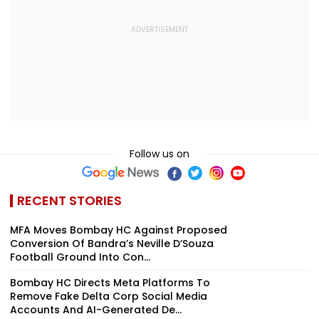
Follow us on
RECENT STORIES
MFA Moves Bombay HC Against Proposed
Conversion Of Bandra’s Neville D’Souza
Football Ground Into Con...
Bombay HC Directs Meta Platforms To
Remove Fake Delta Corp Social Media
Accounts And AI-Generated De...