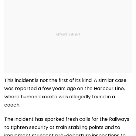
This incident is not the first of its kind. A similar case
was reported a few years ago on the Harbour Line,
where human excreta was allegedly found in a
coach.
The incident has sparked fresh calls for the Railways
to tighten security at train stabling points and to
implement stringent pre-departure inspections to