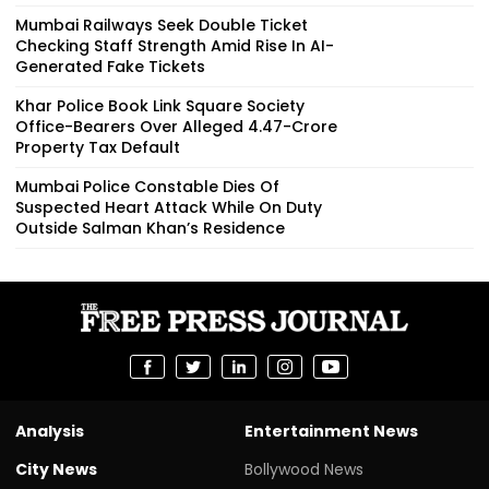
Mumbai Railways Seek Double Ticket
Checking Staff Strength Amid Rise In AI-
Generated Fake Tickets
Khar Police Book Link Square Society
Office-Bearers Over Alleged ₹4.47-Crore
Property Tax Default
Mumbai Police Constable Dies Of
Suspected Heart Attack While On Duty
Outside Salman Khan’s Residence
Analysis
Entertainment News
City News
Bollywood News