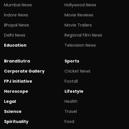
Mumbai News
Hollywood News
Indore News
Movie Reviews
Bhopal News
Movie Trailers
Delhi News
Regional Film News
Education
Television News
BrandSutra
Sports
Corporate Gallery
Cricket News
FPJ initiative
Footall
Horoscope
Lifestyle
Legal
Health
Science
Travel
Spirituality
Food