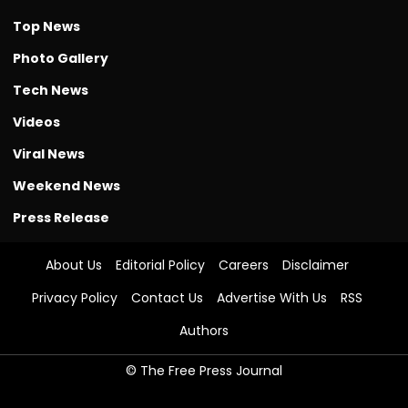
Top News
Photo Gallery
Tech News
Videos
Viral News
Weekend News
Press Release
About Us
Editorial Policy
Careers
Disclaimer
Privacy Policy
Contact Us
Advertise With Us
RSS
Authors
© The Free Press Journal