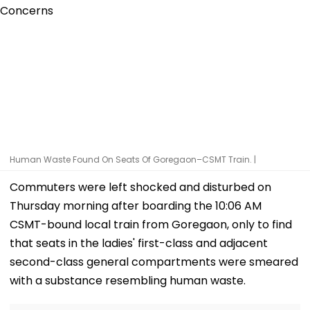
Human Waste Found On Seats Of Goregaon–CSMT Train. |
Commuters were left shocked and disturbed on
Thursday morning after boarding the 10:06 AM
CSMT-bound local train from Goregaon, only to find
that seats in the ladies' first-class and adjacent
second-class general compartments were smeared
with a substance resembling human waste.