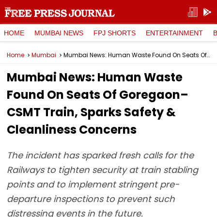
HOME
MUMBAI NEWS
FPJ SHORTS
ENTERTAINMENT
Home
Mumbai
Mumbai News: Human Waste Found On Seats Of Goregaon–CSMT Train, Sparks Safety & Cleanliness Concerns
Mumbai News: Human Waste
Found On Seats Of Goregaon–
CSMT Train, Sparks Safety &
Cleanliness Concerns
The incident has sparked fresh calls for the
Railways to tighten security at train stabling
points and to implement stringent pre-
departure inspections to prevent such
distressing events in the future.