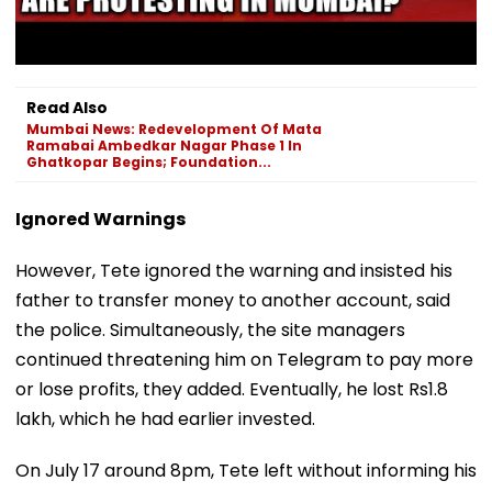
Read Also
Mumbai News: Redevelopment Of Mata
Ramabai Ambedkar Nagar Phase 1 In
Ghatkopar Begins; Foundation...
Ignored Warnings
However, Tete ignored the warning and insisted his
father to transfer money to another account, said
the police. Simultaneously, the site managers
continued threatening him on Telegram to pay more
or lose profits, they added. Eventually, he lost Rs1.8
lakh, which he had earlier invested.
On July 17 around 8pm, Tete left without informing his