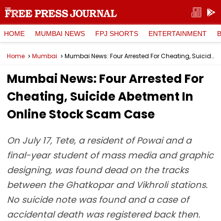
HOME
MUMBAI NEWS
FPJ SHORTS
ENTERTAINMENT
Home
Mumbai
Mumbai News: Four Arrested For Cheating, Suicide Abetment In Online Stock Scam Case
Mumbai News: Four Arrested For
Cheating, Suicide Abetment In
Online Stock Scam Case
On July 17, Tete, a resident of Powai and a
final-year student of mass media and graphic
designing, was found dead on the tracks
between the Ghatkopar and Vikhroli stations.
No suicide note was found and a case of
accidental death was registered back then.