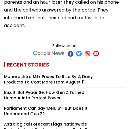
parents and an hour later they called on his phone
and the call was answered by the police. They
informed him that their son had met with an
accident.
Follow us on
RECENT STORIES
Maharashtra Milk Prices To Rise By ₹2, Dairy
Products To Cost More From August 11
Insult, But Pyaar Se: How Gen Z Turned
Humour Into Protest Power
Parliament Can Say ‘Delulu’—But Does It
Understand Gen Z?
Astrological Forecast Flags Nationwide