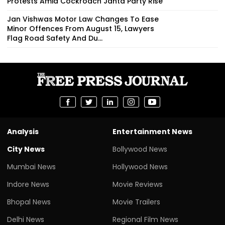
Protests Amid Cockroach Janta Party Rise
Jan Vishwas Motor Law Changes To Ease
Minor Offences From August 15, Lawyers
Flag Road Safety And Du...
Analysis
Entertainment News
City News
Bollywood News
Mumbai News
Hollywood News
Indore News
Movie Reviews
Bhopal News
Movie Trailers
Delhi News
Regional Film News