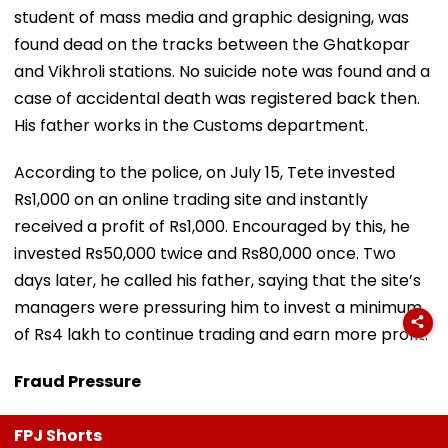
student of mass media and graphic designing, was
found dead on the tracks between the Ghatkopar
and Vikhroli stations. No suicide note was found and a
case of accidental death was registered back then.
His father works in the Customs department.
According to the police, on July 15, Tete invested
Rs1,000 on an online trading site and instantly
received a profit of Rs1,000. Encouraged by this, he
invested Rs50,000 twice and Rs80,000 once. Two
days later, he called his father, saying that the site’s
managers were pressuring him to invest a minimum
of Rs4 lakh to continue trading and earn more profit.
Fraud Pressure
FPJ Shorts