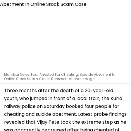
Mumbai News: Four Arrested For Cheating, Suicide Abetment In
Online Stock Scam Case | Representational Image
Three months after the death of a 20-year-old
youth, who jumped in front of a local train, the Kurla
railway police on Saturday booked four people for
cheating and suicide abetment. Latest probe findings
revealed that Vijay Tete took the extreme step as he
was apparently depressed after being cheated of