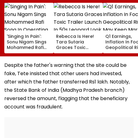
'Singing In Pain':
Rebecca Is Here!
Q1 Earnings,
Sonu Nigam Sings
Tara Sutaria
Inflation In Fo
Mohammed Rafi
Graces Toxic
Geopolitical R
Song In Operating
Trailer Launch In
May Keep Mar
Theatre As Doctor
50s Leopard Look
Volatile
Performs Surgery -
Inspired By
Despite the father's warning that the site could be
VIDEO
'Dangerous
fake, Tete insisted that other users had invested,
Women'
after which the father transferred Rs1 lakh. Notably,
the State Bank of India (Madhya Pradesh branch)
reversed the amount, flagging that the beneficiary
account was fraudulent.