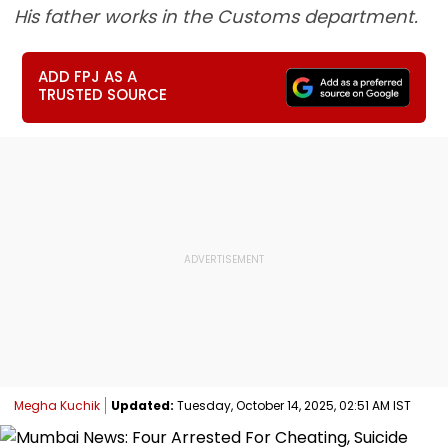
His father works in the Customs department.
ADD FPJ AS A
TRUSTED SOURCE
Megha Kuchik
Updated:
Tuesday, October 14, 2025, 02:51 AM IST