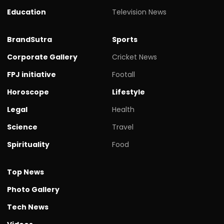
Education
Television News
BrandSutra
Sports
Corporate Gallery
Cricket News
FPJ initiative
Footall
Horoscope
Lifestyle
Legal
Health
Science
Travel
Spirituality
Food
Top News
Photo Gallery
Tech News