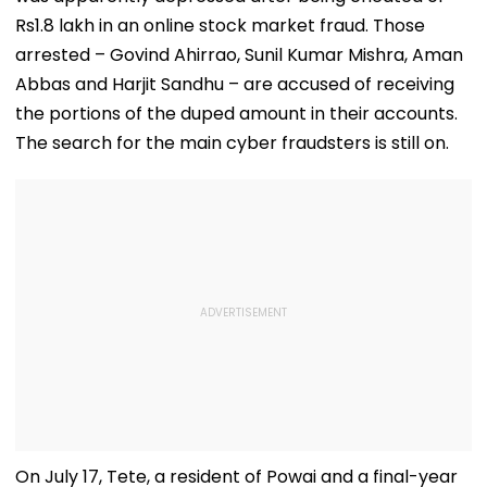
Rs1.8 lakh in an online stock market fraud. Those
arrested – Govind Ahirrao, Sunil Kumar Mishra, Aman
Abbas and Harjit Sandhu – are accused of receiving
the portions of the duped amount in their accounts.
The search for the main cyber fraudsters is still on.
On July 17, Tete, a resident of Powai and a final-year