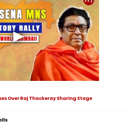
ises Over Raj Thackeray Sharing Stage
olls