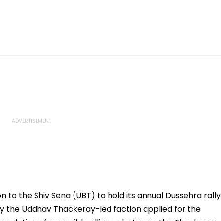
to the Shiv Sena (UBT) to hold its annual Dussehra rally
only the Uddhav Thackeray-led faction applied for the