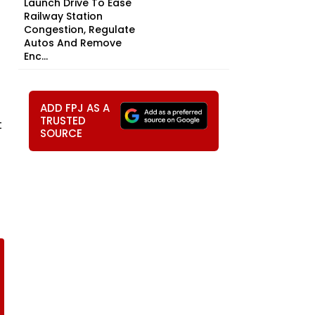
Launch Drive To Ease
Railway Station
Congestion, Regulate
Autos And Remove
Enc...
ADD FPJ AS A
TRUSTED
t
SOURCE