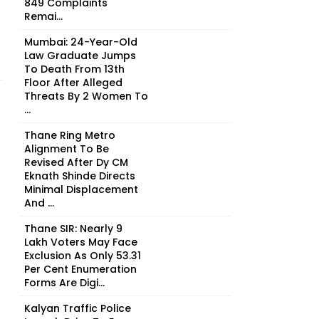
849 Complaints
Remai...
Mumbai: 24-Year-Old
Law Graduate Jumps
To Death From 13th
Floor After Alleged
Threats By 2 Women To
...
Thane Ring Metro
Alignment To Be
Revised After Dy CM
Eknath Shinde Directs
Minimal Displacement
And ...
Thane SIR: Nearly 9
Lakh Voters May Face
Exclusion As Only 53.31
Per Cent Enumeration
Forms Are Digi...
Kalyan Traffic Police