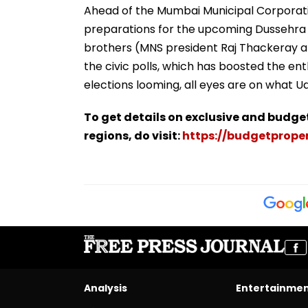
Ahead of the Mumbai Municipal Corporatio
preparations for the upcoming Dussehra r
brothers (MNS president Raj Thackeray a
the civic polls, which has boosted the e
elections looming, all eyes are on what Ud
To get details on exclusive and budge
regions, do visit:
https://budgetproper
Analysis
Entertainme