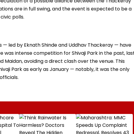
eculation of a possible alliance between the Thackeray
ations are in full swing, and the event is expected to be a
ivic polls.
ions — led by Eknath Shinde and Uddhav Thackeray — have
e was intense competition for Shivaji Park in the past, las
d Maidan, avoiding a direct clash over the venue. This
ivaji Park as early as January — notably, it was the only
fficials.