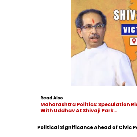
Read Also
Maharashtra Politics: Speculation R
With Uddhav At Shivaji Park...
Political Significance Ahead of Civic P