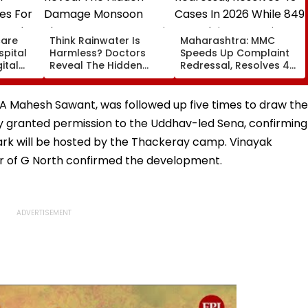
care
Think Rainwater Is
Maharashtra: MMC
spital
Harmless? Doctors
Speeds Up Complaint
ital
Reveal The Hidden
Redressal, Resolves 43
es For
Damage Monsoon
Cases In 2026 While
 And
Shower Do To Your Hair
849 Complaints
ervices
Remain Pending
MLA Mahesh Sawant, was followed up five times to draw the
ody granted permission to the Uddhav-led Sena, confirming
i Park will be hosted by the Thackeray camp. Vinayak
er of G North confirmed the development.