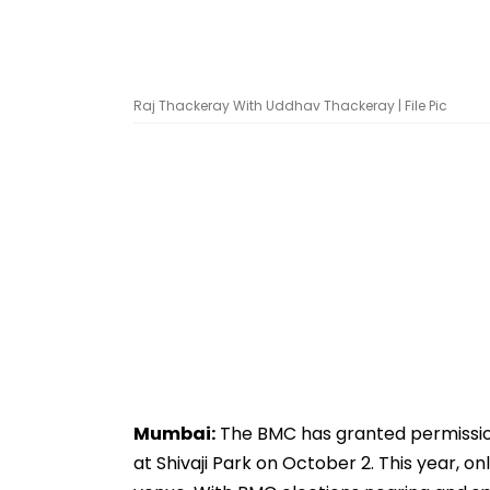
Raj Thackeray With Uddhav Thackeray | File Pic
Mumbai:
The BMC has granted permission 
at Shivaji Park on October 2. This year, 