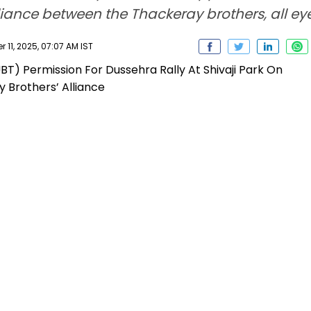
iance between the Thackeray brothers, all eyes
11, 2025, 07:07 AM IST