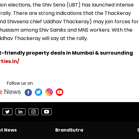
n elections, the Shiv Sena (UBT) has launched intense
ally. There are strong indications that the Thackeray
nd Shivsena chief Uddhav Thackeray) may join forces for
nthusiasm among Shiv Sainiks and MNS workers. With the
dhav Thackeray will say at the rally.
t-friendly property deals in Mumbai & surrounding
ties.in/
Follow us on
nt News
BrandSutra