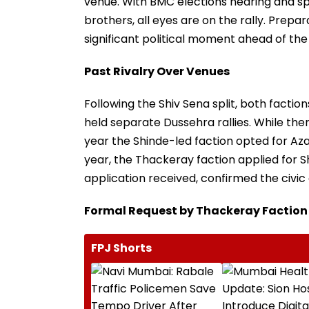
venue. With BMC elections nearing and sp
brothers, all eyes are on the rally. Prepar
significant political moment ahead of the c
Past Rivalry Over Venues
Following the Shiv Sena split, both fact
held separate Dussehra rallies. While ther
year the Shinde-led faction opted for Aza
year, the Thackeray faction applied for Sh
application received, confirmed the civic o
Formal Request by Thackeray Faction
FPJ Shorts