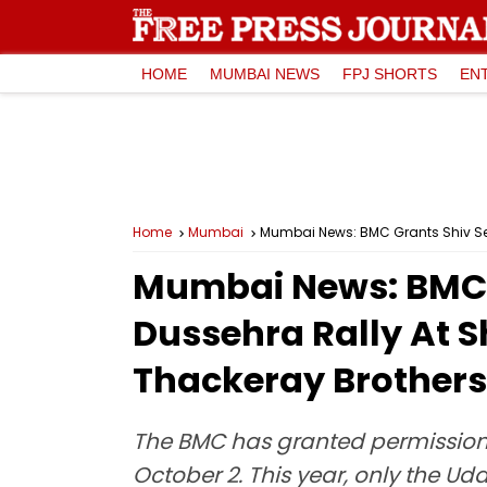
HOME
MUMBAI NEWS
FPJ SHORTS
EN
Home
Mumbai
Mumbai News: BMC Grants Shiv Sena
Mumbai News: BMC G
Dussehra Rally At S
Thackeray Brothers’
The BMC has granted permission t
October 2. This year, only the U