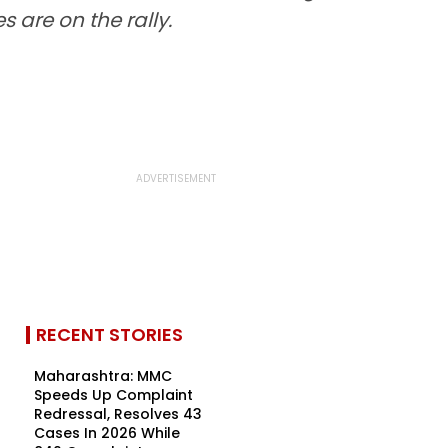
 are on the rally.
RECENT STORIES
Maharashtra: MMC
Speeds Up Complaint
Redressal, Resolves 43
Cases In 2026 While