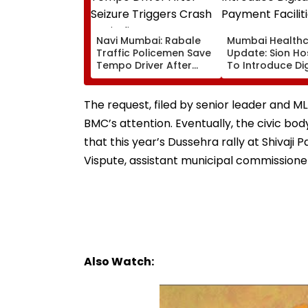
Navi Mumbai: Rabale
Mumbai Health
Traffic Policemen Save
Update: Sion Ho
Tempo Driver After
To Introduce Dig
Seizure Triggers Crash
Payment Faciliti
In Airoli
OPD, MRI, X-Ray
Other Medical S
The request, filed by senior leader and 
BMC’s attention. Eventually, the civic b
that this year’s Dussehra rally at Shivaj
Vispute, assistant municipal commission
Also Watch: