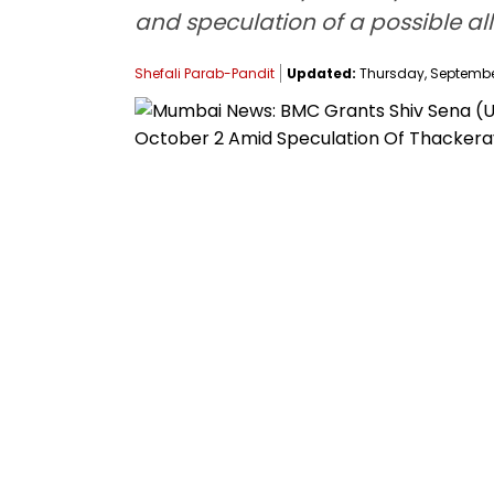
and speculation of a possible all
Shefali Parab-Pandit
Updated:
Thursday, September 