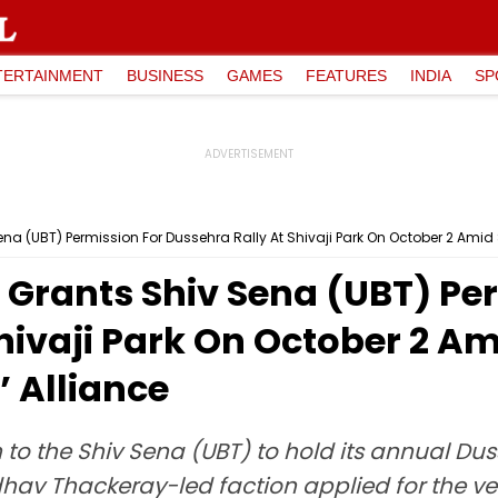
TERTAINMENT
BUSINESS
GAMES
FEATURES
INDIA
SP
 (UBT) Permission For Dussehra Rally At Shivaji Park On October 2 Amid 
rants Shiv Sena (UBT) Per
hivaji Park On October 2 Am
 Alliance
o the Shiv Sena (UBT) to hold its annual Dusse
ddhav Thackeray-led faction applied for the v