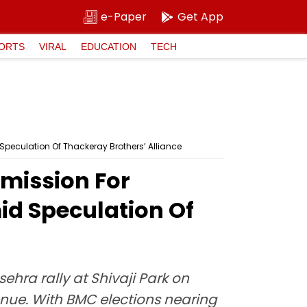
e-Paper
Get App
ORTS
VIRAL
EDUCATION
TECH
Speculation Of Thackeray Brothers’ Alliance
mission For
id Speculation Of
hra rally at Shivaji Park on
enue. With BMC elections nearing