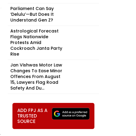
Parliament Can Say
‘Delulu’—But Does It
Understand Gen Z?
Astrological Forecast
Flags Nationwide
Protests Amid
Cockroach Janta Party
Rise
Jan Vishwas Motor Law
Changes To Ease Minor
Offences From August
15, Lawyers Flag Road
Safety And Du...
ADD FPJ AS A
TRUSTED
SOURCE
t