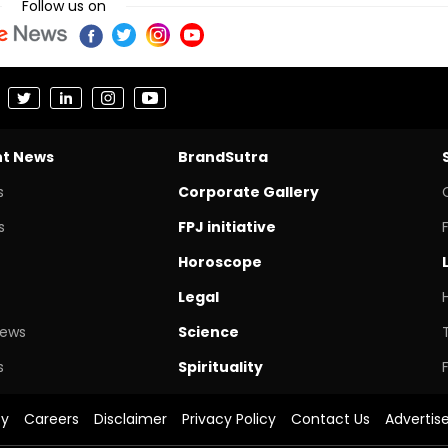
Follow us on
nt News
BrandSutra
s
Corporate Gallery
s
FPJ initiative
Horoscope
Legal
News
Science
s
Spirituality
cy
Careers
Disclaimer
Privacy Policy
Contact Us
Advertis