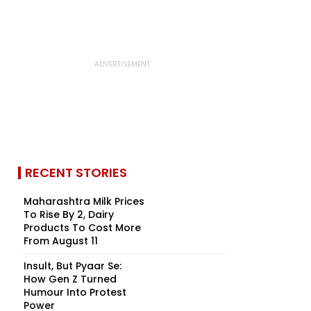
RECENT STORIES
Maharashtra Milk Prices
To Rise By ₹2, Dairy
Products To Cost More
From August 11
Insult, But Pyaar Se:
How Gen Z Turned
Humour Into Protest
Power