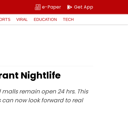
e-Paper
Get App
ORTS
VIRAL
EDUCATION
TECH
ant Nightlife
 malls remain open 24 hrs. This
 can now look forward to real