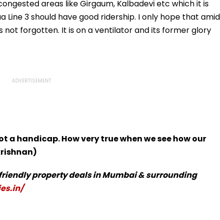
ongested areas like Girgaum, Kalbadevi etc which it is
 Line 3 should have good ridership. I only hope that amid
 not forgotten. It is on a ventilator and its former glory
 not a handicap. How very true when we see how our
krishnan)
-friendly property deals in Mumbai & surrounding
es.in/