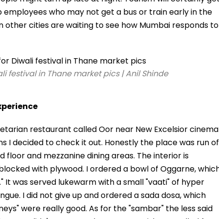
p employees who may not get a bus or train early in the
n other cities are waiting to see how Mumbai responds to
i festival in Thane market pics | Anil Shinde
xperience
tarian restaurant called Oor near New Excelsior cinema
ins I decided to check it out. Honestly the place was run of
nd floor and mezzanine dining areas. The interior is
 blocked with plywood. I ordered a bowl of Oggarne, whic
i." It was served lukewarm with a small "vaati" of hyper
gue. I did not give up and ordered a sada dosa, which
ys" were really good. As for the "sambar" the less said