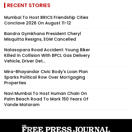
RECENT STORIES
Mumbai To Host BRICS Friendship Cities
Conclave 2026 On August 11-12
Bandra Gymkhana President Cheryl
Misquitta Resigns, EGM Cancelled
Nalasopara Road Accident: Young Biker
Killed In Collision With BPCL Gas Delivery
Vehicle, Driver Det...
Mira-Bhayandar Civic Body's Loan Plan
Sparks Political Row Over Mortgaging
Properties
Navi Mumbai To Host Human Chain On
Palm Beach Road To Mark 150 Years Of
Vande Mataram