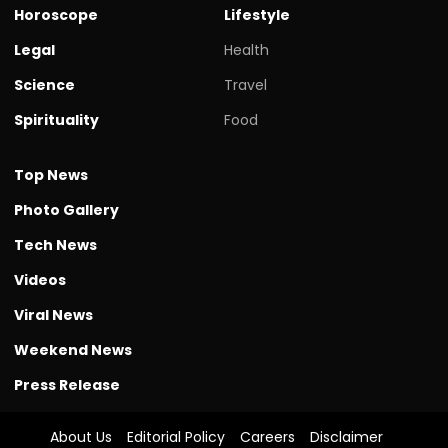
Horoscope
Lifestyle
Legal
Health
Science
Travel
Spirituality
Food
Top News
Photo Gallery
Tech News
Videos
Viral News
Weekend News
Press Release
About Us
Editorial Policy
Careers
Disclaimer