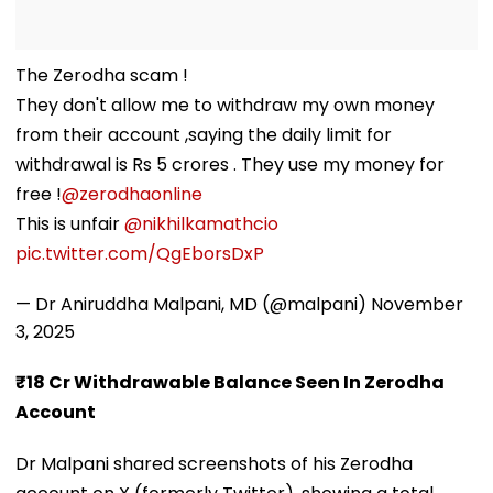
The Zerodha scam !
They don't allow me to withdraw my own money
from their account ,saying the daily limit for
withdrawal is Rs 5 crores . They use my money for
free !
@zerodhaonline
This is unfair
@nikhilkamathcio
pic.twitter.com/QgEborsDxP
— Dr Aniruddha Malpani, MD (@malpani)
November
3, 2025
₹18 Cr Withdrawable Balance Seen In Zerodha
Account
Dr Malpani shared screenshots of his Zerodha