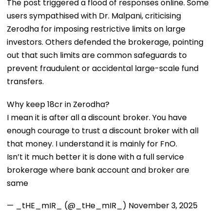
The post triggered a flood of responses online. Some
users sympathised with Dr. Malpani, criticising
Zerodha for imposing restrictive limits on large
investors. Others defended the brokerage, pointing
out that such limits are common safeguards to
prevent fraudulent or accidental large-scale fund
transfers.
Why keep 18cr in Zerodha?
I mean it is after all a discount broker. You have
enough courage to trust a discount broker with all
that money. I understand it is mainly for FnO.
Isn’t it much better it is done with a full service
brokerage where bank account and broker are
same
— _tHE_mIR_ (@_tHe_mIR_)
November 3, 2025