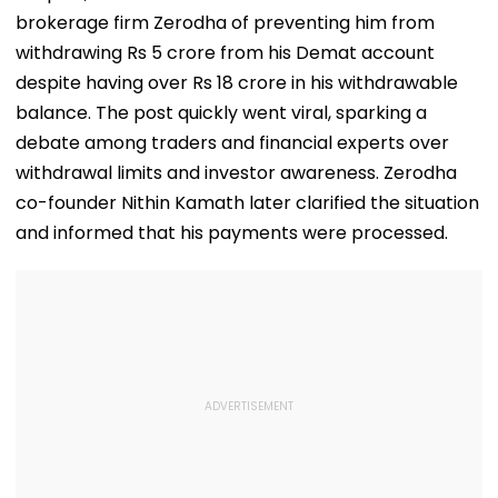
brokerage firm Zerodha of preventing him from
withdrawing Rs 5 crore from his Demat account
despite having over Rs 18 crore in his withdrawable
balance. The post quickly went viral, sparking a
debate among traders and financial experts over
withdrawal limits and investor awareness. Zerodha
co-founder Nithin Kamath later clarified the situation
and informed that his payments were processed.