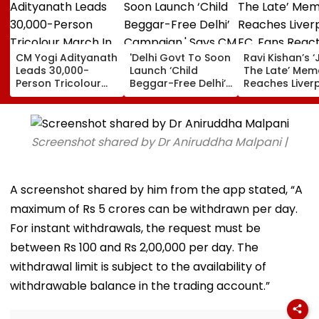
CM Yogi Adityanath
'Delhi Govt To Soon
Ravi Kishan’s ‘
Leads 30,000-
Launch ‘Child
The Late’ Mem
Person Tricolour
Beggar-Free Delhi’
Reaches Liver
March In Lucknow
Campaign,' Says
FC, Fans React
To Mark Kakori
CM Rekha Gupta
WATCH
Train Action
Centenary
Screenshot shared by Dr Aniruddha Malpani |
A screenshot shared by him from the app stated, “A
maximum of Rs 5 crores can be withdrawn per day.
For instant withdrawals, the request must be
between Rs 100 and Rs 2,00,000 per day. The
withdrawal limit is subject to the availability of
withdrawable balance in the trading account.”