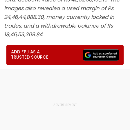
images also revealed a used margin of Rs
24,46,44,888.30, money currently locked in
trades, and a withdrawable balance of Rs
18,46,53,309.84.
ADD FPJ AS A
TRUSTED SOURCE