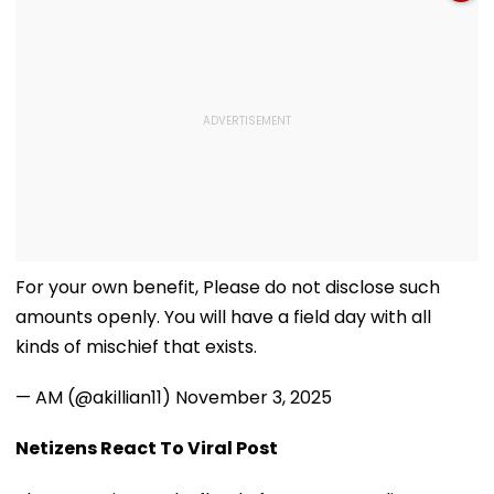
For your own benefit, Please do not disclose such
amounts openly. You will have a field day with all
kinds of mischief that exists.
— AM (@akillian11)
November 3, 2025
Netizens React To Viral Post