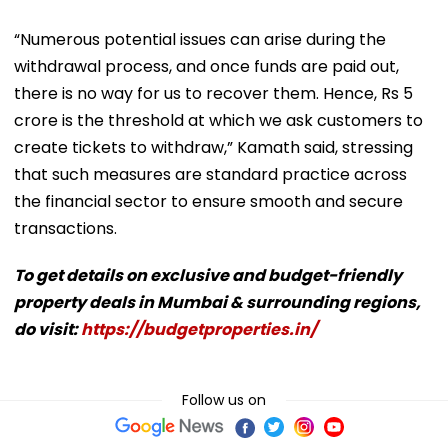
“Numerous potential issues can arise during the
withdrawal process, and once funds are paid out,
there is no way for us to recover them. Hence, Rs 5
crore is the threshold at which we ask customers to
create tickets to withdraw,” Kamath said, stressing
that such measures are standard practice across
the financial sector to ensure smooth and secure
transactions.
To get details on exclusive and budget-friendly
property deals in Mumbai & surrounding regions,
do visit:
https://budgetproperties.in/
Follow us on