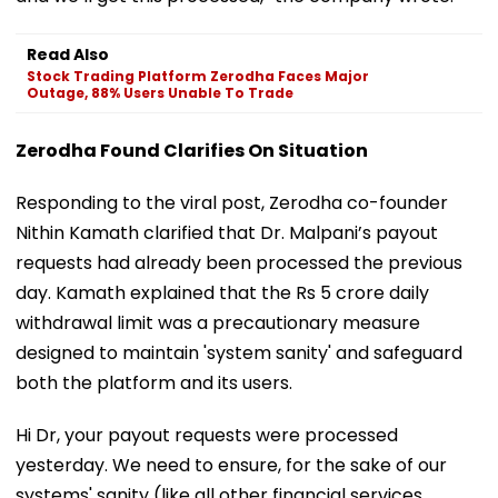
Read Also
Stock Trading Platform Zerodha Faces Major
Outage, 88% Users Unable To Trade
Zerodha Found Clarifies On Situation
Responding to the viral post, Zerodha co-founder
Nithin Kamath clarified that Dr. Malpani’s payout
requests had already been processed the previous
day. Kamath explained that the Rs 5 crore daily
withdrawal limit was a precautionary measure
designed to maintain 'system sanity' and safeguard
both the platform and its users.
Hi Dr, your payout requests were processed
yesterday. We need to ensure, for the sake of our
systems' sanity (like all other financial services