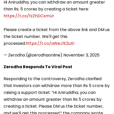
Hi Aniruddha, you can withdraw an amount greater
than Rs. 5 crores by creating a ticket here:
https://t.co/fzZhDCxmUr
Please create a ticket from the above link and DM us
the ticket number. We'll get this
processed.
https://t.co/aWeJ1E2uXI
— Zerodha (@zerodhaonline)
November 3, 2025
Zerodha Responds To Viral Post
Responding to the controversy, Zerodha clarified
that investors can withdraw more than Rs 5 crore by
raising a support ticket. “Hi Aniruddha, you can
withdraw an amount greater than Rs 5 crores by
creating a ticket. Please DM us the ticket number,
and we’ll get this processed,” the company wrote.