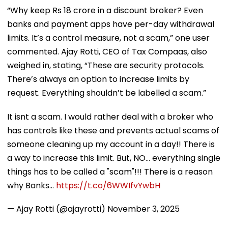
“Why keep Rs 18 crore in a discount broker? Even
banks and payment apps have per-day withdrawal
limits. It’s a control measure, not a scam,” one user
commented. Ajay Rotti, CEO of Tax Compaas, also
weighed in, stating, “These are security protocols.
There’s always an option to increase limits by
request. Everything shouldn’t be labelled a scam.”
It isnt a scam. I would rather deal with a broker who
has controls like these and prevents actual scams of
someone cleaning up my account in a day!! There is
a way to increase this limit. But, NO... everything single
things has to be called a "scam"!!! There is a reason
why Banks…
https://t.co/6WWIfvYwbH
— Ajay Rotti (@ajayrotti)
November 3, 2025