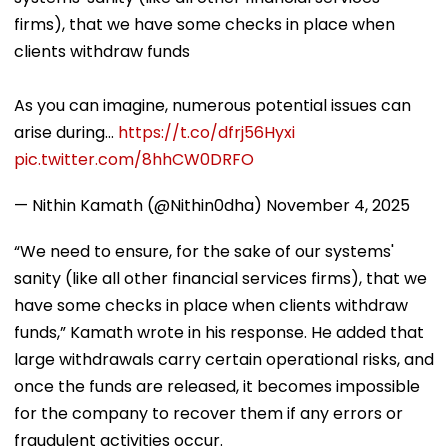
firms), that we have some checks in place when
clients withdraw funds
As you can imagine, numerous potential issues can
arise during…
https://t.co/dfrj56Hyxi
pic.twitter.com/8hhCW0DRFO
— Nithin Kamath (@Nithin0dha)
November 4, 2025
“We need to ensure, for the sake of our systems'
sanity (like all other financial services firms), that we
have some checks in place when clients withdraw
funds,” Kamath wrote in his response. He added that
large withdrawals carry certain operational risks, and
once the funds are released, it becomes impossible
for the company to recover them if any errors or
fraudulent activities occur.