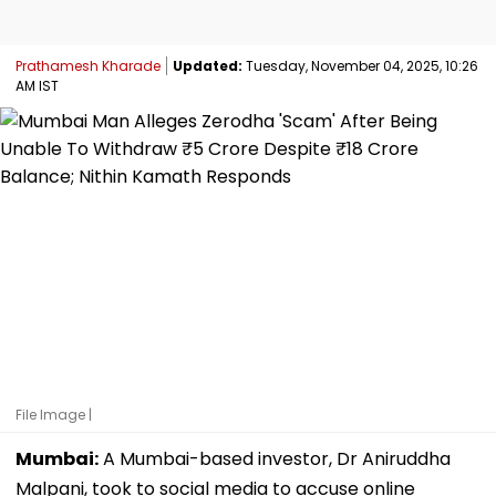
Prathamesh Kharade
Updated:
Tuesday, November 04, 2025, 10:26
AM IST
File Image |
Mumbai:
A Mumbai-based investor, Dr Aniruddha
Malpani, took to social media to accuse online