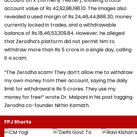
account on X (formerly Twitter), showing a total
account value of Rs 42,92,98,198.10. The images also
revealed a used margin of Rs 24,46,44,888.30, money
currently locked in trades, and a withdrawable
balance of Rs 18,46,53,309.84. However, he alleged
that Zerodha’s platform did not permit him to
withdraw more than Rs 5 crore in a single day, calling
it a scam.
“The Zerodha scam! They don’t allow me to withdraw
my own money from their account, saying the daily
limit for withdrawal is Rs 5 crores. They use my
money for free!” wrote Dr. Malpani in his post tagging
Zerodha co-founder Nithin Kamath.
FPJ Shorts