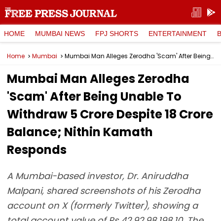
HOME
MUMBAI NEWS
FPJ SHORTS
ENTERTAINMENT
Home
Mumbai
Mumbai Man Alleges Zerodha 'Scam' After Being Unable To Withdraw ₹5 Crore Despite ₹18 Crore Balance; Nithin Kamath Responds
Mumbai Man Alleges Zerodha
'Scam' After Being Unable To
Withdraw ₹5 Crore Despite ₹18 Crore
Balance; Nithin Kamath
Responds
A Mumbai-based investor, Dr. Aniruddha
Malpani, shared screenshots of his Zerodha
account on X (formerly Twitter), showing a
total account value of Rs 42,92,98,198.10. The