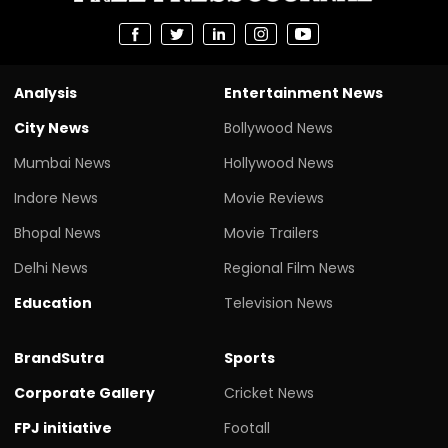
Analysis
Entertainment News
City News
Bollywood News
Mumbai News
Hollywood News
Indore News
Movie Reviews
Bhopal News
Movie Trailers
Delhi News
Regional Film News
Education
Television News
BrandSutra
Sports
Corporate Gallery
Cricket News
FPJ initiative
Footall