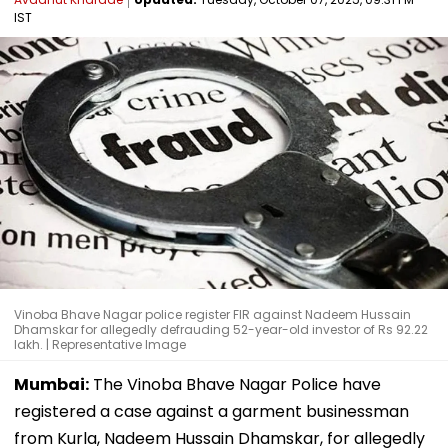
IST
Vinoba Bhave Nagar police register FIR against Nadeem Hussain
Dhamskar for allegedly defrauding 52-year-old investor of Rs 92.22
lakh. | Representative Image
Mumbai:
The Vinoba Bhave Nagar Police have
registered a case against a garment businessman
from Kurla, Nadeem Hussain Dhamskar, for allegedly