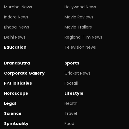
Mumbai News
Hollywood News
Indore News
Movie Reviews
Bhopal News
Movie Trailers
Delhi News
Regional Film News
Education
Television News
BrandSutra
Sports
Corporate Gallery
Cricket News
FPJ initiative
Footall
Horoscope
Lifestyle
Legal
Health
Science
Travel
Spirituality
Food