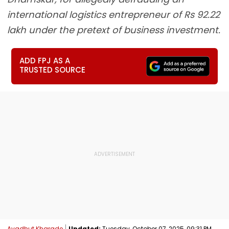
international logistics entrepreneur of Rs 92.22
lakh under the pretext of business investment.
ADD FPJ AS A
TRUSTED SOURCE
Avadhut Kharade
Updated:
Tuesday, October 07, 2025, 09:31 PM