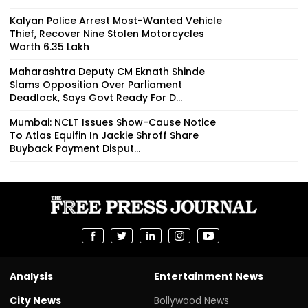
Kalyan Police Arrest Most-Wanted Vehicle
Thief, Recover Nine Stolen Motorcycles
Worth ₹6.35 Lakh
Maharashtra Deputy CM Eknath Shinde
Slams Opposition Over Parliament
Deadlock, Says Govt Ready For D...
Mumbai: NCLT Issues Show-Cause Notice
To Atlas Equifin In Jackie Shroff Share
Buyback Payment Disput...
Analysis
Entertainment News
City News
Bollywood News