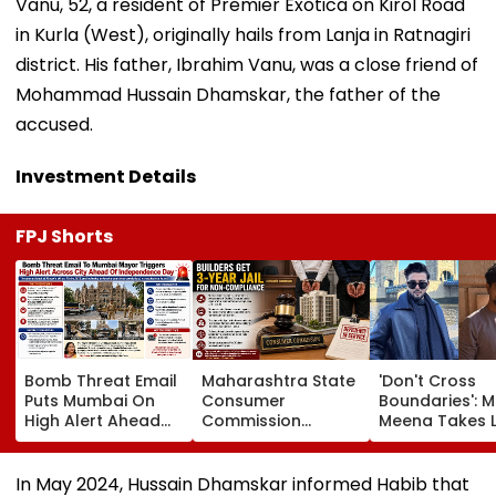
Vanu, 52, a resident of Premier Exotica on Kirol Road
in Kurla (West), originally hails from Lanja in Ratnagiri
district. His father, Ibrahim Vanu, was a close friend of
Mohammad Hussain Dhamskar, the father of the
accused.
Investment Details
FPJ Shorts
Bomb Threat Email
Maharashtra State
'Don't Cross
Puts Mumbai On
Consumer
Boundaries': M
High Alert Ahead
Commission
Meena Takes 
Of Independence
Sentences Sterling
Action Agains
Day; Security
Constructions
Seher Hone Ko
Tightened Across
Partners To 3-Year
Star Gaurav
In May 2024, Hussain Dhamskar informed Habib that