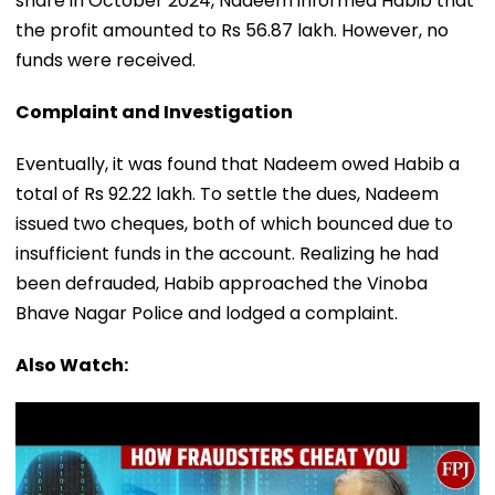
share in October 2024, Nadeem informed Habib that
the profit amounted to Rs 56.87 lakh. However, no
funds were received.
Complaint and Investigation
Eventually, it was found that Nadeem owed Habib a
total of Rs 92.22 lakh. To settle the dues, Nadeem
issued two cheques, both of which bounced due to
insufficient funds in the account. Realizing he had
been defrauded, Habib approached the Vinoba
Bhave Nagar Police and lodged a complaint.
Also Watch: