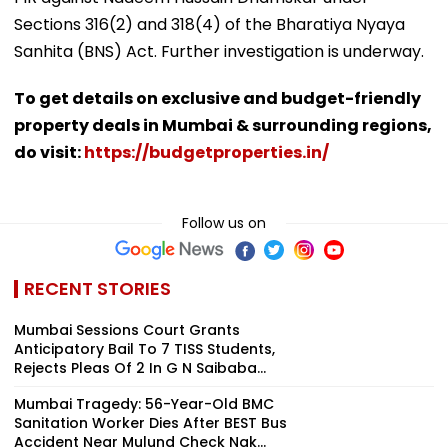
Sections 316(2) and 318(4) of the Bharatiya Nyaya
Sanhita (BNS) Act. Further investigation is underway.
To get details on exclusive and budget-friendly
property deals in Mumbai & surrounding regions,
do visit:
https://budgetproperties.in/
Follow us on
RECENT STORIES
Mumbai Sessions Court Grants
Anticipatory Bail To 7 TISS Students,
Rejects Pleas Of 2 In G N Saibaba...
Mumbai Tragedy: 56-Year-Old BMC
Sanitation Worker Dies After BEST Bus
Accident Near Mulund Check Nak...