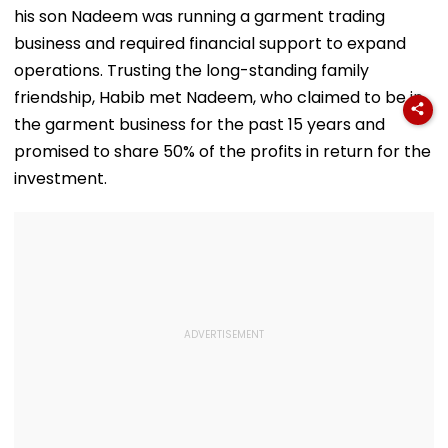
Key Locations
Jail In Flat
Sharma Over
his son Nadeem was running a garment trading
Possession Case
'Defamatory'
Claims- FPJ
business and required financial support to expand
Exclusive
operations. Trusting the long-standing family
friendship, Habib met Nadeem, who claimed to be in
the garment business for the past 15 years and
promised to share 50% of the profits in return for the
investment.