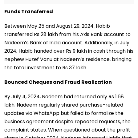
Funds Transferred
Between May 25 and August 29, 2024, Habib
transferred Rs 28 lakh from his Axis Bank account to
Nadeem’s Bank of India account. Additionally, in July
2024, Habib handed over Rs 9 lakh in cash through his
nephew Huzef Vanu at Nadeem’s residence, bringing
the total investment to Rs 37 lakh.
Bounced Cheques and Fraud Realization
By July 4, 2024, Nadeem had returned only Rs 1.68
lakh. Nadeem regularly shared purchase-related
updates via WhatsApp but failed to formalize the
business agreement despite repeated requests, the
complaint states. When questioned about the profit