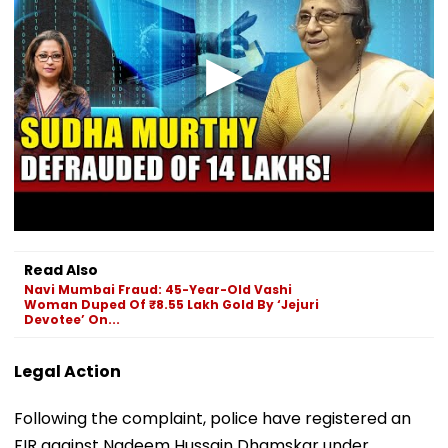
Read Also
Navi Mumbai Fraud: 45-Year-Old Vashi
Woman Duped Of ₹8.55 Lakh Gold By ‘Jejuri
Devotee’ On...
Legal Action
Following the complaint, police have registered an
FIR against Nadeem Hussain Dhamskar under