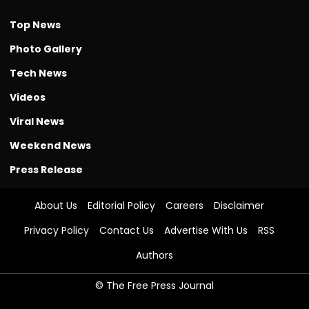
Top News
Photo Gallery
Tech News
Videos
Viral News
Weekend News
Press Release
About Us
Editorial Policy
Careers
Disclaimer
Privacy Policy
Contact Us
Advertise With Us
RSS
Authors
© The Free Press Journal