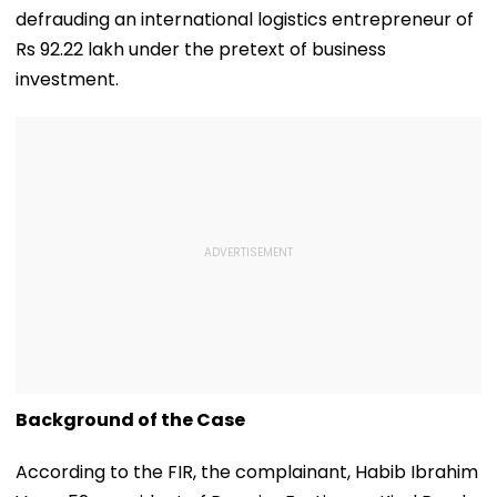
defrauding an international logistics entrepreneur of
Rs 92.22 lakh under the pretext of business
investment.
Background of the Case
According to the FIR, the complainant, Habib Ibrahim