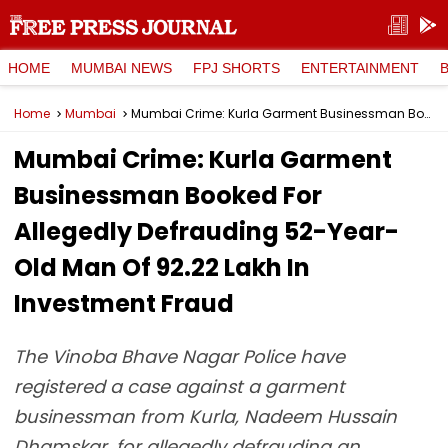
HOME
MUMBAI NEWS
FPJ SHORTS
ENTERTAINMENT
Home
Mumbai
Mumbai Crime: Kurla Garment Businessman Booked For Allegedly Defrauding 52-Year-Old Man Of ₹92.22 Lakh In Investment Fraud
Mumbai Crime: Kurla Garment
Businessman Booked For
Allegedly Defrauding 52-Year-
Old Man Of ₹92.22 Lakh In
Investment Fraud
The Vinoba Bhave Nagar Police have
registered a case against a garment
businessman from Kurla, Nadeem Hussain
Dhamskar, for allegedly defrauding an