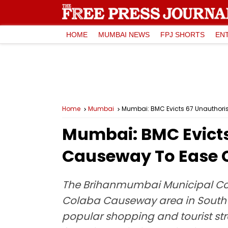
HOME
MUMBAI NEWS
FPJ SHORTS
EN
Home
Mumbai
Mumbai: BMC Evicts 67 Unauthor
Mumbai: BMC Evict
Causeway To Ease 
The Brihanmumbai Municipal Co
Colaba Causeway area in South M
popular shopping and tourist str