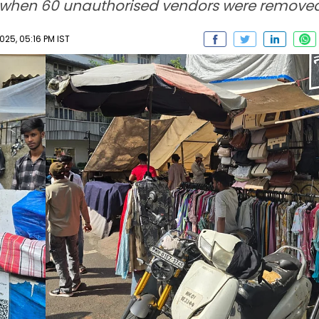
ly when 60 unauthorised vendors were removed
5, 05:16 PM IST