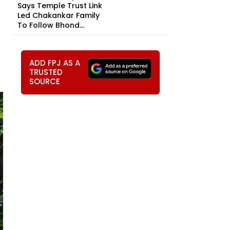
Says Temple Trust Link
Led Chakankar Family
To Follow Bhond...
ADD FPJ AS A
TRUSTED
SOURCE