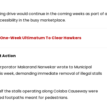
ing drive would continue in the coming weeks as part of 
cessibility in the busy marketplace.
 One-Week Ultimatum To Clear Hawkers
t Action
rporator Makarand Narwekar wrote to Municipal
s week, demanding immediate removal of illegal stalls
half the stalls operating along Colaba Causeway were
ed footpaths meant for pedestrians.