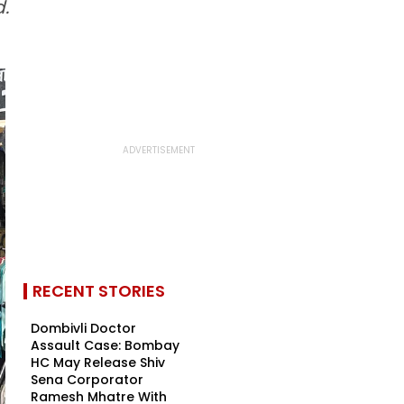
.
RECENT STORIES
Dombivli Doctor
Assault Case: Bombay
HC May Release Shiv
Sena Corporator
Ramesh Mhatre With