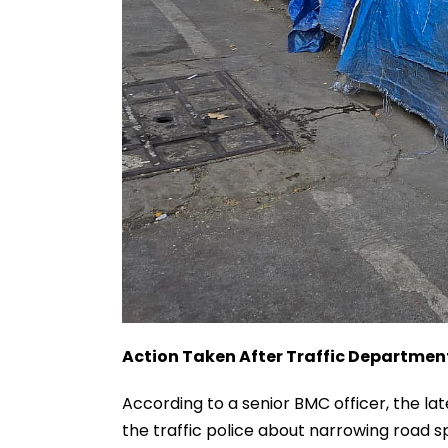
Action Taken After Traffic Departme
According to a senior BMC officer, the 
the traffic police about narrowing road