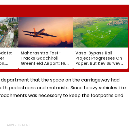
pdate:
Maharashtra Fast-
Vasai Bypass Rail
ver
Tracks Gadchiroli
Project Progresses On
on,
Greenfield Airport; Hunt
Paper, But Key Survey
fter
On For Forest &
Delays Keep Land
llowing
Statutory Clearances
Acquisition Stuck
Consultant
c department that the space on the carriageway had
oth pedestrians and motorists. Since heavy vehicles like
ncroachments was necessary to keep the footpaths and