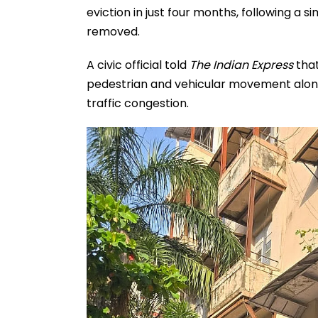
eviction in just four months, following a 
removed.
A civic official told
The Indian Express
that
pedestrian and vehicular movement along
traffic congestion.