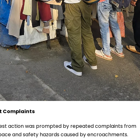
nt Complaints
latest action was prompted by repeated complaints from
 space and safety hazards caused by encroachments.