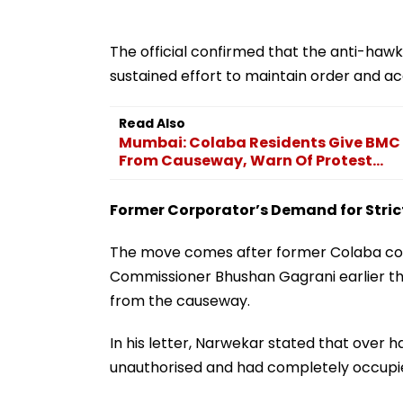
The official confirmed that the anti-hawk
sustained effort to maintain order and ac
Read Also
Mumbai: Colaba Residents Give BMC
From Causeway, Warn Of Protest...
Former Corporator’s Demand for Stric
The move comes after former Colaba co
Commissioner Bhushan Gagrani earlier thi
from the causeway.
In his letter, Narwekar stated that over 
unauthorised and had completely occupi