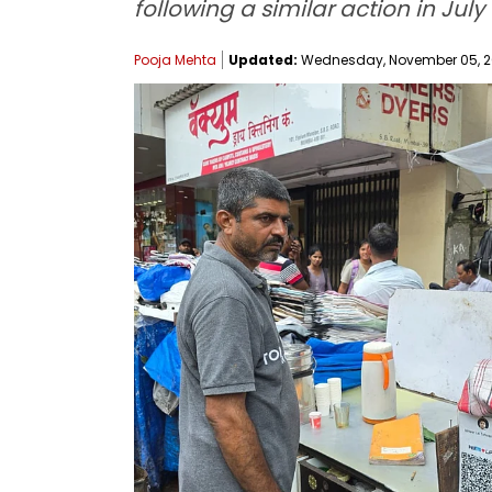
following a similar action in Ju
Pooja Mehta
Updated:
Wednesday, November 05, 202