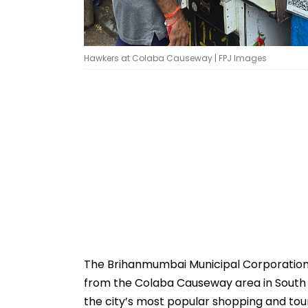
Hawkers at Colaba Causeway | FPJ Images
The Brihanmumbai Municipal Corporatio
from the Colaba Causeway area in South 
the city’s most popular shopping and tou