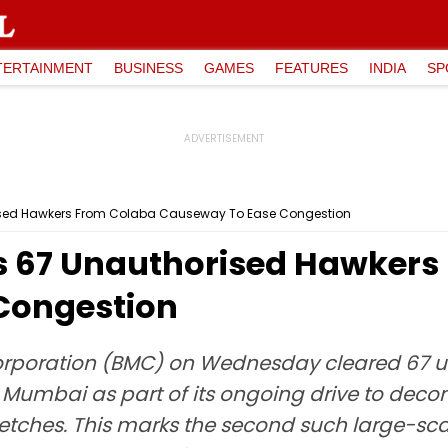
TERTAINMENT
BUSINESS
GAMES
FEATURES
INDIA
SP
ised Hawkers From Colaba Causeway To Ease Congestion
s 67 Unauthorised Hawkers
Congestion
rporation (BMC) on Wednesday cleared 67 u
umbai as part of its ongoing drive to decong
etches. This marks the second such large-scale