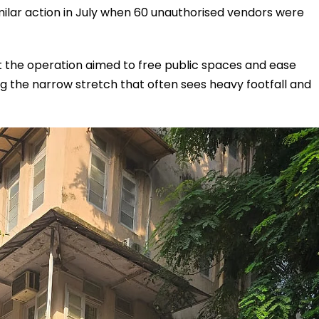
similar action in July when 60 unauthorised vendors were
 the operation aimed to free public spaces and ease
 the narrow stretch that often sees heavy footfall and