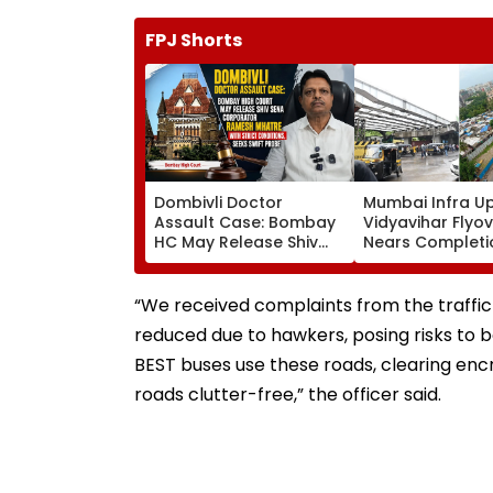
FPJ Shorts
Dombivli Doctor
Mumbai Infra U
Assault Case: Bombay
Vidyavihar Flyo
HC May Release Shiv
Nears Completi
Sena Corporator
Likely To Open A
Ramesh Mhatre With
September 8 Fo
Strict Conditions, Seeks
Safety Tests
“We received complaints from the traffi
Swift Probe
reduced due to hawkers, posing risks to b
BEST buses use these roads, clearing e
roads clutter-free,” the officer said.