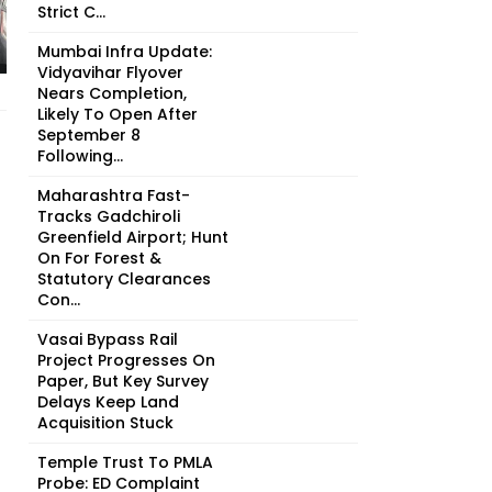
Strict C...
Mumbai Infra Update:
Vidyavihar Flyover
Nears Completion,
Likely To Open After
September 8
Following...
Maharashtra Fast-
Tracks Gadchiroli
Greenfield Airport; Hunt
On For Forest &
Statutory Clearances
Con...
Vasai Bypass Rail
Project Progresses On
Paper, But Key Survey
Delays Keep Land
Acquisition Stuck
Temple Trust To PMLA
Probe: ED Complaint