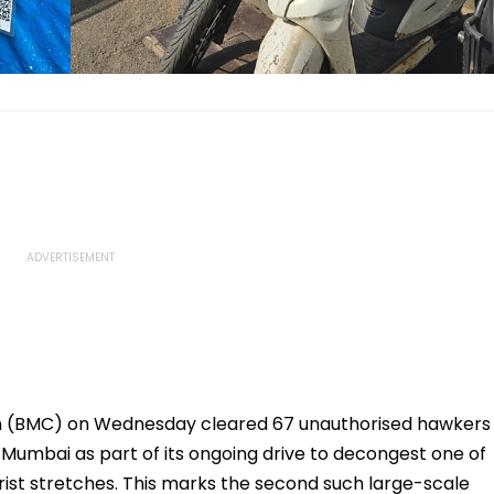
n (BMC) on Wednesday cleared 67 unauthorised hawkers
Mumbai as part of its ongoing drive to decongest one of
rist stretches. This marks the second such large-scale