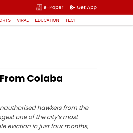
e-Paper
Get App
ORTS
VIRAL
EDUCATION
TECH
 From Colaba
nauthorised hawkers from the
est one of the city’s most
 eviction in just four months,