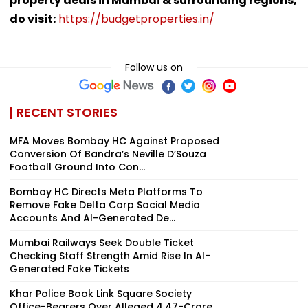
property deals in Mumbai & surrounding regions,
do visit:
https://budgetproperties.in/
Follow us on
RECENT STORIES
MFA Moves Bombay HC Against Proposed
Conversion Of Bandra’s Neville D’Souza
Football Ground Into Con...
Bombay HC Directs Meta Platforms To
Remove Fake Delta Corp Social Media
Accounts And AI-Generated De...
Mumbai Railways Seek Double Ticket
Checking Staff Strength Amid Rise In AI-
Generated Fake Tickets
Khar Police Book Link Square Society
Office-Bearers Over Alleged ₹4.47-Crore