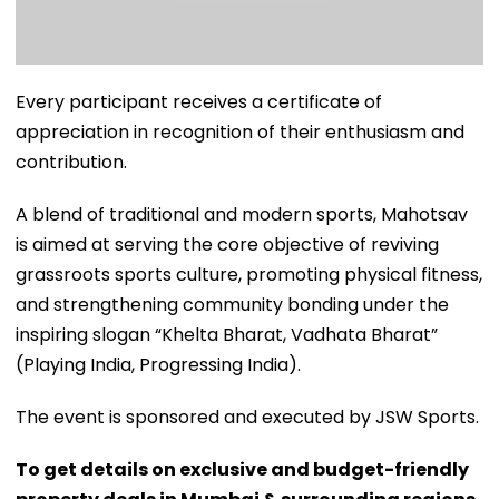
Every participant receives a certificate of
appreciation in recognition of their enthusiasm and
contribution.
A blend of traditional and modern sports, Mahotsav
is aimed at serving the core objective of reviving
grassroots sports culture, promoting physical fitness,
and strengthening community bonding under the
inspiring slogan “Khelta Bharat, Vadhata Bharat”
(Playing India, Progressing India).
The event is sponsored and executed by JSW Sports.
To get details on exclusive and budget-friendly