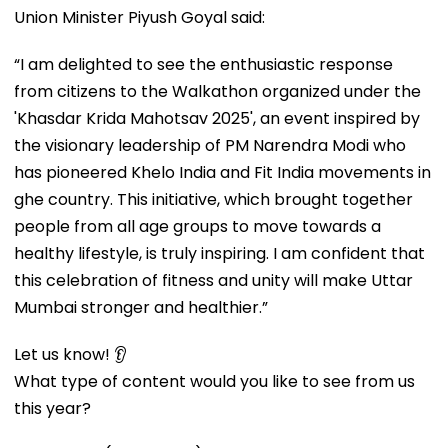
Union Minister Piyush Goyal said:
“I am delighted to see the enthusiastic response
from citizens to the Walkathon organized under the
'Khasdar Krida Mahotsav 2025', an event inspired by
the visionary leadership of PM Narendra Modi who
has pioneered Khelo India and Fit India movements in
ghe country. This initiative, which brought together
people from all age groups to move towards a
healthy lifestyle, is truly inspiring. I am confident that
this celebration of fitness and unity will make Uttar
Mumbai stronger and healthier.”
Let us know! 👂
What type of content would you like to see from us
this year?