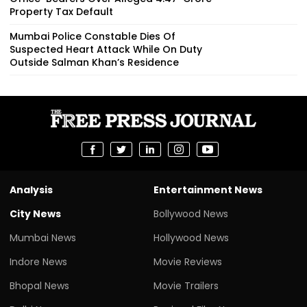
Property Tax Default
Mumbai Police Constable Dies Of
Suspected Heart Attack While On Duty
Outside Salman Khan’s Residence
Analysis
Entertainment News
City News
Bollywood News
Mumbai News
Hollywood News
Indore News
Movie Reviews
Bhopal News
Movie Trailers