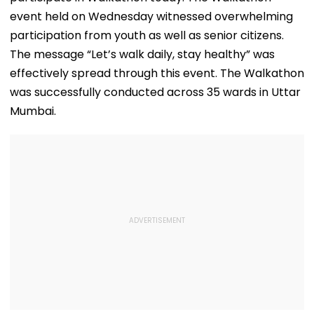
event held on Wednesday witnessed overwhelming
participation from youth as well as senior citizens.
The message “Let’s walk daily, stay healthy” was
effectively spread through this event. The Walkathon
was successfully conducted across 35 wards in Uttar
Mumbai.