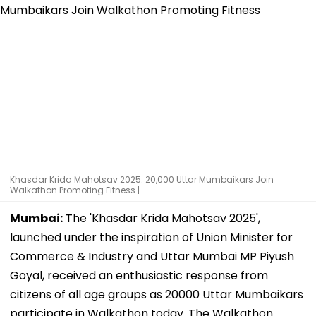
Khasdar Krida Mahotsav 2025: 20,000 Uttar Mumbaikars Join
Walkathon Promoting Fitness |
Mumbai:
The 'Khasdar Krida Mahotsav 2025',
launched under the inspiration of Union Minister for
Commerce & Industry and Uttar Mumbai MP Piyush
Goyal, received an enthusiastic response from
citizens of all age groups as 20000 Uttar Mumbaikars
participate in Walkathon today. The Walkathon