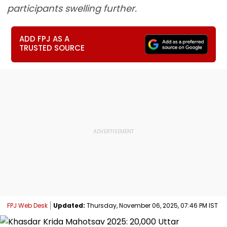
participants swelling further.
ADD FPJ AS A
TRUSTED SOURCE
FPJ Web Desk
Updated:
Thursday, November 06, 2025, 07:46 PM IST