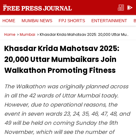
HOME
MUMBAI NEWS
FPJ SHORTS
ENTERTAINMENT
Home
Mumbai
Khasdar Krida Mahotsav 2025: 20,000 Uttar Mumbaikars Join Walkathon Promoting Fitness
Khasdar Krida Mahotsav 2025:
20,000 Uttar Mumbaikars Join
Walkathon Promoting Fitness
The Walkathon was originally planned across
in all the 42 wards of Uttar Mumbai toady.
However, due to operational reasons, the
event in seven wards 23, 24, 35, 46, 47, 48, and
49 will be held on coming Sunday the 9th
November, which will see the number of