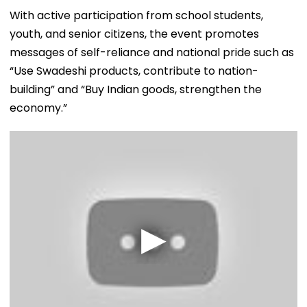
With active participation from school students,
youth, and senior citizens, the event promotes
messages of self-reliance and national pride such as
“Use Swadeshi products, contribute to nation-
building” and “Buy Indian goods, strengthen the
economy.”