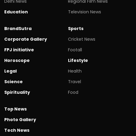
Delhi News
Regional Film News
Education
Television News
BrandSutra
Sports
Corporate Gallery
Cricket News
FPJ initiative
Footall
Horoscope
Lifestyle
Legal
Health
Science
Travel
Spirituality
Food
Top News
Photo Gallery
Tech News