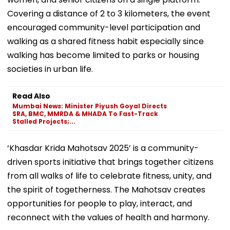
Covering a distance of 2 to 3 kilometers, the event
encouraged community-level participation and
walking as a shared fitness habit especially since
walking has become limited to parks or housing
societies in urban life.
Read Also
Mumbai News: Minister Piyush Goyal Directs
SRA, BMC, MMRDA & MHADA To Fast-Track
Stalled Projects;...
‘Khasdar Krida Mahotsav 2025’ is a community-
driven sports initiative that brings together citizens
from all walks of life to celebrate fitness, unity, and
the spirit of togetherness. The Mahotsav creates
opportunities for people to play, interact, and
reconnect with the values of health and harmony.