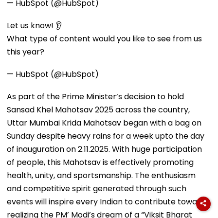
— HubSpot (@HubSpot)
Let us know! 👂
What type of content would you like to see from us
this year?
— HubSpot (@HubSpot)
As part of the Prime Minister’s decision to hold
Sansad Khel Mahotsav 2025 across the country,
Uttar Mumbai Krida Mahotsav began with a bag on
Sunday despite heavy rains for a week upto the day
of inauguration on 2.11.2025. With huge participation
of people, this Mahotsav is effectively promoting
health, unity, and sportsmanship. The enthusiasm
and competitive spirit generated through such
events will inspire every Indian to contribute towards
realizing the PM’ Modi’s dream of a “Viksit Bharat