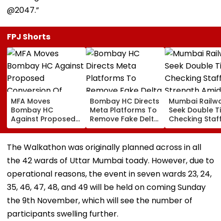
@2047.”
FPJ Shorts
MFA Moves
Bombay HC Directs
Mumbai Railw
Bombay HC
Meta Platforms To
Seek Double T
Against Proposed
Remove Fake Delta
Checking Staf
Conversion Of
Corp Social Media
Strength Amid
Bandra’s Neville
Accounts And AI-
In AI-Generat
D’Souza Football
Generated
Fake Tickets
The Walkathon was originally planned across in all
Ground Into
Deepfake Video
the 42 wards of Uttar Mumbai toady. However, due to
Convention Centre
operational reasons, the event in seven wards 23, 24,
35, 46, 47, 48, and 49 will be held on coming Sunday
the 9th November, which will see the number of
participants swelling further.