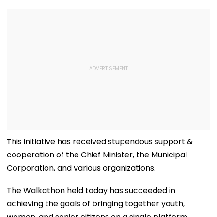
This initiative has received stupendous support &
cooperation of the Chief Minister, the Municipal
Corporation, and various organizations.
The Walkathon held today has succeeded in
achieving the goals of bringing together youth,
women, and senior citizens on a single platform.