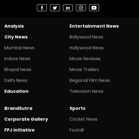
Analysis
Entertainment News
City News
Bollywood News
Mumbai News
Hollywood News
Indore News
Movie Reviews
Bhopal News
Movie Trailers
Delhi News
Regional Film News
Education
Television News
BrandSutra
Sports
Corporate Gallery
Cricket News
FPJ initiative
Footall