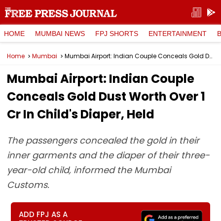
HOME
MUMBAI NEWS
FPJ SHORTS
ENTERTAINMENT
Home
Mumbai
Mumbai Airport: Indian Couple Conceals Gold Dust Worth Over ₹1 Cr In Child's Diaper, Held
Mumbai Airport: Indian Couple
Conceals Gold Dust Worth Over ₹1
Cr In Child's Diaper, Held
The passengers concealed the gold in their
inner garments and the diaper of their three-
year-old child, informed the Mumbai
Customs.
ADD FPJ AS A