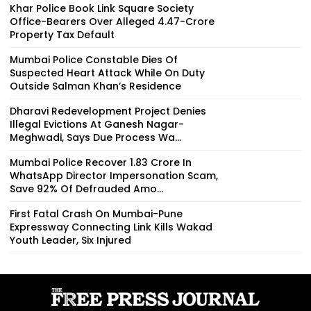
Khar Police Book Link Square Society
Office-Bearers Over Alleged ₹4.47-Crore
Property Tax Default
Mumbai Police Constable Dies Of
Suspected Heart Attack While On Duty
Outside Salman Khan’s Residence
Dharavi Redevelopment Project Denies
Illegal Evictions At Ganesh Nagar-
Meghwadi, Says Due Process Wa...
Mumbai Police Recover ₹1.83 Crore In
WhatsApp Director Impersonation Scam,
Save 92% Of Defrauded Amo...
First Fatal Crash On Mumbai-Pune
Expressway Connecting Link Kills Wakad
Youth Leader, Six Injured