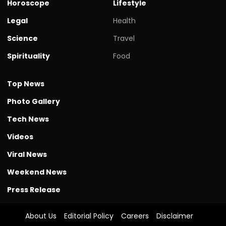
Horoscope
Lifestyle
Legal
Health
Science
Travel
Spirituality
Food
Top News
Photo Gallery
Tech News
Videos
Viral News
Weekend News
Press Release
About Us
Editorial Policy
Careers
Disclaimer