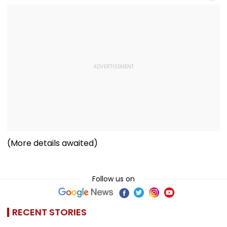
(More details awaited)
Follow us on
RECENT STORIES