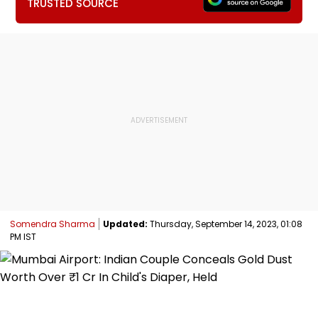
TRUSTED SOURCE
Somendra Sharma
Updated:
Thursday, September 14, 2023, 01:08
PM IST