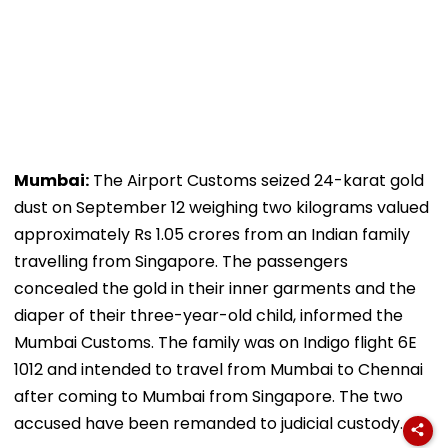
Mumbai:
The Airport Customs seized 24-karat gold
dust on September 12 weighing two kilograms valued
approximately Rs 1.05 crores from an Indian family
travelling from Singapore. The passengers
concealed the gold in their inner garments and the
diaper of their three-year-old child, informed the
Mumbai Customs. The family was on Indigo flight 6E
1012 and intended to travel from Mumbai to Chennai
after coming to Mumbai from Singapore. The two
accused have been remanded to judicial custody.