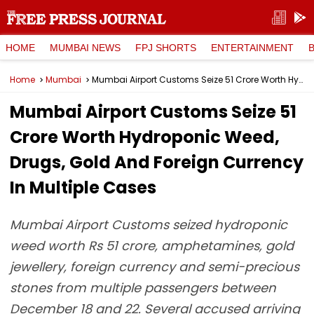
HOME
MUMBAI NEWS
FPJ SHORTS
ENTERTAINMENT
Home
Mumbai
Mumbai Airport Customs Seize ₹51 Crore Worth Hydroponic Weed, Drugs, Gold And Foreign Currency In Multiple Cases
Mumbai Airport Customs Seize ₹51
Crore Worth Hydroponic Weed,
Drugs, Gold And Foreign Currency
In Multiple Cases
Mumbai Airport Customs seized hydroponic
weed worth Rs 51 crore, amphetamines, gold
jewellery, foreign currency and semi-precious
stones from multiple passengers between
December 18 and 22. Several accused arriving