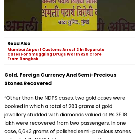
Read Also
Mumbai Airport Customs Arrest 2 In Separate
Cases For Smuggling Drugs Worth ₹20 Crore
From Bangkok
Gold, Foreign Currency And Semi-Precious
Stones Recovered
“Other than the NDPS cases, two gold cases were
booked in which a total of 283 grams of gold
jewellery studded with diamonds valued at Rs 35.18
lakh were recovered from two passengers. In one
case, 6,643 grams of polished semi-precious stones