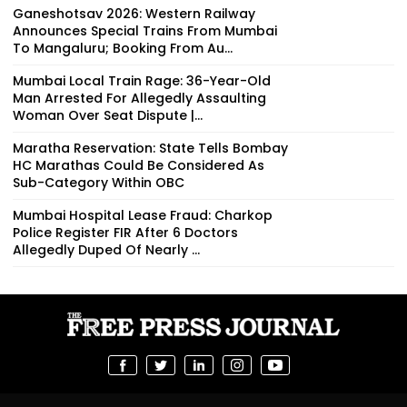
Ganeshotsav 2026: Western Railway
Announces Special Trains From Mumbai
To Mangaluru; Booking From Au...
Mumbai Local Train Rage: 36-Year-Old
Man Arrested For Allegedly Assaulting
Woman Over Seat Dispute |...
Maratha Reservation: State Tells Bombay
HC Marathas Could Be Considered As
Sub-Category Within OBC
Mumbai Hospital Lease Fraud: Charkop
Police Register FIR After 6 Doctors
Allegedly Duped Of Nearly ₹...