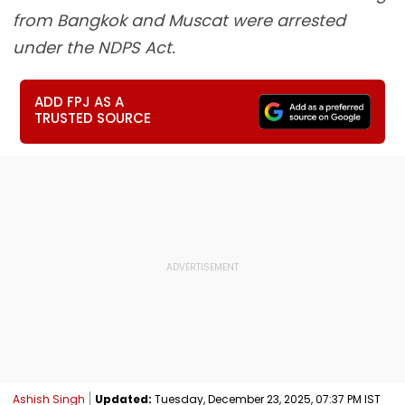
from Bangkok and Muscat were arrested
under the NDPS Act.
ADD FPJ AS A
TRUSTED SOURCE
Ashish Singh
Updated:
Tuesday, December 23, 2025, 07:37 PM IST