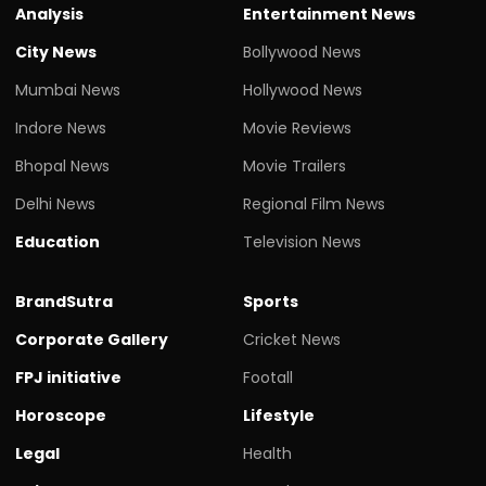
Analysis
Entertainment News
City News
Bollywood News
Mumbai News
Hollywood News
Indore News
Movie Reviews
Bhopal News
Movie Trailers
Delhi News
Regional Film News
Education
Television News
BrandSutra
Sports
Corporate Gallery
Cricket News
FPJ initiative
Footall
Horoscope
Lifestyle
Legal
Health