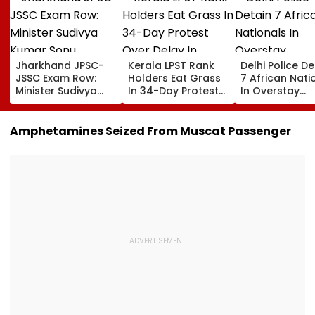
Jharkhand JPSC-
Kerala LPST Rank
Delhi Police De
JSSC Exam Row:
Holders Eat Grass
7 African Nati
Minister Sudivya
In 34-Day Protest
In Overstay
Kumar Sonu
Over Delay In
Crackdown,
Launches Email ID
Appointment
Deportation
To Seek Aspirants’
Orders | Video
Proceedings B
Amphetamines Seized From Muscat Passenger
Suggestions On
Reforms | Video