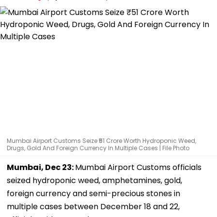
Mumbai Airport Customs Seize ₹51 Crore Worth Hydroponic Weed,
Drugs, Gold And Foreign Currency In Multiple Cases | File Photo
Mumbai, Dec 23:
Mumbai Airport Customs officials
seized hydroponic weed, amphetamines, gold,
foreign currency and semi-precious stones in
multiple cases between December 18 and 22,