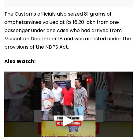
The Customs officials also seized 81 grams of
amphetamines valued at Rs 16.20 lakh from one
passenger under one case who had arrived from
Muscat on December 18 and was arrested under the
provisions of the NDPS Act.
Also Watch: