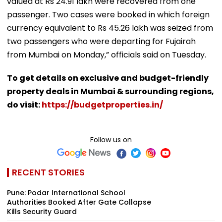
valued at Rs 24.91 lakh were recovered from one
passenger. Two cases were booked in which foreign
currency equivalent to Rs 45.26 lakh was seized from
two passengers who were departing for Fujairah
from Mumbai on Monday,” officials said on Tuesday.
To get details on exclusive and budget-friendly
property deals in Mumbai & surrounding regions,
do visit:
https://budgetproperties.in/
Follow us on
RECENT STORIES
Pune: Podar International School
Authorities Booked After Gate Collapse
Kills Security Guard