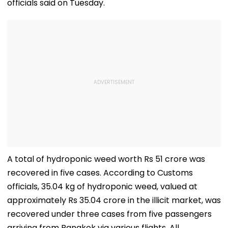
officials said on Tuesday.
A total of hydroponic weed worth Rs 51 crore was
recovered in five cases. According to Customs
officials, 35.04 kg of hydroponic weed, valued at
approximately Rs 35.04 crore in the illicit market, was
recovered under three cases from five passengers
arriving from Bangkok via various flights. All