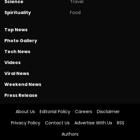
Science
Travel
Spirituality
Food
Top News
Photo Gallery
Tech News
Videos
Viral News
Weekend News
Press Release
About Us
Editorial Policy
Careers
Disclaimer
Privacy Policy
Contact Us
Advertise With Us
RSS
Authors