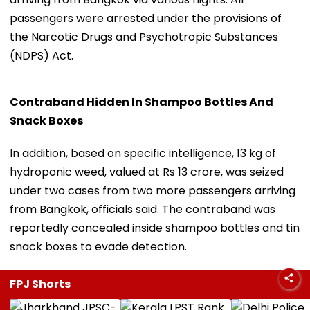
passengers were arrested under the provisions of
the Narcotic Drugs and Psychotropic Substances
(NDPS) Act.
Contraband Hidden In Shampoo Bottles And
Snack Boxes
In addition, based on specific intelligence, 13 kg of
hydroponic weed, valued at Rs 13 crore, was seized
under two cases from two more passengers arriving
from Bangkok, officials said. The contraband was
reportedly concealed inside shampoo bottles and tin
snack boxes to evade detection.
FPJ Shorts