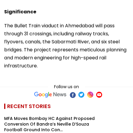
Significance
The Bullet Train viaduct in Ahmedabad will pass
through 31 crossings, including railway tracks,
flyovers, canals, the Sabarmati River, and six steel
bridges. The project represents meticulous planning
and modern engineering for high-speed rail
infrastructure.
Follow us on
RECENT STORIES
MFA Moves Bombay HC Against Proposed
Conversion Of Bandra’s Neville D’Souza
Football Ground Into Con...