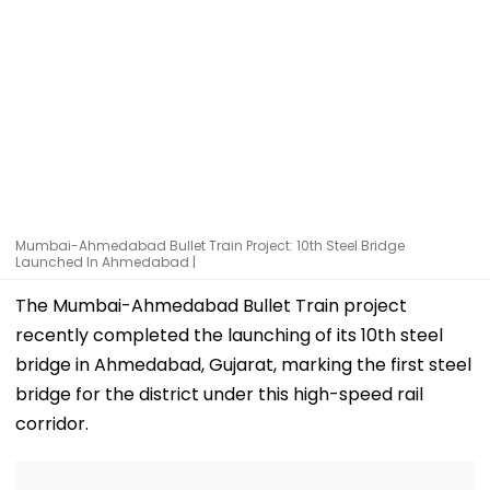
Mumbai-Ahmedabad Bullet Train Project: 10th Steel Bridge
Launched In Ahmedabad |
The Mumbai-Ahmedabad Bullet Train project
recently completed the launching of its 10th steel
bridge in Ahmedabad, Gujarat, marking the first steel
bridge for the district under this high-speed rail
corridor.