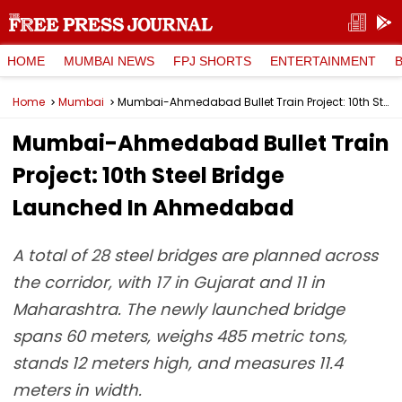
HOME
MUMBAI NEWS
FPJ SHORTS
ENTERTAINMENT
Home
Mumbai
Mumbai-Ahmedabad Bullet Train Project: 10th Steel Bridge Launched In Ahmedabad
Mumbai-Ahmedabad Bullet Train
Project: 10th Steel Bridge
Launched In Ahmedabad
A total of 28 steel bridges are planned across
the corridor, with 17 in Gujarat and 11 in
Maharashtra. The newly launched bridge
spans 60 meters, weighs 485 metric tons,
stands 12 meters high, and measures 11.4
meters in width.