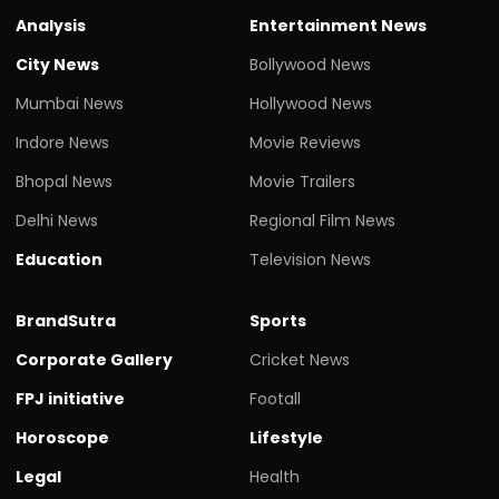
Analysis
Entertainment News
City News
Bollywood News
Mumbai News
Hollywood News
Indore News
Movie Reviews
Bhopal News
Movie Trailers
Delhi News
Regional Film News
Education
Television News
BrandSutra
Sports
Corporate Gallery
Cricket News
FPJ initiative
Footall
Horoscope
Lifestyle
Legal
Health