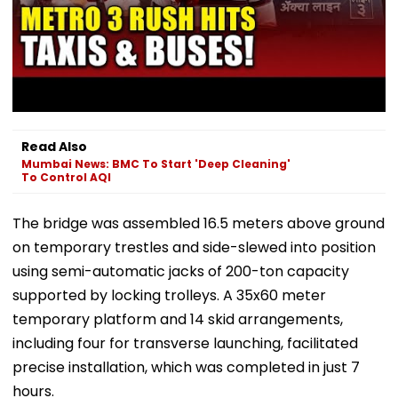
Read Also
Mumbai News: BMC To Start 'Deep Cleaning'
To Control AQI
The bridge was assembled 16.5 meters above ground
on temporary trestles and side-slewed into position
using semi-automatic jacks of 200-ton capacity
supported by locking trolleys. A 35x60 meter
temporary platform and 14 skid arrangements,
including four for transverse launching, facilitated
precise installation, which was completed in just 7
hours.