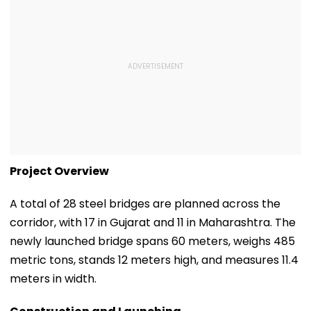
Project Overview
A total of 28 steel bridges are planned across the
corridor, with 17 in Gujarat and 11 in Maharashtra. The
newly launched bridge spans 60 meters, weighs 485
metric tons, stands 12 meters high, and measures 11.4
meters in width.