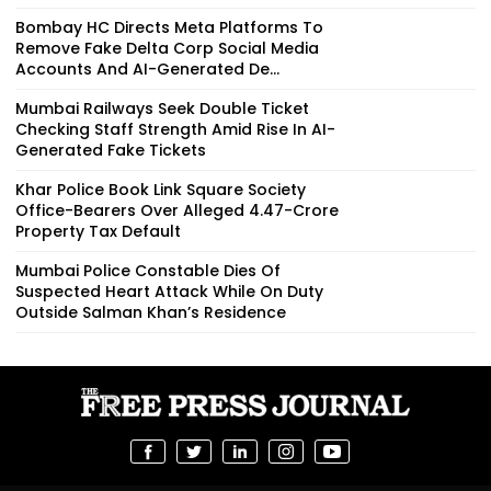
Bombay HC Directs Meta Platforms To
Remove Fake Delta Corp Social Media
Accounts And AI-Generated De...
Mumbai Railways Seek Double Ticket
Checking Staff Strength Amid Rise In AI-
Generated Fake Tickets
Khar Police Book Link Square Society
Office-Bearers Over Alleged ₹4.47-Crore
Property Tax Default
Mumbai Police Constable Dies Of
Suspected Heart Attack While On Duty
Outside Salman Khan’s Residence