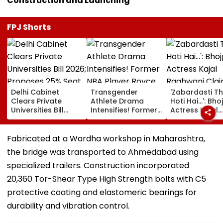
Construction and Launching
FPJ Shorts
Delhi Cabinet
Transgender
'Zabardasti T
Clears Private
Athlete Drama
Hoti Hai...': Bho
Universities Bill
Intensifies! Former
Actress Kajal
2026; Proposes
NBA Player Royce
Raghwani Cla
25% Seat Quota
White Makes
Pawan Singh L
For Local Students
Stunning WNBA
Set After She
Fabricated at a Wardha workshop in Maharashtra,
Draft Declaration
Refused To D
the bridge was transported to Ahmedabad using
After Enes Kanter
Kissing Scene 
Freedom's
Him - VIDEO
specialized trailers. Construction incorporated
Announcement
20,360 Tor-Shear Type High Strength bolts with C5
protective coating and elastomeric bearings for
durability and vibration control.