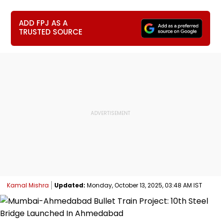
ADD FPJ AS A
TRUSTED SOURCE
Kamal Mishra
Updated:
Monday, October 13, 2025, 03:48 AM IST