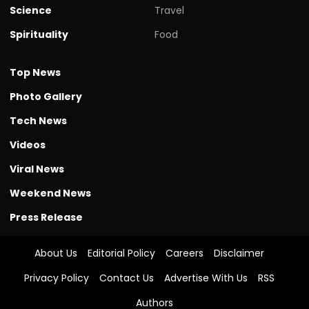
Science
Travel
Spirituality
Food
Top News
Photo Gallery
Tech News
Videos
Viral News
Weekend News
Press Release
About Us
Editorial Policy
Careers
Disclaimer
Privacy Policy
Contact Us
Advertise With Us
RSS
Authors