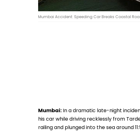
Mumbai Accident: Speeding Car Breaks Coastal Road Ra
Mumbai:
In a dramatic late-night inciden
his car while driving recklessly from Tar
railing and plunged into the sea around 11