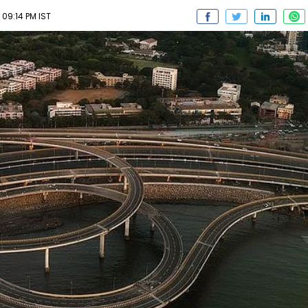
 09:14 PM IST