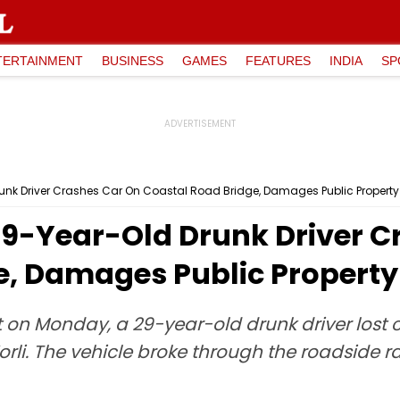
TERTAINMENT
BUSINESS
GAMES
FEATURES
INDIA
SP
nk Driver Crashes Car On Coastal Road Bridge, Damages Public Property
9-Year-Old Drunk Driver C
e, Damages Public Property
 on Monday, a 29-year-old drunk driver lost co
rli. The vehicle broke through the roadside r