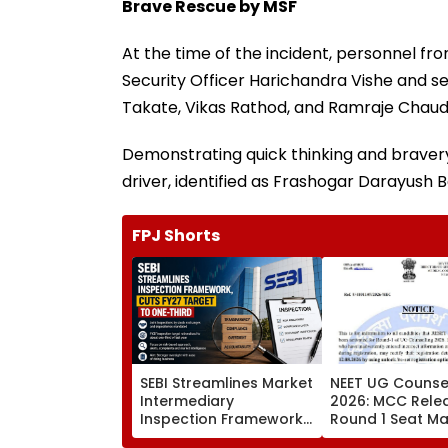
Brave Rescue by MSF
At the time of the incident, personnel f
Security Officer Harichandra Vishe and s
Takate, Vikas Rathod, and Ramraje Chaud
Demonstrating quick thinking and braver
driver, identified as Frashogar Darayush B
FPJ Shorts
SEBI Streamlines Market
NEET UG Counsel
Intermediary
2026: MCC Rele
Inspection Framework,
Round 1 Seat Mat
Cuts FY27 Inspection
Activates Reset