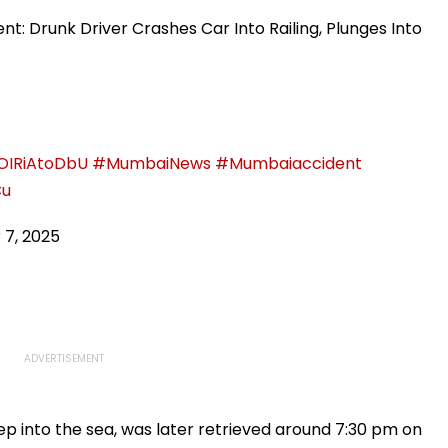
As Attack On All
Plastic Recycling And
Environmental
t: Drunk Driver Crashes Car Into Railing, Plunges Into
Awareness In Schools
/OIRiAtoDbU
#MumbaiNews
#Mumbaiaccident
Cu
 7, 2025
ep into the sea, was later retrieved around 7:30 pm on