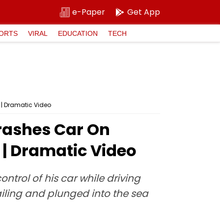
e-Paper
Get App
ORTS
VIRAL
EDUCATION
TECH
 | Dramatic Video
rashes Car On
 | Dramatic Video
ntrol of his car while driving
ailing and plunged into the sea