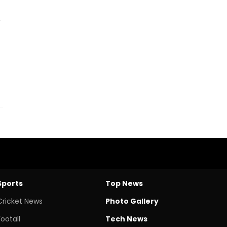
e
Sports
Top News
Cricket News
Photo Gallery
Footall
Tech News