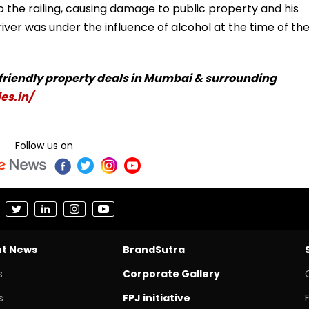
the railing, causing damage to public property and his
iver was under the influence of alcohol at the time of th
-friendly property deals in Mumbai & surrounding
es.in/
Follow us on
nt News
BrandSutra
s
Corporate Gallery
s
FPJ initiative