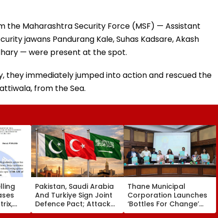
rom the Maharashtra Security Force (MSF) — Assistant
ecurity jawans Pandurang Kale, Suhas Kadsare, Akash
hary — were present at the spot.
y, they immediately jumped into action and rescued the
attiwala, from the Sea.
ling
Pakistan, Saudi Arabia
Thane Municipal
ases
And Turkiye Sign Joint
Corporation Launches
rix,
Defence Pact; Attack
‘Bottles For Change’
 Option
On One To Be Treated
Initiative To Promote