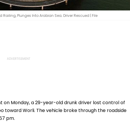
iling, Plunges Into Arabian Sea; Driver Rescued | File
t on Monday, a 29-year-old drunk driver lost control of
deo toward Worli. The vehicle broke through the roadside
:57 pm.