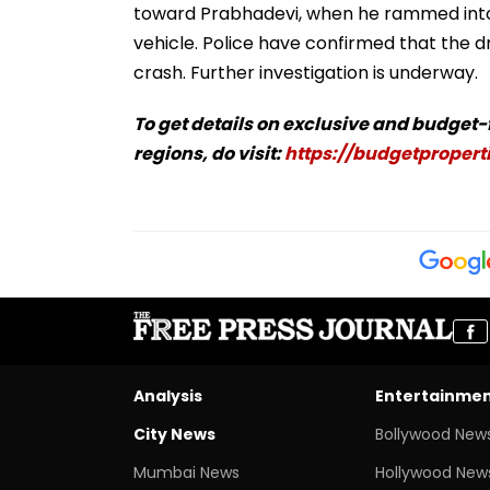
toward Prabhadevi, when he rammed into 
vehicle. Police have confirmed that the dr
crash. Further investigation is underway.
To get details on exclusive and budget
regions, do visit:
https://budgetproperti
Analysis
Entertainme
City News
Bollywood New
Mumbai News
Hollywood New