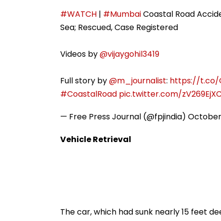
Target To One-Third
Till August 12
#WATCH
|
#Mumbai
Coastal Road Acciden
Sea; Rescued, Case Registered
Videos by
@vijaygohil3419
Full story by
@m_journalist
:
https://t.co
#CoastalRoad
pic.twitter.com/zV269EjX
— Free Press Journal (@fpjindia)
October
Vehicle Retrieval
The car, which had sunk nearly 15 feet de