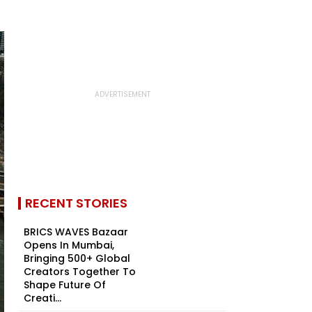
RECENT STORIES
BRICS WAVES Bazaar
Opens In Mumbai,
Bringing 500+ Global
Creators Together To
Shape Future Of
Creati...