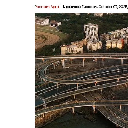
Poonam Apraj
Updated:
Tuesday, October 07, 2025,