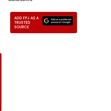
ADD FPJ AS A
TRUSTED
SOURCE