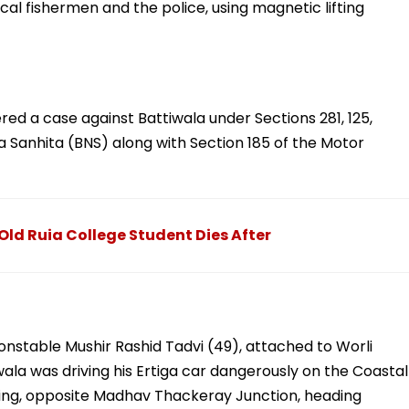
cal fishermen and the police, using magnetic lifting
ered a case against Battiwala under Sections 281, 125,
a Sanhita (BNS) along with Section 185 of the Motor
d Ruia College Student Dies After
onstable Mushir Rashid Tadvi (49), attached to Worli
iwala was driving his Ertiga car dangerously on the Coastal
ng, opposite Madhav Thackeray Junction, heading