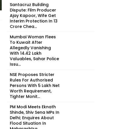
Santacruz Building
Dispute: Film Producer
Ajay Kapoor, Wife Get
Interim Protection In ₹13
Crore Chea...
Mumbai Woman Flees
To Kuwait After
Allegedly Vanishing
With ₹14.42 Lakh
Valuables, Sahar Police
Issu...
NSE Proposes Stricter
Rules For Authorised
Persons With ₹5 Lakh Net
Worth Requirement,
Tighter Monit...
PM Modi Meets Eknath
Shinde, Shiv Sena MPs In
Delhi; Enquires About
Flood Situation In
Maharashtra