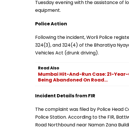
Tuesday evening with the assistance of lo
equipment.
Police Action
Following the incident, Worli Police regist
324(3), and 324(4) of the Bharatiya Nyay
Vehicles Act (drunk driving).
Read Also
Mumbai Hit-And-Run Case: 21-Year-Ol
Being Abandoned On Road...
Incident Details from FIR
The complaint was filed by Police Head C
Police Station. According to the FIR, Batt
Road Northbound near Naman Zana Buildi