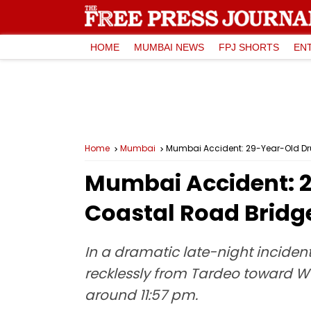
HOME
MUMBAI NEWS
FPJ SHORTS
EN
Home
Mumbai
Mumbai Accident: 29-Year-Old Dru
Mumbai Accident: 2
Coastal Road Bridg
In a dramatic late-night incident
recklessly from Tardeo toward Wo
around 11:57 pm.