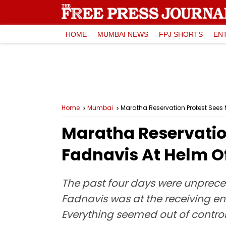
HOME
MUMBAI NEWS
FPJ SHORTS
EN
Home
Mumbai
Maratha Reservation Protest Sees 
Maratha Reservatio
Fadnavis At Helm Of
The past four days were unprec
Fadnavis was at the receiving e
Everything seemed out of control,