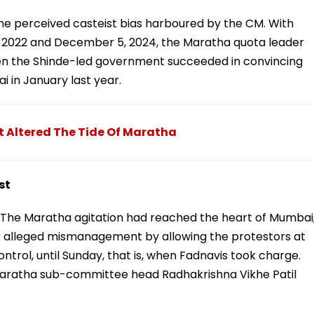
he perceived casteist bias harboured by the CM. With
 2022 and December 5, 2024, the Maratha quota leader
en the Shinde-led government succeeded in convincing
 in January last year.
t Altered The Tide Of Maratha
st
The Maratha agitation had reached the heart of Mumbai
or alleged mismanagement by allowing the protestors at
trol, until Sunday, that is, when Fadnavis took charge.
aratha sub-committee head Radhakrishna Vikhe Patil