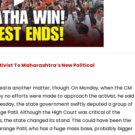
tivist To Maharashtra’s New Political
eveal is another matter, though. On Monday, when the CM
why no efforts were made to approach the activist, he said
esday, the state government swiftly deputed a group of
ge Patil. Although the High Court was critical of the
rs, the state changed its stand. This could have been the
g Jarange Patil, who has a huge mass base, probably bigger