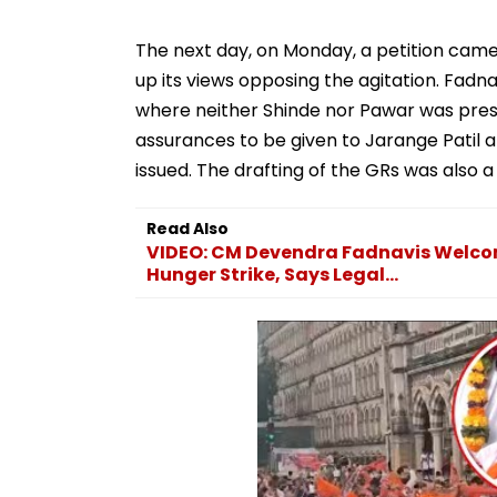
The next day, on Monday, a petition cam
up its views opposing the agitation. Fadn
where neither Shinde nor Pawar was pres
assurances to be given to Jarange Patil 
issued. The drafting of the GRs was also
Read Also
VIDEO: CM Devendra Fadnavis Welcom
Hunger Strike, Says Legal...