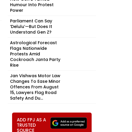
Humour Into Protest
Power
Parliament Can Say
‘Delulu’—But Does It
Understand Gen Z?
Astrological Forecast
Flags Nationwide
Protests Amid
Cockroach Janta Party
Rise
Jan Vishwas Motor Law
Changes To Ease Minor
Offences From August
15, Lawyers Flag Road
Safety And Du...
ADD FPJ AS A
TRUSTED
SOURCE