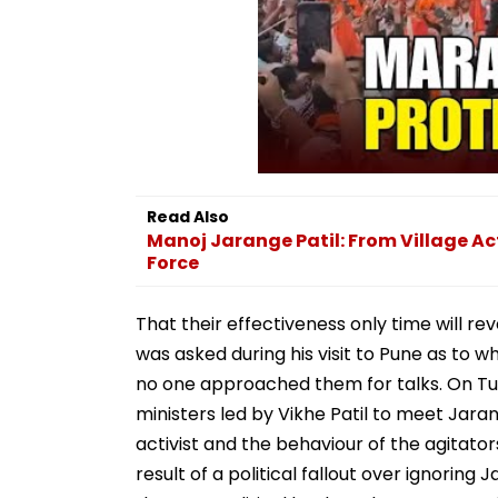
Read Also
Manoj Jarange Patil: From Village Ac
Force
That their effectiveness only time will r
was asked during his visit to Pune as to 
no one approached them for talks. On Tu
ministers led by Vikhe Patil to meet Jaran
activist and the behaviour of the agitato
result of a political fallout over ignorin