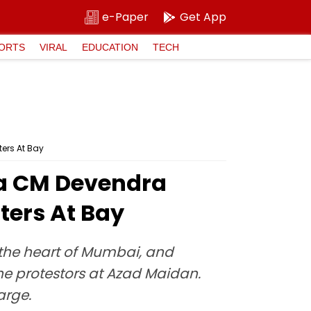
e-Paper
Get App
ORTS
VIRAL
EDUCATION
TECH
ters At Bay
ra CM Devendra
ters At Bay
the heart of Mumbai, and
e protestors at Azad Maidan.
arge.