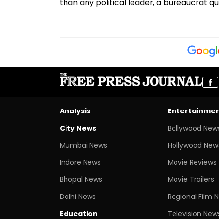
than any political leader, a bureaucrat q
Analysis
Entertainme
City News
Bollywood New
Mumbai News
Hollywood New
Indore News
Movie Reviews
Bhopal News
Movie Trailers
Delhi News
Regional Film 
Education
Television New