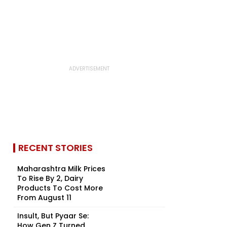
RECENT STORIES
Maharashtra Milk Prices
To Rise By ₹2, Dairy
Products To Cost More
From August 11
Insult, But Pyaar Se:
How Gen Z Turned