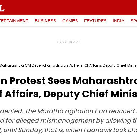
TERTAINMENT
BUSINESS
GAMES
FEATURES
INDIA
SP
Maharashtra CM Devendra Fadnavis At Helm Of Affairs, Deputy Chief Minis
n Protest Sees Maharasht
 Affairs, Deputy Chief Minis
edented. The Maratha agitation had reached 
nd for alleged mismanagement by allowing th
 until Sunday, that is, when Fadnavis took ch