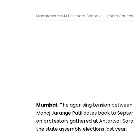
Maharashtra CM Devendra Fadnavis | (Photo Courtesy
Mumbai:
The agonising tension between 
Manoj Jarange Patil dates back to Septem
on protestors gathered at Antarwali Sara
the state assembly elections last year.