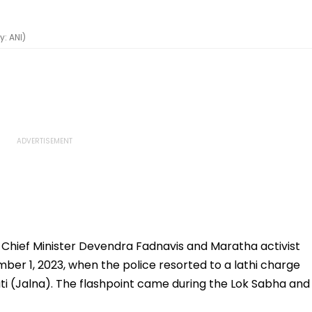
: ANI)
Chief Minister Devendra Fadnavis and Maratha activist
ber 1, 2023, when the police resorted to a lathi charge
ti (Jalna). The flashpoint came during the Lok Sabha and