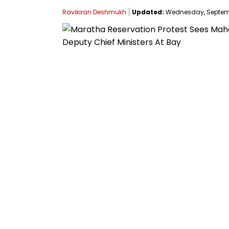
Ravikiran Deshmukh
Updated:
Wednesday, Septembe