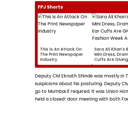
FPJ Shorts
This Is An Attack On
Sara Ali Khan's 
The Print Newspaper
Mini Dress, Dram
Industry
Cuffs Are Giving
Fashion Week Af
Dark Glam
Deputy CM Eknath Shinde was mostly in Th
suspicions about his posturing. Deputy CM
go to Mumbai if required. It was Union Ho
held a closed-door meeting with both Fa