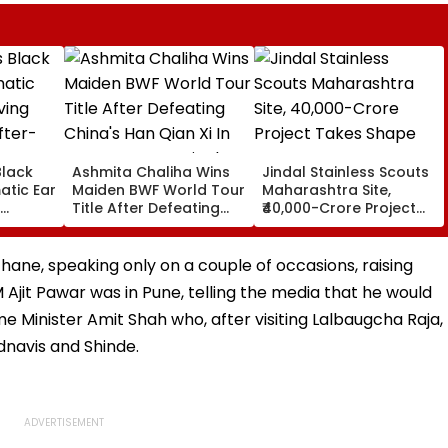
Black
Ashmita Chaliha Wins
Jindal Stainless Scouts
atic Ear
Maiden BWF World Tour
Maharashtra Site,
Title After Defeating
₹40,000-Crore Project
ter-
China's Han Qian Xi In
Takes Shape
Korea Masters Final
ane, speaking only on a couple of occasions, raising
 Ajit Pawar was in Pune, telling the media that he would
me Minister Amit Shah who, after visiting Lalbaugcha Raja,
dnavis and Shinde.