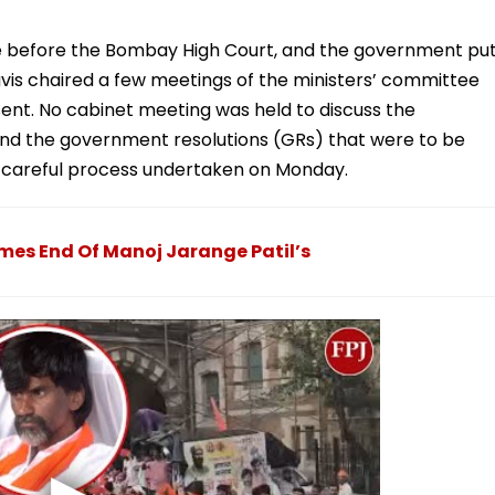
e before the Bombay High Court, and the government pu
avis chaired a few meetings of the ministers’ committee
ent. No cabinet meeting was held to discuss the
and the government resolutions (GRs) that were to be
 a careful process undertaken on Monday.
es End Of Manoj Jarange Patil’s