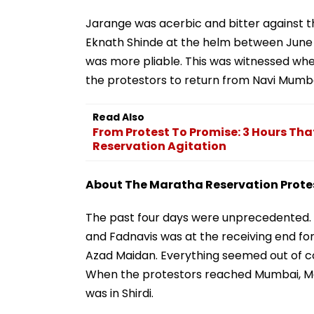
Jarange was acerbic and bitter against t
Eknath Shinde at the helm between June
was more pliable. This was witnessed wh
the protestors to return from Navi Mumbai
Read Also
From Protest To Promise: 3 Hours Tha
Reservation Agitation
About The Maratha Reservation Prote
The past four days were unprecedented. 
and Fadnavis was at the receiving end f
Azad Maidan. Everything seemed out of con
When the protestors reached Mumbai, M
was in Shirdi.