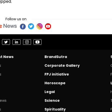
uipped.
Follow us on
nt News
BrandSutra
s
Corporate Gallery
s
FPJ initiative
Horoscope
Legal
News
Science
s
Spirituality