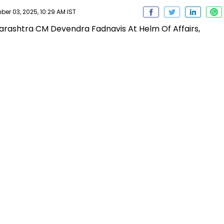
r 03, 2025, 10:29 AM IST