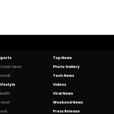
Sports
Top News
Cricket News
Photo Gallery
Footall
Tech News
Lifestyle
Videos
Health
Viral News
Travel
Weekend News
Food
Press Release