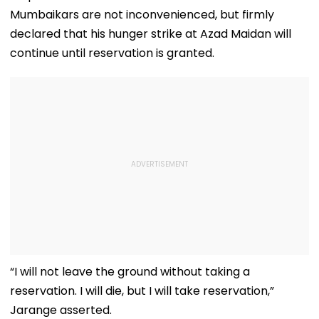
Mumbaikars are not inconvenienced, but firmly
declared that his hunger strike at Azad Maidan will
continue until reservation is granted.
“I will not leave the ground without taking a
reservation. I will die, but I will take reservation,”
Jarange asserted.