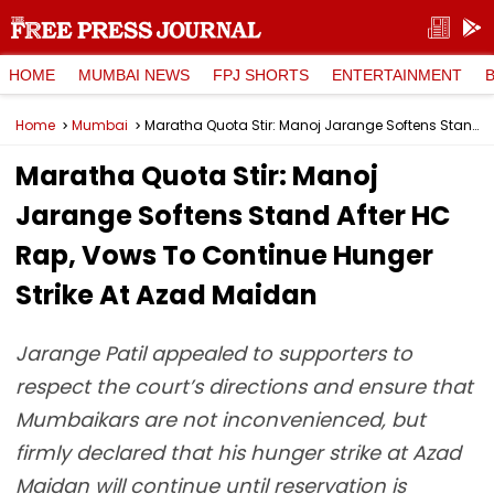
HOME
MUMBAI NEWS
FPJ SHORTS
ENTERTAINMENT
Home
Mumbai
Maratha Quota Stir: Manoj Jarange Softens Stand After HC Rap, Vows To Continue Hunger Strike At Azad Maidan
Maratha Quota Stir: Manoj
Jarange Softens Stand After HC
Rap, Vows To Continue Hunger
Strike At Azad Maidan
Jarange Patil appealed to supporters to
respect the court’s directions and ensure that
Mumbaikars are not inconvenienced, but
firmly declared that his hunger strike at Azad
Maidan will continue until reservation is