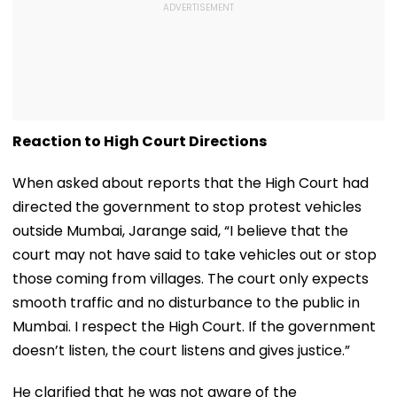
Reaction to High Court Directions
When asked about reports that the High Court had
directed the government to stop protest vehicles
outside Mumbai, Jarange said, “I believe that the
court may not have said to take vehicles out or stop
those coming from villages. The court only expects
smooth traffic and no disturbance to the public in
Mumbai. I respect the High Court. If the government
doesn’t listen, the court listens and gives justice.”
He clarified that he was not aware of the