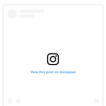
View this post on Instagram