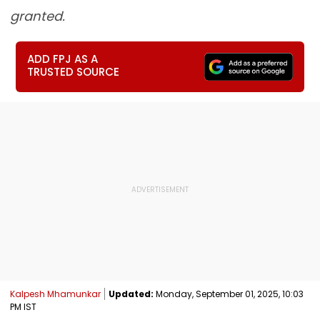
granted.
ADD FPJ AS A
TRUSTED SOURCE
Kalpesh Mhamunkar
Updated:
Monday, September 01, 2025, 10:03
PM IST