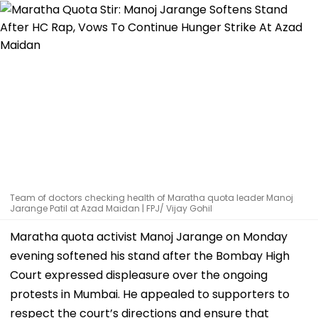
Team of doctors checking health of Maratha quota leader Manoj
Jarange Patil at Azad Maidan | FPJ/ Vijay Gohil
Maratha quota activist Manoj Jarange on Monday
evening softened his stand after the Bombay High
Court expressed displeasure over the ongoing
protests in Mumbai. He appealed to supporters to
respect the court’s directions and ensure that