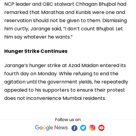
NCP leader and OBC stalwart Chhagan Bhujbal had
remarked that Marathas and Kunbis were one and
reservation should not be given to them. Dismissing
him curtly, Jarange said, “I don’t count Bhujbal. Let
him say whatever he wants.”
Hunger Strike Continues
Jarange’s hunger strike at Azad Maidan entered its
fourth day on Monday. While refusing to end the
agitation until the government yields, he repeatedly
appealed to his supporters to ensure their protest
does not inconvenience Mumbai residents.
Follow us on