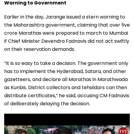
Warning to Government
Earlier in the day, Jarange issued a stern warning to
the Maharashtra government, claiming that over five
crore Marathas were prepared to march to Mumbai
if Chief Minister Devendra Fadnavis did not act swiftly
on their reservation demands.
“It is so easy to take a decision. The government only
has to implement the Hyderabad, Satara, and other
gazetteers, and declare all Marathas in Marathwada
as Kunbis. District collectors and tehsildars can then
distribute certificates,” he said, accusing CM Fadnavis
of deliberately delaying the decision.