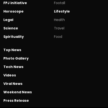
FPJ initiative
Footall
Horoscope
Lifestyle
Legal
Health
Science
Travel
Spirituality
Food
Top News
Photo Gallery
Tech News
Videos
Viral News
Weekend News
Press Release