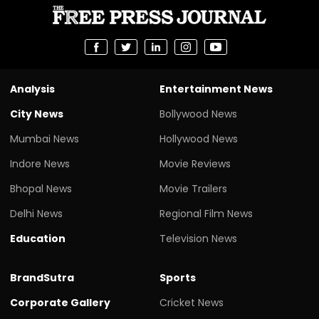
Analysis
Entertainment News
City News
Bollywood News
Mumbai News
Hollywood News
Indore News
Movie Reviews
Bhopal News
Movie Trailers
Delhi News
Regional Film News
Education
Television News
BrandSutra
Sports
Corporate Gallery
Cricket News