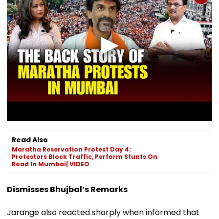
Read Also
Maratha Reservation Protest Day 4:
Protestors Block Traffic, Perform Stunts On
Road In Mumbai| VIDEO
Dismisses Bhujbal’s Remarks
Jarange also reacted sharply when informed that