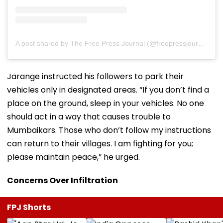
A post shared by The Free Press Journal (@freepressjournal)
Jarange instructed his followers to park their
vehicles only in designated areas. “If you don’t find a
place on the ground, sleep in your vehicles. No one
should act in a way that causes trouble to
Mumbaikars. Those who don’t follow my instructions
can return to their villages. I am fighting for you;
please maintain peace,” he urged.
Concerns Over Infiltration
FPJ Shorts