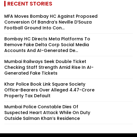
RECENT STORIES
MFA Moves Bombay HC Against Proposed
Conversion Of Bandra’s Neville D’Souza
Football Ground Into Con...
Bombay HC Directs Meta Platforms To
Remove Fake Delta Corp Social Media
Accounts And AI-Generated De...
Mumbai Railways Seek Double Ticket
Checking Staff Strength Amid Rise In AI-
Generated Fake Tickets
Khar Police Book Link Square Society
Office-Bearers Over Alleged ₹4.47-Crore
Property Tax Default
Mumbai Police Constable Dies Of
Suspected Heart Attack While On Duty
Outside Salman Khan’s Residence