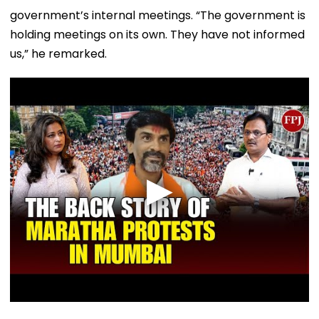
government’s internal meetings. “The government is
holding meetings on its own. They have not informed
us,” he remarked.