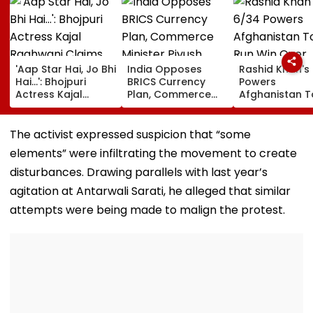
'Aap Star Hai, Jo Bhi
India Opposes
Rashid Khan's
Hai...': Bhojpuri
BRICS Currency
Powers
Actress Kajal
Plan, Commerce
Afghanistan T
Raghwani Claims
Minister Piyush
Run Win Over
Pawan Singh
Goyal Says New
Ireland, Secur
Forced Kissing
Delhi Does Not
ODI Series Lea
The activist expressed suspicion that “some
Scene, Makes
Support Scheme
elements” were infiltrating the movement to create
EXPLOSIVE
Revelation—VIDEO
disturbances. Drawing parallels with last year’s
agitation at Antarwali Sarati, he alleged that similar
attempts were being made to malign the protest.