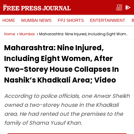
HOME
MUMBAI NEWS
FPJ SHORTS
ENTERTAINMENT
Home
Mumbai
Maharashtra: Nine Injured, Including Eight Women, After Two-Storey House Collapses In Nashik’s Khadkali Area; Video
Maharashtra: Nine Injured,
Including Eight Women, After
Two-Storey House Collapses In
Nashik’s Khadkali Area; Video
According to police officials, one Anwar Sheikh
owned a two-storey house in the Khadkali
area. He had rented out the premises to the
family of Shama Yusuf Khan.