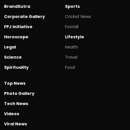
BrandSutra
Sports
Corporate Gallery
Cricket News
FPJ initiative
Footall
Horoscope
Lifestyle
Legal
Health
Science
Travel
Spirituality
Food
Top News
Photo Gallery
Tech News
Videos
Viral News