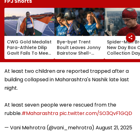
FPJ Shorts
CWG Gold Medalist
Bye-bye! Trent
Spider-Man B
Para-Athlete Dilip
Boult Leaves Jonny
New Day Box O
Gavit Fails To Meet
Bairstow Shell-
Collection Day
Raj Thackeray
Shocked With
Tom Holland 
Despite Invite,
Brutal Yorker
Zendaya's Fil
Claims His Coach |
During The
Crosses ₹400 
At least two children are reported trapped after a
Video
Hundred
Gross In India
building collapsed in Maharashtra's Nashik late last
Tournament |
Despite Week
Video
Dip
night.
At least seven people were rescued from the
rubble.
#Maharashtra
pic.twitter.com/SO3QvF1GQD
— Vani Mehrotra (@vani_mehrotra)
August 21, 2025