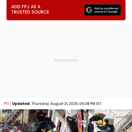
ADD FPJ AS A
TRUSTED SOURCE
PTI
Updated:
Thursday, August 21, 2025, 04:08 PM IST