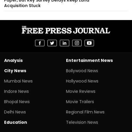
Acquisition Stuck
Analysis
Entertainment News
City News
Bollywood News
Mumbai News
Hollywood News
Indore News
Movie Reviews
Bhopal News
Movie Trailers
Delhi News
Regional Film News
Education
Television News