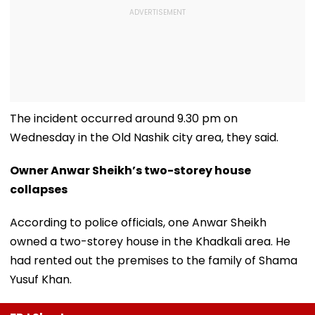
The incident occurred around 9.30 pm on
Wednesday in the Old Nashik city area, they said.
Owner Anwar Sheikh’s two-storey house
collapses
According to police officials, one Anwar Sheikh
owned a two-storey house in the Khadkali area. He
had rented out the premises to the family of Shama
Yusuf Khan.