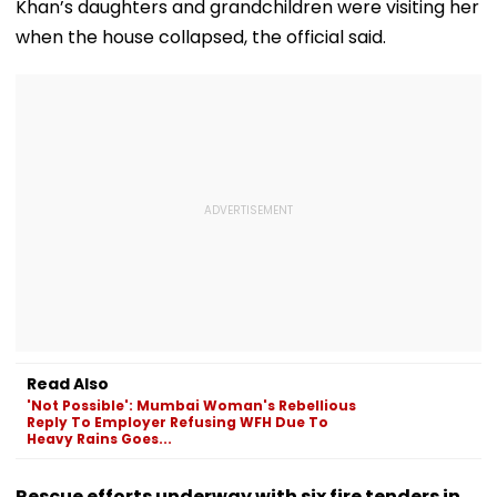
Khan’s daughters and grandchildren were visiting her
when the house collapsed, the official said.
Read Also
'Not Possible': Mumbai Woman's Rebellious
Reply To Employer Refusing WFH Due To
Heavy Rains Goes...
Rescue efforts underway with six fire tenders in