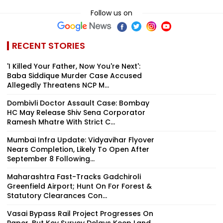
Follow us on
RECENT STORIES
'I Killed Your Father, Now You're Next':
Baba Siddique Murder Case Accused
Allegedly Threatens NCP M...
Dombivli Doctor Assault Case: Bombay
HC May Release Shiv Sena Corporator
Ramesh Mhatre With Strict C...
Mumbai Infra Update: Vidyavihar Flyover
Nears Completion, Likely To Open After
September 8 Following...
Maharashtra Fast-Tracks Gadchiroli
Greenfield Airport; Hunt On For Forest &
Statutory Clearances Con...
Vasai Bypass Rail Project Progresses On
Paper, But Key Survey Delays Keep Land