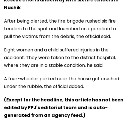
Nashik
After being alerted, the fire brigade rushed six fire
tenders to the spot and launched an operation to
pull the victims from the debris, the official said.
Eight women and a child suffered injuries in the
accident. They were taken to the district hospital,
where they are in a stable condition, he said.
A four-wheeler parked near the house got crushed
under the rubble, the official added.
(Except for the headline, this article has not been
edited by FPJ's editorial team and is auto-
generated from an agency feed.)