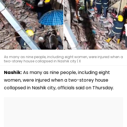
As many as nine people, including eight women, were injured when a
two-storey house collapsed in Nashik city | X
Nashik:
As many as nine people, including eight
women, were injured when a two-storey house
collapsed in Nashik city, officials said on Thursday.