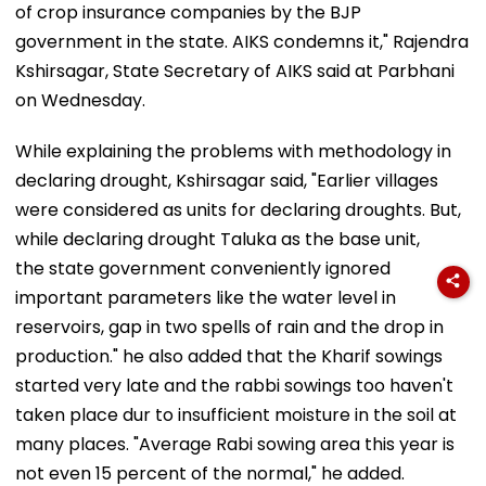
of crop insurance companies by the BJP
government in the state. AIKS condemns it," Rajendra
Kshirsagar, State Secretary of AIKS said at Parbhani
on Wednesday.
While explaining the problems with methodology in
declaring drought, Kshirsagar said, "Earlier villages
were considered as units for declaring droughts. But,
while declaring drought Taluka as the base unit,
the state government conveniently ignored
important parameters like the water level in
reservoirs, gap in two spells of rain and the drop in
production." he also added that the Kharif sowings
started very late and the rabbi sowings too haven't
taken place dur to insufficient moisture in the soil at
many places. "Average Rabi sowing area this year is
not even 15 percent of the normal," he added.