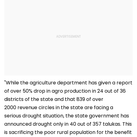
"While the agriculture department has given a report
of over 50% drop in agro production in 24 out of 36
districts of the state and that 839 of over
2000 revenue circles in the state are facing a
serious drought situation, the state government has
announced drought only in 40 out of 357 talukas. This
is sacrificing the poor rural population for the benefit