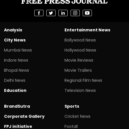
Analysis
Entertainment News
City News
Bollywood News
Mumbai News
Hollywood News
Indore News
Movie Reviews
Bhopal News
Movie Trailers
Delhi News
Regional Film News
Education
Television News
BrandSutra
Sports
Corporate Gallery
Cricket News
FPJ initiative
Footall