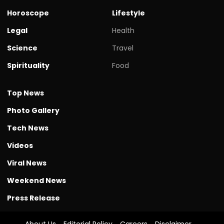
Horoscope
Lifestyle
Legal
Health
Science
Travel
Spirituality
Food
Top News
Photo Gallery
Tech News
Videos
Viral News
Weekend News
Press Release
About Us
Editorial Policy
Careers
Disclaimer