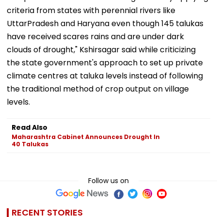
criteria from states with perennial rivers like
UttarPradesh and Haryana even though 145 talukas
have received scares rains and are under dark
clouds of drought," Kshirsagar said while criticizing
the state government's approach to set up private
climate centres at taluka levels instead of following
the traditional method of crop output on village
levels.
Read Also
Maharashtra Cabinet Announces Drought In
40 Talukas
Follow us on
RECENT STORIES