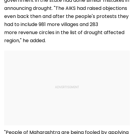
government in the state had done similar mistakes in
announcing drought. "The AIKS had raised objections
even back then and after the people's protests they
had to include 981 more villages and 283
more revenue circles in the list of drought affected
region," he added.
"People of Maharashtra are being fooled by applying