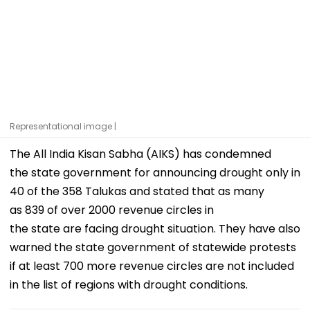
Representational image |
The All India Kisan Sabha (AIKS) has condemned
the state government for announcing drought only in
40 of the 358 Talukas and stated that as many
as 839 of over 2000 revenue circles in
the state are facing drought situation. They have also
warned the state government of statewide protests
if at least 700 more revenue circles are not included
in the list of regions with drought conditions.