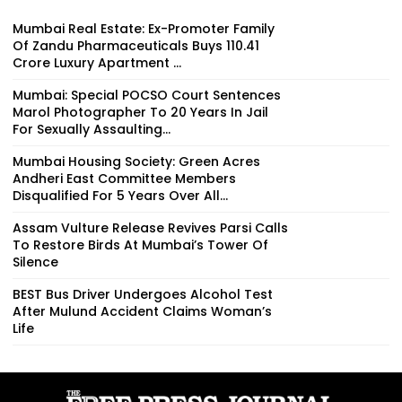
Mumbai Real Estate: Ex-Promoter Family
Of Zandu Pharmaceuticals Buys ₹110.41
Crore Luxury Apartment ...
Mumbai: Special POCSO Court Sentences
Marol Photographer To 20 Years In Jail
For Sexually Assaulting...
Mumbai Housing Society: Green Acres
Andheri East Committee Members
Disqualified For 5 Years Over All...
Assam Vulture Release Revives Parsi Calls
To Restore Birds At Mumbai’s Tower Of
Silence
BEST Bus Driver Undergoes Alcohol Test
After Mulund Accident Claims Woman’s
Life