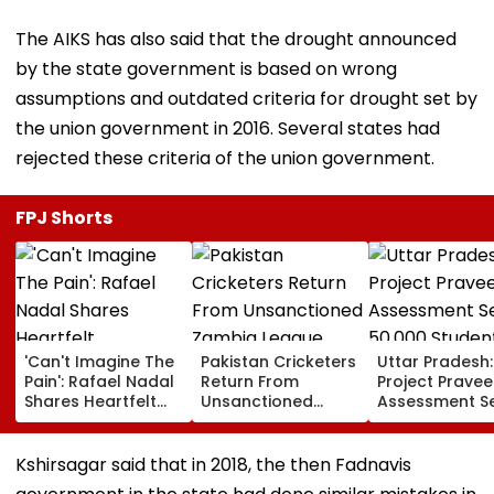
The AIKS has also said that the drought announced
by the state government is based on wrong
assumptions and outdated criteria for drought set by
the union government in 2016. Several states had
rejected these criteria of the union government.
FPJ Shorts
'Can't Imagine The
Pakistan Cricketers
Uttar Pradesh:
Pain': Rafael Nadal
Return From
Project Pravee
Shares Heartfelt
Unsanctioned
Assessment S
Condolences To
Zambia League,
50,000 Studen
Lionel Messi
Face Reported 2-
Participate, O
Following Father
Year PCB Ban
12,500 Enter T
Kshirsagar said that in 2018, the then Fadnavis
Jorge's Death
Category