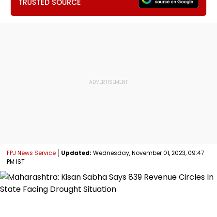
TRUSTED SOURCE
FPJ News Service
Updated:
Wednesday, November 01, 2023, 09:47
PM IST