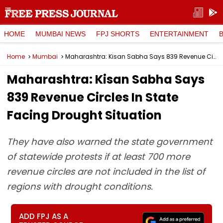
HOME
MUMBAI NEWS
FPJ SHORTS
ENTERTAINMENT
Home
Mumbai
Maharashtra: Kisan Sabha Says 839 Revenue Circles In State Facing Drought Situation
Maharashtra: Kisan Sabha Says
839 Revenue Circles In State
Facing Drought Situation
They have also warned the state government
of statewide protests if at least 700 more
revenue circles are not included in the list of
regions with drought conditions.
ADD FPJ AS A