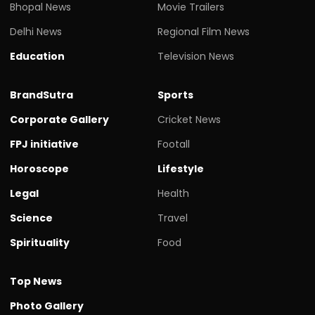
Bhopal News
Movie Trailers
Delhi News
Regional Film News
Education
Television News
BrandSutra
Sports
Corporate Gallery
Cricket News
FPJ initiative
Footall
Horoscope
Lifestyle
Legal
Health
Science
Travel
Spirituality
Food
Top News
Photo Gallery