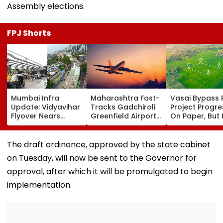
Assembly elections.
FPJ Shorts
Mumbai Infra
Maharashtra Fast-
Vasai Bypass R
Update: Vidyavihar
Tracks Gadchiroli
Project Progr
Flyover Nears
Greenfield Airport;
On Paper, But
Completion, Likely
Hunt On For Forest
Survey Delays
To Open After
& Statutory
Land Acquisiti
September 8
Clearances
Stuck
The draft ordinance, approved by the state cabinet
Following Safety
Consultant
on Tuesday, will now be sent to the Governor for
Tests
approval, after which it will be promulgated to begin
implementation.