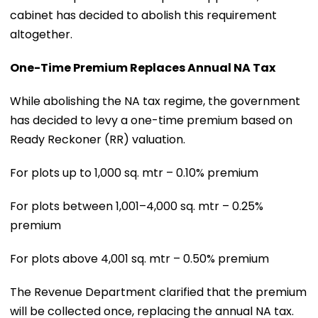
cabinet has decided to abolish this requirement
altogether.
One-Time Premium Replaces Annual NA Tax
While abolishing the NA tax regime, the government
has decided to levy a one-time premium based on
Ready Reckoner (RR) valuation.
For plots up to 1,000 sq. mtr – 0.10% premium
For plots between 1,001–4,000 sq. mtr – 0.25%
premium
For plots above 4,001 sq. mtr – 0.50% premium
The Revenue Department clarified that the premium
will be collected once, replacing the annual NA tax.