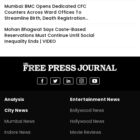
Mumbai: BMC Opens Dedicated CFC
Counters Across Ward Offices To
Streamline Birth, Death Registration...
Mohan Bhagwat Says Caste-Based
Reservations Must Continue Until Social
Inequality Ends | VIDEO
Analysis
Entertainment News
City News
Bollywood News
Mumbai News
Hollywood News
Indore News
Movie Reviews