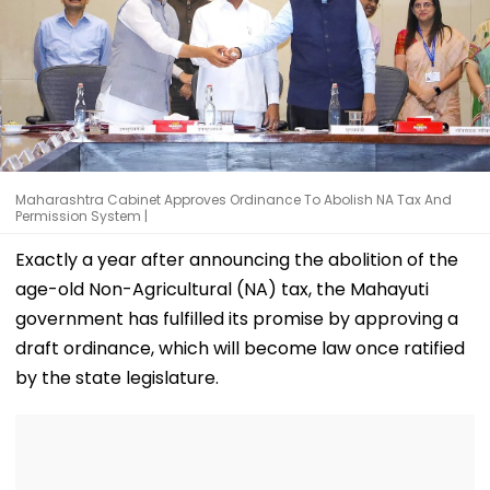
Maharashtra Cabinet Approves Ordinance To Abolish NA Tax And
Permission System |
Exactly a year after announcing the abolition of the
age-old Non-Agricultural (NA) tax, the Mahayuti
government has fulfilled its promise by approving a
draft ordinance, which will become law once ratified
by the state legislature.