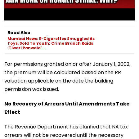
Read Also
Mumbai News: E-Cigarettes Smuggled As
Toys, Sold To Youth; Crime Branch Raids
‘Tiwari Panwala’...
For permissions granted on or after January 1, 2002,
the premium will be calculated based on the RR
valuation applicable on the date the building
permission was issued.
No Recovery of Arrears Until Amendments Take
Effect
The Revenue Department has clarified that NA tax
arrears will not be recovered until the necessary