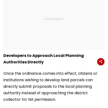
Developers to Approach Local Planning
Authorities Directly
Once the ordinance comes into effect, citizens or
institutions wishing to develop land parcels can
directly submit proposals to the local planning
authority instead of approaching the district
collector for NA permission.