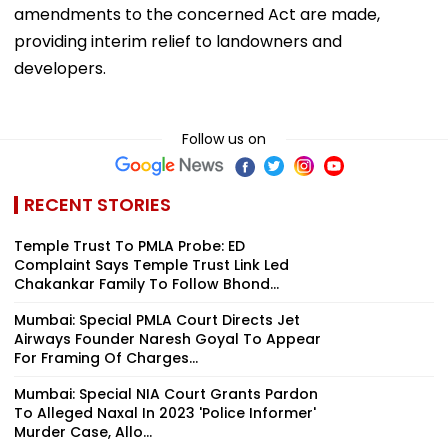
amendments to the concerned Act are made,
providing interim relief to landowners and
developers.
Follow us on
RECENT STORIES
Temple Trust To PMLA Probe: ED
Complaint Says Temple Trust Link Led
Chakankar Family To Follow Bhond...
Mumbai: Special PMLA Court Directs Jet
Airways Founder Naresh Goyal To Appear
For Framing Of Charges...
Mumbai: Special NIA Court Grants Pardon
To Alleged Naxal In 2023 'Police Informer'
Murder Case, Allo...