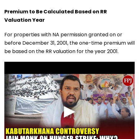
Premium to Be Calculated Based on RR
Valuation Year
For properties with NA permission granted on or
before December 31, 2001, the one-time premium will
be based on the RR valuation for the year 2001.