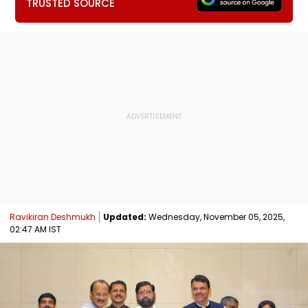
TRUSTED SOURCE
Ravikiran Deshmukh
Updated:
Wednesday, November 05, 2025,
02:47 AM IST