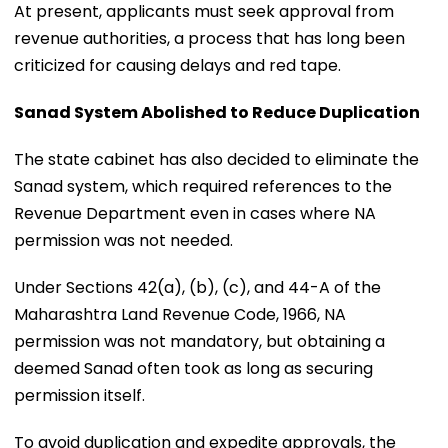
At present, applicants must seek approval from
revenue authorities, a process that has long been
criticized for causing delays and red tape.
Sanad System Abolished to Reduce Duplication
The state cabinet has also decided to eliminate the
Sanad system, which required references to the
Revenue Department even in cases where NA
permission was not needed.
Under Sections 42(a), (b), (c), and 44-A of the
Maharashtra Land Revenue Code, 1966, NA
permission was not mandatory, but obtaining a
deemed Sanad often took as long as securing
permission itself.
To avoid duplication and expedite approvals, the