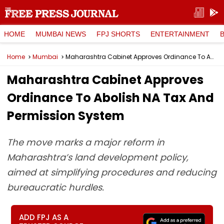
HOME
MUMBAI NEWS
FPJ SHORTS
ENTERTAINMENT
Home
Mumbai
Maharashtra Cabinet Approves Ordinance To Abolish NA Tax And Permission System
Maharashtra Cabinet Approves
Ordinance To Abolish NA Tax And
Permission System
The move marks a major reform in
Maharashtra’s land development policy,
aimed at simplifying procedures and reducing
bureaucratic hurdles.
ADD FPJ AS A