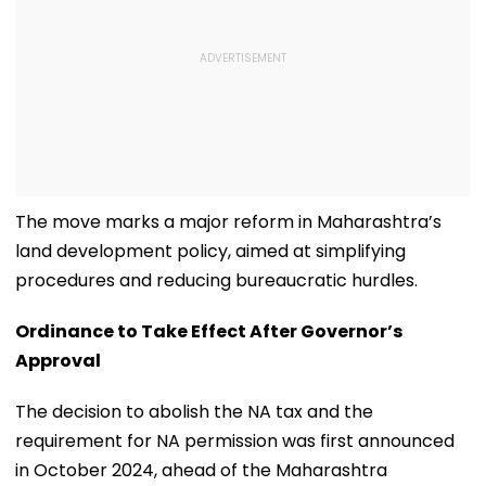
The move marks a major reform in Maharashtra’s
land development policy, aimed at simplifying
procedures and reducing bureaucratic hurdles.
Ordinance to Take Effect After Governor’s
Approval
The decision to abolish the NA tax and the
requirement for NA permission was first announced
in October 2024, ahead of the Maharashtra