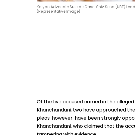
Kalyan Advocate Suicide Case: Shiv Sena (UBT) Leade
(Representative Image)
Of the five accused named in the alleged
Khanchandani, two have approached the Ad
pleas, however, have been strongly opp
Khanchandani, who claimed that the accu
tampering with evidence.