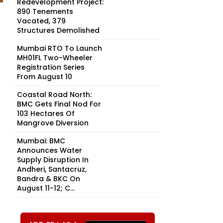
Redevelopment Project:
890 Tenements
Vacated, 379
Structures Demolished
Mumbai RTO To Launch
MH01FL Two-Wheeler
Registration Series
From August 10
Coastal Road North:
BMC Gets Final Nod For
103 Hectares Of
Mangrove Diversion
Mumbai: BMC
Announces Water
Supply Disruption In
Andheri, Santacruz,
Bandra & BKC On
August 11-12; C...