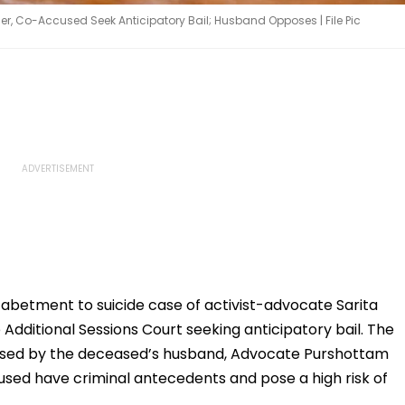
r, Co-Accused Seek Anticipatory Bail; Husband Opposes | File Pic
 abetment to suicide case of activist-advocate Sarita
ditional Sessions Court seeking anticipatory bail. The
osed by the deceased’s husband, Advocate Purshottam
sed have criminal antecedents and pose a high risk of