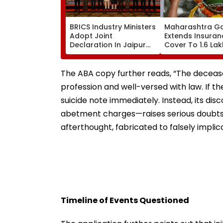
BRICS Industry Ministers
Maharashtra G
Adopt Joint
Extends Insuran
Declaration In Jaipur
Cover To 1.6 Lak
To Strengthen
Handi Govindas; 
Industrial Cooperation
Lakh Compensat
Under PartNIR | VIDEO
Accidental Dea
The ABA copy further reads, “The deceas
profession and well-versed with law. If 
suicide note immediately. Instead, its disc
abetment charges—raises serious doubts 
afterthought, fabricated to falsely implic
Timeline of Events Questioned