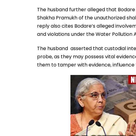
The husband further alleged that Bodare
Shakha Pramukh of the unauthorized shakh
reply also cites Bodare’s alleged involvem
and violations under the Water Pollution A
The husband asserted that custodial inter
probe, as they may possess vital evidence
them to tamper with evidence, influence w