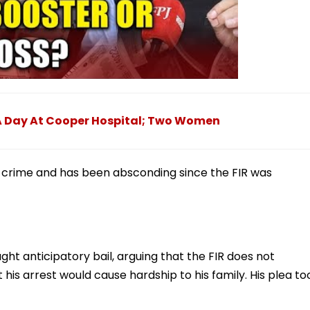
 A Day At Cooper Hospital; Two Women
s crime and has been absconding since the FIR was
ht anticipatory bail, arguing that the FIR does not
 his arrest would cause hardship to his family. His plea to