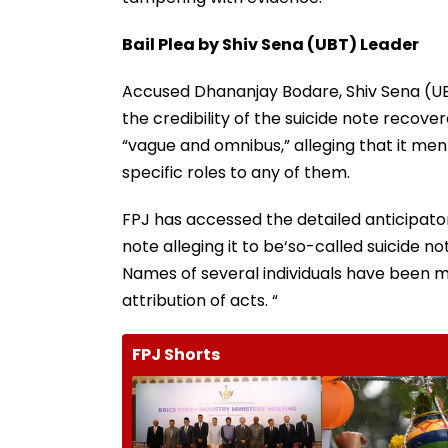
Bail Plea by Shiv Sena (UBT) Leader
Accused Dhananjay Bodare, Shiv Sena (UBT)
the credibility of the suicide note recove
“vague and omnibus,” alleging that it ment
specific roles to any of them.
FPJ has accessed the detailed anticipator
note alleging it to be‘so-called suicide n
Names of several individuals have been m
attribution of acts. “
FPJ Shorts