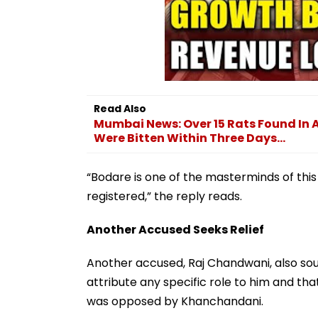
Read Also
Mumbai News: Over 15 Rats Found In
Were Bitten Within Three Days...
“Bodare is one of the masterminds of thi
registered,” the reply reads.
Another Accused Seeks Relief
Another accused, Raj Chandwani, also soug
attribute any specific role to him and that
was opposed by Khanchandani.