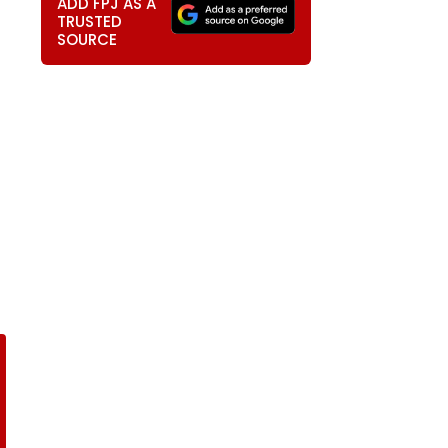
ADD FPJ AS A
TRUSTED
SOURCE