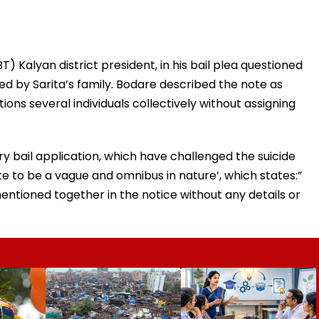
 Kalyan district president, in his bail plea questioned
red by Sarita’s family. Bodare described the note as
ions several individuals collectively without assigning
y bail application, which have challenged the suicide
ote to be a vague and omnibus in nature’, which states:”
entioned together in the notice without any details or