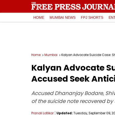
HOME
MUMBAI NEWS
FPJ SHORTS
EN
Home
Mumbai
Kalyan Advocate Suicide Case: Sh
Kalyan Advocate Sui
Accused Seek Antic
Accused Dhananjay Bodare, Shiv Se
of the suicide note recovered by S
Pranali Lotlikar
Updated:
Tuesday, September 09, 202