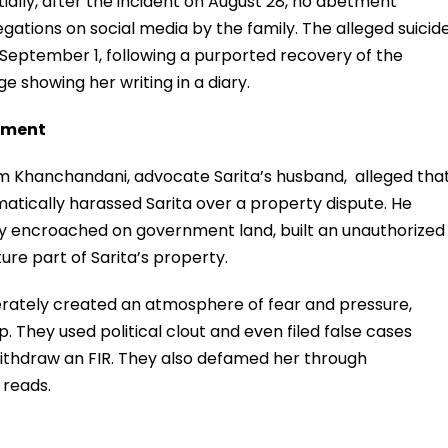
itially, after the incident on August 28, no abetment
egations on social media by the family. The alleged suicid
September 1, following a purported recovery of the
 showing her writing in a diary.
sment
 Khanchandani, advocate Sarita’s husband, alleged tha
atically harassed Sarita over a property dispute. He
lly encroached on government land, built an unauthorized
re part of Sarita’s property.
erately created an atmosphere of fear and pressure,
p. They used political clout and even filed false cases
 withdraw an FIR. They also defamed her through
 reads.