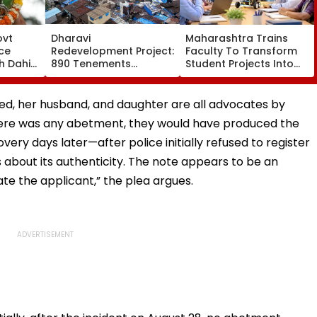
ovt
Dharavi
Maharashtra Trains
ce
Redevelopment Project:
Faculty To Transform
h Dahi
890 Tenements
Student Projects Into
₹10
Vacated, 379
Patents Under
ion For
Structures Demolished
Innovation Initiative
th
ed, her husband, and daughter are all advocates by
there was any abetment, they would have produced the
overy days later—after police initially refused to register
about its authenticity. The note appears to be an
ate the applicant,” the plea argues.