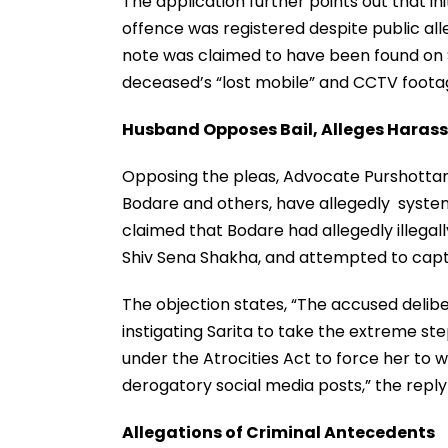
The application further points out that in
offence was registered despite public all
note was claimed to have been found on 
deceased’s “lost mobile” and CCTV footage
Husband Opposes Bail, Alleges Haras
Opposing the pleas, Advocate Purshottam
Bodare and others, have allegedly system
claimed that Bodare had allegedly illega
Shiv Sena Shakha, and attempted to captu
The objection states, “The accused delib
instigating Sarita to take the extreme ste
under the Atrocities Act to force her to
derogatory social media posts,” the reply
Allegations of Criminal Antecedents