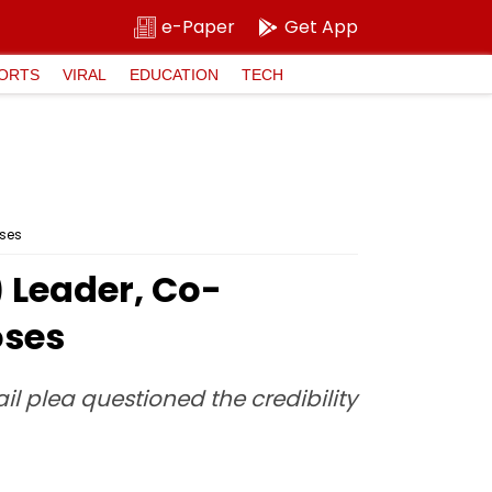
e-Paper
Get App
ORTS
VIRAL
EDUCATION
TECH
oses
 Leader, Co-
oses
il plea questioned the credibility