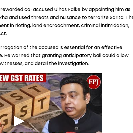
 rewarded co-accused Ulhas Falke by appointing him as
a and used threats and nuisance to terrorize Sarita. Th
ent in rioting, land encroachment, criminal intimidation,
ct.
rogation of the accused is essential for an effective
. He warned that granting anticipatory bail could allow
itnesses, and derail the investigation.