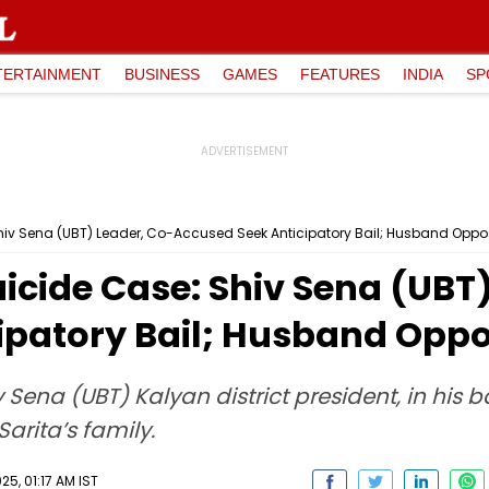
TERTAINMENT
BUSINESS
GAMES
FEATURES
INDIA
SP
iv Sena (UBT) Leader, Co-Accused Seek Anticipatory Bail; Husband Opp
cide Case: Shiv Sena (UBT)
ipatory Bail; Husband Opp
na (UBT) Kalyan district president, in his ba
arita’s family.
5, 01:17 AM IST