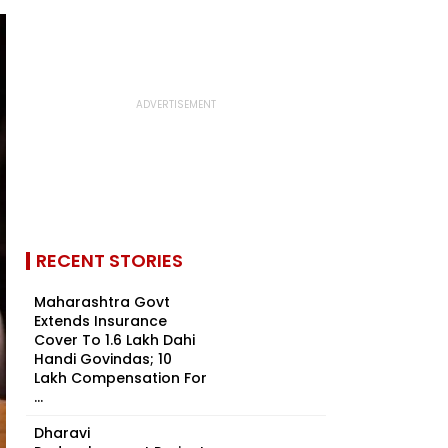
RECENT STORIES
Maharashtra Govt
Extends Insurance
Cover To 1.6 Lakh Dahi
Handi Govindas; ₹10
Lakh Compensation For
...
Dharavi