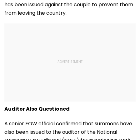
has been issued against the couple to prevent them
from leaving the country.
Auditor Also Questioned
A senior EOW official confirmed that summons have
also been issued to the auditor of the National