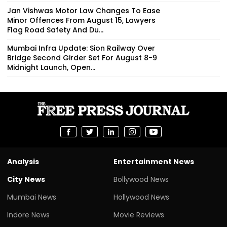
Jan Vishwas Motor Law Changes To Ease
Minor Offences From August 15, Lawyers
Flag Road Safety And Du...
Mumbai Infra Update: Sion Railway Over
Bridge Second Girder Set For August 8-9
Midnight Launch, Open...
Analysis
Entertainment News
City News
Bollywood News
Mumbai News
Hollywood News
Indore News
Movie Reviews