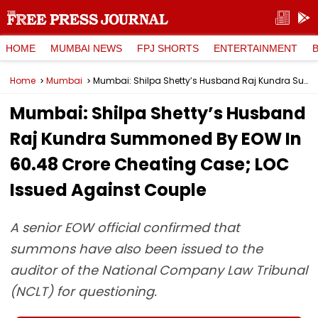
HOME
MUMBAI NEWS
FPJ SHORTS
ENTERTAINMENT
Home
Mumbai
Mumbai: Shilpa Shetty’s Husband Raj Kundra Summoned By EOW In ₹60.48 Crore Cheating Case; LOC Issued Against Couple
Mumbai: Shilpa Shetty’s Husband
Raj Kundra Summoned By EOW In
₹60.48 Crore Cheating Case; LOC
Issued Against Couple
A senior EOW official confirmed that
summons have also been issued to the
auditor of the National Company Law Tribunal
(NCLT) for questioning.