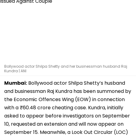
Bollywood actor Shilpa Shetty and her businessman husband Raj
Kundra | ANI
Mumbai:
Bollywood actor Shilpa Shetty’s husband
and businessman Raj Kundra has been summoned by
the Economic Offences Wing (EOW) in connection
with a ₹60.48 crore cheating case. Kundra, initially
asked to appear before investigators on September
10, requested an extension and will now appear on
September 15. Meanwhile, a Look Out Circular (LOC)