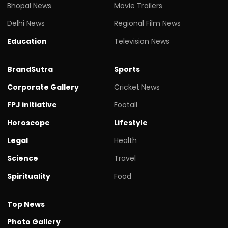
Bhopal News
Movie Trailers
Delhi News
Regional Film News
Education
Television News
BrandSutra
Sports
Corporate Gallery
Cricket News
FPJ initiative
Footall
Horoscope
Lifestyle
Legal
Health
Science
Travel
Spirituality
Food
Top News
Photo Gallery