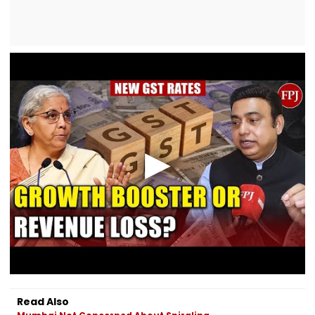
Read Also