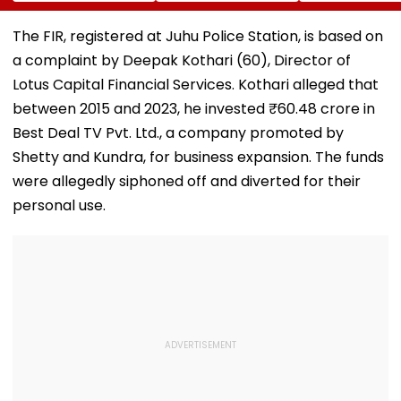
Cost More From
Jorge Messi After
Varun Tej's Ho
August 11
His Death At 68
Comedy Sees
Modest Growt
The FIR, registered at Juhu Police Station, is based on
Collects ₹12 Cr
a complaint by Deepak Kothari (60), Director of
Worldwide
Lotus Capital Financial Services. Kothari alleged that
between 2015 and 2023, he invested ₹60.48 crore in
Best Deal TV Pvt. Ltd., a company promoted by
Shetty and Kundra, for business expansion. The funds
were allegedly siphoned off and diverted for their
personal use.