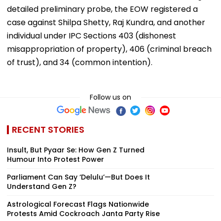
detailed preliminary probe, the EOW registered a
case against Shilpa Shetty, Raj Kundra, and another
individual under IPC Sections 403 (dishonest
misappropriation of property), 406 (criminal breach
of trust), and 34 (common intention).
Follow us on
RECENT STORIES
Insult, But Pyaar Se: How Gen Z Turned
Humour Into Protest Power
Parliament Can Say ‘Delulu’—But Does It
Understand Gen Z?
Astrological Forecast Flags Nationwide
Protests Amid Cockroach Janta Party Rise