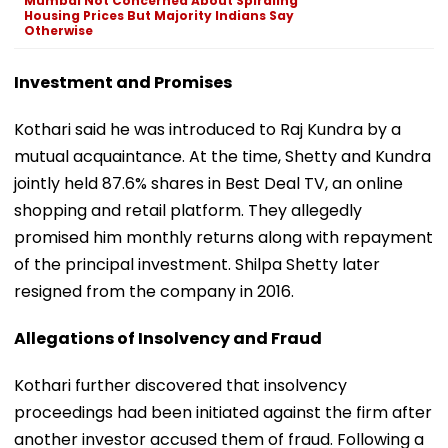
Mumbai Not Concerned About Spiraling
Housing Prices But Majority Indians Say
Otherwise
Investment and Promises
Kothari said he was introduced to Raj Kundra by a
mutual acquaintance. At the time, Shetty and Kundra
jointly held 87.6% shares in Best Deal TV, an online
shopping and retail platform. They allegedly
promised him monthly returns along with repayment
of the principal investment. Shilpa Shetty later
resigned from the company in 2016.
Allegations of Insolvency and Fraud
Kothari further discovered that insolvency
proceedings had been initiated against the firm after
another investor accused them of fraud. Following a