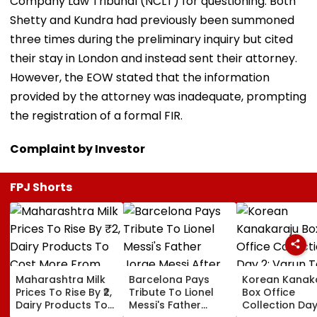
Company Law Tribunal (NCLT) for questioning. Both
Shetty and Kundra had previously been summoned
three times during the preliminary inquiry but cited
their stay in London and instead sent their attorney.
However, the EOW stated that the information
provided by the attorney was inadequate, prompting
the registration of a formal FIR.
Complaint by Investor
FPJ Shorts
Maharashtra Milk
Barcelona Pays
Korean Kanak
Prices To Rise By ₹2,
Tribute To Lionel
Box Office
Dairy Products To
Messi's Father
Collection Day