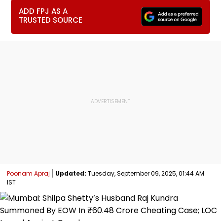
ADD FPJ AS A
TRUSTED SOURCE
Poonam Apraj
Updated:
Tuesday, September 09, 2025, 01:44 AM
IST