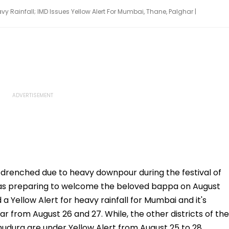
y Rainfall; IMD Issues Yellow Alert For Mumbai, Thane, Palghar |
e drenched due to heavy downpour during the festival of
 as preparing to welcome the beloved bappa on August
Yellow Alert for heavy rainfall for Mumbai and it's
r from August 26 and 27. While, the other districts of the
hudurg are under Yellow Alert from August 25 to 28.