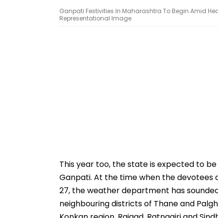
Ganpati Festivities In Maharashtra To Begin Amid Heav
Representational Image
This year too, the state is expected to b
Ganpati. At the time when the devotees
27, the weather department has sounded a 
neighbouring districts of Thane and Palgha
Konkan region, Raigad, Ratnagiri and Sind