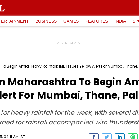
TERTAINMENT
BUSINESS
GAMES
FEATURES
INDIA
SP
 To Begin Amid Heavy Rainfall; IMD Issues Yellow Alert For Mumbai, Thane,
 In Maharashtra To Begin Am
lert For Mumbai, Thane, Pa
t for heavy rainfall for the week, with several 
ed for rainfall accompanied with thundersh
, 04:11 AM IST