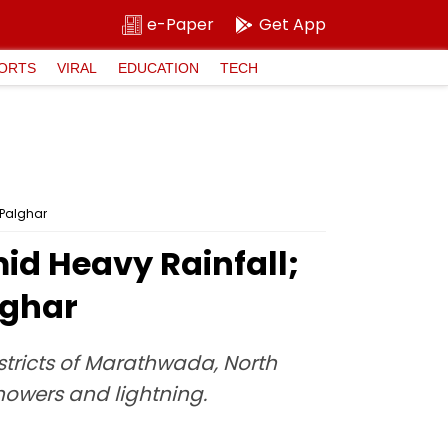
e-Paper
Get App
ORTS
VIRAL
EDUCATION
TECH
 Palghar
id Heavy Rainfall;
lghar
districts of Marathwada, North
owers and lightning.