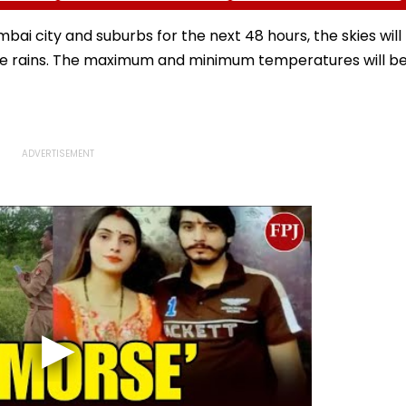
ic
Haridwar-Delhi Route
Pilgrims’ Spirits In
n
Meerut | VIDEO
bai city and suburbs for the next 48 hours, the skies will
ate rains. The maximum and minimum temperatures will b