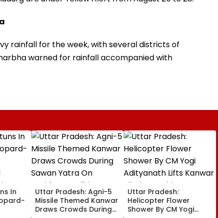
ra
y rainfall for the week, with several districts of
arbha warned for rainfall accompanied with
ns In
Uttar Pradesh: Agni-5
Uttar Pradesh:
eopard-
Missile Themed Kanwar
Helicopter Flower
Draws Crowds During
Shower By CM Yogi
Sawan Yatra On
Adityanath Lifts Kanwar