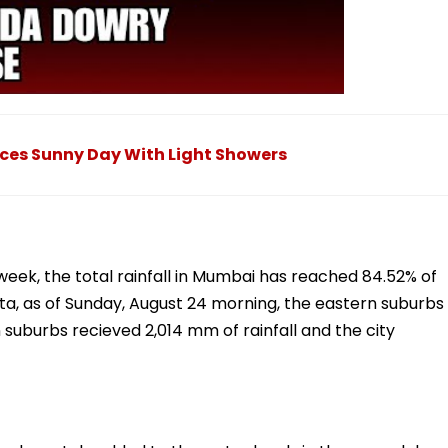
ces Sunny Day With Light Showers
 week, the total rainfall in Mumbai has reached 84.52% of
ata, as of Sunday, August 24 morning, the eastern suburbs
 suburbs recieved 2,014 mm of rainfall and the city