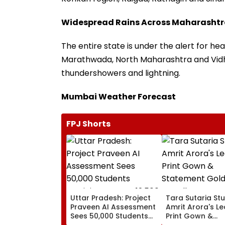
Widespread Rains Across Maharasht
The entire state is under the alert for heav
Marathwada, North Maharashtra and Vidh
thundershowers and lightning.
Mumbai Weather Forecast
FPJ Shorts
Uttar Pradesh: Project
Tara Sutaria Stu
Praveen AI Assessment
Amrit Arora's L
Sees 50,000 Students
Print Gown &
Participate, Over 12,500
Statement Gold