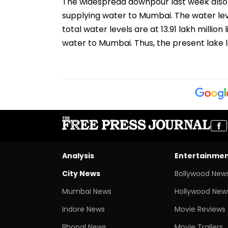
The widespread downpour last week also 
supplying water to Mumbai. The water lev
total water levels are at 13.91 lakh million
water to Mumbai. Thus, the present lake 
Analysis
Entertainme
City News
Bollywood New
Mumbai News
Hollywood New
Indore News
Movie Reviews
Bhopal News
Movie Trailers