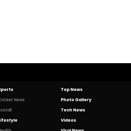
Sports
Top News
Cricket News
Photo Gallery
Footall
Tech News
Lifestyle
Videos
Health
Viral News