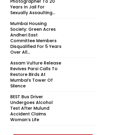
Photographer To 20
Years In Jail For
Sexually Assaulting...
Mumbai Housing
Society: Green Acres
Andheri East
Committee Members
Disqualified For 5 Years
Over All...
Assam Vulture Release
Revives Parsi Calls To
Restore Birds At
Mumbai’s Tower Of
Silence
BEST Bus Driver
Undergoes Alcohol
Test After Mulund
Accident Claims
Woman’s Life