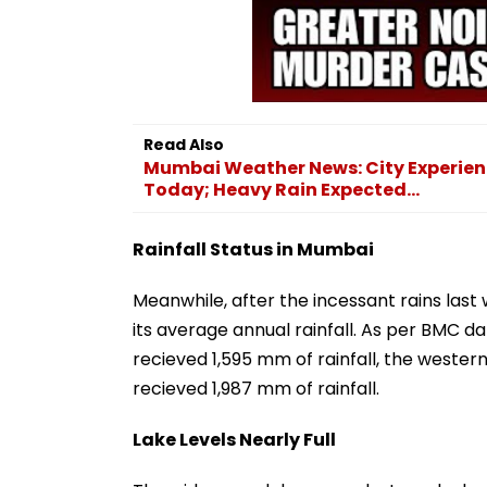
Read Also
Mumbai Weather News: City Experien
Today; Heavy Rain Expected...
Rainfall Status in Mumbai
Meanwhile, after the incessant rains last
its average annual rainfall. As per BMC d
recieved 1,595 mm of rainfall, the western
recieved 1,987 mm of rainfall.
Lake Levels Nearly Full