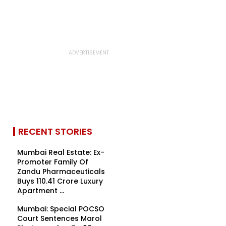
RECENT STORIES
Mumbai Real Estate: Ex-
Promoter Family Of
Zandu Pharmaceuticals
Buys ₹110.41 Crore Luxury
Apartment ...
Mumbai: Special POCSO
Court Sentences Marol