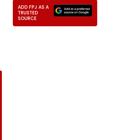
ADD FPJ AS A
TRUSTED
SOURCE