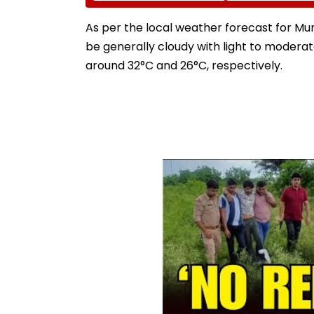
Enter Top Category
Jewellery At Tox
Trailer Launch I
As per the local weather forecast for Mum
Bengaluru
be generally cloudy with light to moder
around 32°C and 26°C, respectively.