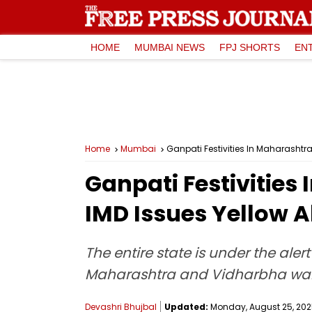
HOME
MUMBAI NEWS
FPJ SHORTS
EN
Home
Mumbai
Ganpati Festivities In Maharashtra
Ganpati Festivities
IMD Issues Yellow A
The entire state is under the aler
Maharashtra and Vidharbha warn
Devashri Bhujbal
Updated:
Monday, August 25, 2025