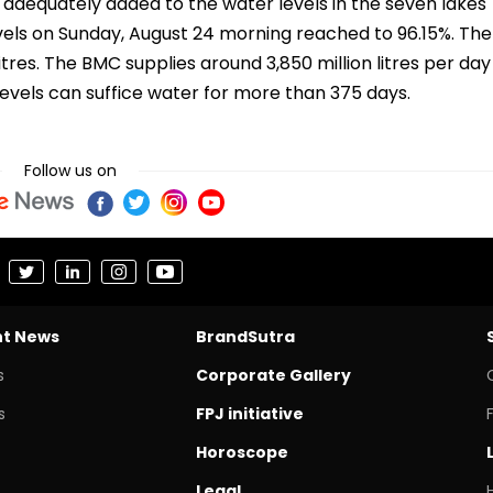
adequately added to the water levels in the seven lakes
els on Sunday, August 24 morning reached to 96.15%. The
 litres. The BMC supplies around 3,850 million litres per day
levels can suffice water for more than 375 days.
Follow us on
nt News
BrandSutra
s
Corporate Gallery
s
FPJ initiative
Horoscope
Legal