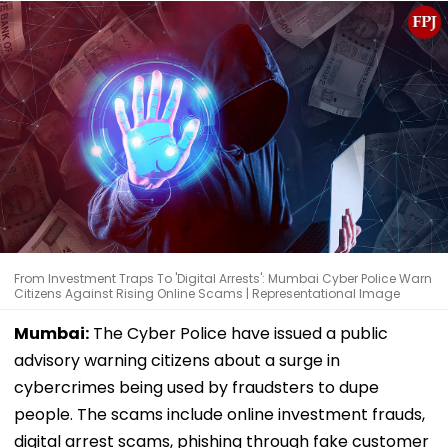
From Investment Traps To 'Digital Arrests': Mumbai Cyber Police Warn
Citizens Against Rising Online Scams | Representational Image
Mumbai:
The Cyber Police have issued a public
advisory warning citizens about a surge in
cybercrimes being used by fraudsters to dupe
people. The scams include online investment frauds,
digital arrest scams, phishing through fake customer