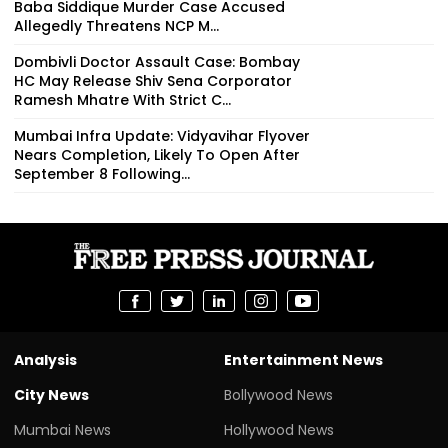
Baba Siddique Murder Case Accused
Allegedly Threatens NCP M...
Dombivli Doctor Assault Case: Bombay
HC May Release Shiv Sena Corporator
Ramesh Mhatre With Strict C...
Mumbai Infra Update: Vidyavihar Flyover
Nears Completion, Likely To Open After
September 8 Following...
Analysis
Entertainment News
City News
Bollywood News
Mumbai News
Hollywood News