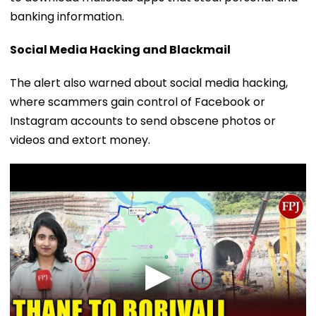
banking information.
Social Media Hacking and Blackmail
The alert also warned about social media hacking,
where scammers gain control of Facebook or
Instagram accounts to send obscene photos or
videos and extort money.