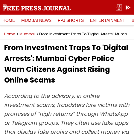
HOME
MUMBAI NEWS
FPJ SHORTS
ENTERTAINMENT
Home
Mumbai
From Investment Traps To 'Digital Arrests': Mumbai Cyber Police Warn Citizens Against Rising Online Scams
From Investment Traps To 'Digital
Arrests': Mumbai Cyber Police
Warn Citizens Against Rising
Online Scams
According to the advisory, in online
investment scams, fraudsters lure victims with
promises of “high returns” through WhatsApp
or Telegram groups. They often use fake apps
that display fake profits and collect money via