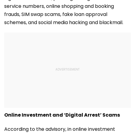
service numbers, online shopping and booking
frauds, SIM swap scams, fake loan approval
schemes, and social media hacking and blackmail.
Online Investment and ‘Digital Arrest’ Scams
According to the advisory, in online investment