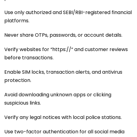
Use only authorized and SEBI/RBI-registered financial
platforms.
Never share OTPs, passwords, or account details.
Verify websites for “https://” and customer reviews
before transactions.
Enable SIM locks, transaction alerts, and antivirus
protection.
Avoid downloading unknown apps or clicking
suspicious links.
Verify any legal notices with local police stations.
Use two-factor authentication for all social media