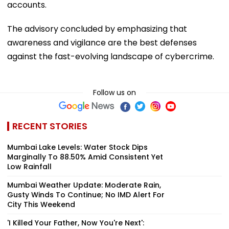
accounts.
The advisory concluded by emphasizing that
awareness and vigilance are the best defenses
against the fast-evolving landscape of cybercrime.
Follow us on
RECENT STORIES
Mumbai Lake Levels: Water Stock Dips
Marginally To 88.50% Amid Consistent Yet
Low Rainfall
Mumbai Weather Update: Moderate Rain,
Gusty Winds To Continue; No IMD Alert For
City This Weekend
'I Killed Your Father, Now You're Next':