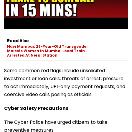
Read Also
Navi Mumbai: 25-Year-Old Transgender
Molests Women In Mumbai Local Train ,
Arrested At Nerul Station
Some common red flags include unsolicited
investment or loan calls, threats of arrest, pressure
to act immediately, UPI-only payment requests, and
coercive video calls posing as officials.
Cyber Safety Precautions
The Cyber Police have urged citizens to take
preventive measures: