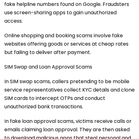
fake helpline numbers found on Google. Fraudsters
use screen-sharing apps to gain unauthorized
access.
Online shopping and booking scams involve fake
websites offering goods or services at cheap rates
but failing to deliver after payment.
SIM Swap and Loan Approval Scams
In SIM swap scams, callers pretending to be mobile
service representatives collect KYC details and clone
SIM cards to intercept OTPs and conduct
unauthorized bank transactions.
In fake loan approval scams, victims receive calls or
emails claiming loan approval. They are then asked
to download malicious apps that steal personal and