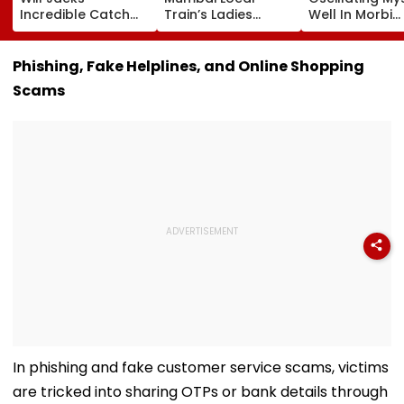
Incredible Catch
Train’s Ladies
Well In Morbi
Sparks Wild
Coach Triggers 12-
Leaves Interne
Reactions During
Minute Halt At
Scratching He
The Hundred |
Thane Station
Viral Videos H
Phishing, Fake Helplines, and Online Shopping
Video
Netizens Saying
Scams
Haunted'
In phishing and fake customer service scams, victims
are tricked into sharing OTPs or bank details through