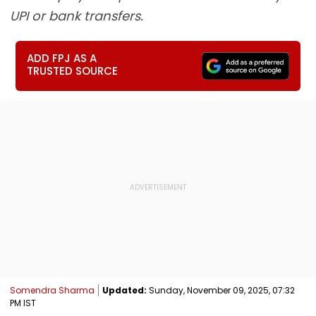
UPI or bank transfers.
ADD FPJ AS A
TRUSTED SOURCE
Somendra Sharma
Updated:
Sunday, November 09, 2025, 07:32
PM IST