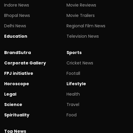
Indore News
Movie Reviews
Bhopal News
Movie Trailers
Delhi News
Regional Film News
Education
Television News
BrandSutra
Sports
Corporate Gallery
Cricket News
FPJ initiative
Footall
Horoscope
Lifestyle
Legal
Health
Science
Travel
Spirituality
Food
Top News