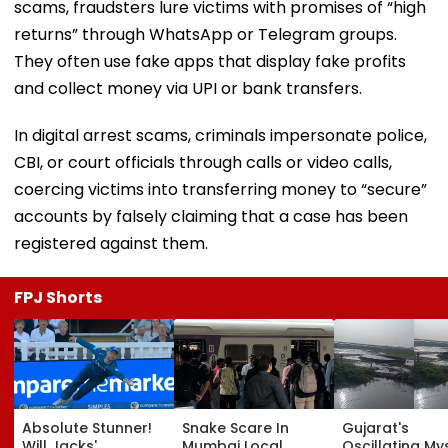
scams, fraudsters lure victims with promises of “high
returns” through WhatsApp or Telegram groups.
They often use fake apps that display fake profits
and collect money via UPI or bank transfers.
In digital arrest scams, criminals impersonate police,
CBI, or court officials through calls or video calls,
coercing victims into transferring money to “secure”
accounts by falsely claiming that a case has been
registered against them.
FPJ Shorts
Absolute Stunner!
Snake Scare In
Gujarat's
Will Jacks'
Mumbai Local
Oscillating My