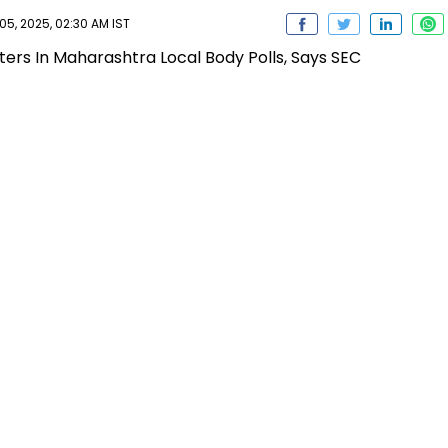
, 2025, 02:30 AM IST