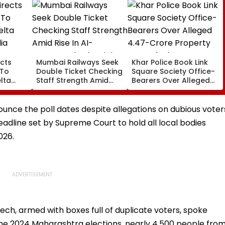
cts
Mumbai Railways Seek
Khar Police Book Link
 To
Double Ticket Checking
Square Society Office-
lta
Staff Strength Amid
Bearers Over Alleged
ia
Rise In AI-Generated
₹4.47-Crore Property
I-
Fake Tickets
Tax Default
pfake
unce the poll dates despite allegations on dubious voter
 deadline set by Supreme Court to hold all local bodies
026.
ech, armed with boxes full of duplicate voters, spoke
 the 2024 Maharashtra elections, nearly 4,500 people fro