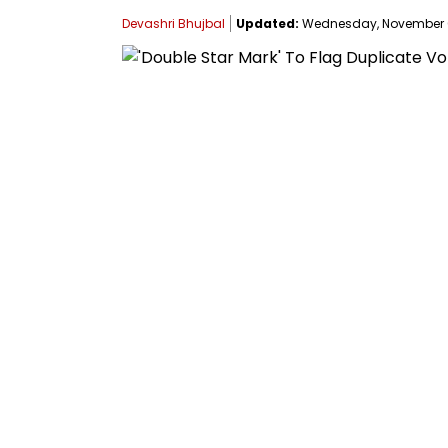
Devashri Bhujbal
Updated:
Wednesday, November 05