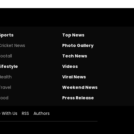
Sports
Top News
Cricket News
Photo Gallery
Footall
Tech News
Lifestyle
Videos
Health
Viral News
Travel
Weekend News
Food
Press Release
e With Us
RSS
Authors