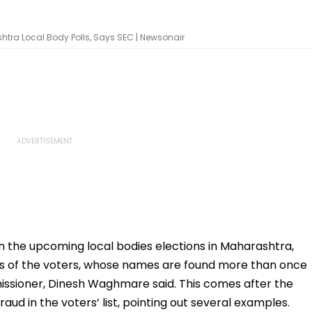
shtra Local Body Polls, Says SEC | Newsonair
in the upcoming local bodies elections in Maharashtra,
mes of the voters, whose names are found more than once
mmissioner, Dinesh Waghmare said. This comes after the
raud in the voters’ list, pointing out several examples.