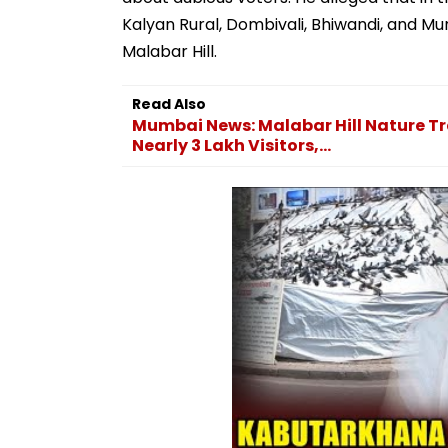
Kalyan Rural, Dombivali, Bhiwandi, and Mu
Malabar Hill.
Read Also
Mumbai News: Malabar Hill Nature T
Nearly 3 Lakh Visitors,...