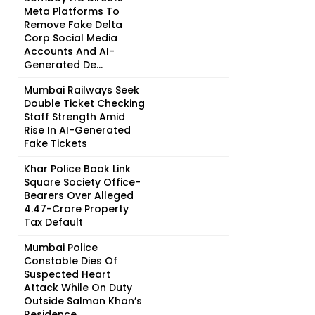
Meta Platforms To
Remove Fake Delta
Corp Social Media
Accounts And AI-
Generated De...
Mumbai Railways Seek
Double Ticket Checking
Staff Strength Amid
Rise In AI-Generated
Fake Tickets
Khar Police Book Link
Square Society Office-
Bearers Over Alleged
₹4.47-Crore Property
Tax Default
Mumbai Police
Constable Dies Of
Suspected Heart
Attack While On Duty
Outside Salman Khan’s
Residence