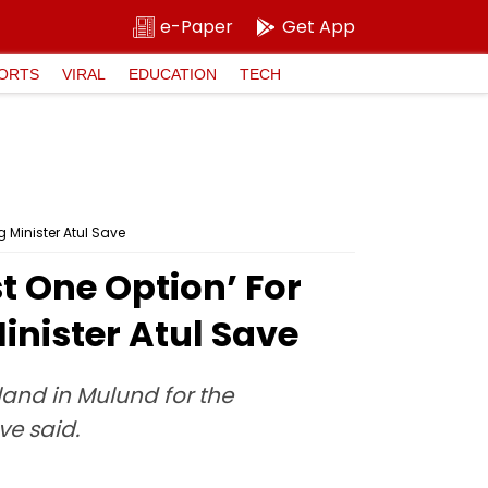
e-Paper
Get App
ORTS
VIRAL
EDUCATION
TECH
 Minister Atul Save
t One Option’ For
nister Atul Save
land in Mulund for the
ve said.