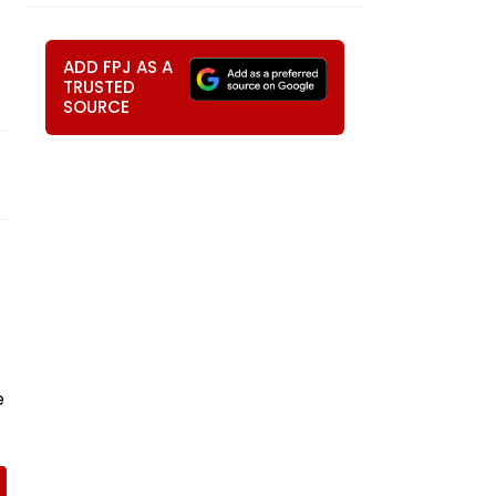
ADD FPJ AS A
TRUSTED
SOURCE
e