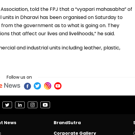
 Association, told the FPJ that a “vyapari mahasabha” of
l units in Dharavi has been organised on Saturday to
y from the government as to what is going on. They
ons that affect our lives and livelihoods,” he said.
cial and industrial units including leather, plastic,
Follow us on
nt News
BrandSutra
s
Corporate Gallery