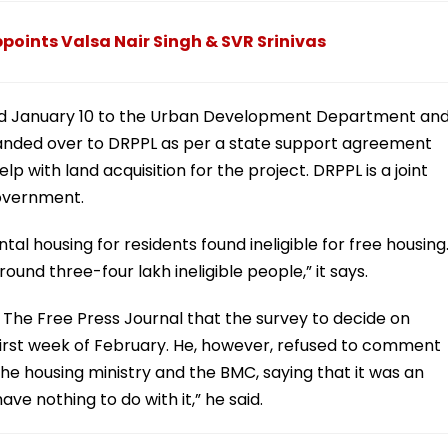
oints Valsa Nair Singh & SVR Srinivas
ted January 10 to the Urban Development Department an
handed over to DRPPL as per a state support agreement
 with land acquisition for the project. DRPPL is a joint
overnment.
tal housing for residents found ineligible for free housing
ound three-four lakh ineligible people,” it says.
The Free Press Journal that the survey to decide on
the first week of February. He, however, refused to comment
e housing ministry and the BMC, saying that it was an
e nothing to do with it,” he said.