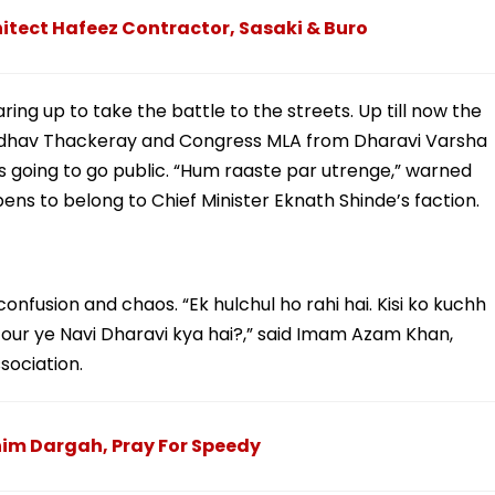
itect Hafeez Contractor, Sasaki & Buro
ing up to take the battle to the streets. Up till now the
er Udhav Thackeray and Congress MLA from Dharavi Varsha
’s going to go public. “Hum raaste par utrenge,” warned
ns to belong to Chief Minister Eknath Shinde’s faction.
 confusion and chaos. “Ek hulchul ho rahi hai. Kisi ko kuchh
ai our ye Navi Dharavi kya hai?,” said Imam Azam Khan,
ociation.
him Dargah, Pray For Speedy