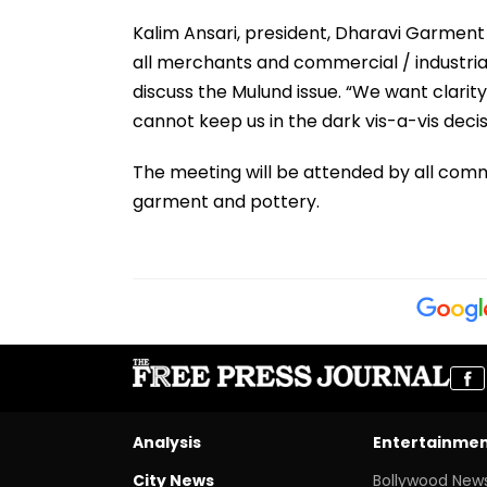
Kalim Ansari, president, Dharavi Garment
all merchants and commercial / industria
discuss the Mulund issue. “We want clarit
cannot keep us in the dark vis-a-vis decisi
The meeting will be attended by all commer
garment and pottery.
Analysis
Entertainme
City News
Bollywood New