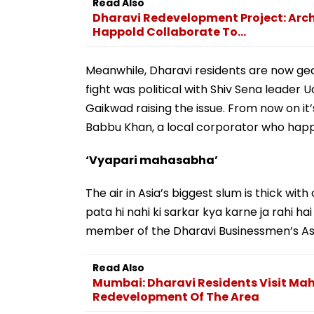
Read Also
Dharavi Redevelopment Project: Arch
Happold Collaborate To...
Meanwhile, Dharavi residents are now gear
fight was political with Shiv Sena lead
Gaikwad raising the issue. From now on it
Babbu Khan, a local corporator who happe
‘Vyapari mahasabha’
The air in Asia’s biggest slum is thick with
pata hi nahi ki sarkar kya karne ja rahi h
member of the Dharavi Businessmen’s Ass
Read Also
Mumbai: Dharavi Residents Visit Ma
Redevelopment Of The Area