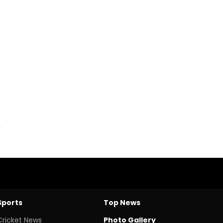
Sports
Top News
Cricket News
Photo Gallery