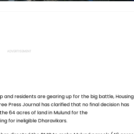
up and residents are gearing up for the big battle, Housing
ree Press Journal has clarified that no final decision has
he 64 acres of land in Mulund for the
ng for ineligible Dharavikars.