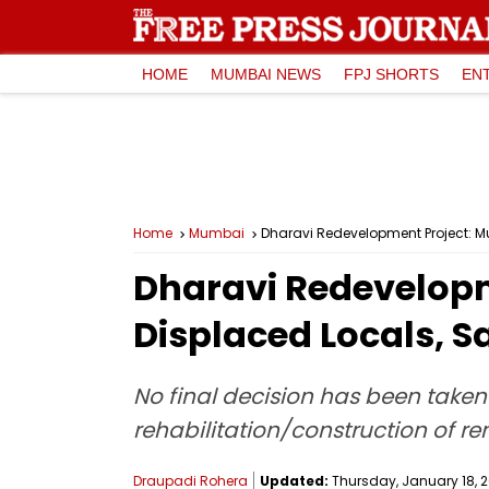
HOME
MUMBAI NEWS
FPJ SHORTS
EN
Home
Mumbai
Dharavi Redevelopment Project: Mu
Dharavi Redevelopme
Displaced Locals, 
No final decision has been taken
rehabilitation/construction of ren
Draupadi Rohera
Updated:
Thursday, January 18, 2