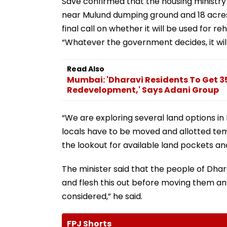
Save confirmed that the housing ministr
near Mulund dumping ground and 18 acres 
final call on whether it will be used for re
“Whatever the government decides, it will b
Read Also
Mumbai: 'Dharavi Residents To Get 35
Redevelopment,' Says Adani Group
“We are exploring several land options i
locals have to be moved and allotted tem
the lookout for available land pockets an
The minister said that the people of Dhara
and flesh this out before moving them any
considered,” he said.
FPJ Shorts