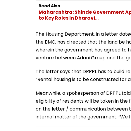
Read Also
Maharashtra: Shinde Government App
to Key Roles In Dharavi...
The Housing Department, in a letter da
the BMC, has directed that the land be 
wherein the government has agreed to help
venture between Adani Group and the g
The letter says that DRPPL has to build ren
“Rental housing is to be constructed for ar
Meanwhile, a spokesperson of DRPPL told 
eligibility of residents will be taken in 
on the letter / communication between th
internal matter of the government. “We hav