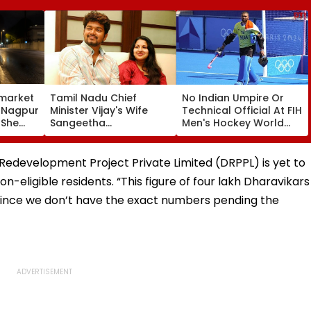
market
Tamil Nadu Chief
No Indian Umpire Or
, Nagpur
Minister Vijay's Wife
Technical Official At FIH
 She
Sangeetha
Men's Hockey World
Sornalingam
Cup For First Time Since
se
Withdraws Divorce
1998, Veterans Seek
une
Case: Report
Reforms
Redevelopment Project Private Limited (DRPPL) is yet to
n-eligible residents. “This figure of four lakh Dharavikars
, since we don’t have the exact numbers pending the