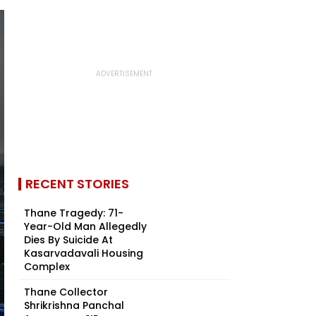
RECENT STORIES
Thane Tragedy: 71-
Year-Old Man Allegedly
Dies By Suicide At
Kasarvadavali Housing
Complex
Thane Collector
Shrikrishna Panchal