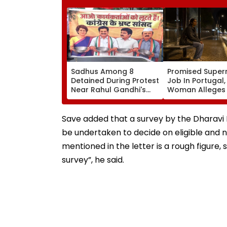
Sadhus Among 8
Promised Super
Detained During Protest
Job In Portugal
Near Rahul Gandhi's
Woman Alleges
Residence In Delhi |
Was Sold For
VIDEO
Prostitution; Ca
Registered In P
Save added that a survey by the Dharavi 
be undertaken to decide on eligible and no
mentioned in the letter is a rough figure
survey”, he said.