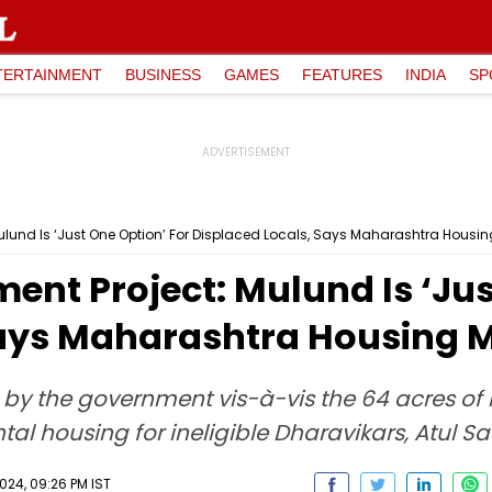
TERTAINMENT
BUSINESS
GAMES
FEATURES
INDIA
SP
lund Is ‘Just One Option’ For Displaced Locals, Says Maharashtra Housing
nt Project: Mulund Is ‘Jus
Says Maharashtra Housing Mi
 by the government vis-à-vis the 64 acres of 
tal housing for ineligible Dharavikars, Atul Sa
024, 09:26 PM IST