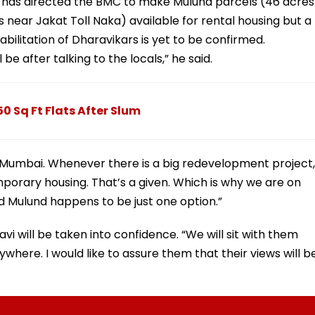
y has directed the BMC to make Mulund parcels (46 acres
near Jakat Toll Naka) available for rental housing but a
habilitation of Dharavikars is yet to be confirmed.
e after talking to the locals,” he said.
0 Sq Ft Flats After Slum
n Mumbai. Whenever there is a big redevelopment project,
porary housing. That’s a given. Which is why we are on
d Mulund happens to be just one option.”
vi will be taken into confidence. “We will sit with them
where. I would like to assure them that their views will b