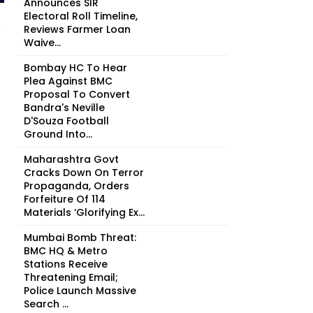
Announces SIR
Electoral Roll Timeline,
Reviews Farmer Loan
Waive...
Bombay HC To Hear
Plea Against BMC
Proposal To Convert
Bandra's Neville
D'Souza Football
Ground Into...
Maharashtra Govt
Cracks Down On Terror
Propaganda, Orders
Forfeiture Of 114
Materials ‘Glorifying Ex...
Mumbai Bomb Threat:
BMC HQ & Metro
Stations Receive
Threatening Email;
Police Launch Massive
Search ...