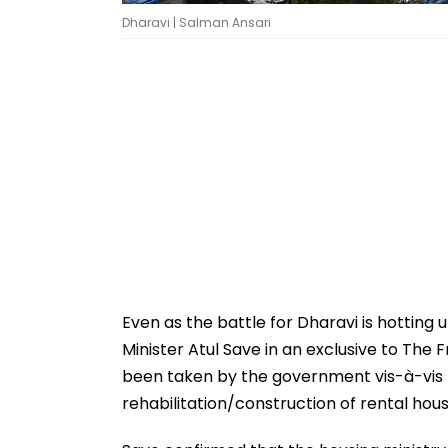
Dharavi | Salman Ansari
Even as the battle for Dharavi is hotting 
Minister Atul Save in an exclusive to The F
been taken by the government vis-à-vis t
rehabilitation/construction of rental housi