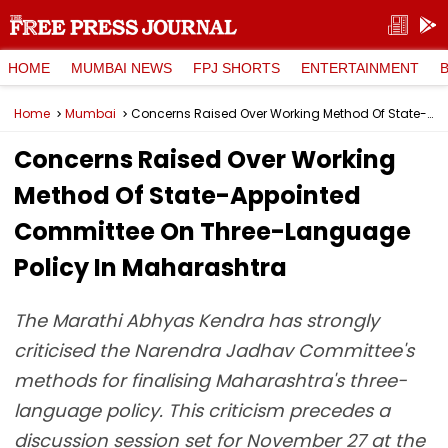
HOME
MUMBAI NEWS
FPJ SHORTS
ENTERTAINMENT
Home
Mumbai
Concerns Raised Over Working Method Of State-Appointed Committee On Three-Language Policy In Maharashtra
Concerns Raised Over Working
Method Of State-Appointed
Committee On Three-Language
Policy In Maharashtra
The Marathi Abhyas Kendra has strongly
criticised the Narendra Jadhav Committee's
methods for finalising Maharashtra's three-
language policy. This criticism precedes a
discussion session set for November 27 at the