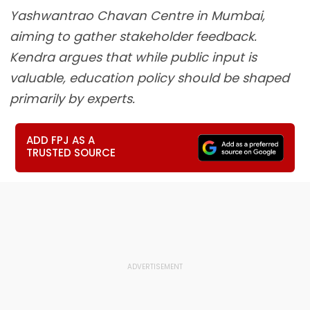
Yashwantrao Chavan Centre in Mumbai,
aiming to gather stakeholder feedback.
Kendra argues that while public input is
valuable, education policy should be shaped
primarily by experts.
ADD FPJ AS A
TRUSTED SOURCE