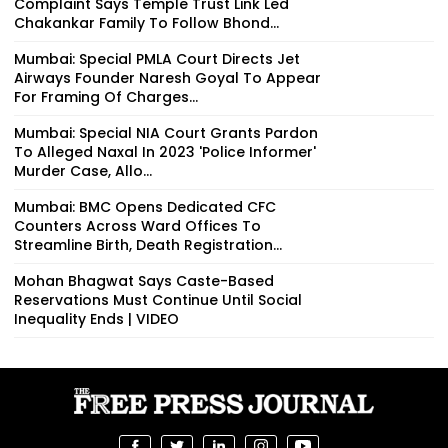
Complaint Says Temple Trust Link Led
Chakankar Family To Follow Bhond...
Mumbai: Special PMLA Court Directs Jet
Airways Founder Naresh Goyal To Appear
For Framing Of Charges...
Mumbai: Special NIA Court Grants Pardon
To Alleged Naxal In 2023 'Police Informer'
Murder Case, Allo...
Mumbai: BMC Opens Dedicated CFC
Counters Across Ward Offices To
Streamline Birth, Death Registration...
Mohan Bhagwat Says Caste-Based
Reservations Must Continue Until Social
Inequality Ends | VIDEO