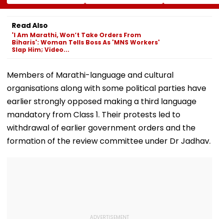
Release Shiv Sena
Completion, Likely
Hunt On For Fo
Corporator
To Open After
& Statutory
Ramesh Mhatre
September 8
Clearances
Read Also
With Strict
Following Safety
Consultant
'I Am Marathi, Won’t Take Orders From
Conditions, Seeks
Tests
Biharis': Woman Tells Boss As 'MNS Workers'
Swift Probe
Slap Him; Video...
Members of Marathi-language and cultural
organisations along with some political parties have
earlier strongly opposed making a third language
mandatory from Class 1. Their protests led to
withdrawal of earlier government orders and the
formation of the review committee under Dr Jadhav.