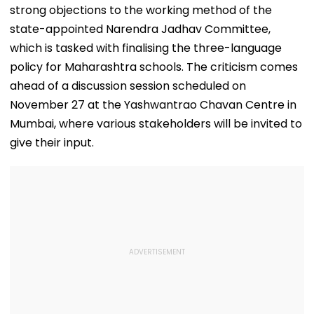
strong objections to the working method of the
state-appointed Narendra Jadhav Committee,
which is tasked with finalising the three-language
policy for Maharashtra schools. The criticism comes
ahead of a discussion session scheduled on
November 27 at the Yashwantrao Chavan Centre in
Mumbai, where various stakeholders will be invited to
give their input.