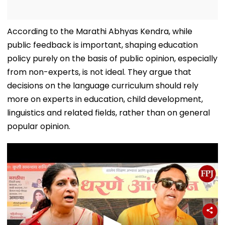
According to the Marathi Abhyas Kendra, while
public feedback is important, shaping education
policy purely on the basis of public opinion, especially
from non-experts, is not ideal. They argue that
decisions on the language curriculum should rely
more on experts in education, child development,
linguistics and related fields, rather than on general
popular opinion.