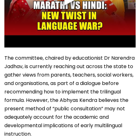
The committee, chaired by educationist Dr Narendra
Jadhav, is currently reaching out across the state to
gather views from parents, teachers, social workers,
and organisations, as part of a dialogue before
recommending how to implement the trilingual
formula. However, the Abhyas Kendra believes the
present method of “public consultation” may not
adequately account for the academic and
developmental implications of early multilingual
instruction.