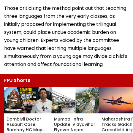
Those criticising the method point out that teaching
three languages from the very early classes, as
initially proposed for implementing the trilingual
system, could place undue academic burden on
young children. Experts voiced by the committee
have warned that learning multiple languages
simultaneously from a young age may divide a child’s
attention and affect foundational learning.
FPJ Shorts
Dombivli Doctor
Mumbai Infra
Maharashtra 
Assault Case:
Update: Vidyavihar
Tracks Gadchi
Bombay HC May
Flyover Nears
Greenfield Air