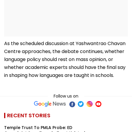
As the scheduled discussion at Yashwantrao Chavan
Centre approaches, the debate continues, whether
language policy should rest on mass opinion, or
whether academic experts should have the final say
in shaping how languages are taught in schools.
Follow us on
RECENT STORIES
Temple Trust To PMLA Probe: ED