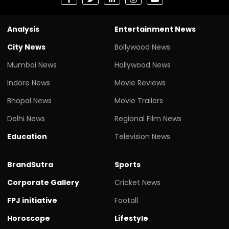
Analysis
Entertainment News
City News
Bollywood News
Mumbai News
Hollywood News
Indore News
Movie Reviews
Bhopal News
Movie Trailers
Delhi News
Regional Film News
Education
Television News
BrandSutra
Sports
Corporate Gallery
Cricket News
FPJ initiative
Footall
Horoscope
Lifestyle