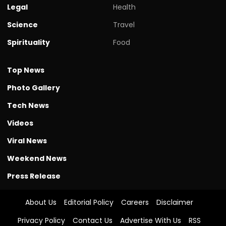
Legal
Health
Science
Travel
Spirituality
Food
Top News
Photo Gallery
Tech News
Videos
Viral News
Weekend News
Press Release
About Us
Editorial Policy
Careers
Disclaimer
Privacy Policy
Contact Us
Advertise With Us
RSS