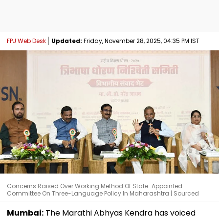
FPJ Web Desk
Updated:
Friday, November 28, 2025, 04:35 PM IST
Concerns Raised Over Working Method Of State-Appointed
Committee On Three-Language Policy In Maharashtra | Sourced
Mumbai:
The Marathi Abhyas Kendra has voiced