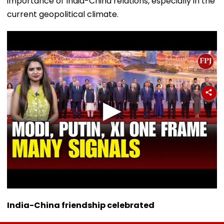
importance of India-China relations, especially in the
current geopolitical climate.
India-China friendship celebrated