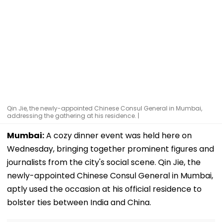
Qin Jie, the newly-appointed Chinese Consul General in Mumbai,
addressing the gathering at his residence. |
Mumbai:
A cozy dinner event was held here on
Wednesday, bringing together prominent figures and
journalists from the city's social scene. Qin Jie, the
newly-appointed Chinese Consul General in Mumbai,
aptly used the occasion at his official residence to
bolster ties between India and China.