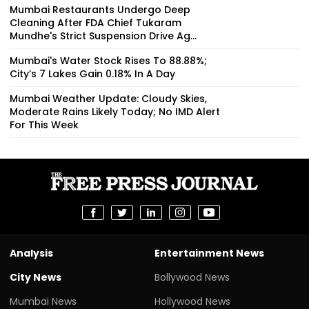
Mumbai Restaurants Undergo Deep
Cleaning After FDA Chief Tukaram
Mundhe's Strict Suspension Drive Ag...
Mumbai's Water Stock Rises To 88.88%;
City’s 7 Lakes Gain 0.18% In A Day
Mumbai Weather Update: Cloudy Skies,
Moderate Rains Likely Today; No IMD Alert
For This Week
Analysis
Entertainment News
City News
Bollywood News
Mumbai News
Hollywood News