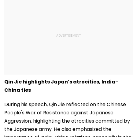
Qin Jie highlights Japan’s atrocities, India-
China ties
During his speech, Qin Jie reflected on the Chinese
People's War of Resistance against Japanese
Aggression, highlighting the atrocities committed by
the Japanese army. He also emphasized the