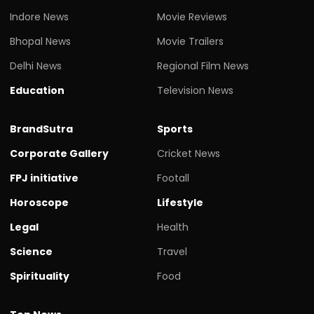
Indore News
Movie Reviews
Bhopal News
Movie Trailers
Delhi News
Regional Film News
Education
Television News
BrandSutra
Sports
Corporate Gallery
Cricket News
FPJ initiative
Footall
Horoscope
Lifestyle
Legal
Health
Science
Travel
Spirituality
Food