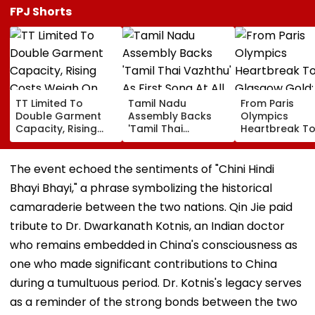
FPJ Shorts
TT Limited To
Tamil Nadu
From Paris
Double Garment
Assembly Backs
Olympics
Capacity, Rising
'Tamil Thai
Heartbreak T
Costs Weigh On
Vazhthu' As First
Glasgow Gold
Quarterly Profit
Song At All Public
Mirabai Chanu
Functions
Recalls Emoti
The event echoed the sentiments of "Chini Hindi
Journey To
Bhayi Bhayi," a phrase symbolizing the historical
Commonweal
Games Triump
camaraderie between the two nations. Qin Jie paid
Video
tribute to Dr. Dwarkanath Kotnis, an Indian doctor
who remains embedded in China's consciousness as
one who made significant contributions to China
during a tumultuous period. Dr. Kotnis's legacy serves
as a reminder of the strong bonds between the two