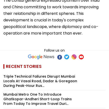
The consul general expressed optimism over India
and China committing to work towards improving
their relationship in different spheres. This
development is crucial in today's complex
geopolitical landscape, where diplomacy and co-
operation are more important than ever.
Follow us on
RECENT STORIES
Triple Technical Failures Disrupt Mumbai
Locals At Vasai Road, Dadar & Goregaon
During Peak-Hour Rus...
Mumbai Metro One To Introduce
Ghatkopar-Andheri Short-Loop Trains
From Today To Improve Travel Duri...