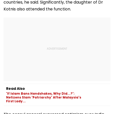
countries, he said. Significantly, the daughter of Dr
Kotnis also attended the function.
Read Also
'If Islam Bans Handshakes, Why Did...?':
Netizens Slam 'Patriarchy' After Malaysia's
First Lady...