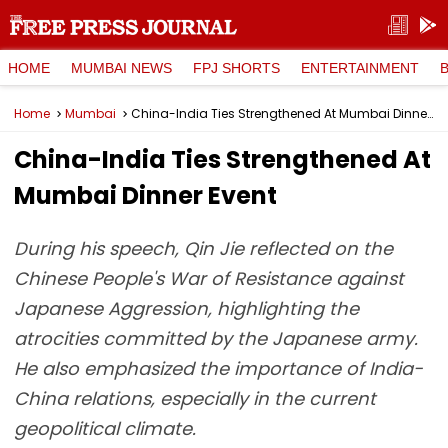
HOME
MUMBAI NEWS
FPJ SHORTS
ENTERTAINMENT
Home
Mumbai
China-India Ties Strengthened At Mumbai Dinner Event
China-India Ties Strengthened At
Mumbai Dinner Event
During his speech, Qin Jie reflected on the
Chinese People's War of Resistance against
Japanese Aggression, highlighting the
atrocities committed by the Japanese army.
He also emphasized the importance of India-
China relations, especially in the current
geopolitical climate.