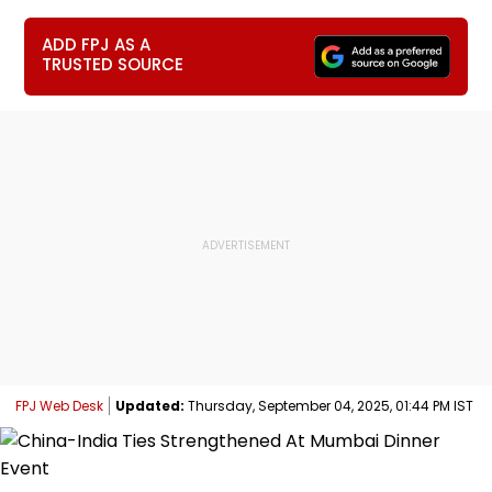
ADD FPJ AS A
TRUSTED SOURCE
FPJ Web Desk
Updated:
Thursday, September 04, 2025, 01:44 PM IST