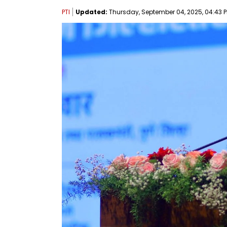
PTI
Updated:
Thursday, September 04, 2025, 04:43 P