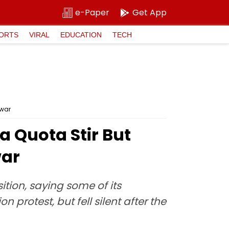
e-Paper
Get App
ORTS
VIRAL
EDUCATION
TECH
awar
 Quota Stir But
war
tion, saying some of its
protest, but fell silent after the