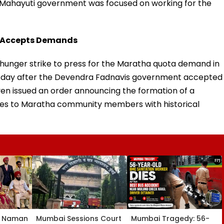
e Mahayuti government was focused on working for the
vt Accepts Demands
 hunger strike to press for the Maratha quota demand in
uesday after the Devendra Fadnavis government accepted
n issued an order announcing the formation of a
ates to Maratha community members with historical
, Naman
Mumbai Sessions Court
Mumbai Tragedy: 56-