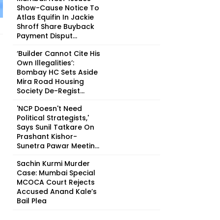
Show-Cause Notice To
Atlas Equifin In Jackie
Shroff Share Buyback
Payment Disput...
‘Builder Cannot Cite His
Own Illegalities’:
Bombay HC Sets Aside
Mira Road Housing
Society De-Regist...
'NCP Doesn't Need
Political Strategists,'
Says Sunil Tatkare On
Prashant Kishor-
Sunetra Pawar Meetin...
Sachin Kurmi Murder
Case: Mumbai Special
MCOCA Court Rejects
Accused Anand Kale’s
Bail Plea