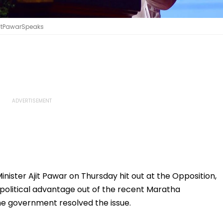
AjitPawarSpeaks
ister Ajit Pawar on Thursday hit out at the Opposition,
 political advantage out of the recent Maratha
 the government resolved the issue.