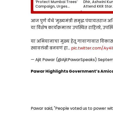
‘Protect Mumbai Trees’
Dhir, Ashwini K
Campaign, Urges
Attend KKR Star
Citizens To Report
Ramandeep Sin
Concretised Tree
Wedding With A
Bases To BMC
Charlie Chauha
आज पुणे येथे 'मुख्यमंत्री समृद्ध पंचायतराज
या विशेष कार्यक्रमाला उपस्थित राहिलो, उपस्थ
या अभियानाचा मुख्य हेतू गावागावात विकासा
स्वावलंबी बनवणं हा…
pic.twitter.com/Ay4
— Ajit Pawar (@AjitPawarSpeaks)
Septem
Pawar Highlights Government’s Amic
Pawar said, "People voted us to power wit