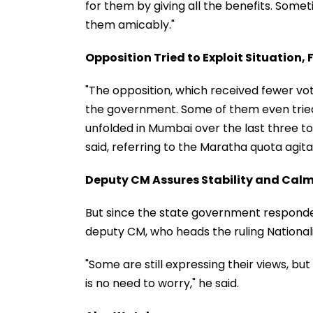
for them by giving all the benefits. Somet
them amicably."
Opposition Tried to Exploit Situation, F
"The opposition, which received fewer vot
the government. Some of them even tried t
unfolded in Mumbai over the last three to 
said, referring to the Maratha quota agita
Deputy CM Assures Stability and Cal
But since the state government responded e
deputy CM, who heads the ruling Nationali
"Some are still expressing their views, but
is no need to worry," he said.