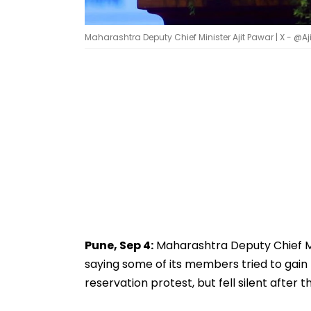
Maharashtra Deputy Chief Minister Ajit Pawar | X - @
Pune, Sep 4:
Maharashtra Deputy Chief Min
saying some of its members tried to gain
reservation protest, but fell silent after