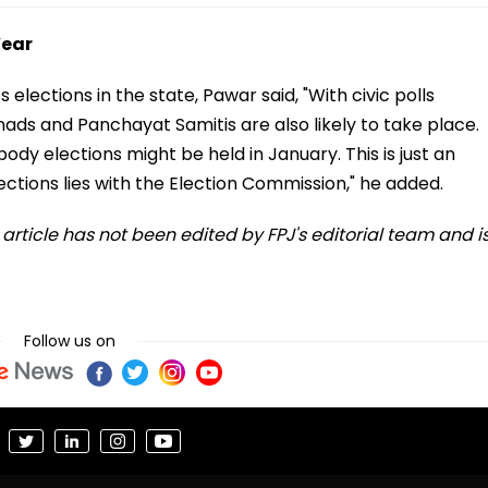
Year
lections in the state, Pawar said, "With civic polls
shads and Panchayat Samitis are also likely to take place.
ody elections might be held in January. This is just an
ctions lies with the Election Commission," he added.
s article has not been edited by FPJ's editorial team and i
Follow us on