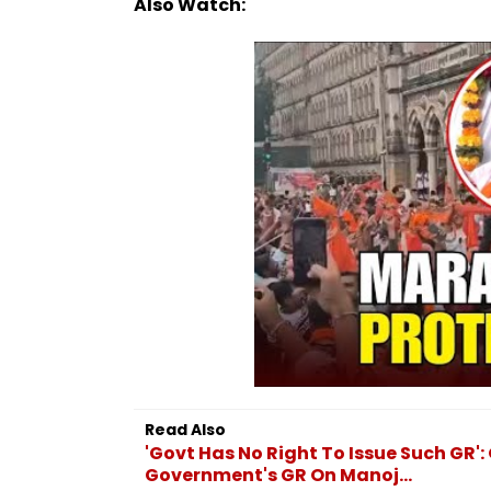
Also Watch:
Read Also
'Govt Has No Right To Issue Such GR
Government's GR On Manoj...