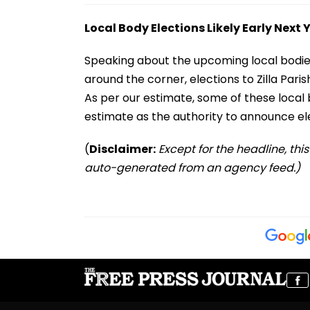
Local Body Elections Likely Early Next 
Speaking about the upcoming local bodies e
around the corner, elections to Zilla Pari
As per our estimate, some of these local b
estimate as the authority to announce ele
(
Disclaimer:
Except for the headline, thi
auto-generated from an agency feed.)