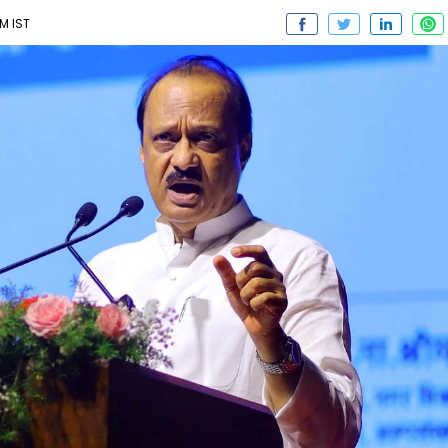
M IST