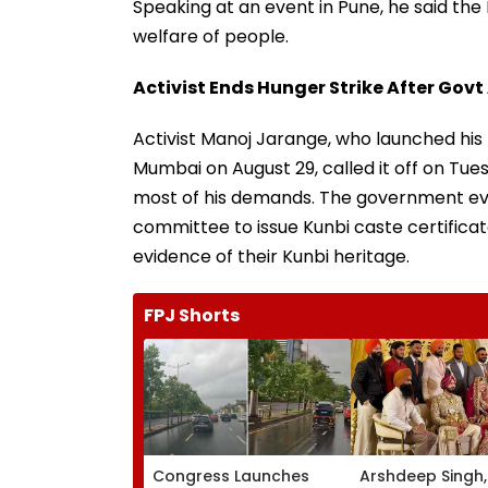
Speaking at an event in Pune, he said th
welfare of people.
Activist Ends Hunger Strike After Go
Activist Manoj Jarange, who launched his
Mumbai on August 29, called it off on T
most of his demands. The government eve
committee to issue Kunbi caste certific
evidence of their Kunbi heritage.
FPJ Shorts
Congress Launches
Arshdeep Singh