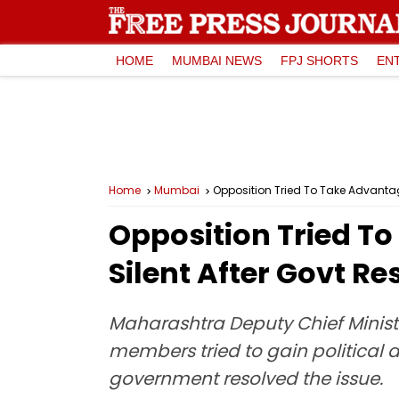
HOME
MUMBAI NEWS
FPJ SHORTS
EN
Home
Mumbai
Opposition Tried To Take Advantage
Opposition Tried T
Silent After Govt Re
Maharashtra Deputy Chief Ministe
members tried to gain political a
government resolved the issue.