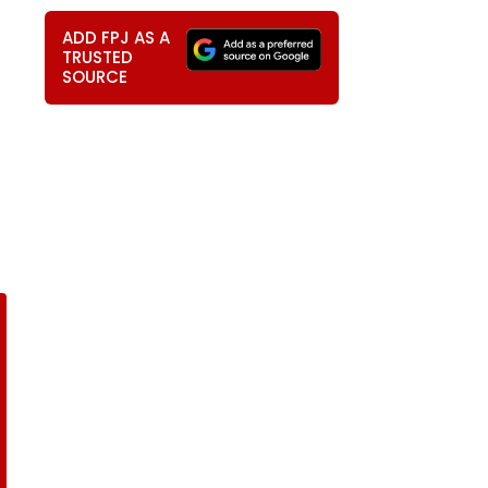
ADD FPJ AS A
TRUSTED
SOURCE