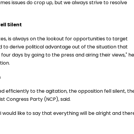
imes issues do crop up, but we always strive to resolve
ell Silent
es, is always on the lookout for opportunities to target
o derive political advantage out of the situation that
four days by going to the press and airing their views," h
tion.
m
fficiently to the agitation, the opposition fell silent, th
st Congress Party (NCP), said.
 I would like to say that everything will be alright and ther