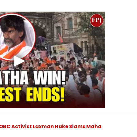
': OBC Activist Laxman Hake Slams Maha