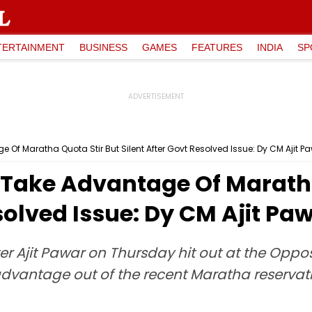
TERTAINMENT
BUSINESS
GAMES
FEATURES
INDIA
SP
 Of Maratha Quota Stir But Silent After Govt Resolved Issue: Dy CM Ajit P
o Take Advantage Of Maratha
solved Issue: Dy CM Ajit Pa
r Ajit Pawar on Thursday hit out at the Opposi
dvantage out of the recent Maratha reservation 