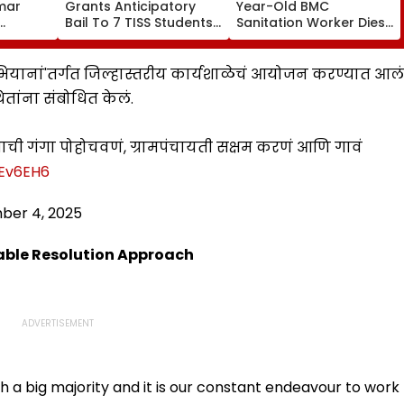
umar
Grants Anticipatory
Year-Old BMC
Bail To 7 TISS Students,
Sanitation Worker Dies
gh's
Rejects Pleas Of 2 In G
After BEST Bus Accident
ctress
N Saibaba Gathering
Near Mulund Check
n
Case
Naka; Driver Detained |
 अभियानां'तर्गत जिल्हास्तरीय कार्यशाळेचं आयोजन करण्यात आलं
VIDEO
ितांना संबोधित केलं.
ची गंगा पोहोचवणं, ग्रामपंचायती सक्षम करणं आणि गावं
lEv6EH6
ber 4, 2025
able Resolution Approach
h a big majority and it is our constant endeavour to work