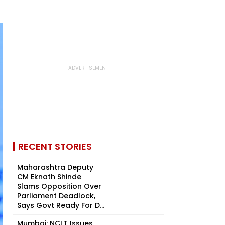
RECENT STORIES
Maharashtra Deputy
CM Eknath Shinde
Slams Opposition Over
Parliament Deadlock,
Says Govt Ready For D...
Mumbai: NCLT Issues