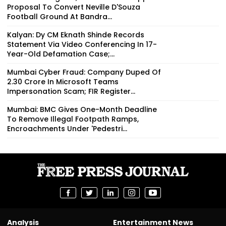
Proposal To Convert Neville D'Souza
Football Ground At Bandra...
Kalyan: Dy CM Eknath Shinde Records
Statement Via Video Conferencing In 17-
Year-Old Defamation Case;...
Mumbai Cyber Fraud: Company Duped Of
₹2.30 Crore In Microsoft Teams
Impersonation Scam; FIR Register...
Mumbai: BMC Gives One-Month Deadline
To Remove Illegal Footpath Ramps,
Encroachments Under 'Pedestri...
Analysis
Entertainment News