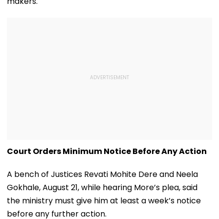
makers.
Court Orders Minimum Notice Before Any Action
A bench of Justices Revati Mohite Dere and Neela
Gokhale, August 21, while hearing More’s plea, said
the ministry must give him at least a week’s notice
before any further action.