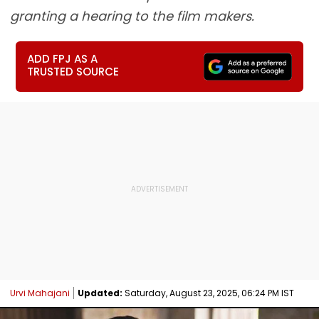
granting a hearing to the film makers.
ADD FPJ AS A
TRUSTED SOURCE
Urvi Mahajani
Updated:
Saturday, August 23, 2025, 06:24 PM IST