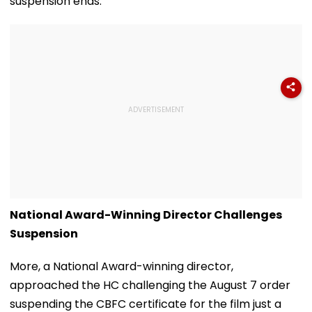
suspension ends.
National Award-Winning Director Challenges
Suspension
More, a National Award-winning director,
approached the HC challenging the August 7 order
suspending the CBFC certificate for the film just a