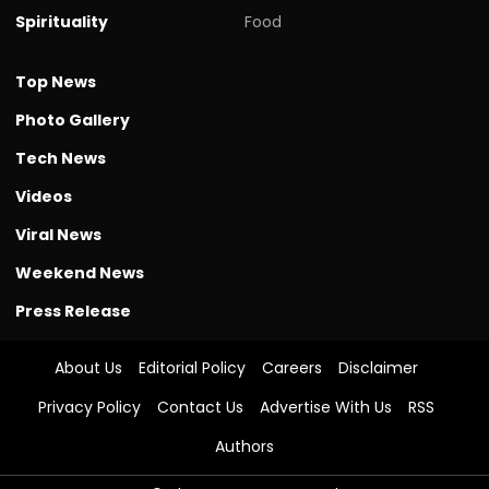
Spirituality
Food
Top News
Photo Gallery
Tech News
Videos
Viral News
Weekend News
Press Release
About Us
Editorial Policy
Careers
Disclaimer
Privacy Policy
Contact Us
Advertise With Us
RSS
Authors