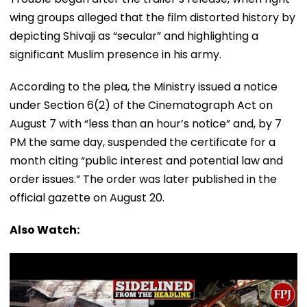
wing groups alleged that the film distorted history by
depicting Shivaji as “secular” and highlighting a
significant Muslim presence in his army.
According to the plea, the Ministry issued a notice
under Section 6(2) of the Cinematograph Act on
August 7 with “less than an hour’s notice” and, by 7
PM the same day, suspended the certificate for a
month citing “public interest and potential law and
order issues.” The order was later published in the
official gazette on August 20.
Also Watch: