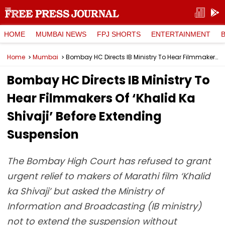
HOME
MUMBAI NEWS
FPJ SHORTS
ENTERTAINMENT
Home
Mumbai
Bombay HC Directs IB Ministry To Hear Filmmakers Of ‘Khalid Ka Shivaji’ Before Extending Suspension
Bombay HC Directs IB Ministry To
Hear Filmmakers Of ‘Khalid Ka
Shivaji’ Before Extending
Suspension
The Bombay High Court has refused to grant
urgent relief to makers of Marathi film ‘Khalid
ka Shivaji’ but asked the Ministry of
Information and Broadcasting (IB ministry)
not to extend the suspension without