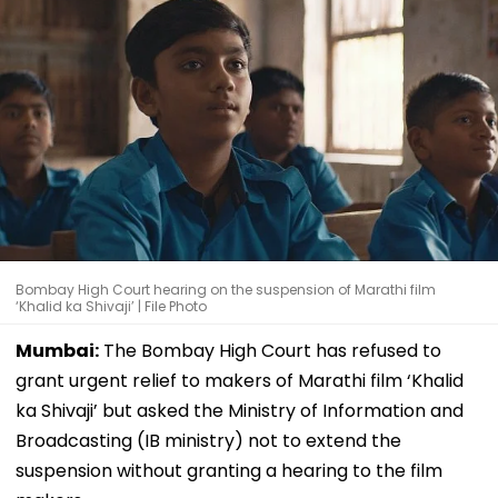
Bombay High Court hearing on the suspension of Marathi film
‘Khalid ka Shivaji’ | File Photo
Mumbai:
The Bombay High Court has refused to
grant urgent relief to makers of Marathi film ‘Khalid
ka Shivaji’ but asked the Ministry of Information and
Broadcasting (IB ministry) not to extend the
suspension without granting a hearing to the film