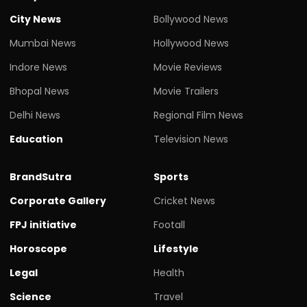
City News
Bollywood News
Mumbai News
Hollywood News
Indore News
Movie Reviews
Bhopal News
Movie Trailers
Delhi News
Regional Film News
Education
Television News
BrandSutra
Sports
Corporate Gallery
Cricket News
FPJ initiative
Footall
Horoscope
Lifestyle
Legal
Health
Science
Travel