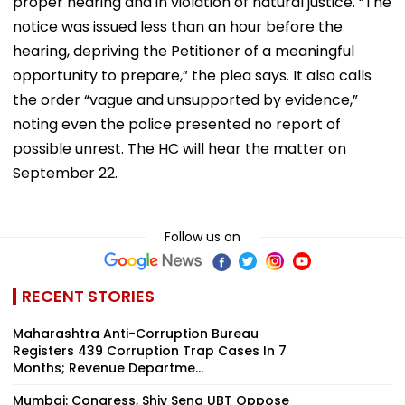
proper hearing and in violation of natural justice. “The
notice was issued less than an hour before the
hearing, depriving the Petitioner of a meaningful
opportunity to prepare,” the plea says. It also calls
the order “vague and unsupported by evidence,”
noting even the police presented no report of
possible unrest. The HC will hear the matter on
September 22.
Follow us on
RECENT STORIES
Maharashtra Anti-Corruption Bureau
Registers 439 Corruption Trap Cases In 7
Months; Revenue Departme...
Mumbai: Congress, Shiv Sena UBT Oppose