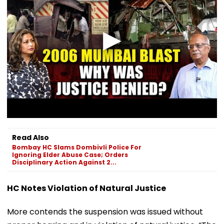
Read Also
Bombay HC Slams Dombivli Police For
Ignoring Elder Abuse Case; Orders
Disciplinary Action Against 2...
HC Notes Violation of Natural Justice
More contends the suspension was issued without