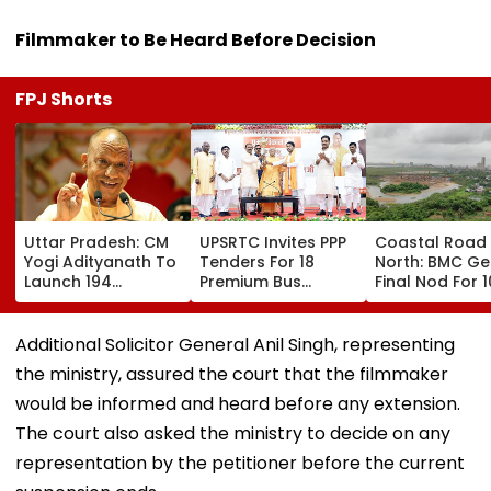
Filmmaker to Be Heard Before Decision
FPJ Shorts
Uttar Pradesh: CM
UPSRTC Invites PPP
Coastal Road
Yogi Adityanath To
Tenders For 18
North: BMC Ge
Launch 194
Premium Bus
Final Nod For 
Development
Stations &
Hectares Of
Projects Worth
Commercial Hubs
Mangrove Dive
₹706.81 Crore In
Across UP With ₹1,100
Additional Solicitor General Anil Singh, representing
Ambedkar Nagar
Crore Investment
the ministry, assured the court that the filmmaker
On Friday
Potential
would be informed and heard before any extension.
The court also asked the ministry to decide on any
representation by the petitioner before the current