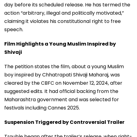
day before its scheduled release. He has termed the
action “arbitrary, illegal and politically motivated,”
claiming it violates his constitutional right to free
speech.
Film Highlights a Young Muslim Inspired by
Shivaji
The petition states the film, about a young Muslim
boy inspired by Chhatrapati Shivaji Maharaj, was
cleared by the CBFC on November 12, 2024, after
suggested edits. It had official backing from the
Maharashtra government and was selected for
festivals including Cannes 2025.
Suspension Triggered by Controversial Trailer
Trouble began after the trailer’s release, when right-