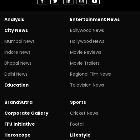
Analysis
Entertainment News
City News
Bollywood News
Mumbai News
Hollywood News
Indore News
Movie Reviews
Bhopal News
Movie Trailers
Delhi News
Regional Film News
Education
Television News
BrandSutra
Sports
Corporate Gallery
Cricket News
FPJ initiative
Footall
Horoscope
Lifestyle