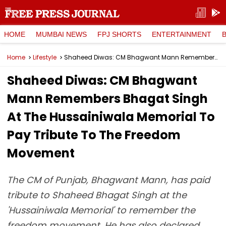
HOME
MUMBAI NEWS
FPJ SHORTS
ENTERTAINMENT
Home
Lifestyle
Shaheed Diwas: CM Bhagwant Mann Remembers Bhagat Singh At The Hussainiwala Memorial To Pay Tribute To The Freedom Movement
Shaheed Diwas: CM Bhagwant
Mann Remembers Bhagat Singh
At The Hussainiwala Memorial To
Pay Tribute To The Freedom
Movement
The CM of Punjab, Bhagwant Mann, has paid
tribute to Shaheed Bhagat Singh at the
'Hussainiwala Memorial' to remember the
freedom movement. He has also declared