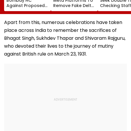
Bombay HC
Meta Platforms To
Seek Double T
Against Proposed
Remove Fake Delta
Checking Staf
Conversion Of
Corp Social Media
Strength Amid
Bandra’s Neville
Accounts And AI-
In AI-Generat
D’Souza Football
Generated
Fake Tickets
Apart from this, numerous celebrations have taken
Ground Into
Deepfake Video
place across India to remember the sacrifices of
Convention Centre
Bhagat Singh, Sukhdev Thapar and Shivaram Rajguru,
who devoted their lives to the journey of mutiny
against British rule on March 23, 1931.