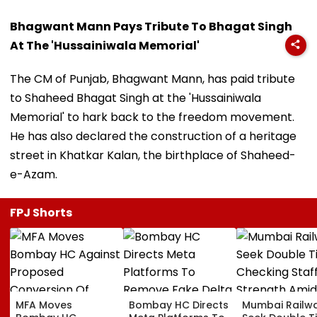
Bhagwant Mann Pays Tribute To Bhagat Singh
At The 'Hussainiwala Memorial'
The CM of Punjab, Bhagwant Mann, has paid tribute
to Shaheed Bhagat Singh at the 'Hussainiwala
Memorial' to hark back to the freedom movement.
He has also declared the construction of a heritage
street in Khatkar Kalan, the birthplace of Shaheed-
e-Azam.
FPJ Shorts
MFA Moves
Bombay HC Directs
Mumbai Railw