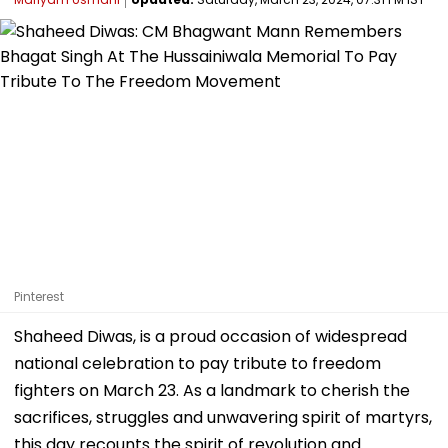
Pinterest
Shaheed Diwas, is a proud occasion of widespread
national celebration to pay tribute to freedom
fighters on March 23. As a landmark to cherish the
sacrifices, struggles and unwavering spirit of martyrs,
this day recounts the spirit of revolution and