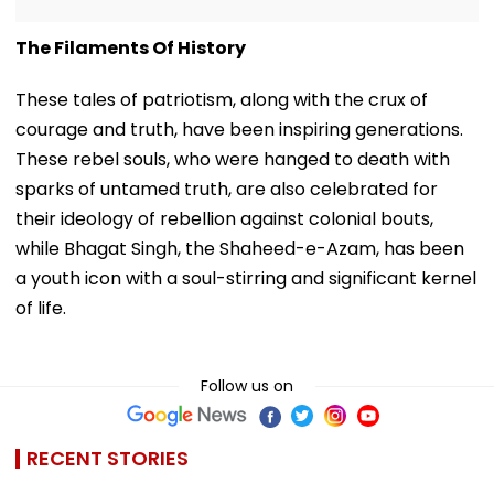
The Filaments Of History
These tales of patriotism, along with the crux of
courage and truth, have been inspiring generations.
These rebel souls, who were hanged to death with
sparks of untamed truth, are also celebrated for
their ideology of rebellion against colonial bouts,
while Bhagat Singh, the Shaheed-e-Azam, has been
a youth icon with a soul-stirring and significant kernel
of life.
Follow us on
RECENT STORIES