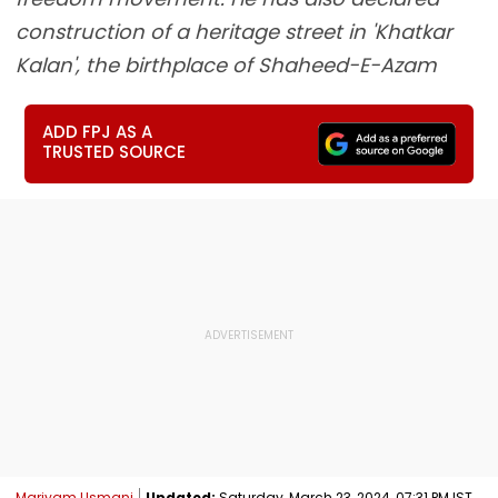
construction of a heritage street in 'Khatkar
Kalan', the birthplace of Shaheed-E-Azam
ADD FPJ AS A
TRUSTED SOURCE
Mariyam Usmani
Updated:
Saturday, March 23, 2024, 07:31 PM IST