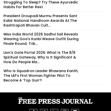
Struggling To Sleep? Try These Ayurvedic
Habits For Better Rest
President Droupadi Murmu Presents Sant
Kabir National Handloom Awards At The
Rashtrapati Bhavan Cult...
Miss India World 2026 Sadhvi Sail Reveals
Wearing Goa's Kunbi Weave Outfit During
Finale Round; Trib...
Lion's Gate Portal 2026: What Is The 8/8
Spiritual Gateway, Why Is It Significant &
How Do People Ma...
Who Is Squadron Leader Bhawana Kanth,
The IAF’s First Woman Fighter Pilot To
Become A ‘Top Gun’?