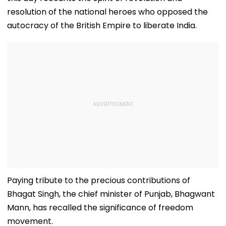
resolution of the national heroes who opposed the
autocracy of the British Empire to liberate India.
Paying tribute to the precious contributions of
Bhagat Singh, the chief minister of Punjab, Bhagwant
Mann, has recalled the significance of freedom
movement.