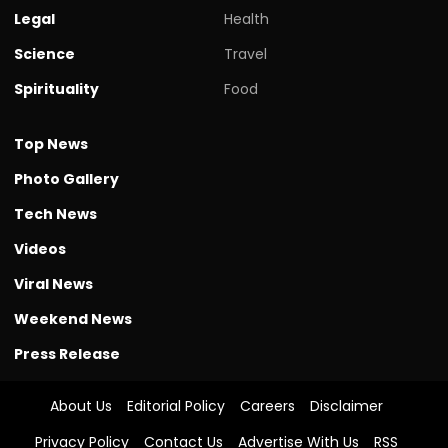
Legal
Health
Science
Travel
Spirituality
Food
Top News
Photo Gallery
Tech News
Videos
Viral News
Weekend News
Press Release
About Us
Editorial Policy
Careers
Disclaimer
Privacy Policy
Contact Us
Advertise With Us
RSS