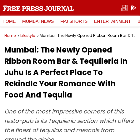
HOME
MUMBAI NEWS
FPJ SHORTS
ENTERTAINMENT
Home
Lifestyle
Mumbai: The Newly Opened Ribbon Room Bar & Tequileria In Juhu Is A Perfect Place To Rekindle Your Romance With Food And Tequila
Mumbai: The Newly Opened
Ribbon Room Bar & Tequileria In
Juhu Is A Perfect Place To
Rekindle Your Romance With
Food And Tequila
One of the most impressive corners of this
resto-pub is its Tequileria section which offers
the finest of tequilas and mezcals from
around the globe