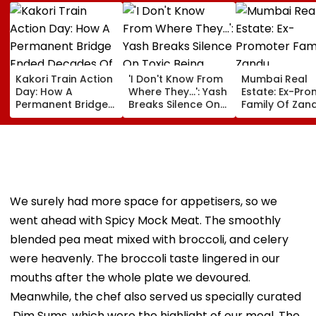
Kakori Train Action
'I Don't Know From
Mumbai Real
Day: How A
Where They...': Yash
Estate: Ex-Pr
Permanent Bridge
Breaks Silence On
Family Of Zan
Ended Decades Of
Toxic Being
Pharmaceutic
Isolation In
'Shelved', Reveals
Buys ₹110.41 Cr
Shaheed Thakur
Geetu Mohandas'
Luxury Apartm
Roshan Singh’s
Film Was Shot For
In Worli
Nawada Village
200 Days- VIDEO
We surely had more space for appetisers, so we
went ahead with Spicy Mock Meat. The smoothly
blended pea meat mixed with broccoli, and celery
were heavenly. The broccoli taste lingered in our
mouths after the whole plate we devoured.
Meanwhile, the chef also served us specially curated
Dim Sums, which were the highlight of our meal. The