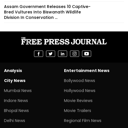
Assam Government Releases 10 Captive-
Bred Vultures Into Biswanath Wildlife
Division In Conservation ...
Analysis
Entertainment News
City News
Bollywood News
Mumbai News
Hollywood News
Indore News
Movie Reviews
Bhopal News
Movie Trailers
Delhi News
Regional Film News