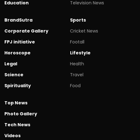
Education
Television News
BrandSutra
Sports
Corporate Gallery
Cricket News
FPJ initiative
Footall
Horoscope
Lifestyle
Legal
Health
Science
Travel
Spirituality
Food
Top News
Photo Gallery
Tech News
Videos