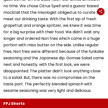
no time. We chose Citrus Spell and a guava-based
mocktail that the mixologist obliged us to curate to
meet our drinking taste. With the first sip of fresh
grapefruit and orange spritzer, we knew it was time
for a big surprise with their food. We didn't wait any
longer and ordered Nori fries which came in a huge
portion with miso butter on the side. Unlike regular
fries, Nori fries were different because of the furikake
seasoning and the Japanese dip. Gomae Salad came
next and honestly, with the first look, we were
disappointed. The platter didn't look anything close
to a salad. But, there was no compromise on the
taste part. The perfectly blended spinach with
sesame seasoning was very light and delicious.
FPJ Shorts