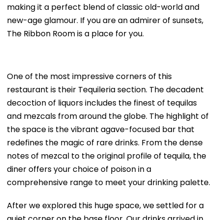
making it a perfect blend of classic old-world and
new-age glamour. If you are an admirer of sunsets,
The Ribbon Room is a place for you.
One of the most impressive corners of this
restaurant is their Tequileria section. The decadent
decoction of liquors includes the finest of tequilas
and mezcals from around the globe. The highlight of
the space is the vibrant agave-focused bar that
redefines the magic of rare drinks. From the dense
notes of mezcal to the original profile of tequila, the
diner offers your choice of poison in a
comprehensive range to meet your drinking palette.
After we explored this huge space, we settled for a
quiet corner on the base floor. Our drinks arrived in