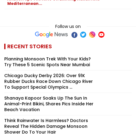
Mediterranean...
Follow us on
RECENT STORIES
Planning Monsoon Trek With Your Kids?
Try These 5 Scenic Spots Near Mumbai
Chicago Ducky Derby 2026: Over 91K
Rubber Ducks Race Down Chicago River
To Support Special Olympics ...
Shanaya Kapoor Soaks Up The Sun In
Animal-Print Bikini, Shares Pics Inside Her
Beach Vacation
Think Rainwater Is Harmless? Doctors
Reveal The Hidden Damage Monsoon
Shower Do To Your Hair