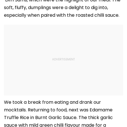
soft, fluffy, dumplings were a delight to dig into,
especially when paired with the roasted chilli sauce.
We took a break from eating and drank our
mocktails. Returning to food, next was Edamame
Truffle Rice in Burnt Garlic Sauce. The thick garlic
sauce with mild green chilli flavour made for a