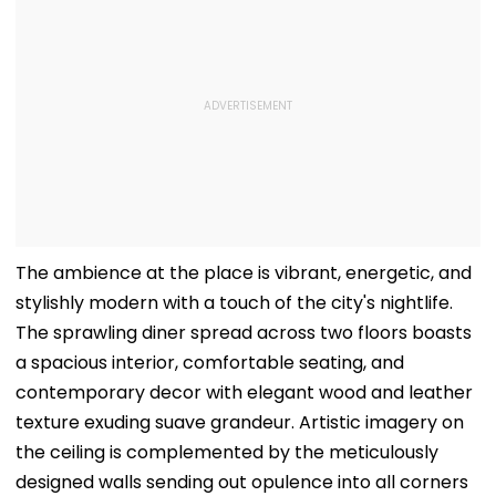
The ambience at the place is vibrant, energetic, and
stylishly modern with a touch of the city's nightlife.
The sprawling diner spread across two floors boasts
a spacious interior, comfortable seating, and
contemporary decor with elegant wood and leather
texture exuding suave grandeur. Artistic imagery on
the ceiling is complemented by the meticulously
designed walls sending out opulence into all corners