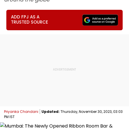
ADD FPJ AS A
TRUSTED SOURCE
Priyanka Chandani
Updated:
Thursday, November 30, 2023, 03:03
PM IST