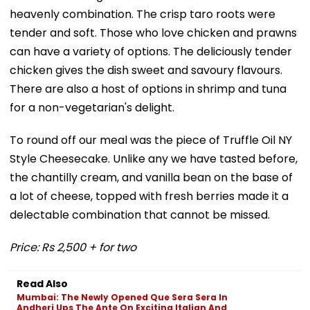
heavenly combination. The crisp taro roots were
tender and soft. Those who love chicken and prawns
can have a variety of options. The deliciously tender
chicken gives the dish sweet and savoury flavours.
There are also a host of options in shrimp and tuna
for a non-vegetarian's delight.
To round off our meal was the piece of Truffle Oil NY
Style Cheesecake. Unlike any we have tasted before,
the chantilly cream, and vanilla bean on the base of
a lot of cheese, topped with fresh berries made it a
delectable combination that cannot be missed.
Price: Rs 2,500 + for two
Read Also
Mumbai: The Newly Opened Que Sera Sera In
Andheri Ups The Ante On Exciting Italian And