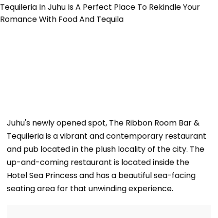
Juhu's newly opened spot, The Ribbon Room Bar &
Tequileria is a vibrant and contemporary restaurant
and pub located in the plush locality of the city. The
up-and-coming restaurant is located inside the
Hotel Sea Princess and has a beautiful sea-facing
seating area for that unwinding experience.