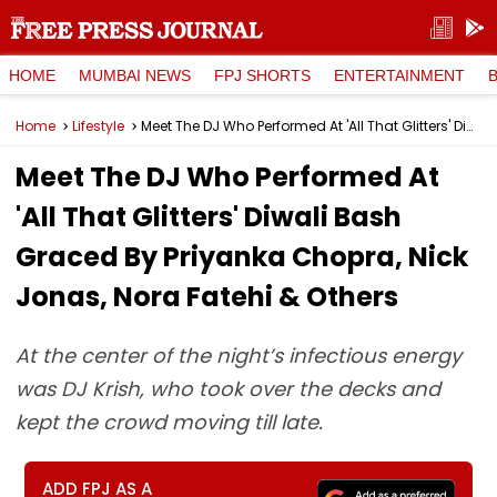
HOME
MUMBAI NEWS
FPJ SHORTS
ENTERTAINMENT
Home
Lifestyle
Meet The DJ Who Performed At 'All That Glitters' Diwali Bash Graced By Priyanka Chopra, Nick Jonas, Nora Fatehi & Others
Meet The DJ Who Performed At
'All That Glitters' Diwali Bash
Graced By Priyanka Chopra, Nick
Jonas, Nora Fatehi & Others
At the center of the night’s infectious energy
was DJ Krish, who took over the decks and
kept the crowd moving till late.
ADD FPJ AS A