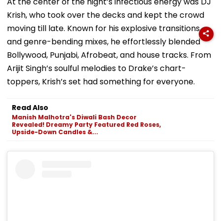
At the center of the night’s infectious energy was DJ
Krish, who took over the decks and kept the crowd
moving till late. Known for his explosive transitions
and genre-bending mixes, he effortlessly blended
Bollywood, Punjabi, Afrobeat, and house tracks. From
Arijit Singh’s soulful melodies to Drake’s chart-
toppers, Krish’s set had something for everyone.
Read Also
Manish Malhotra's Diwali Bash Decor
Revealed! Dreamy Party Featured Red Roses,
Upside-Down Candles &...