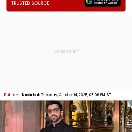
TRUSTED SOURCE
Rahul M
Updated:
Tuesday, October 14, 2025, 05:08 PM IST