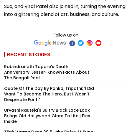
Sud, and Viral Patel also joined in, turning the evening
into a glittering blend of art, business, and culture.
Follow us on
RECENT STORIES
Rabindranath Tagore's Death
Anniversary: Lesser-Known Facts About
The Bengali Poet
Quote Of The Day By Pankaj Tripathi: 'I Did
Want To Become The Hero, But I Wasn't
Desperate For It'
Urvashi Rautela's Sultry Black Lace Look
Brings Old Hollywood Glam To Life | Pics
Inside