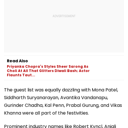
Read Also
Priyanka Chopra's Styles Sheer Sarong As
Choli At All That Glitters Diwali Bash; Actor
Flaunts Taut...
The guest list was equally dazzling with Mona Patel,
Siddharth Suryanarayan, Avantika Vandanapu,
Gurinder Chadha, Kal Penn, Prabal Gurung, and Vikas
Khanna were all part of the festivities.
Prominent industry names like Robert Kyncl, Anjali