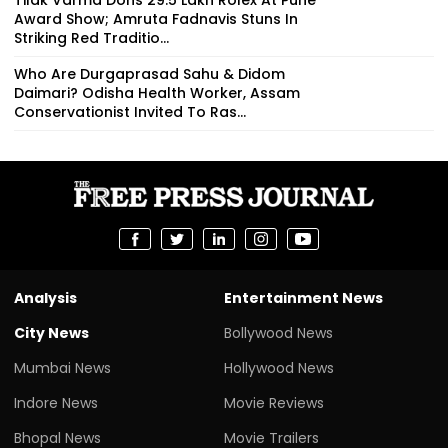
Tilak Varma Dons ₹29.5 Lakh Rolex At Pune
Award Show; Amruta Fadnavis Stuns In
Striking Red Traditio...
Who Are Durgaprasad Sahu & Didom
Daimari? Odisha Health Worker, Assam
Conservationist Invited To Ras...
Analysis
Entertainment News
City News
Bollywood News
Mumbai News
Hollywood News
Indore News
Movie Reviews
Bhopal News
Movie Trailers