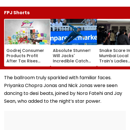
FPJ Shorts
Godrej Consumer
Absolute Stunner!
Snake Scare I
Products Profit
Will Jacks'
Mumbai Local
After Tax Rises
Incredible Catch
Train’s Ladies
11.5% To ₹504.52
Sparks Wild
Coach Trigger
Crore In Q1 FY27,
Reactions During
Minute Halt At
Declares ₹5 Interim
The Hundred |
Thane Station
The ballroom truly sparkled with familiar faces.
Dividend
Video
Priyanka Chopra Jonas and Nick Jonas were seen
dancing to desi beats, joined by Nora Fatehi and Jay
Sean, who added to the night’s star power.