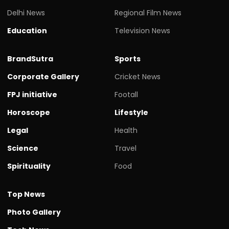
Delhi News
Regional Film News
Education
Television News
BrandSutra
Sports
Corporate Gallery
Cricket News
FPJ initiative
Footall
Horoscope
Lifestyle
Legal
Health
Science
Travel
Spirituality
Food
Top News
Photo Gallery