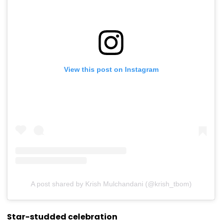
View this post on Instagram
A post shared by Krish Mulchandani (@krish_tbom)
Star-studded celebration