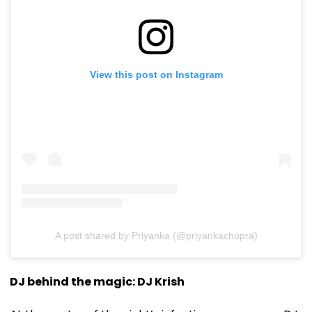
View this post on Instagram
A post shared by Priyanka (@priyankachopra)
DJ behind the magic: DJ Krish