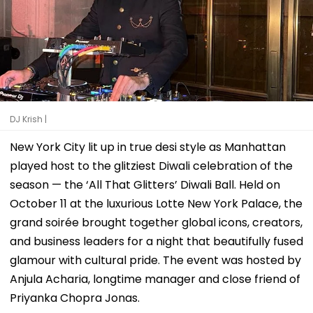
DJ Krish |
New York City lit up in true desi style as Manhattan
played host to the glitziest Diwali celebration of the
season — the ‘All That Glitters’ Diwali Ball. Held on
October 11 at the luxurious Lotte New York Palace, the
grand soirée brought together global icons, creators,
and business leaders for a night that beautifully fused
glamour with cultural pride. The event was hosted by
Anjula Acharia, longtime manager and close friend of
Priyanka Chopra Jonas.