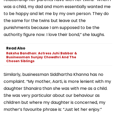
was a child, my dad and mom essentially wanted me
to be happy and let me by my own person. They do
the same for the twins but leave out the
punishments because I am supposed to be the
authority figure now. I love their bond,” she laughs.
Read Also
Raksha Bandhan: Actress Juhi Babbar &
Businessman Sunjay Chowdhri And The
Chosen Siblings
Similarly, businessman Siddhartha Khanna has no
complaint. “My mother, Aarti, is more lenient with my
daughter Shanaira than she was with me as a child.
She was very particular about our behaviour as
children but where my daughter is concerned, my
mother’s favourite phrase is: “Just let her enjoy.”