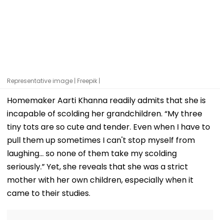
Representative image | Freepik |
Homemaker Aarti Khanna readily admits that she is
incapable of scolding her grandchildren. “My three
tiny tots are so cute and tender. Even when I have to
pull them up sometimes I can't stop myself from
laughing... so none of them take my scolding
seriously.” Yet, she reveals that she was a strict
mother with her own children, especially when it
came to their studies.