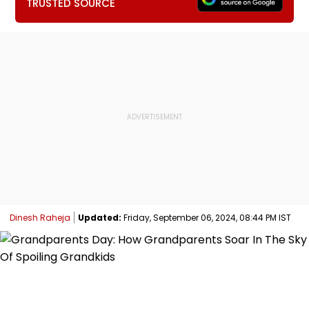
TRUSTED SOURCE
Dinesh Raheja
Updated:
Friday, September 06, 2024, 08:44 PM IST