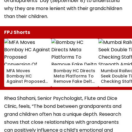
Grandparents’ Day (September 8) to understand
why they are more lenient with their grandchildren
than their children.
FPJ Shorts
MFA Moves
Bombay HC Directs
Mumbai Railw
Bombay HC
Meta Platforms To
Seek Double T
Against Proposed
Remove Fake Delta
Checking Staf
Conversion Of
Corp Social Media
Strength Amid
Bandra’s Neville
Accounts And AI-
In AI-Generat
D’Souza Football
Generated
Fake Tickets
Rhea Shahani, Senior Psychologist, Flute and Dice
Ground Into
Deepfake Video
Clinic, feels, “The bond between grandparents and
Convention Centre
grand children often has a unique depth. Research
shows that close relationships with grandparents
can positively influence a child’s emotional and