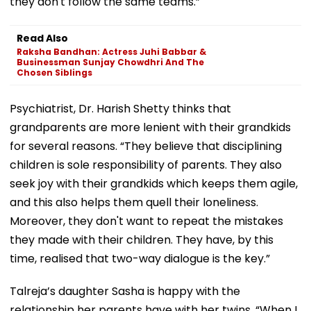
they don't follow the same teams.”
Read Also
Raksha Bandhan: Actress Juhi Babbar &
Businessman Sunjay Chowdhri And The
Chosen Siblings
Psychiatrist, Dr. Harish Shetty thinks that
grandparents are more lenient with their grandkids
for several reasons. “They believe that disciplining
children is sole responsibility of parents. They also
seek joy with their grandkids which keeps them agile,
and this also helps them quell their loneliness.
Moreover, they don't want to repeat the mistakes
they made with their children. They have, by this
time, realised that two-way dialogue is the key.”
Talreja’s daughter Sasha is happy with the
relationship her parents have with her twins. “When I