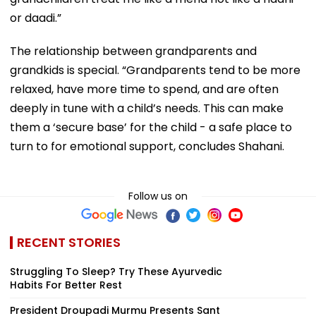
or daadi.”
The relationship between grandparents and
grandkids is special. “Grandparents tend to be more
relaxed, have more time to spend, and are often
deeply in tune with a child’s needs. This can make
them a ‘secure base’ for the child - a safe place to
turn to for emotional support, concludes Shahani.
Follow us on
RECENT STORIES
Struggling To Sleep? Try These Ayurvedic
Habits For Better Rest
President Droupadi Murmu Presents Sant