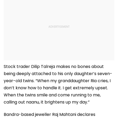
Stock trader Dilip Talreja makes no bones about
being deeply attached to his only daughter’s seven-
year-old twins. “When my granddaughter Ria cries, I
don’t know how to handle it. I get extremely upset.
When the twins smile and come running to me,
calling out naanu, it brightens up my day.”
Bandra-based jeweller Raj Mahtani declares