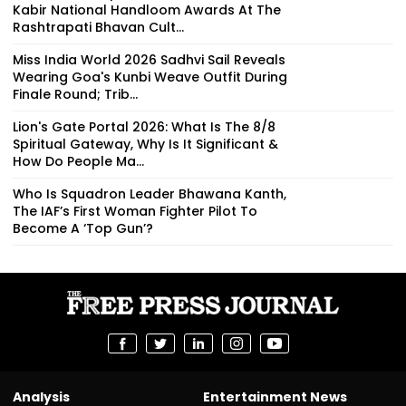
Kabir National Handloom Awards At The
Rashtrapati Bhavan Cult...
Miss India World 2026 Sadhvi Sail Reveals
Wearing Goa's Kunbi Weave Outfit During
Finale Round; Trib...
Lion's Gate Portal 2026: What Is The 8/8
Spiritual Gateway, Why Is It Significant &
How Do People Ma...
Who Is Squadron Leader Bhawana Kanth,
The IAF’s First Woman Fighter Pilot To
Become A ‘Top Gun’?
Analysis
Entertainment News