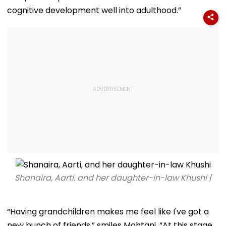
cognitive development well into adulthood.”
Shanaira, Aarti, and her daughter-in-law Khushi |
“Having grandchildren makes me feel like I've got a
new bunch of friends,” smiles Mahtani. “At this stage