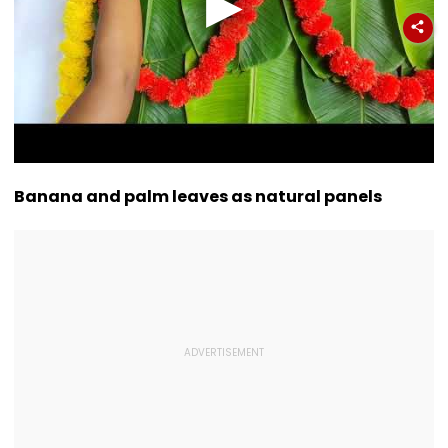
Banana and palm leaves as natural panels