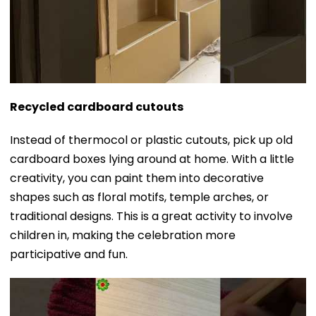
Recycled cardboard cutouts
Instead of thermocol or plastic cutouts, pick up old
cardboard boxes lying around at home. With a little
creativity, you can paint them into decorative
shapes such as floral motifs, temple arches, or
traditional designs. This is a great activity to involve
children in, making the celebration more
participative and fun.