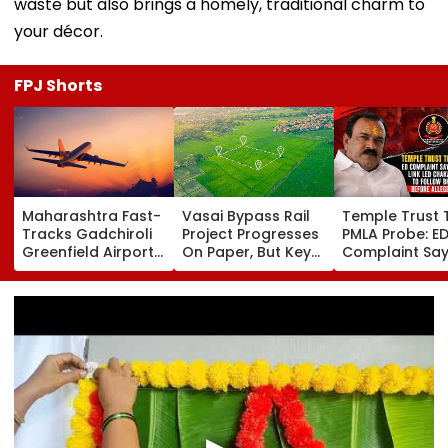
waste but also brings a homely, traditional charm to
your décor.
FPJ Shorts
Maharashtra Fast-
Vasai Bypass Rail
Temple Trust 
Tracks Gadchiroli
Project Progresses
PMLA Probe: E
Greenfield Airport;
On Paper, But Key
Complaint Sa
Hunt On For Forest
Survey Delays Keep
Temple Trust L
& Statutory
Land Acquisition
Led Chakanka
Clearances
Stuck
Family To Foll
Consultant
Bhondu Baba
Before Allege
Misuse