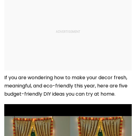
If you are wondering how to make your decor fresh,
meaningful, and eco-friendly this year, here are five
budget-friendly DIY ideas you can try at home.