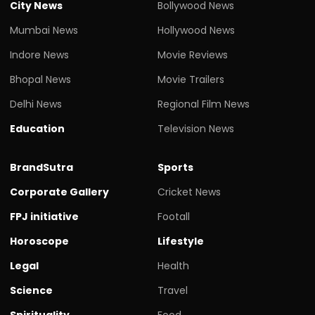
City News
Bollywood News
Mumbai News
Hollywood News
Indore News
Movie Reviews
Bhopal News
Movie Trailers
Delhi News
Regional Film News
Education
Television News
BrandSutra
Sports
Corporate Gallery
Cricket News
FPJ initiative
Footall
Horoscope
Lifestyle
Legal
Health
Science
Travel
Spirituality
Food