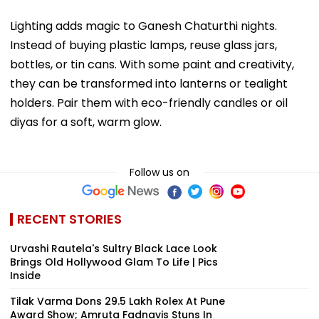
Lighting adds magic to Ganesh Chaturthi nights.
Instead of buying plastic lamps, reuse glass jars,
bottles, or tin cans. With some paint and creativity,
they can be transformed into lanterns or tealight
holders. Pair them with eco-friendly candles or oil
diyas for a soft, warm glow.
Follow us on
RECENT STORIES
Urvashi Rautela's Sultry Black Lace Look
Brings Old Hollywood Glam To Life | Pics
Inside
Tilak Varma Dons ₹29.5 Lakh Rolex At Pune
Award Show; Amruta Fadnavis Stuns In