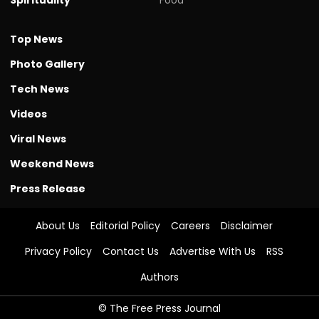
Top News
Photo Gallery
Tech News
Videos
Viral News
Weekend News
Press Release
About Us
Editorial Policy
Careers
Disclaimer
Privacy Policy
Contact Us
Advertise With Us
RSS
Authors
© The Free Press Journal