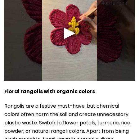
Floral rangolis with organic colors
Rangolis are a festive must-have, but chemical
colors often harm the soil and create unnecessary
plastic waste. Switch to flower petals, turmeric, rice
powder, or natural rangoli colors. Apart from being