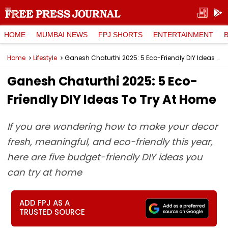
HOME
MUMBAI NEWS
FPJ SHORTS
ENTERTAINMENT
Home
Lifestyle
Ganesh Chaturthi 2025: 5 Eco-Friendly DIY Ideas To Try At Home
Ganesh Chaturthi 2025: 5 Eco-
Friendly DIY Ideas To Try At Home
If you are wondering how to make your decor
fresh, meaningful, and eco-friendly this year,
here are five budget-friendly DIY ideas you
can try at home
ADD FPJ AS A
TRUSTED SOURCE