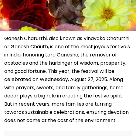
Ganesh Chaturthi, also known as Vinayaka Chaturthi
or Ganesh Chauth, is one of the most joyous festivals
in India, honoring Lord Ganesha, the remover of
obstacles and the harbinger of wisdom, prosperity,
and good fortune. This year, the festival will be
celebrated on Wednesday, August 27, 2025. Along
with prayers, sweets, and family gatherings, home
decor plays a big role in creating the festive spirit.
But in recent years, more families are turning
towards sustainable celebrations, ensuring devotion
does not come at the cost of the environment.