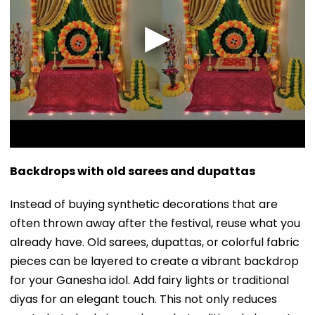
Backdrops with old sarees and dupattas
Instead of buying synthetic decorations that are
often thrown away after the festival, reuse what you
already have. Old sarees, dupattas, or colorful fabric
pieces can be layered to create a vibrant backdrop
for your Ganesha idol. Add fairy lights or traditional
diyas for an elegant touch. This not only reduces