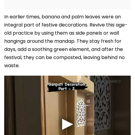
In earlier times, banana and palm leaves were an
integral part of festive decorations. Revive this age-
old practice by using them as side panels or wall
hangings around the mandap. They stay fresh for
days, add a soothing green element, and after the
festival, they can be composted, leaving behind no
waste.