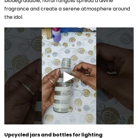
biodegradable, floral rangolis spread a divine
fragrance and create a serene atmosphere around
the idol.
Upcycled jars and bottles for lighting