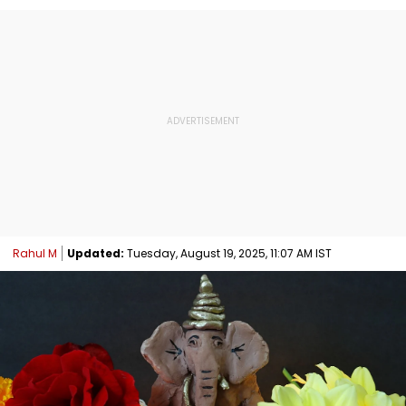
Rahul M
Updated:
Tuesday, August 19, 2025, 11:07 AM IST