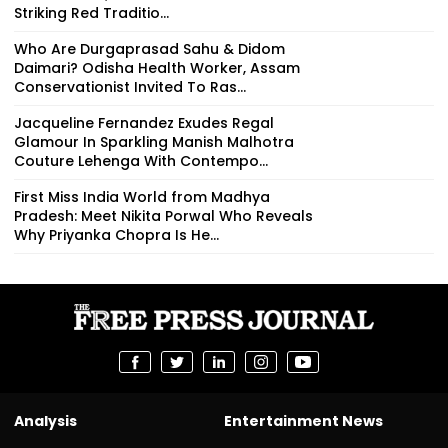
Striking Red Traditio...
Who Are Durgaprasad Sahu & Didom
Daimari? Odisha Health Worker, Assam
Conservationist Invited To Ras...
Jacqueline Fernandez Exudes Regal
Glamour In Sparkling Manish Malhotra
Couture Lehenga With Contempo...
First Miss India World from Madhya
Pradesh: Meet Nikita Porwal Who Reveals
Why Priyanka Chopra Is He...
Analysis
Entertainment News