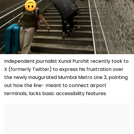
Independent journalist Kunal Purohit recently took to
X (formerly Twitter) to express his frustration over
the newly inaugurated Mumbai Metro Line 3, pointing
out how the line- meant to connect airport
terminals, lacks basic accessibility features.