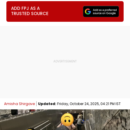
ADD FPJ AS A
TRUSTED SOURCE
Amisha Shirgave
Updated:
Friday, October 24, 2025, 04:21 PM IST