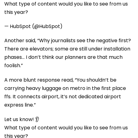
What type of content would you like to see from us
this year?
— HubSpot (@HubSpot)
Another said, “Why journalists see the negative first?
There are elevators; some are still under installation
phases... I don’t think our planners are that much
foolish.”
A more blunt response read, “You shouldn’t be
carrying heavy luggage on metro in the first place
ffs. It connects airport, it’s not dedicated airport
express line.”
Let us know! 👂
What type of content would you like to see from us
this year?