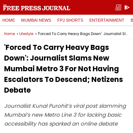
HOME
MUMBAI NEWS
FPJ SHORTS
ENTERTAINMENT
Home
Lifestyle
'Forced To Carry Heavy Bags Down': Journalist Slams New Mumbai Metro 3 For Not Having Escalators To Descend; Netizens Debate
'Forced To Carry Heavy Bags
Down': Journalist Slams New
Mumbai Metro 3 For Not Having
Escalators To Descend; Netizens
Debate
Journalist Kunal Purohit’s viral post slamming
Mumbai’s new Metro Line 3 for lacking basic
accessibility has sparked an online debate