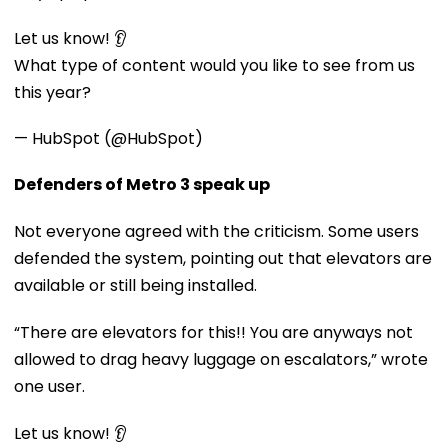
Let us know! 👂
What type of content would you like to see from us
this year?
— HubSpot (@HubSpot)
Defenders of Metro 3 speak up
Not everyone agreed with the criticism. Some users
defended the system, pointing out that elevators are
available or still being installed.
“There are elevators for this!! You are anyways not
allowed to drag heavy luggage on escalators,” wrote
one user.
Let us know! 👂