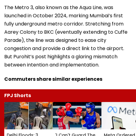
The Metro 3, also known as the Aqua Line, was
launched in October 2024, marking Mumbai’s first
fully underground metro corridor. Stretching from
Aarey Colony to BKC (eventually extending to Cuffe
Parade), the line was designed to ease city
congestion and provide a direct link to the airport.
But Purohit’s post highlights a glaring mismatch
between intention and implementation.
Commuters share similar experiences
FPJ Shorts
Delhi Floods: 3
'I Can't Guard The
Meta Ordered