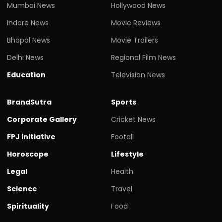
Mumbai News
Hollywood News
Indore News
Movie Reviews
Bhopal News
Movie Trailers
Delhi News
Regional Film News
Education
Television News
BrandSutra
Sports
Corporate Gallery
Cricket News
FPJ initiative
Footall
Horoscope
Lifestyle
Legal
Health
Science
Travel
Spirituality
Food