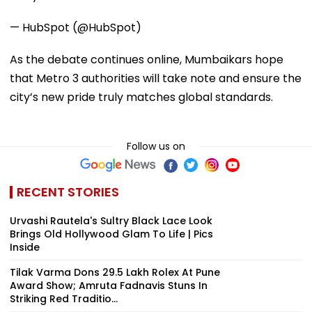
— HubSpot (@HubSpot)
As the debate continues online, Mumbaikars hope
that Metro 3 authorities will take note and ensure the
city’s new pride truly matches global standards.
Follow us on
RECENT STORIES
Urvashi Rautela's Sultry Black Lace Look
Brings Old Hollywood Glam To Life | Pics
Inside
Tilak Varma Dons ₹29.5 Lakh Rolex At Pune
Award Show; Amruta Fadnavis Stuns In
Striking Red Traditio...