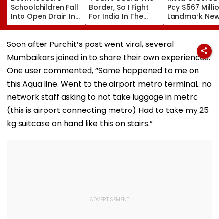
Schoolchildren Fall
Border, So I Fight
Pay $567 Millio
Into Open Drain In
For India In The
Landmark Ne
Jagatpur, Auto
Ring': Preeti Pawar
Mexico Court 
Driver & Locals
On Army Discipline,
Over Harm To
Save Lives; Video
Hepatitis
Young Instag
Soon after Purohit’s post went viral, several
Goes Viral
Comeback & Asian
Facebook Use
Mumbaikars joined in to share their own experiences.
Games Dream | FPJ
Exclusive
One user commented, “Same happened to me on
this Aqua line. Went to the airport metro terminal.. no
network staff asking to not take luggage in metro
(this is airport connecting metro) Had to take my 25
kg suitcase on hand like this on stairs.”