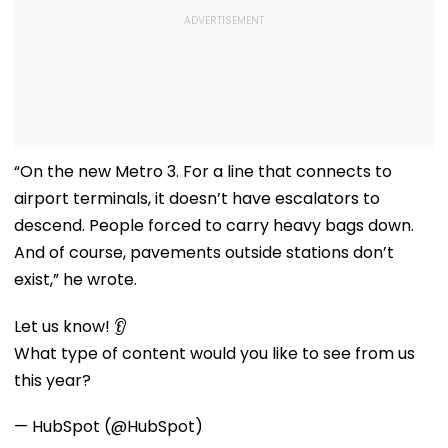
“On the new Metro 3. For a line that connects to
airport terminals, it doesn’t have escalators to
descend. People forced to carry heavy bags down.
And of course, pavements outside stations don’t
exist,” he wrote.
Let us know! 👂
What type of content would you like to see from us
this year?
— HubSpot (@HubSpot)