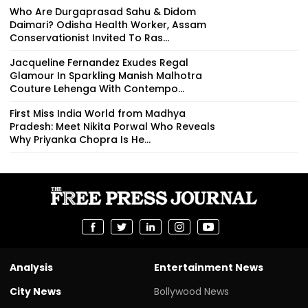
Who Are Durgaprasad Sahu & Didom
Daimari? Odisha Health Worker, Assam
Conservationist Invited To Ras...
Jacqueline Fernandez Exudes Regal
Glamour In Sparkling Manish Malhotra
Couture Lehenga With Contempo...
First Miss India World from Madhya
Pradesh: Meet Nikita Porwal Who Reveals
Why Priyanka Chopra Is He...
Analysis
Entertainment News
City News
Bollywood News