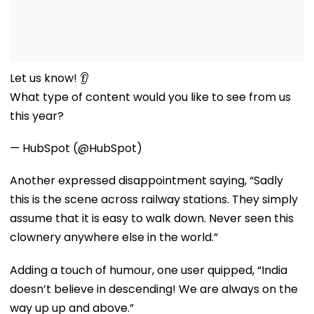
Let us know! 👂
What type of content would you like to see from us
this year?
— HubSpot (@HubSpot)
Another expressed disappointment saying, “Sadly
this is the scene across railway stations. They simply
assume that it is easy to walk down. Never seen this
clownery anywhere else in the world.”
Adding a touch of humour, one user quipped, “India
doesn’t believe in descending! We are always on the
way up up and above.”