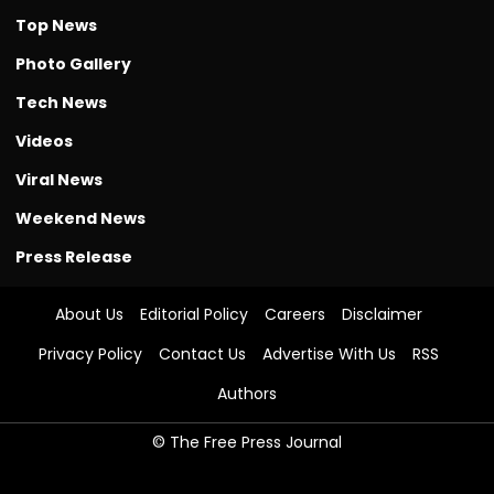
Top News
Photo Gallery
Tech News
Videos
Viral News
Weekend News
Press Release
About Us
Editorial Policy
Careers
Disclaimer
Privacy Policy
Contact Us
Advertise With Us
RSS
Authors
© The Free Press Journal