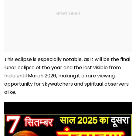
This eclipse is especially notable, as it will be the final
lunar eclipse of the year and the last visible from
India until March 2026, making it a rare viewing
opportunity for skywatchers and spiritual observers
alike.