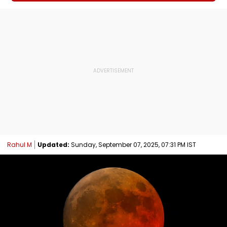
Rahul M
Updated:
Sunday, September 07, 2025, 07:31 PM IST