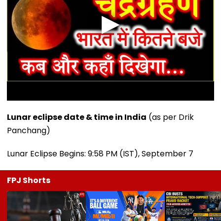
Lunar eclipse date & time in India
(as per Drik
Panchang)
Lunar Eclipse Begins: 9:58 PM (IST), September 7
FPJ Shorts