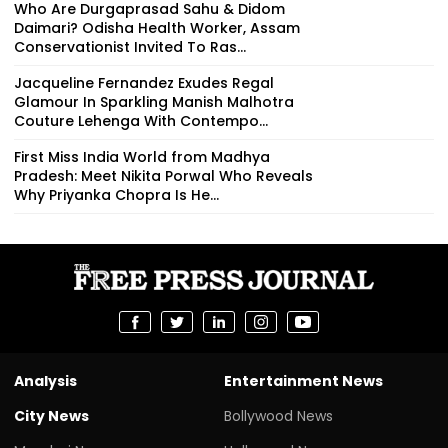
Who Are Durgaprasad Sahu & Didom
Daimari? Odisha Health Worker, Assam
Conservationist Invited To Ras...
Jacqueline Fernandez Exudes Regal
Glamour In Sparkling Manish Malhotra
Couture Lehenga With Contempo...
First Miss India World from Madhya
Pradesh: Meet Nikita Porwal Who Reveals
Why Priyanka Chopra Is He...
Analysis
Entertainment News
City News
Bollywood News