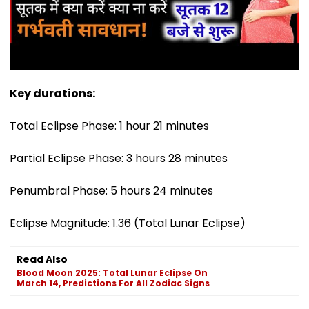
Key durations:
Total Eclipse Phase: 1 hour 21 minutes
Partial Eclipse Phase: 3 hours 28 minutes
Penumbral Phase: 5 hours 24 minutes
Eclipse Magnitude: 1.36 (Total Lunar Eclipse)
Read Also
Blood Moon 2025: Total Lunar Eclipse On
March 14, Predictions For All Zodiac Signs