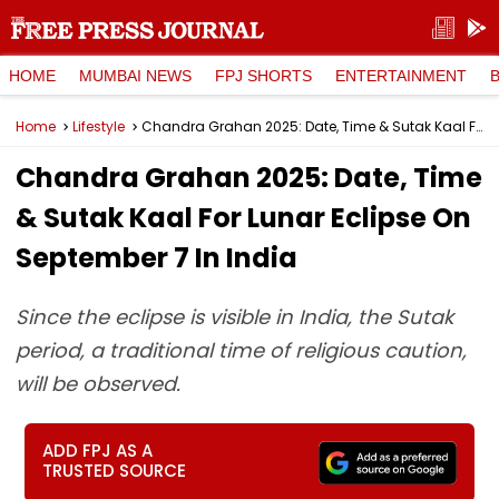
HOME
MUMBAI NEWS
FPJ SHORTS
ENTERTAINMENT
Home
Lifestyle
Chandra Grahan 2025: Date, Time & Sutak Kaal For Lunar Eclipse On September 7 In India
Chandra Grahan 2025: Date, Time
& Sutak Kaal For Lunar Eclipse On
September 7 In India
Since the eclipse is visible in India, the Sutak
period, a traditional time of religious caution,
will be observed.
ADD FPJ AS A
TRUSTED SOURCE