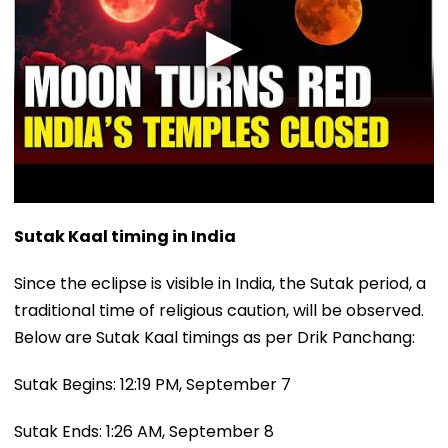
Sutak Kaal timing in India
Since the eclipse is visible in India, the Sutak period, a
traditional time of religious caution, will be observed.
Below are Sutak Kaal timings as per Drik Panchang:
Sutak Begins: 12:19 PM, September 7
Sutak Ends: 1:26 AM, September 8