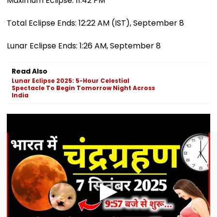
Maximum Eclipse: 11:42 PM
Total Eclipse Ends: 12:22 AM (IST), September 8
Lunar Eclipse Ends: 1:26 AM, September 8
Read Also
Lunar Eclipse 2025: 5-Hour Celestial
Spectacle To Begin Tomorrow Night Across
India