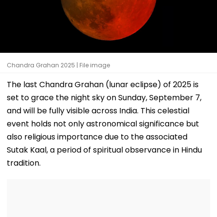
Chandra Grahan 2025 | File image
The last Chandra Grahan (lunar eclipse) of 2025 is
set to grace the night sky on Sunday, September 7,
and will be fully visible across India. This celestial
event holds not only astronomical significance but
also religious importance due to the associated
Sutak Kaal, a period of spiritual observance in Hindu
tradition.