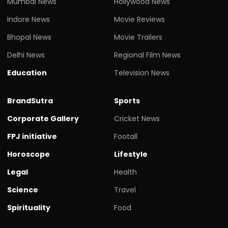
Mumbai News
Hollywood News
Indore News
Movie Reviews
Bhopal News
Movie Trailers
Delhi News
Regional Film News
Education
Television News
BrandSutra
Sports
Corporate Gallery
Cricket News
FPJ initiative
Footall
Horoscope
Lifestyle
Legal
Health
Science
Travel
Spirituality
Food