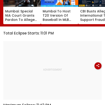
Mumbai: Special
Mumbai To Host
CBI Busts Alle
NIA Court Grants
T20 Version Of
International 
Pardon To Alleged
Baseball In MLB
Support Fraud
Naxal In 2023
Innovation Match
Syndicate; 4
'Police Informer'
On October 24;
Arrested In Pu
Murder Case,
Check Details
Delhi Raids
Total Eclipse Starts: 11:01 PM
Allows Him To
Become Approver