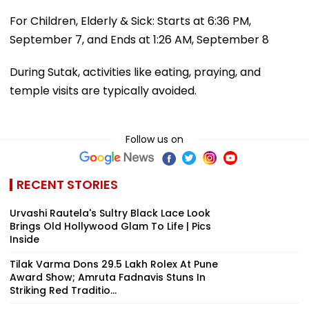
For Children, Elderly & Sick: Starts at 6:36 PM,
September 7, and Ends at 1:26 AM, September 8
During Sutak, activities like eating, praying, and
temple visits are typically avoided.
Follow us on
RECENT STORIES
Urvashi Rautela's Sultry Black Lace Look
Brings Old Hollywood Glam To Life | Pics
Inside
Tilak Varma Dons ₹29.5 Lakh Rolex At Pune
Award Show; Amruta Fadnavis Stuns In
Striking Red Traditio...