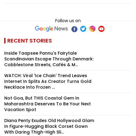
Follow us on
RECENT STORIES
Inside Taapsee Pannu's Fairytale
Scandinavian Escape Through Denmark:
Cobblestone Streets, Cafés & M...
WATCH: Viral 'Ice Chain' Trend Leaves
Internet In Splits As Creator Turns Gold
Necklace Into Frozen ...
Not Goa, But THIS Coastal Gem In
Maharashtra Deserves To Be Your Next
Vacation Spot
Diana Penty Exudes Old Hollywood Glam
In Figure-Hugging Black Corset Gown
With Daring Thigh-High Sli...