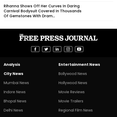
Rihanna Shows Off Her Curves In Daring
Carnival Bodysuit Covered In Thousands
Of Gemstones With Dram...
Analysis
Entertainment News
City News
Bollywood News
Mumbai News
Hollywood News
Indore News
Movie Reviews
Bhopal News
Movie Trailers
Delhi News
Regional Film News