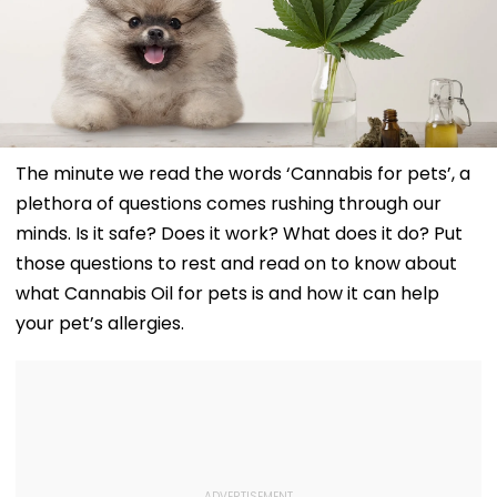
The minute we read the words ‘Cannabis for pets’, a
plethora of questions comes rushing through our
minds. Is it safe? Does it work? What does it do? Put
those questions to rest and read on to know about
what Cannabis Oil for pets is and how it can help
your pet’s allergies.