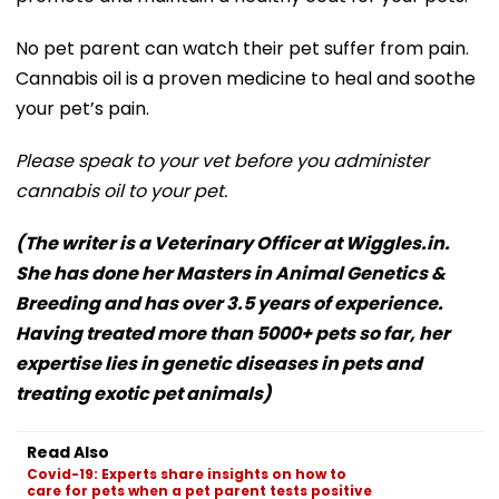
No pet parent can watch their pet suffer from pain.
Cannabis oil is a proven medicine to heal and soothe
your pet’s pain.
Please speak to your vet before you administer
cannabis oil to your pet.
(The writer is a Veterinary Officer at Wiggles.in.
She has done her Masters in Animal Genetics &
Breeding and has over 3.5 years of experience.
Having treated more than 5000+ pets so far, her
expertise lies in genetic diseases in pets and
treating exotic pet animals)
Read Also
Covid-19: Experts share insights on how to
care for pets when a pet parent tests positive