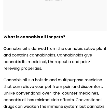
What is cannabis oil for pets?
Cannabis oil is derived from the cannabis sativa plant
and contains cannabinoids. Cannabinoids give
cannabis its medicinal, therapeutic and pain-
relieving properties.
Cannabis oil is a holistic and multipurpose medicine
that can relieve your pet from pain and discomfort.
Unlike conventional over-the-counter medicines,
cannabis oil has minimal side effects. Conventional
drugs can weaken the immune system but cannabis