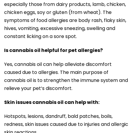
especially those from dairy products, lamb, chicken,
chicken eggs, soy or gluten (from wheat). The
symptoms of food allergies are body rash, flaky skin,
hives, vomiting, excessive sneezing, swelling and
constant licking on a sore spot.
Is cannabis oil helpful for pet allergies?
Yes, cannabis oil can help alleviate discomfort
caused due to allergies. The main purpose of
cannabis oil is to strengthen the immune system and
relieve your pet’s discomfort.
Skin issues cannabis oil can help with:
Hotspots, lesions, dandruff, bald patches, boils,
redness, skin issues caused due to injuries and allergic
skin reactions.