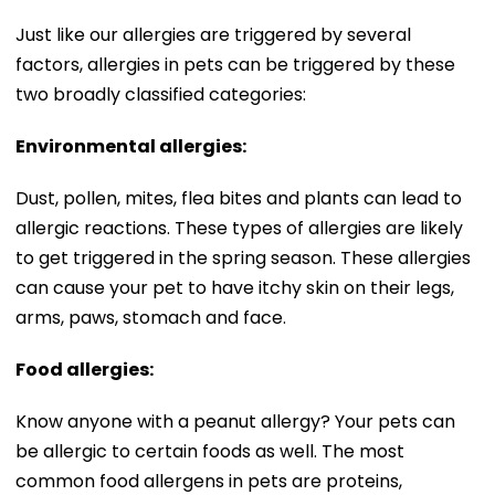
Just like our allergies are triggered by several
factors, allergies in pets can be triggered by these
two broadly classified categories:
Environmental allergies:
Dust, pollen, mites, flea bites and plants can lead to
allergic reactions. These types of allergies are likely
to get triggered in the spring season. These allergies
can cause your pet to have itchy skin on their legs,
arms, paws, stomach and face.
Food allergies:
Know anyone with a peanut allergy? Your pets can
be allergic to certain foods as well. The most
common food allergens in pets are proteins,