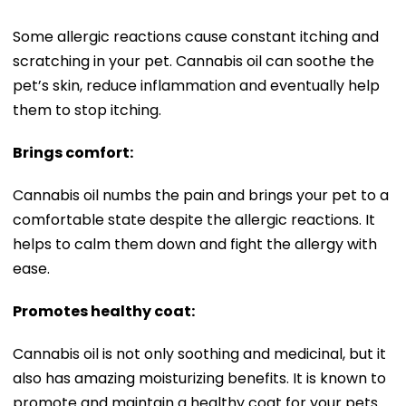
Some allergic reactions cause constant itching and
scratching in your pet. Cannabis oil can soothe the
pet’s skin, reduce inflammation and eventually help
them to stop itching.
Brings comfort:
Cannabis oil numbs the pain and brings your pet to a
comfortable state despite the allergic reactions. It
helps to calm them down and fight the allergy with
ease.
Promotes healthy coat:
Cannabis oil is not only soothing and medicinal, but it
also has amazing moisturizing benefits. It is known to
promote and maintain a healthy coat for your pets.