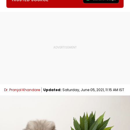
Dr. Pranjal Khandare
Updated:
Saturday, June 05, 2021, 11:15 AM IST