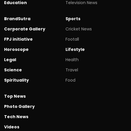
Education
Television News
BrandSutra
Sports
Corporate Gallery
Cricket News
FPJ initiative
Footall
Horoscope
Lifestyle
Legal
Health
Science
Travel
Spirituality
Food
Top News
Photo Gallery
Tech News
Videos