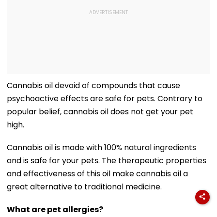
Cannabis oil devoid of compounds that cause
psychoactive effects are safe for pets. Contrary to
popular belief, cannabis oil does not get your pet
high.
Cannabis oil is made with 100% natural ingredients
and is safe for your pets. The therapeutic properties
and effectiveness of this oil make cannabis oil a
great alternative to traditional medicine.
What are pet allergies?