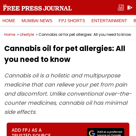
HOME
MUMBAI NEWS
FPJ SHORTS
ENTERTAINMENT
Home
Lifestyle
Cannabis oil for pet allergies: All you need to know
Cannabis oil for pet allergies: All
you need to know
Cannabis oil is a holistic and multipurpose
medicine that can relieve your pet from pain
and discomfort. Unlike conventional over-the-
counter medicines, cannabis oil has minimal
side effects.
ADD FPJ AS A
TRUSTED SOURCE