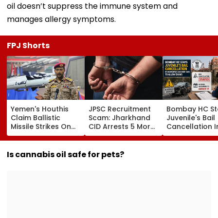
oil doesn’t suppress the immune system and
manages allergy symptoms.
FPJ Shorts
Yemen's Houthis
JPSC Recruitment
Bombay HC St
Claim Ballistic
Scam: Jharkhand
Juvenile's Bail
Missile Strikes On
CID Arrests 5 More,
Cancellation I
Two Saudi Oil
Total Arrests Rise
Ghatkopar
Tankers, Escalating
To 19 As SIT Probe
Accident Case
Red Sea Shipping
Intensifies
Allow Exams
Is cannabis oil safe for pets?
Crisis & Regional
Tensions | Video