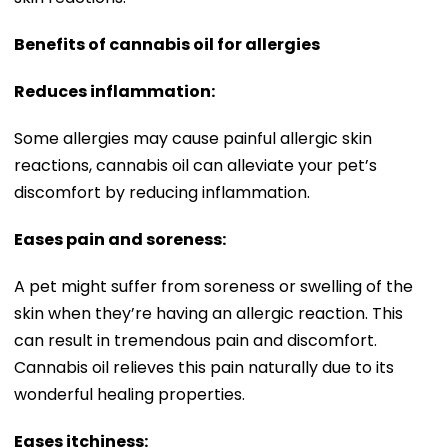
Benefits of cannabis oil for allergies
Reduces inflammation:
Some allergies may cause painful allergic skin
reactions, cannabis oil can alleviate your pet’s
discomfort by reducing inflammation.
Eases pain and soreness:
A pet might suffer from soreness or swelling of the
skin when they’re having an allergic reaction. This
can result in tremendous pain and discomfort.
Cannabis oil relieves this pain naturally due to its
wonderful healing properties.
Eases itchiness: