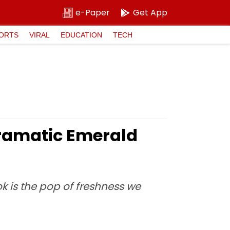
e-Paper
Get App
ORTS
VIRAL
EDUCATION
TECH
ramatic Emerald
k is the pop of freshness we