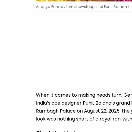
Ananya Panday turn showstopper for Punit Balana |
When it comes to making heads turn, Gen
India’s ace designer Punit Balana’s grand
Rambagh Palace on August 22, 2025, the 
look was nothing short of a royal rani wit