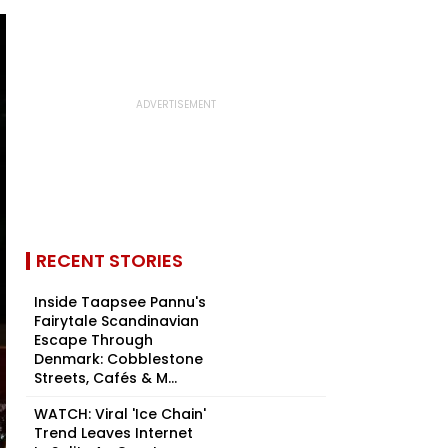
RECENT STORIES
Inside Taapsee Pannu's
Fairytale Scandinavian
Escape Through
Denmark: Cobblestone
Streets, Cafés & M...
WATCH: Viral 'Ice Chain'
Trend Leaves Internet