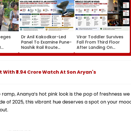
leges
Dr Anil Kakodkar-Led
Virar Toddler Survives
Panel To Examine Pune-
Fall From Third Floor
B
Nashik Rail Route
After Landing On
l,
Impact On GMRT
Second-Floor Shed
Telescope
t With ₹3.94 Crore Watch At Son Aryan's
 ramp, Ananya’s hot pink look is the pop of freshness we
ide of 2025, this vibrant hue deserves a spot on your moo
out.