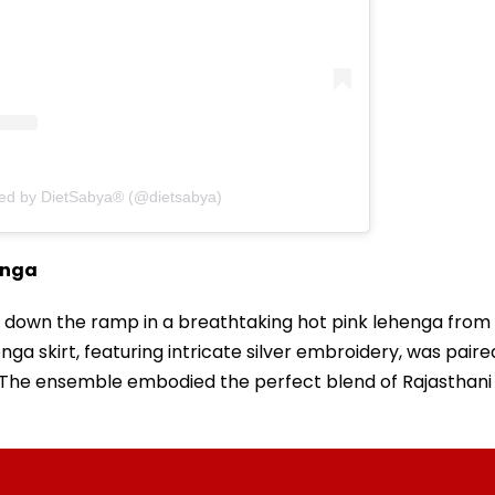
red by DietSabya® (@dietsabya)
enga
d down the ramp in a breathtaking hot pink lehenga from
nga skirt, featuring intricate silver embroidery, was paire
i. The ensemble embodied the perfect blend of Rajasthani