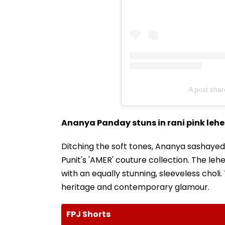
A post sha
Ananya Panday stuns in rani pink leh
Ditching the soft tones, Ananya sashaye
Punit's 'AMER' couture collection. The lehe
with an equally stunning, sleeveless chol
heritage and contemporary glamour.
FPJ Shorts