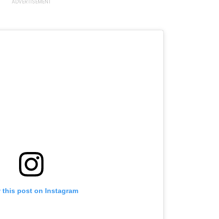
 this post on Instagram