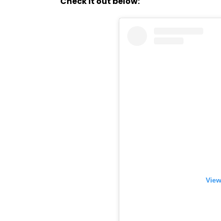
Check it out below:
View