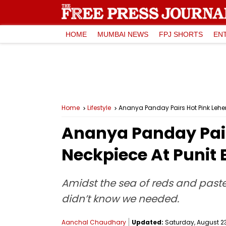
HOME
MUMBAI NEWS
FPJ SHORTS
EN
Home
Lifestyle
Ananya Panday Pairs Hot Pink Lehe
Ananya Panday Pair
Neckpiece At Punit
Amidst the sea of reds and paste
didn’t know we needed.
Aanchal Chaudhary
Updated:
Saturday, August 23,