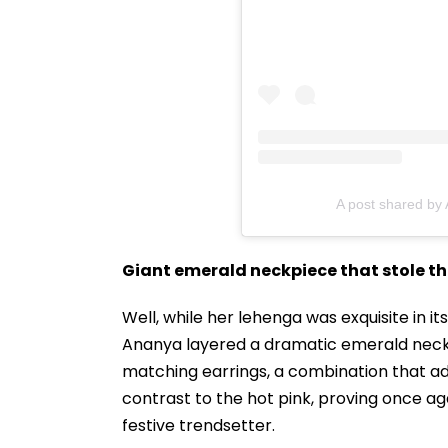
A post shared by
Giant emerald neckpiece that stole t
Well, while her lehenga was exquisite in its
Ananya layered a dramatic emerald neck
matching earrings, a combination that a
contrast to the hot pink, proving once ag
festive trendsetter.