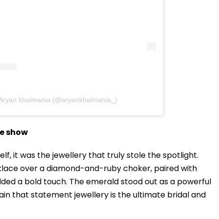
 Aryan khalmania (@aryankhalmania_)
he show
elf, it was the jewellery that truly stole the spotlight.
lace over a diamond-and-ruby choker, paired with
dded a bold touch. The emerald stood out as a powerful
ain that statement jewellery is the ultimate bridal and