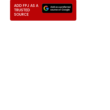
ADD FPJ AS A
TRUSTED
SOURCE