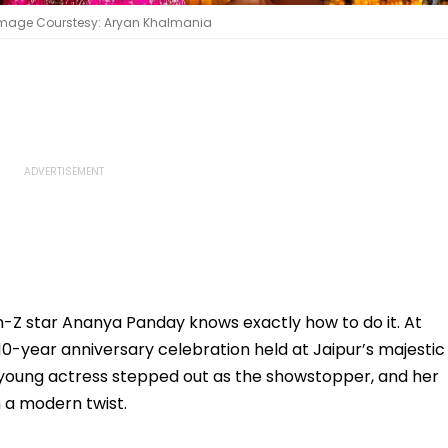
 Image Courstesy: Aryan Khalmania
-Z star Ananya Panday knows exactly how to do it. At
 10-year anniversary celebration held at Jaipur’s majestic
young actress stepped out as the showstopper, and her
h a modern twist.