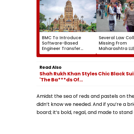
BMC To Introduce
Several Law Col
Software-Based
Missing From
Engineer Transfer
Maharashtra LL
System Amid ‘Transfer
Admission Porta
Market’ Allegations
Students Raise
Concerns
Read Also
Shah Rukh Khan Styles Chic Black Sui
'The Ba***ds Of...
Amidst the sea of reds and pastels on the
didn’t know we needed. And if you’re a br
board; it’s bold, regal, and made to stand 