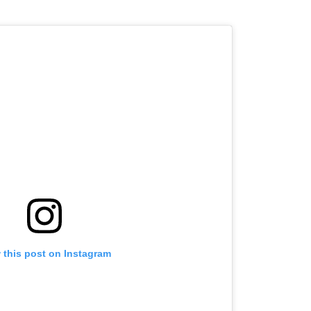
 this post on Instagram