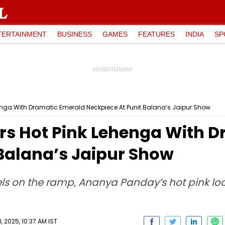
TERTAINMENT
BUSINESS
GAMES
FEATURES
INDIA
SP
nga With Dramatic Emerald Neckpiece At Punit Balana’s Jaipur Show
s Hot Pink Lehenga With D
 Balana’s Jaipur Show
ls on the ramp, Ananya Panday’s hot pink loo
 2025, 10:37 AM IST