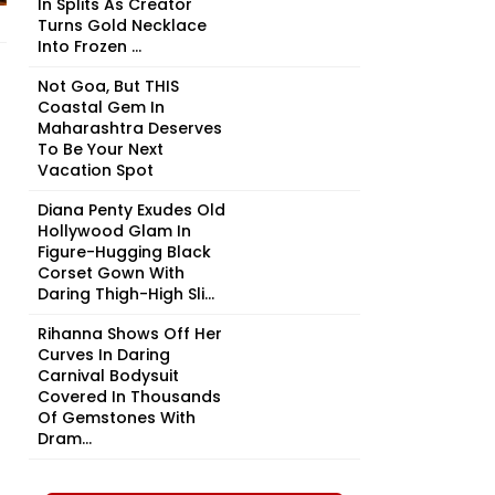
In Splits As Creator
Turns Gold Necklace
Into Frozen ...
Not Goa, But THIS
Coastal Gem In
Maharashtra Deserves
To Be Your Next
Vacation Spot
Diana Penty Exudes Old
Hollywood Glam In
Figure-Hugging Black
Corset Gown With
Daring Thigh-High Sli...
Rihanna Shows Off Her
Curves In Daring
Carnival Bodysuit
Covered In Thousands
Of Gemstones With
Dram...