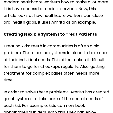
modern healthcare workers how to make a lot more
kids have access to medical services. Now, this
article looks at how healthcare workers can close
oral health gaps. It uses Amrita as an example.
Creating Flexible Systems to Treat Patients
Treating kids’ teeth in communities is often a big
problem. There are no systems in place to take care
of their individual needs. This often makes it difficult
for them to go for checkups regularly. Also, getting
treatment for complex cases often needs more
time.
In order to solve these problems, Amrita has created
great systems to take care of the dental needs of
each kid. For example, kids can now book
appointments in tiers. With this, they can enjoy