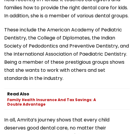
families how to provide the right dental care for kids.
In addition, she is a member of various dental groups.
These include the American Academy of Pediatric
Dentistry, the College of Diplomates, the Indian
Society of Pedodontics and Preventive Dentistry, and
the International Association of Paediatric Dentistry.
Being a member of these prestigious groups shows
that she wants to work with others and set
standards in the industry.
Read Also
Family Health Insurance And Tax Savings: A
Double Advantage
In all, Amrita’s journey shows that every child
deserves good dental care, no matter their