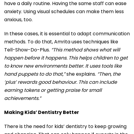
have a daily routine. Having the same staff can ease
anxiety. Using visual schedules can make them less
anxious, too.
In these cases, it is essential to adapt communication
methods. To do that, Amrita uses techniques like
Tell-Show-Do-Plus.
“This method shows what will
happen before it happens. This helps children to get
to know new environments better. It uses tools like
hand puppets to do that,”
she explains.
“Then, the
‘plus’ rewards good behaviour. This can include
earning tokens or getting praise for small
achievements.”
Making Kids’ Dentistry Better
There is the need for kids’ dentistry to keep growing