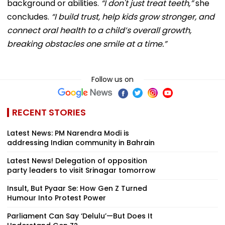
background or abilities.
“I don't just treat teeth,”
she
concludes.
“I build trust, help kids grow stronger, and
connect oral health to a child’s overall growth,
breaking obstacles one smile at a time.”
Follow us on
RECENT STORIES
Latest News: PM Narendra Modi is
addressing Indian community in Bahrain
Latest News! Delegation of opposition
party leaders to visit Srinagar tomorrow
Insult, But Pyaar Se: How Gen Z Turned
Humour Into Protest Power
Parliament Can Say ‘Delulu’—But Does It