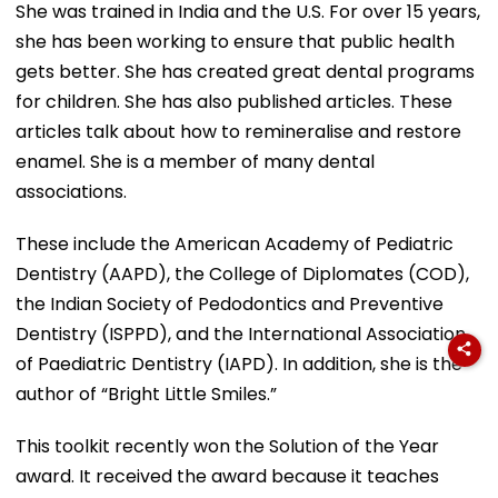
She was trained in India and the U.S. For over 15 years,
she has been working to ensure that public health
gets better. She has created great dental programs
for children. She has also published articles. These
articles talk about how to remineralise and restore
enamel. She is a member of many dental
associations.
These include the American Academy of Pediatric
Dentistry (AAPD), the College of Diplomates (COD),
the Indian Society of Pedodontics and Preventive
Dentistry (ISPPD), and the International Association
of Paediatric Dentistry (IAPD). In addition, she is the
author of “Bright Little Smiles.”
This toolkit recently won the Solution of the Year
award. It received the award because it teaches