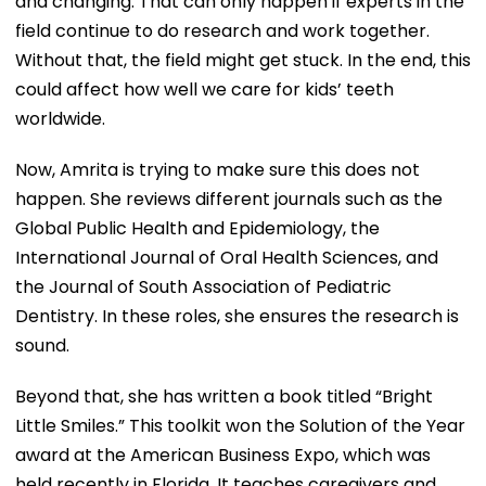
and changing. That can only happen if experts in the
field continue to do research and work together.
Without that, the field might get stuck. In the end, this
could affect how well we care for kids’ teeth
worldwide.
Now, Amrita is trying to make sure this does not
happen. She reviews different journals such as the
Global Public Health and Epidemiology, the
International Journal of Oral Health Sciences, and
the Journal of South Association of Pediatric
Dentistry. In these roles, she ensures the research is
sound.
Beyond that, she has written a book titled “Bright
Little Smiles.” This toolkit won the Solution of the Year
award at the American Business Expo, which was
held recently in Florida. It teaches caregivers and