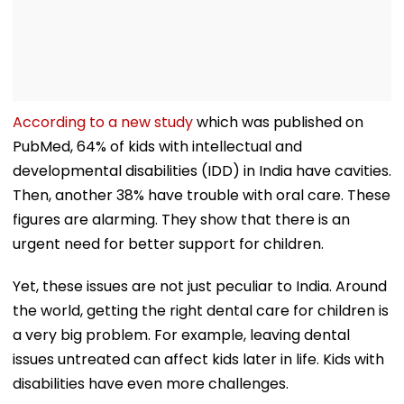
According to a new study
which was published on
PubMed, 64% of kids with intellectual and
developmental disabilities (IDD) in India have cavities.
Then, another 38% have trouble with oral care. These
figures are alarming. They show that there is an
urgent need for better support for children.
Yet, these issues are not just peculiar to India. Around
the world, getting the right dental care for children is
a very big problem. For example, leaving dental
issues untreated can affect kids later in life. Kids with
disabilities have even more challenges.