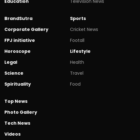
Education
Television News
BrandSutra
Sports
Corporate Gallery
Cricket News
FPJ initiative
Footall
Horoscope
Lifestyle
Legal
Health
Science
Travel
Spirituality
Food
Top News
Photo Gallery
Tech News
Videos