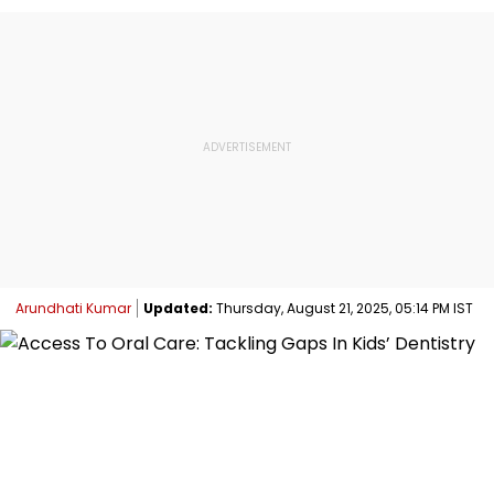
Arundhati Kumar
Updated:
Thursday, August 21, 2025, 05:14 PM IST