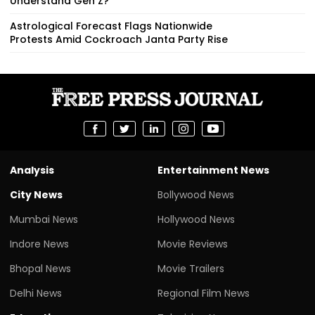
Understand Gen Z?
Astrological Forecast Flags Nationwide
Protests Amid Cockroach Janta Party Rise
Analysis
Entertainment News
City News
Bollywood News
Mumbai News
Hollywood News
Indore News
Movie Reviews
Bhopal News
Movie Trailers
Delhi News
Regional Film News