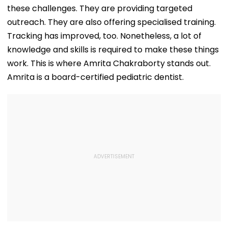
Can Ever Shake…'
Nayanthara, Huma
these challenges. They are providing targeted
Qureshi Scream
Elegance
outreach. They are also offering specialised training.
Tracking has improved, too. Nonetheless, a lot of
knowledge and skills is required to make these things
work. This is where Amrita Chakraborty stands out.
Amrita is a board-certified pediatric dentist.