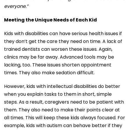
everyone.”
Meeting the Unique Needs of Each Kid
Kids with disabilities can have serious health issues if
they don’t get the care they need on time. A lack of
trained dentists can worsen these issues. Again,
clinics may be far away. Advanced tools may be
lacking, too. These issues shorten appointment
times. They also make sedation difficult.
However, kids with intellectual disabilities do better
when you explain tasks to them in short, simple
steps. As a result, caregivers need to be patient with
them. They also need to make their points clear at
all times. This will keep these kids always focused. For
example, kids with autism can behave better if they