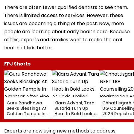
There are often fewer qualified dentists to see them.
There is limited access to services. However, these
issues are becoming a thing of the past. Now, more
people are learning about early health care. Because
of this, experts and families want to make the oral
health of kids better.
FPJ Shorts
Guru Randhawa
Kiara Advani, Tara
Chhattisgarh 
Seeks Blessings At
Sutaria Turn Up
UG Counsellin
Golden Temple In
Heat In Bold Looks
2026 Registra
Amritsar After Fine
At Toxic Trailer
Begins Today;
Shyt Faces Brutal
Launch Event In
Check Seat Ma
Trolling: 'No Storm
Bengaluru;
Here
Experts are now using new methods to address