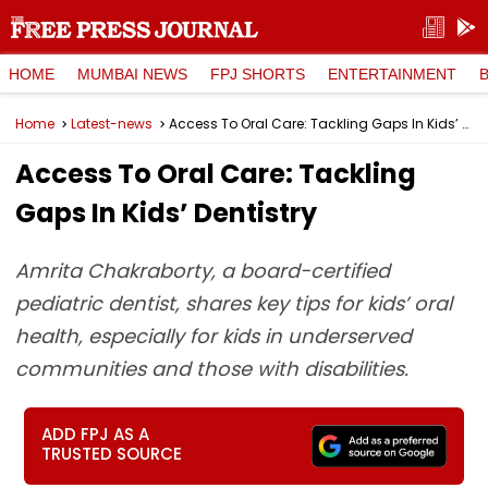
HOME
MUMBAI NEWS
FPJ SHORTS
ENTERTAINMENT
Home
Latest-news
Access To Oral Care: Tackling Gaps In Kids’ Dentistry
Access To Oral Care: Tackling
Gaps In Kids’ Dentistry
Amrita Chakraborty, a board-certified
pediatric dentist, shares key tips for kids’ oral
health, especially for kids in underserved
communities and those with disabilities.
ADD FPJ AS A
TRUSTED SOURCE