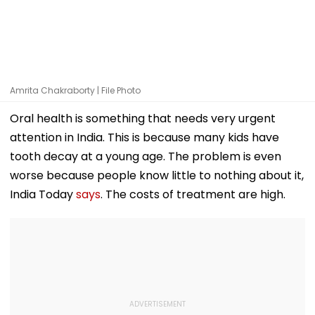
Amrita Chakraborty | File Photo
Oral health is something that needs very urgent
attention in India. This is because many kids have
tooth decay at a young age. The problem is even
worse because people know little to nothing about it,
India Today
says
. The costs of treatment are high.