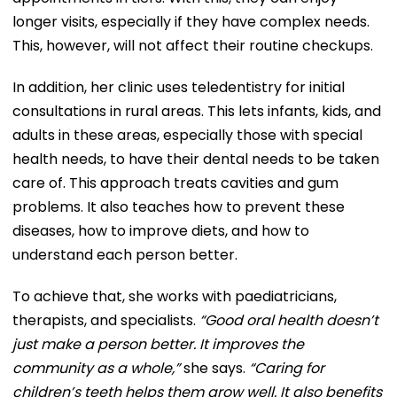
longer visits, especially if they have complex needs.
This, however, will not affect their routine checkups.
In addition, her clinic uses teledentistry for initial
consultations in rural areas. This lets infants, kids, and
adults in these areas, especially those with special
health needs, to have their dental needs to be taken
care of. This approach treats cavities and gum
problems. It also teaches how to prevent these
diseases, how to improve diets, and how to
understand each person better.
To achieve that, she works with paediatricians,
therapists, and specialists.
“Good oral health doesn’t
just make a person better. It improves the
community as a whole,”
she says.
“Caring for
children’s teeth helps them grow well. It also benefits