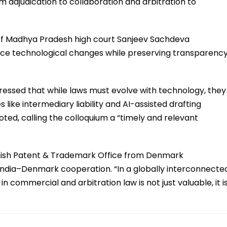
om adjudication to collaboration and arbitration to
 of Madhya Pradesh high court Sanjeev Sachdeva
ace technological changes while preserving transparency
tressed that while laws must evolve with technology, they
 like intermediary liability and AI-assisted drafting
oted, calling the colloquium a “timely and relevant
anish Patent & Trademark Office from Denmark
ndia–Denmark cooperation. “In a globally interconnecte
commercial and arbitration law is not just valuable, it i