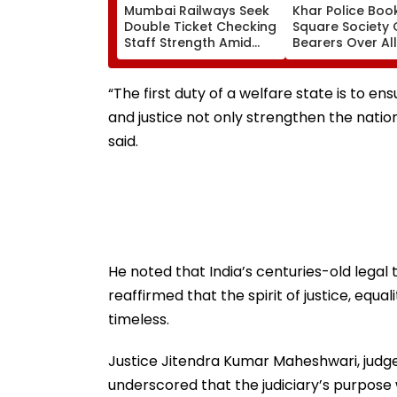
Mumbai Railways Seek
Khar Police Book
Double Ticket Checking
Square Society 
Staff Strength Amid
Bearers Over Al
Rise In AI-Generated
₹4.47-Crore Pro
Fake Tickets
Tax Default
“The first duty of a welfare state is to en
and justice not only strengthen the natio
said.
He noted that India’s centuries-old legal
reaffirmed that the spirit of justice, equa
timeless.
Justice Jitendra Kumar Maheshwari, judge,
underscored that the judiciary’s purpose 