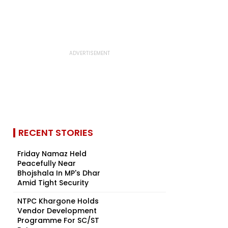
RECENT STORIES
Friday Namaz Held
Peacefully Near
Bhojshala In MP's Dhar
Amid Tight Security
NTPC Khargone Holds
Vendor Development
Programme For SC/ST