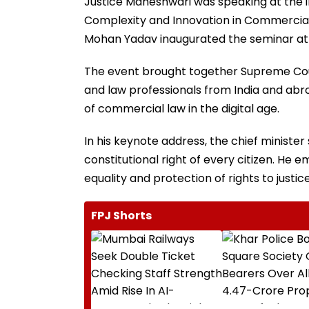
Justice Maheshwari was speaking at the i
Complexity and Innovation in Commercial a
Mohan Yadav inaugurated the seminar at t
The event brought together Supreme Court
and law professionals from India and abr
of commercial law in the digital age.
In his keynote address, the chief ministe
constitutional right of every citizen. H
equality and protection of rights to justice
FPJ Shorts