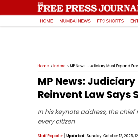
HOME
MUMBAI NEWS
FPJ SHORTS
EN
Home
Indore
MP News: Judiciary Must Expand Fron
MP News: Judiciary 
Reinvent Law Says 
In his keynote address, the chief
every citizen
Staff Reporter
Updated:
Sunday, October 12, 2025, 12