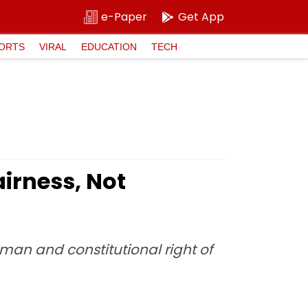
e-Paper
Get App
ORTS
VIRAL
EDUCATION
TECH
irness, Not
uman and constitutional right of