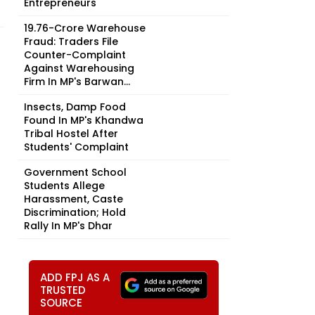
Entrepreneurs
₹19.76-Crore Warehouse
Fraud: Traders File
Counter-Complaint
Against Warehousing
Firm In MP's Barwan...
Insects, Damp Food
Found In MP's Khandwa
Tribal Hostel After
Students' Complaint
Government School
Students Allege
Harassment, Caste
Discrimination; Hold
Rally In MP's Dhar
ADD FPJ AS A
TRUSTED
SOURCE