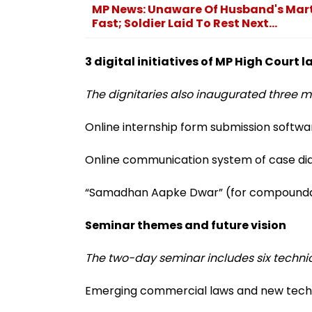
MP News: Unaware Of Husband's Mar
Fast; Soldier Laid To Rest Next...
3 digital initiatives of MP High Court
The dignitaries also inaugurated three ma
Online internship form submission softwa
Online communication system of case dia
“Samadhan Aapke Dwar” (for compounda
Seminar themes and future vision
The two-day seminar includes six technic
Emerging commercial laws and new tech