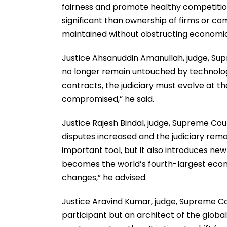
fairness and promote healthy competition
significant than ownership of firms or c
maintained without obstructing economic
Justice Ahsanuddin Amanullah, judge, Supr
no longer remain untouched by technolo
contracts, the judiciary must evolve at t
compromised,” he said.
Justice Rajesh Bindal, judge, Supreme Co
disputes increased and the judiciary remain
important tool, but it also introduces new
becomes the world’s fourth-largest econo
changes,” he advised.
Justice Aravind Kumar, judge, Supreme Cou
participant but an architect of the globa