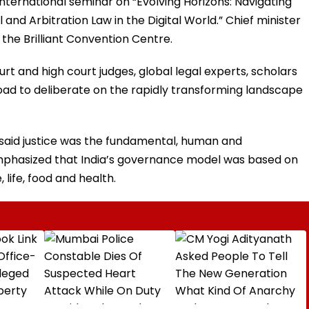
nternational seminar on “Evolving Horizons: Navigating
nd Arbitration Law in the Digital World.” Chief minister
he Brilliant Convention Centre.
 and high court judges, global legal experts, scholars
oad to deliberate on the rapidly transforming landscape
r said justice was the fundamental, human and
e emphasized that India’s governance model was based on
, life, food and health.