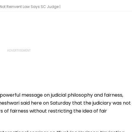
, Not Reinvent Law Says SC Judge |
 powerful message on judicial philosophy and fairness,
shwari said here on Saturday that the judiciary was not
 of fairness without restricting the idea of fair