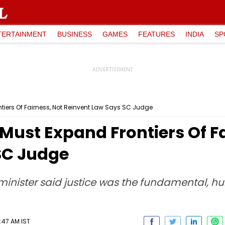
TERTAINMENT
BUSINESS
GAMES
FEATURES
INDIA
SP
tiers Of Fairness, Not Reinvent Law Says SC Judge
Must Expand Frontiers Of Fa
SC Judge
 minister said justice was the fundamental, h
:47 AM IST