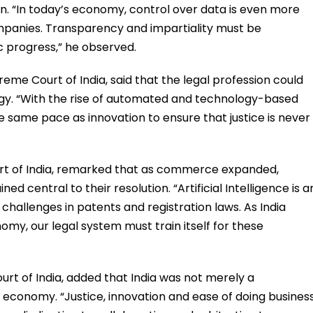
. “In today’s economy, control over data is even more
ompanies. Transparency and impartiality must be
 progress,” he observed.
eme Court of India, said that the legal profession could
gy. “With the rise of automated and technology-based
he same pace as innovation to ensure that justice is never
urt of India, remarked that as commerce expanded,
ed central to their resolution. “Artificial Intelligence is a
 challenges in patents and registration laws. As India
my, our legal system must train itself for these
rt of India, added that India was not merely a
l economy. “Justice, innovation and ease of doing busines