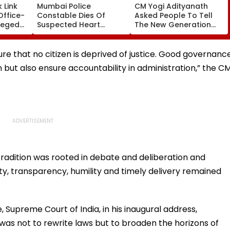
 Link
Mumbai Police
CM Yogi Adityanath
Office-
Constable Dies Of
Asked People To Tell
leged
Suspected Heart
The New Generation
perty
Attack While On Duty
What Kind Of Anarchy
Outside Salman Khan’s
Had Been Spread By
Residence
The Samajwadis
sure that no citizen is deprived of justice. Good governanc
n but also ensure accountability in administration,” the C
 tradition was rooted in debate and deliberation and
lity, transparency, humility and timely delivery remained
 Supreme Court of India, in his inaugural address,
was not to rewrite laws but to broaden the horizons of