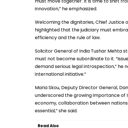
must move together. It is time to shift fr
innovation,” he emphasized.
Welcoming the dignitaries, Chief Justice
highlighted that the judiciary must embr
efficiency and the rule of law.
Solicitor General of India Tushar Mehta s
must not become subordinate to it. “Issues
demand serious legal introspection,” he n
international initiative.”
Maria Skou, Deputy Director General, D
underscored the growing importance of I
economy, collaboration between nations in 
essential,” she said.
Read Also