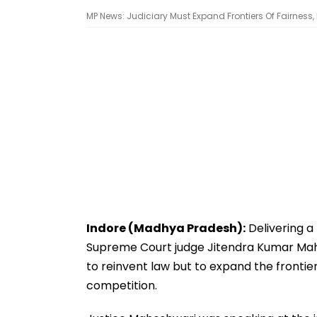
MP News: Judiciary Must Expand Frontiers Of Fairness
Indore (Madhya Pradesh):
Delivering a
Supreme Court judge Jitendra Kumar Mahe
to reinvent law but to expand the frontiers
competition.