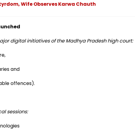
tyrdom, Wife Observes Karwa Chauth
 launched
jor digital initiatives of the Madhya Pradesh high court:
re,
ries and
ble offences).
al sessions:
nologies