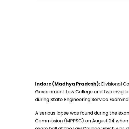
Indore (Madhya Pradesh):
Divisional C
Government Law College and two invigilat
during State Engineering Service Examina
A serious lapse was found during the ex
Commission (MPPSC) on August 24 when 
exam hall at the Law College which was d