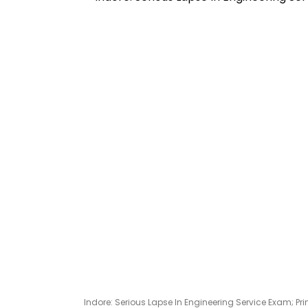
Indore: Serious Lapse In Engineering Service Exam; Prin