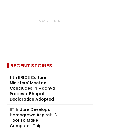
RECENT STORIES
11th BRICS Culture
Ministers’ Meeting
Concludes In Madhya
Pradesh; Bhopal
Declaration Adopted
IIT Indore Develops
Homegrown AspireHLS
Tool To Make
Computer Chip