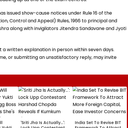
has issued show-cause notices under Rule 16 of the
ion, Control and Appeal) Rules, 1966 to principal and
hra along with invigilators Jitendra Sandavane and Jyoti
t a written explanation in person within seven days.
ime, or submitting an unsatisfactory reply, may invite
ll
'Sriti Jha Is Actually...':
India Set To Revise BIT
 Yukti
Lock Upp Contestant
Framework To Attract