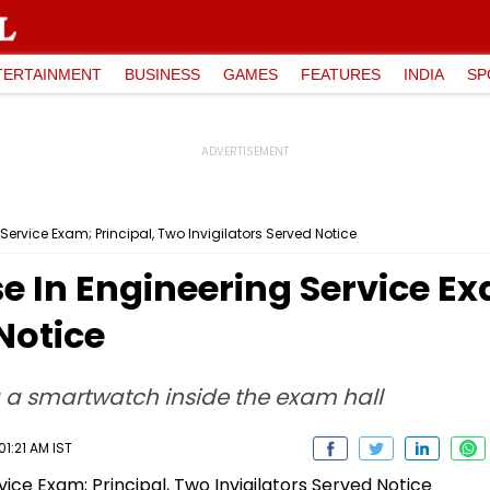
TERTAINMENT
BUSINESS
GAMES
FEATURES
INDIA
SP
Service Exam; Principal, Two Invigilators Served Notice
se In Engineering Service Ex
Notice
a smartwatch inside the exam hall
1:21 AM IST