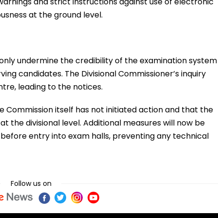
arnings and strict instructions against use of electronic
ousness at the ground level.
t only undermine the credibility of the examination system
rving candidates. The Divisional Commissioner’s inquiry
tre, leading to the notices.
e Commission itself has not initiated action and that the
at the divisional level. Additional measures will now be
efore entry into exam halls, preventing any technical
Follow us on