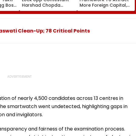
gg Boss
Harshad Chopda
More Foreign Capital,
s She's
Reveals If Kumkum
Ease Investor Concerns
he
Bhagya Actress Was
Ex-Girlfriend Who
Cheated On Him With
aswati Clean-Up; 78 Critical Points
His Best Friend
ation of nearly 4,500 candidates across 13 centres in
 the smartwatch went undetected, highlighting gaps in
n and invigilators.
ansparency and fairness of the examination process.