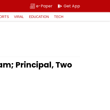
e-Paper
Get App
ORTS
VIRAL
EDUCATION
TECH
am; Principal, Two