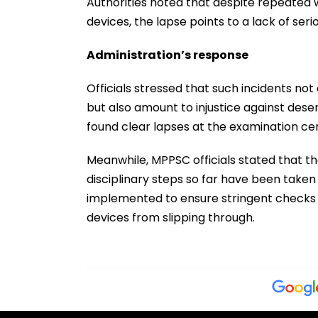
Authorities noted that despite repeated w
devices, the lapse points to a lack of seri
Administration’s response
Officials stressed that such incidents no
but also amount to injustice against dese
found clear lapses at the examination cen
Meanwhile, MPPSC officials stated that th
disciplinary steps so far have been taken 
implemented to ensure stringent checks b
devices from slipping through.