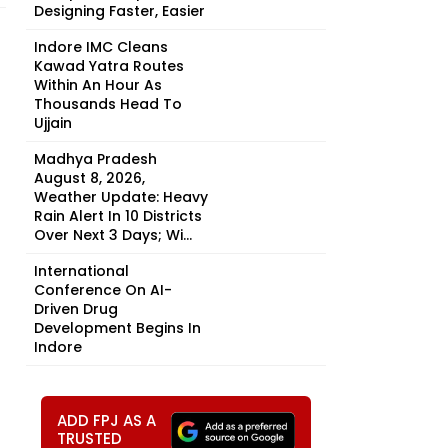
Designing Faster, Easier
Indore IMC Cleans
Kawad Yatra Routes
Within An Hour As
Thousands Head To
Ujjain
Madhya Pradesh
August 8, 2026,
Weather Update: Heavy
Rain Alert In 10 Districts
Over Next 3 Days; Wi...
International
Conference On AI-
Driven Drug
Development Begins In
Indore
ADD FPJ AS A
TRUSTED