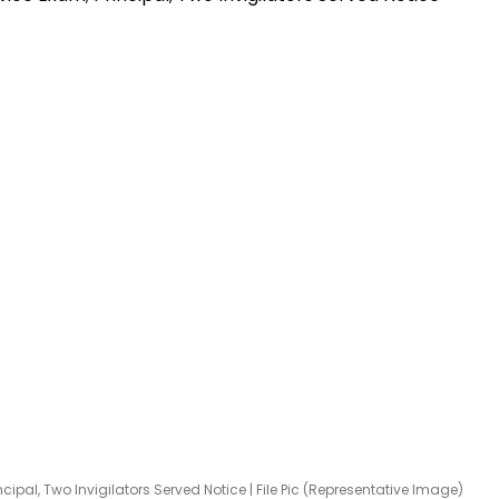
cipal, Two Invigilators Served Notice | File Pic (Representative Image)