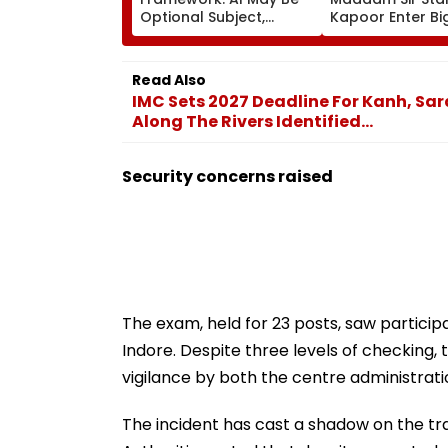
Optional Subject,
Kapoor Enter Bi
Emotional
20? Actress Say
Development & Social
'Prepared' For T
Responsibility In Focus;
Challenge
Read Also
Draft Under Review
IMC Sets 2027 Deadline For Kanh, Sar
Along The Rivers Identified...
Security concerns raised
The exam, held for 23 posts, saw particip
Indore. Despite three levels of checking,
vigilance by both the centre administratio
The incident has cast a shadow on the tr