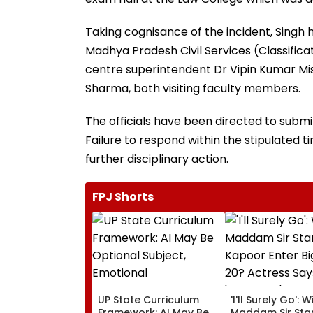
Taking cognisance of the incident, Singh 
Madhya Pradesh Civil Services (Classificat
centre superintendent Dr Vipin Kumar Mis
Sharma, both visiting faculty members.
The officials have been directed to submi
Failure to respond within the stipulated t
further disciplinary action.
FPJ Shorts
UP State Curriculum
'I'll Surely Go': Wi
Framework: AI May Be
Maddam Sir Star