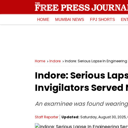
HOME
MUMBAI NEWS
FPJ SHORTS
EN
Home
Indore
Indore: Serious Lapse In Engineering 
Indore: Serious Lap
Invigilators Served 
An examinee was found wearing 
Staff Reporter
Updated:
Saturday, August 30, 2025, 0