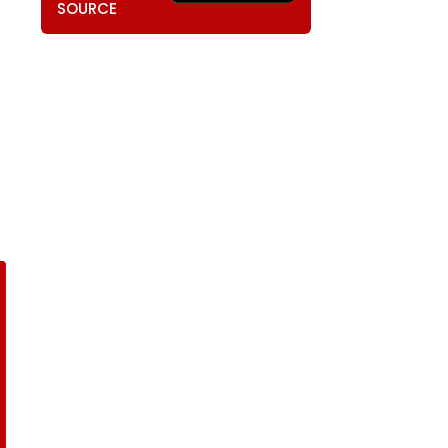
SOURCE