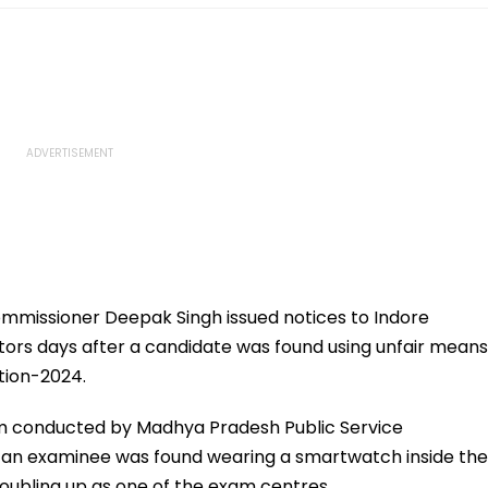
ommissioner Deepak Singh issued notices to Indore
ors days after a candidate was found using unfair means
tion-2024.
am conducted by Madhya Pradesh Public Service
an examinee was found wearing a smartwatch inside the
oubling up as one of the exam centres.