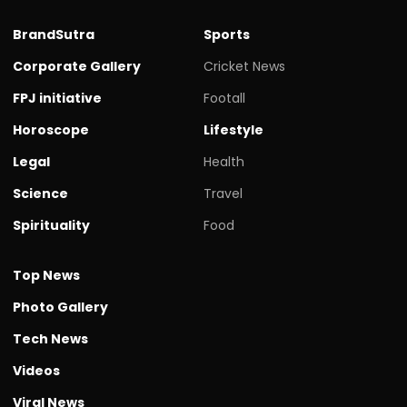
BrandSutra
Sports
Corporate Gallery
Cricket News
FPJ initiative
Footall
Horoscope
Lifestyle
Legal
Health
Science
Travel
Spirituality
Food
Top News
Photo Gallery
Tech News
Videos
Viral News