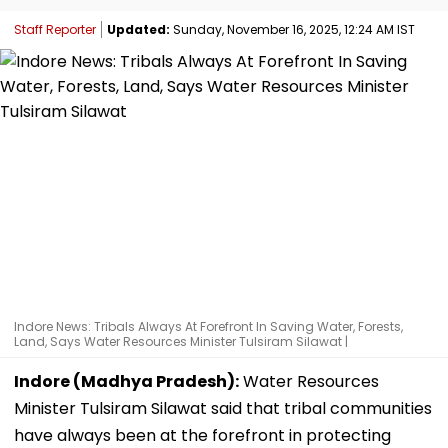
Staff Reporter
Updated:
Sunday, November 16, 2025, 12:24 AM IST
Indore News: Tribals Always At Forefront In Saving Water, Forests,
Land, Says Water Resources Minister Tulsiram Silawat |
Indore (Madhya Pradesh):
Water Resources
Minister Tulsiram Silawat said that tribal communities
have always been at the forefront in protecting