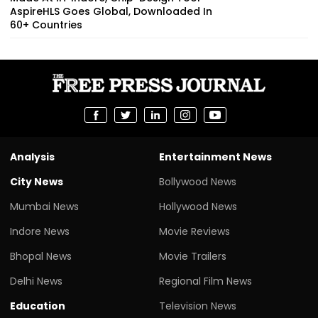
AspireHLS Goes Global, Downloaded In
60+ Countries
Analysis
Entertainment News
City News
Bollywood News
Mumbai News
Hollywood News
Indore News
Movie Reviews
Bhopal News
Movie Trailers
Delhi News
Regional Film News
Education
Television News