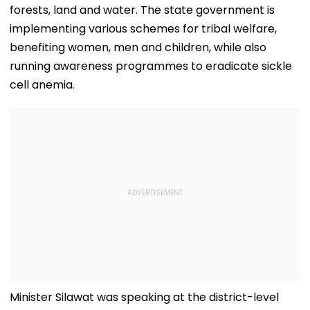
forests, land and water. The state government is
implementing various schemes for tribal welfare,
benefiting women, men and children, while also
running awareness programmes to eradicate sickle
cell anemia.
Minister Silawat was speaking at the district-level