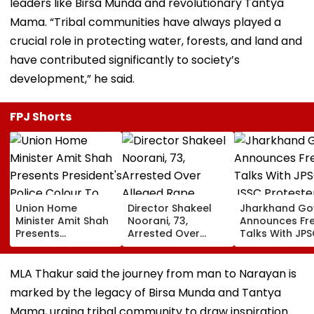
leaders like Birsa Munda and revolutionary Tantya
Mama. “Tribal communities have always played a
crucial role in protecting water, forests, and land and
have contributed significantly to society’s
development,” he said.
FPJ Shorts
Union Home
Director Shakeel
Jharkhand Go
Minister Amit Shah
Noorani, 73,
Announces Fr
Presents
Arrested Over
Talks With JP
President's Police
Alleged Rape,
JSSC Proteste
Colour To
Sexual Assault Of
Deadlock
Puducherry Police
33-Year-Old
Continues
MLA Thakur said the journey from man to Narayan is
During Gorimedu
Actress; Claims He
marked by the legacy of Birsa Munda and Tantya
Ceremony | VIDEO
Drugged &
Threatened Her
Mama, urging tribal community to draw inspiration