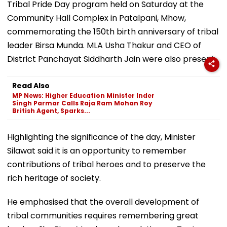
Tribal Pride Day program held on Saturday at the
Community Hall Complex in Patalpani, Mhow,
commemorating the 150th birth anniversary of tribal
leader Birsa Munda. MLA Usha Thakur and CEO of
District Panchayat Siddharth Jain were also present.
Read Also
MP News: Higher Education Minister Inder
Singh Parmar Calls Raja Ram Mohan Roy
British Agent, Sparks...
Highlighting the significance of the day, Minister
Silawat said it is an opportunity to remember
contributions of tribal heroes and to preserve the
rich heritage of society.
He emphasised that the overall development of
tribal communities requires remembering great