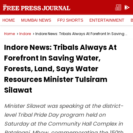
HOME
MUMBAI NEWS
FPJ SHORTS
ENTERTAINMENT
Home
Indore
Indore News: Tribals Always At Forefront In Saving Water, Forests, Land, Says Water Resources Minister Tulsiram Silawat
Indore News: Tribals Always At
Forefront In Saving Water,
Forests, Land, Says Water
Resources Minister Tulsiram
Silawat
Minister Silawat was speaking at the district-
level Tribal Pride Day program held on
Saturday at the Community Hall Complex in
Patalpani, Mhow, commemorating the 150th