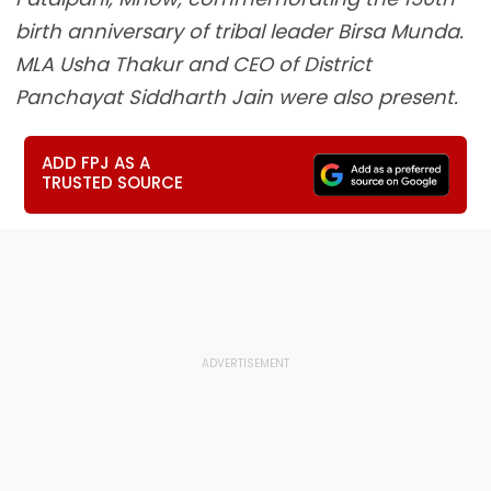
birth anniversary of tribal leader Birsa Munda.
MLA Usha Thakur and CEO of District
Panchayat Siddharth Jain were also present.
ADD FPJ AS A
TRUSTED SOURCE