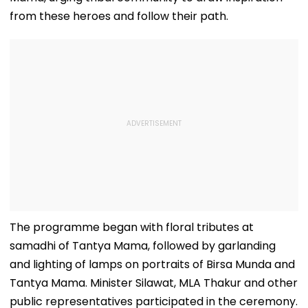
With Video
from these heroes and follow their path.
The programme began with floral tributes at
samadhi of Tantya Mama, followed by garlanding
and lighting of lamps on portraits of Birsa Munda and
Tantya Mama. Minister Silawat, MLA Thakur and other
public representatives participated in the ceremony.