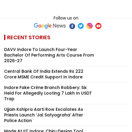
Follow us on
RECENT STORIES
DAVV Indore To Launch Four-Year
Bachelor Of Performing Arts Course From
2026-27
Central Bank Of India Extends Rs 222
Crore MSME Credit Support In Indore
Indore Fake Crime Branch Robbery: Six
Held For Allegedly Looting ₹7 Lakh In USDT
Trap
Ujjain Kshipra Aarti Row Escalates As
Priests Launch ‘Jal Satyagraha’ After
Police Action
Made At IIT Indore, Chip-Design Tool