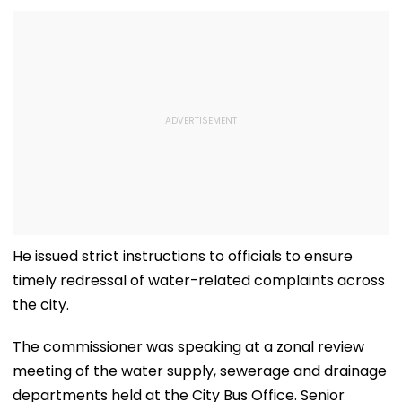
He issued strict instructions to officials to ensure
timely redressal of water-related complaints across
the city.
The commissioner was speaking at a zonal review
meeting of the water supply, sewerage and drainage
departments held at the City Bus Office. Senior