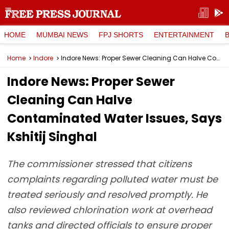
HOME
MUMBAI NEWS
FPJ SHORTS
ENTERTAINMENT
Home
Indore
Indore News: Proper Sewer Cleaning Can Halve Contaminated Water Issues, Says Kshitij Singhal
Indore News: Proper Sewer
Cleaning Can Halve
Contaminated Water Issues, Says
Kshitij Singhal
The commissioner stressed that citizens
complaints regarding polluted water must be
treated seriously and resolved promptly. He
also reviewed chlorination work at overhead
tanks and directed officials to ensure proper