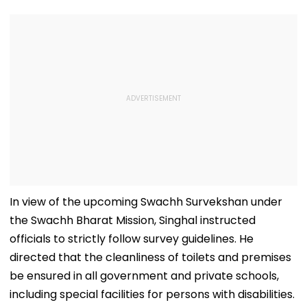
In view of the upcoming Swachh Survekshan under
the Swachh Bharat Mission, Singhal instructed
officials to strictly follow survey guidelines. He
directed that the cleanliness of toilets and premises
be ensured in all government and private schools,
including special facilities for persons with disabilities.