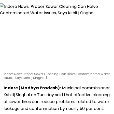
Indore News: Proper Sewer Cleaning Can Halve Contaminated Water
Issues, Says Kshitij Singhal |
Indore (Madhya Pradesh):
Municipal commissioner
Kshitij Singhal on Tuesday said that effective cleaning
of sewer lines can reduce problems related to water
leakage and contamination by nearly 50 per cent.