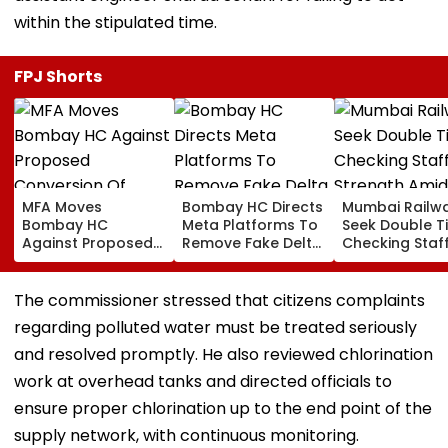
within the stipulated time.
FPJ Shorts
MFA Moves
Bombay HC Directs
Mumbai Railw
Bombay HC
Meta Platforms To
Seek Double T
Against Proposed
Remove Fake Delta
Checking Staf
Conversion Of
Corp Social Media
Strength Amid
Bandra’s Neville
Accounts And AI-
In AI-Generat
D’Souza Football
Generated
Fake Tickets
The commissioner stressed that citizens complaints
Ground Into
Deepfake Video
regarding polluted water must be treated seriously
Convention Centre
and resolved promptly. He also reviewed chlorination
work at overhead tanks and directed officials to
ensure proper chlorination up to the end point of the
supply network, with continuous monitoring.