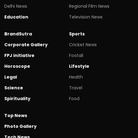
Delhi News
Regional Film News
Education
Television News
BrandSutra
Sports
Corporate Gallery
Cricket News
FPJ initiative
Footall
Horoscope
Lifestyle
Legal
Health
Science
Travel
Spirituality
Food
Top News
Photo Gallery
Tech News