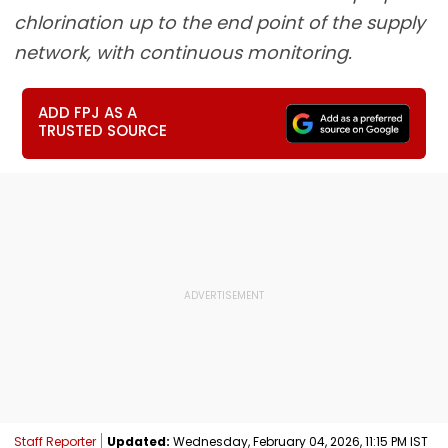
chlorination up to the end point of the supply
network, with continuous monitoring.
ADD FPJ AS A
TRUSTED SOURCE
Staff Reporter
Updated:
Wednesday, February 04, 2026, 11:15 PM IST