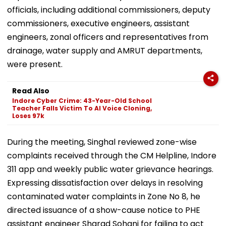
officials, including additional commissioners, deputy
commissioners, executive engineers, assistant
engineers, zonal officers and representatives from
drainage, water supply and AMRUT departments,
were present.
Read Also
Indore Cyber Crime: 43-Year-Old School
Teacher Falls Victim To AI Voice Cloning,
Loses 97k
During the meeting, Singhal reviewed zone-wise
complaints received through the CM Helpline, Indore
311 app and weekly public water grievance hearings.
Expressing dissatisfaction over delays in resolving
contaminated water complaints in Zone No 8, he
directed issuance of a show-cause notice to PHE
assistant engineer Sharad Sohani for failing to act