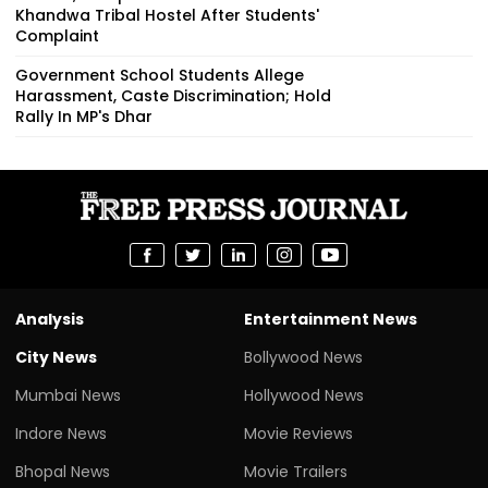
Khandwa Tribal Hostel After Students'
Complaint
Government School Students Allege
Harassment, Caste Discrimination; Hold
Rally In MP's Dhar
Analysis
Entertainment News
City News
Bollywood News
Mumbai News
Hollywood News
Indore News
Movie Reviews
Bhopal News
Movie Trailers