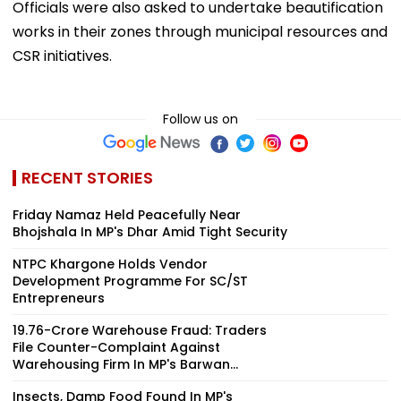
Officials were also asked to undertake beautification
works in their zones through municipal resources and
CSR initiatives.
Follow us on
RECENT STORIES
Friday Namaz Held Peacefully Near
Bhojshala In MP's Dhar Amid Tight Security
NTPC Khargone Holds Vendor
Development Programme For SC/ST
Entrepreneurs
₹19.76-Crore Warehouse Fraud: Traders
File Counter-Complaint Against
Warehousing Firm In MP's Barwan...
Insects, Damp Food Found In MP's