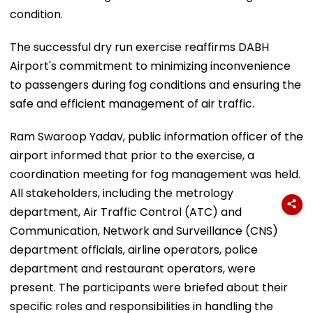
condition.
The successful dry run exercise reaffirms DABH
Airport's commitment to minimizing inconvenience
to passengers during fog conditions and ensuring the
safe and efficient management of air traffic.
Ram Swaroop Yadav, public information officer of the
airport informed that prior to the exercise, a
coordination meeting for fog management was held.
All stakeholders, including the metrology
department, Air Traffic Control (ATC) and
Communication, Network and Surveillance (CNS)
department officials, airline operators, police
department and restaurant operators, were
present. The participants were briefed about their
specific roles and responsibilities in handling the