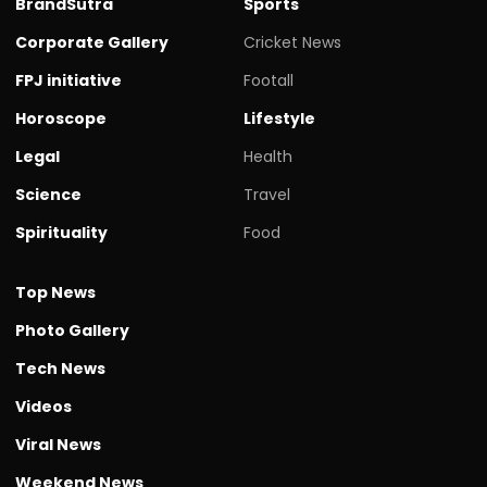
BrandSutra
Sports
Corporate Gallery
Cricket News
FPJ initiative
Footall
Horoscope
Lifestyle
Legal
Health
Science
Travel
Spirituality
Food
Top News
Photo Gallery
Tech News
Videos
Viral News
Weekend News