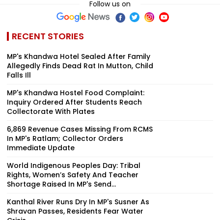
Follow us on
RECENT STORIES
MP's Khandwa Hotel Sealed After Family
Allegedly Finds Dead Rat In Mutton, Child
Falls Ill
MP's Khandwa Hostel Food Complaint:
Inquiry Ordered After Students Reach
Collectorate With Plates
6,869 Revenue Cases Missing From RCMS
In MP's Ratlam; Collector Orders
Immediate Update
World Indigenous Peoples Day: Tribal
Rights, Women’s Safety And Teacher
Shortage Raised In MP's Send...
Kanthal River Runs Dry In MP's Susner As
Shravan Passes, Residents Fear Water