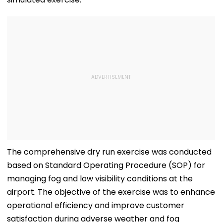
The comprehensive dry run exercise was conducted
based on Standard Operating Procedure (SOP) for
managing fog and low visibility conditions at the
airport. The objective of the exercise was to enhance
operational efficiency and improve customer
satisfaction during adverse weather and fog