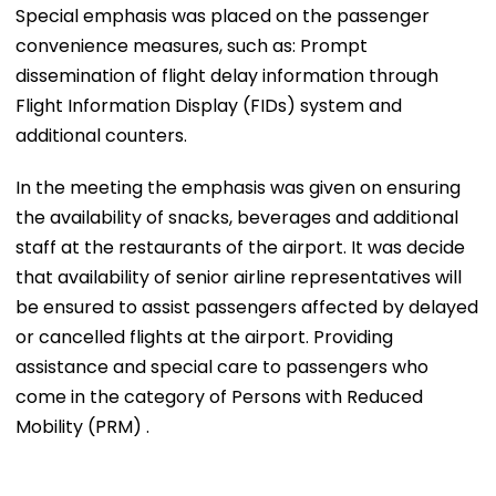
Special emphasis was placed on the passenger
convenience measures, such as: Prompt
dissemination of flight delay information through
Flight Information Display (FIDs) system and
additional counters.
In the meeting the emphasis was given on ensuring
the availability of snacks, beverages and additional
staff at the restaurants of the airport. It was decide
that availability of senior airline representatives will
be ensured to assist passengers affected by delayed
or cancelled flights at the airport. Providing
assistance and special care to passengers who
come in the category of Persons with Reduced
Mobility (PRM) .