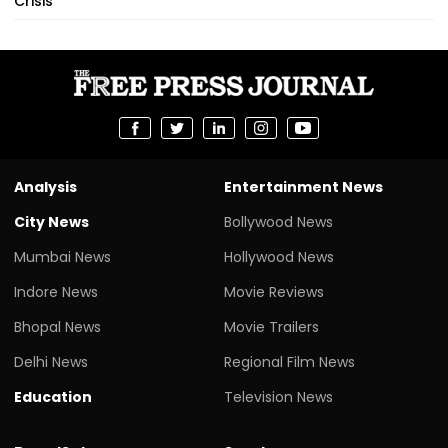
Crisis
Analysis
Entertainment News
City News
Bollywood News
Mumbai News
Hollywood News
Indore News
Movie Reviews
Bhopal News
Movie Trailers
Delhi News
Regional Film News
Education
Television News