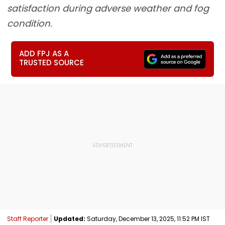
satisfaction during adverse weather and fog
condition.
ADD FPJ AS A
TRUSTED SOURCE
Staff Reporter
Updated:
Saturday, December 13, 2025, 11:52 PM IST