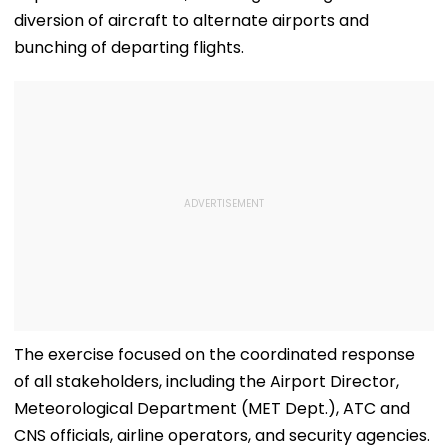
diversion of aircraft to alternate airports and
bunching of departing flights.
The exercise focused on the coordinated response
of all stakeholders, including the Airport Director,
Meteorological Department (MET Dept.), ATC and
CNS officials, airline operators, and security agencies.