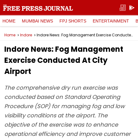
HOME
MUMBAI NEWS
FPJ SHORTS
ENTERTAINMENT
Home
Indore
Indore News: Fog Management Exercise Conducted At City Airport
Indore News: Fog Management
Exercise Conducted At City
Airport
The comprehensive dry run exercise was
conducted based on Standard Operating
Procedure (SOP) for managing fog and low
visibility conditions at the airport. The
objective of the exercise was to enhance
operational efficiency and improve customer