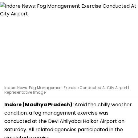
Indore News: Fog Management Exercise Conducted At City Airport |
Representative Image
Indore (Madhya Pradesh):
Amid the chilly weather
condition, a fog management exercise was
conducted at the Devi Ahilyabai Holkar Airport on
Saturday. All related agencies participated in the
simulated exercise.