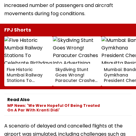
increased number of passengers and aircraft
movements during fog conditions.
FPJ Shorts
Five Historic
Skydiving Stunt
Mumbai: Band
Mumbai Railway
Goes Wrong!
Gymkhana
Stations To
Paracuter Crashes
President Cher
Celebrate
Into Advertising
Misquitta Resi
Birthdays Under
Boards Before Go
Ahead Of EGM
Railway Board’s
Ahead Eagles Vs
Continuation I
Read Also
‘Station Mahotsav’
Willem II Match |
Office
MP News: 'We Were Hopeful Of Being Treated
VIDEO
On A Par With Kranti Didi'
A scenario of delayed and cancelled flights at the
airport was simulated, including challenges such as